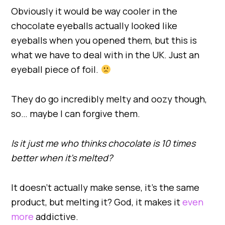
Obviously it would be way cooler in the
chocolate eyeballs actually looked like
eyeballs when you opened them, but this is
what we have to deal with in the UK. Just an
eyeball piece of foil.
They do go incredibly melty and oozy though,
so… maybe I can forgive them.
Is it just me who thinks chocolate is 10 times
better when it’s melted?
It doesn’t actually make sense, it’s the same
product, but melting it? God, it makes it
even
more
addictive.