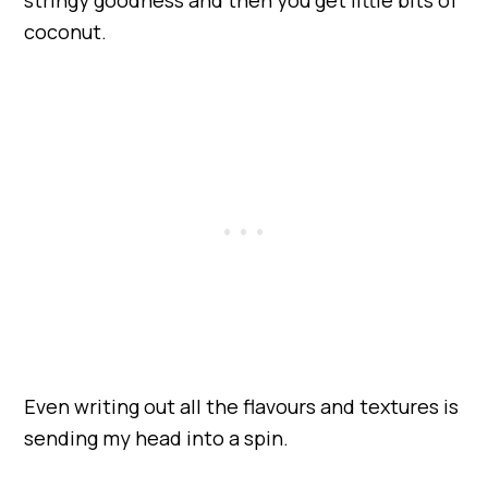
coconut.
Even writing out all the flavours and textures is
sending my head into a spin.