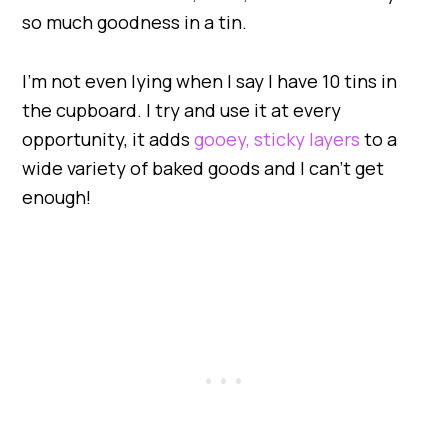
so much goodness in a tin.
I’m not even lying when I say I have 10 tins in
the cupboard. I try and use it at every
opportunity, it adds
gooey, sticky layers
to a
wide variety of baked goods and I can’t get
enough!