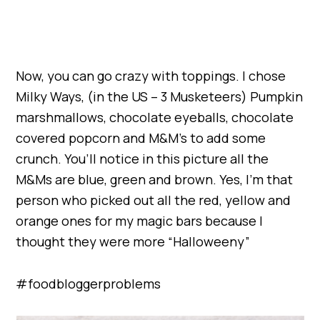
Now, you can go crazy with toppings. I chose
Milky Ways, (in the US – 3 Musketeers) Pumpkin
marshmallows, chocolate eyeballs, chocolate
covered popcorn and M&M’s to add some
crunch. You’ll notice in this picture all the
M&Ms are blue, green and brown. Yes, I’m that
person who picked out all the red, yellow and
orange ones for my magic bars because I
thought they were more “Halloweeny”
#foodbloggerproblems