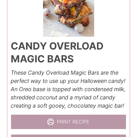
CANDY OVERLOAD
MAGIC BARS
These Candy Overload Magic Bars are the
perfect way to use up your Halloween candy!
An Oreo base is topped with condensed milk,
shredded coconut and a myriad of candy
creating a soft gooey, chocolatey magic bar!
PRINT RECIPE