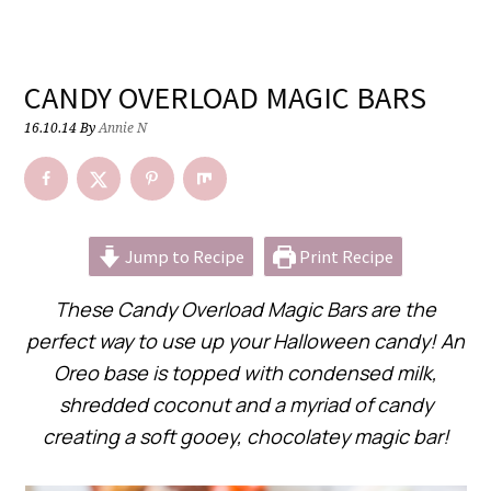
CANDY OVERLOAD MAGIC BARS
16.10.14
By
Annie N
Jump to Recipe
Print Recipe
These Candy Overload Magic Bars are the
perfect way to use up your Halloween candy! An
Oreo base is topped with condensed milk,
shredded coconut and a myriad of candy
creating a soft gooey, chocolatey magic bar!