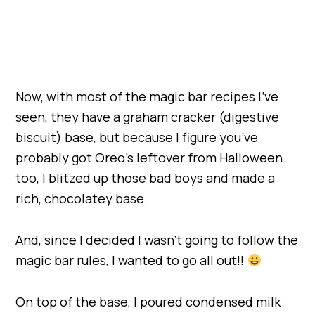
Now, with most of the magic bar recipes I’ve
seen, they have a graham cracker (digestive
biscuit) base, but because I figure you’ve
probably got Oreo’s leftover from Halloween
too, I blitzed up those bad boys and made a
rich, chocolatey base.
And, since I decided I wasn’t going to follow the
magic bar rules, I wanted to go all out!!
On top of the base, I poured condensed milk