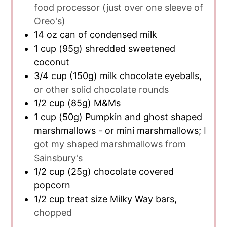
food processor (just over one sleeve of
Oreo's)
14
oz
can of condensed milk
1
cup
(95g) shredded sweetened
coconut
3/4
cup
(150g) milk chocolate eyeballs,
or other solid chocolate rounds
1/2
cup
(85g) M&Ms
1
cup
(50g) Pumpkin and ghost shaped
marshmallows - or mini marshmallows;
I
got my shaped marshmallows from
Sainsbury's
1/2
cup
(25g) chocolate covered
popcorn
1/2
cup
treat size Milky Way bars,
chopped