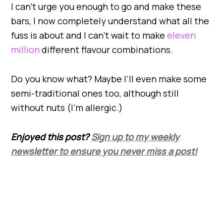
I can’t urge you enough to go and make these
bars, I now completely understand what all the
fuss is about and I can’t wait to make
eleven
million
different flavour combinations.
Do you know what? Maybe I’ll even make some
semi-traditional ones too, although still
without nuts (I’m allergic.)
Enjoyed this post?
Sign up to my weekly
newsletter to ensure you never miss a post!