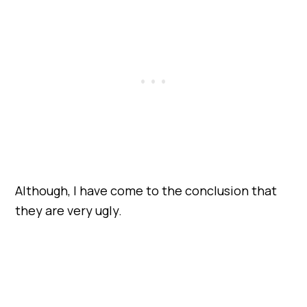
Although, I have come to the conclusion that
they are very ugly.