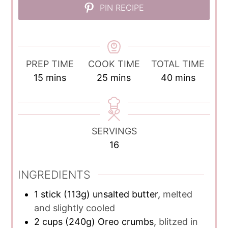
PIN RECIPE
PREP TIME
COOK TIME
TOTAL TIME
minutes
minutes
minutes
15
mins
25
mins
40
mins
SERVINGS
16
INGREDIENTS
1
stick (113g) unsalted butter,
melted
and slightly cooled
2
cups
(240g) Oreo crumbs,
blitzed in