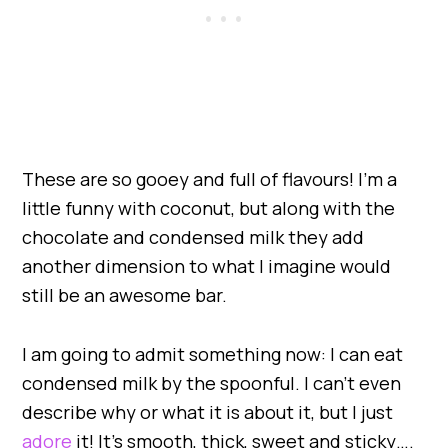
These are so gooey and full of flavours! I’m a
little funny with coconut, but along with the
chocolate and condensed milk they add
another dimension to what I imagine would
still be an awesome bar.
I am going to admit something now: I can eat
condensed milk by the spoonful. I can’t even
describe why or what it is about it, but I just
adore
it! It’s smooth, thick, sweet and sticky….