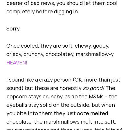
bearer of bad news, you should let them cool
completely before digging in.
Sorry.
Once cooled, they are soft, chewy, gooey,
crispy, crunchy, chocolatey, marshmallow-y
HEAVEN!
I sound like a crazy person (OK, more than just
sound) but these are honestly
so good!
The
popcorn stays crunchy, as do the M&Ms – the
eyeballs stay solid on the outside, but when
you bite into them they just ooze melted
chocolate, the marshmallows melt into soft,
stringy goodness and then you get little bits of