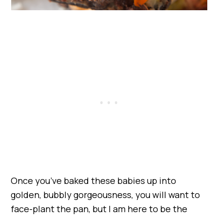
Once you’ve baked these babies up into
golden, bubbly gorgeousness, you will want to
face-plant the pan, but I am here to be the