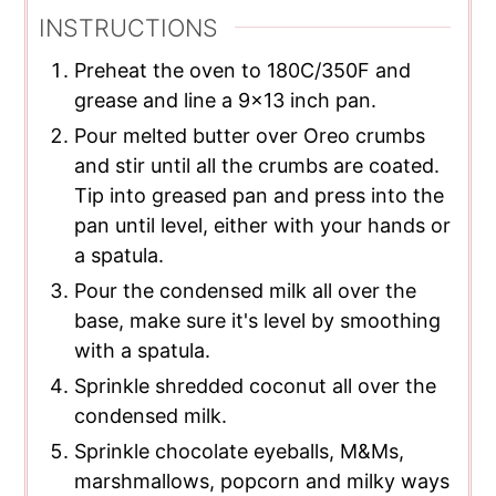
INSTRUCTIONS
Preheat the oven to 180C/350F and
grease and line a 9x13 inch pan.
Pour melted butter over Oreo crumbs
and stir until all the crumbs are coated.
Tip into greased pan and press into the
pan until level, either with your hands or
a spatula.
Pour the condensed milk all over the
base, make sure it's level by smoothing
with a spatula.
Sprinkle shredded coconut all over the
condensed milk.
Sprinkle chocolate eyeballs, M&Ms,
marshmallows, popcorn and milky ways