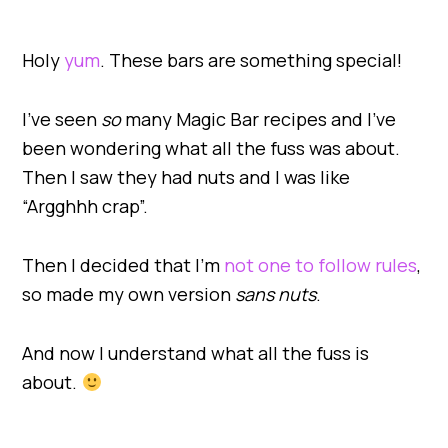
Holy
yum
. These bars are something special!
I’ve seen
so
many Magic Bar recipes and I’ve
been wondering what all the fuss was about.
Then I saw they had nuts and I was like
“Argghhh crap”.
Then I decided that I’m
not one to follow rules
,
so made my own version
sans nuts
.
And now I understand what all the fuss is
about.