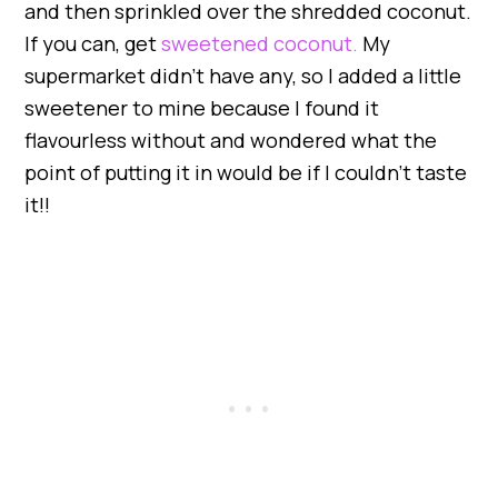
and then sprinkled over the shredded coconut.
If you can, get
sweetened coconut.
My
supermarket didn’t have any, so I added a little
sweetener to mine because I found it
flavourless without and wondered what the
point of putting it in would be if I couldn’t taste
it!!