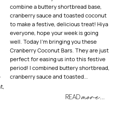
combine a buttery shortbread base,
cranberry sauce and toasted coconut
to make a festive, delicious treat! Hiya
everyone, hope your week is going
well. Today I’m bringing you these
Cranberry Coconut Bars. They are just
perfect for easing us into this festive
period! I combined buttery shortbread,
cranberry sauce and toasted…
r
t,