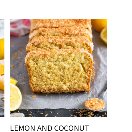
LEMON AND COCONUT