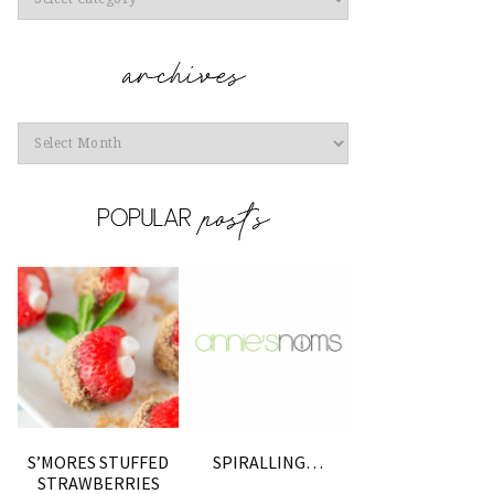
Archives
S’MORES STUFFED
SPIRALLING…
STRAWBERRIES