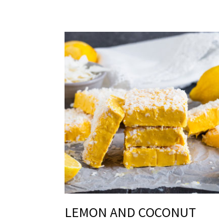
LEMON AND COCONUT