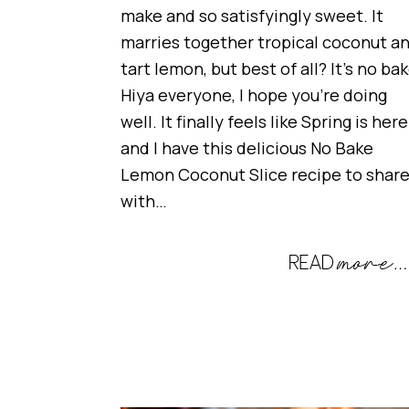
make and so satisfyingly sweet. It
marries together tropical coconut a
tart lemon, but best of all? It’s no bak
Hiya everyone, I hope you’re doing
well. It finally feels like Spring is here
and I have this delicious No Bake
Lemon Coconut Slice recipe to shar
with…