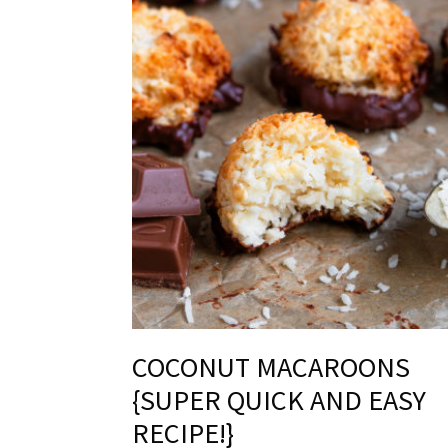
COCONUT MACAROONS
{SUPER QUICK AND EASY
RECIPE!}