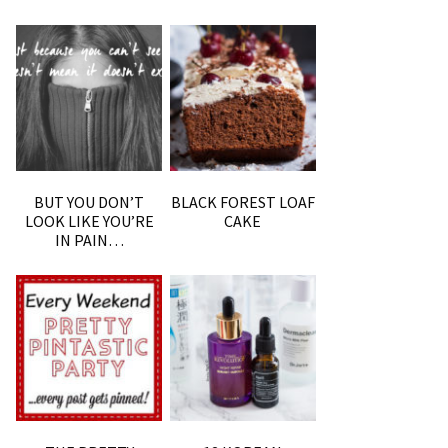
BUT YOU DON’T
BLACK FOREST LOAF
LOOK LIKE YOU’RE
CAKE
IN PAIN…