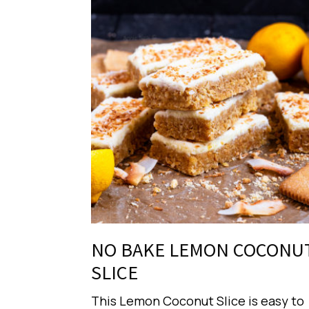
NO BAKE LEMON COCONU
SLICE
This Lemon Coconut Slice is easy to