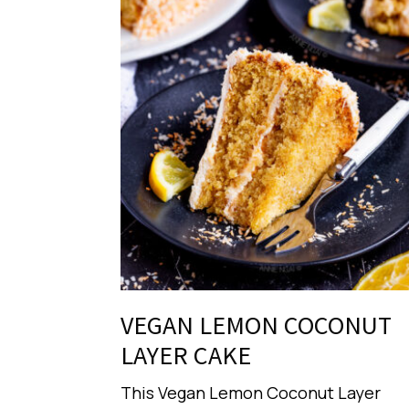
VEGAN LEMON COCONUT
LAYER CAKE
This Vegan Lemon Coconut Layer