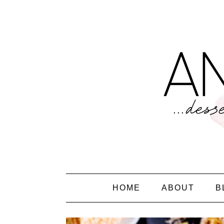
HOME
ABOUT
B