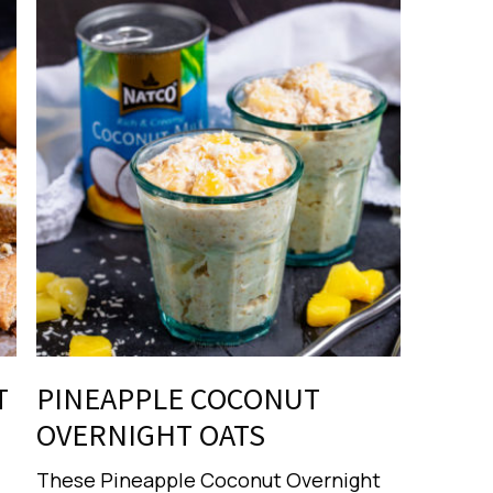
T
PINEAPPLE COCONUT
OVERNIGHT OATS
These Pineapple Coconut Overnight