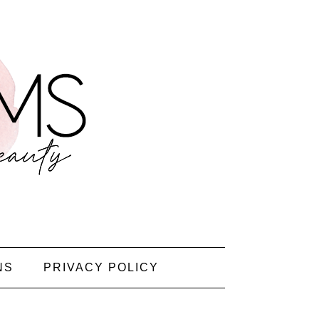
NS
PRIVACY POLICY