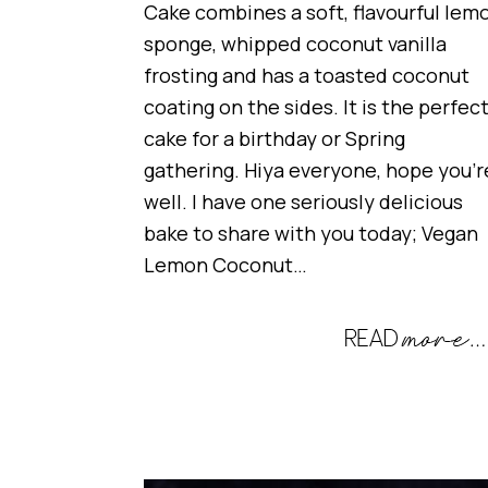
Cake combines a soft, flavourful lem
sponge, whipped coconut vanilla
frosting and has a toasted coconut
coating on the sides. It is the perfec
cake for a birthday or Spring
gathering. Hiya everyone, hope you’r
well. I have one seriously delicious
bake to share with you today; Vegan
Lemon Coconut…