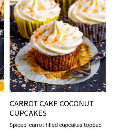
CARROT CAKE COCONUT
CUPCAKES
Spiced, carrot filled cupcakes topped