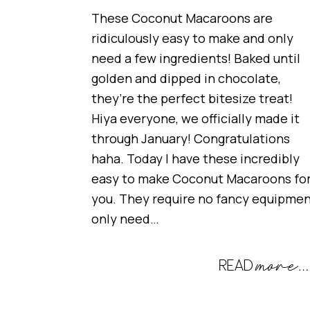
These Coconut Macaroons are
ridiculously easy to make and only
need a few ingredients! Baked until
golden and dipped in chocolate,
they’re the perfect bitesize treat!
Hiya everyone, we officially made it
through January! Congratulations
haha. Today I have these incredibly
easy to make Coconut Macaroons fo
you. They require no fancy equipmen
only need…