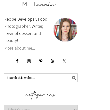
Recipe Developer, Food
Photographer, Writer,
lover of dessert and
beauty!
More about me...
Categories