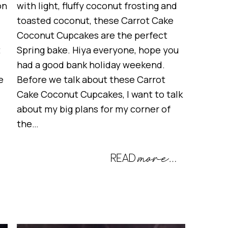
on
with light, fluffy coconut frosting and
toasted coconut, these Carrot Cake
Coconut Cupcakes are the perfect
t
Spring bake. Hiya everyone, hope you
had a good bank holiday weekend.
e
Before we talk about these Carrot
Cake Coconut Cupcakes, I want to talk
about my big plans for my corner of
the…