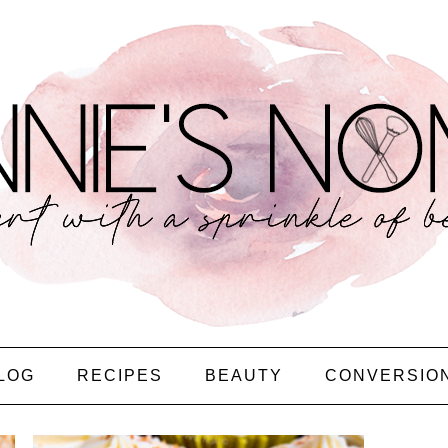
LOG
RECIPES
BEAUTY
CONVERSIO