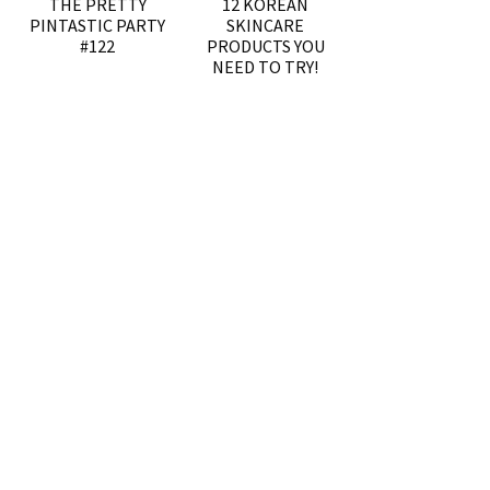
THE PRETTY
12 KOREAN
PINTASTIC PARTY
SKINCARE
#122
PRODUCTS YOU
NEED TO TRY!