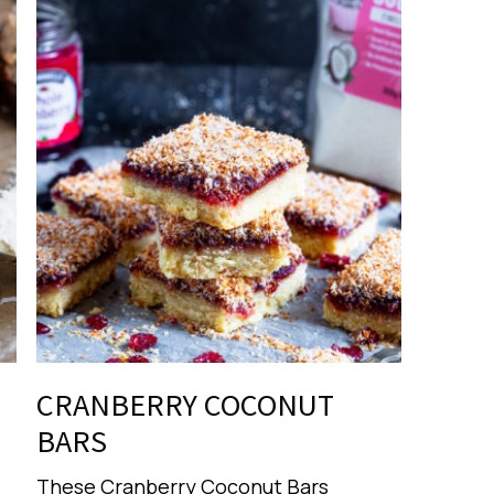
CRANBERRY COCONUT
BARS
These Cranberry Coconut Bars