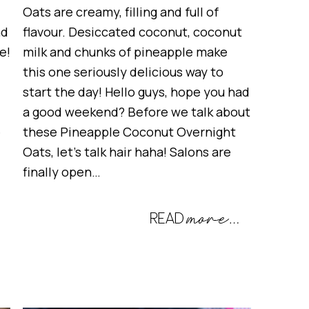
Oats are creamy, filling and full of
nd
flavour. Desiccated coconut, coconut
e!
milk and chunks of pineapple make
this one seriously delicious way to
start the day! Hello guys, hope you had
a good weekend? Before we talk about
e
these Pineapple Coconut Overnight
Oats, let’s talk hair haha! Salons are
finally open…