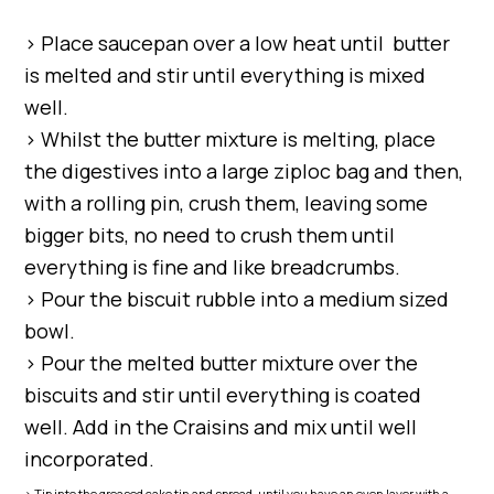
> Place saucepan over a low heat until butter
is melted and stir until everything is mixed
well.
> Whilst the butter mixture is melting, place
the digestives into a large ziploc bag and then,
with a rolling pin, crush them, leaving some
bigger bits, no need to crush them until
everything is fine and like breadcrumbs.
> Pour the biscuit rubble into a medium sized
bowl.
> Pour the melted butter mixture over the
biscuits and stir until everything is coated
well. Add in the Craisins and mix until well
incorporated.
> Tip into the greased cake tin and spread, until you have an even layer with a