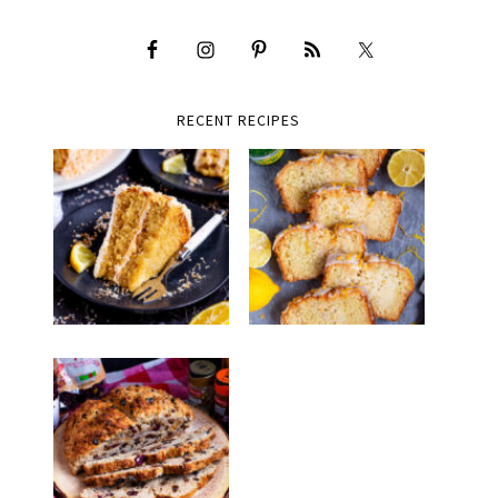
RECENT RECIPES