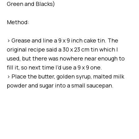
Green and Blacks)
Method:
> Grease and line a 9 x 9 inch cake tin. The
original recipe said a 30 x 23 cm tin which I
used, but there was nowhere near enough to
fill it, so next time I’d use a 9 x 9 one.
> Place the butter, golden syrup, malted milk
powder and sugar into a small saucepan.