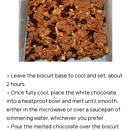
> Leave the biscuit base to cool and set, about
2 hours.
> Once fully cool, place the white chocolate
into a heatproof bowl and melt until smooth,
either in the microwave or over a saucepan of
simmering water, whichever you prefer.
> Pour the melted chocolate over the biscuit