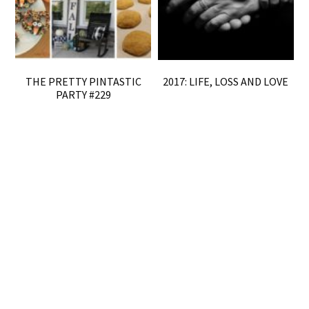
THE PRETTY PINTASTIC
2017: LIFE, LOSS AND LOVE
PARTY #229