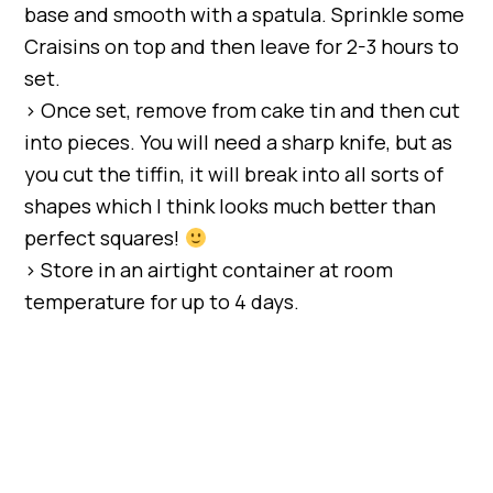
base and smooth with a spatula. Sprinkle some
Craisins on top and then leave for 2-3 hours to
set.
> Once set, remove from cake tin and then cut
into pieces. You will need a sharp knife, but as
you cut the tiffin, it will break into all sorts of
shapes which I think looks much better than
perfect squares!
> Store in an airtight container at room
temperature for up to 4 days.