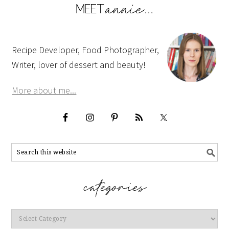
Recipe Developer, Food Photographer,
Writer, lover of dessert and beauty!
More about me...
Categories