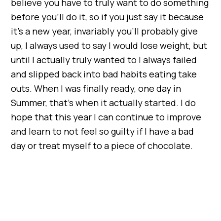
believe you have to truly want to do something
before you’ll do it, so if you just say it because
it’s a new year, invariably you’ll probably give
up, I always used to say I would lose weight, but
until I actually truly wanted to I always failed
and slipped back into bad habits eating take
outs. When I was finally ready, one day in
Summer, that’s when it actually started. I do
hope that this year I can continue to improve
and learn to not feel so guilty if I have a bad
day or treat myself to a piece of chocolate.