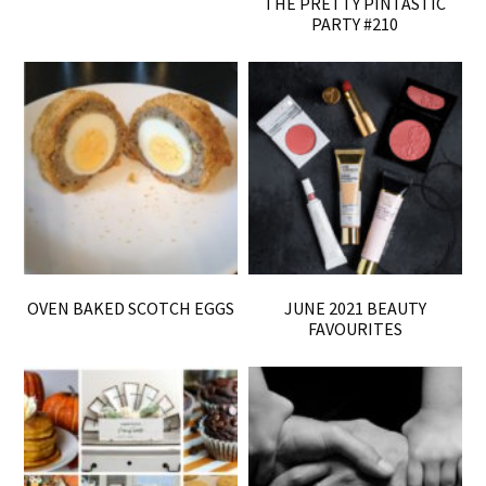
THE PRETTY PINTASTIC
PARTY #210
OVEN BAKED SCOTCH EGGS
JUNE 2021 BEAUTY
FAVOURITES