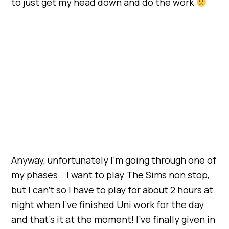
to just get my head down and do the work
Anyway, unfortunately I’m going through one of
my phases… I want to play The Sims non stop,
but I can’t so I have to play for about 2 hours at
night when I’ve finished Uni work for the day
and that’s it at the moment! I’ve finally given in