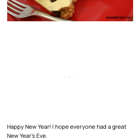
Happy New Year! I hope everyone had a great
New Year’s Eve.