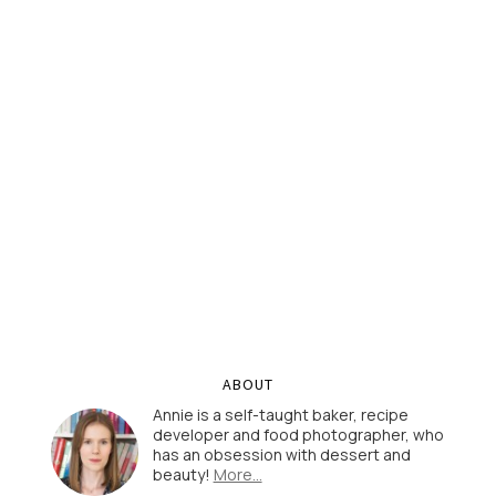
ABOUT
Annie is a self-taught baker, recipe
developer and food photographer, who
has an obsession with dessert and
beauty!
More…