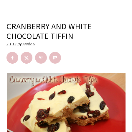
CRANBERRY AND WHITE
CHOCOLATE TIFFIN
2.1.13
By
Annie N