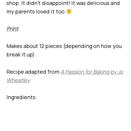
shop. It didn’t disappoint! It was delicious and
my parents loved it too
Print
Makes about 12 pieces (depending on how you
break it up)
Recipe adapted from
A Passion for Baking by Jo
Wheatley
Ingredients: