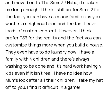
and moved on to The Sims 3!! Haha, it’s taken
me long enough. I think I still prefer Sims 2 for
the fact you can have as many families as you
want in a neighbourhood and the fact I have
loads of custom content. However, I think I
prefer TS3 for the reality and the fact you can
customize things more when you build a house.
They even have to do laundry now! I have a
family with 4 children and there’s always
washing to be done and it’s hard work having 4
kids even if it isn’t real. I have no idea how
Mum’s look after all their children, I take my hat
off to you, I find it difficult in a game!