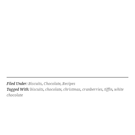
Filed Under:
Biscuits
,
Chocolate
,
Recipes
Tagged With:
biscuits
,
chocolate
,
christmas
,
cranberries
,
tiffin
,
white
chocolate