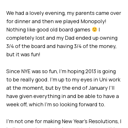
We had a lovely evening, my parents came over
for dinner and then we played Monopoly!
Nothing like good old board games
I
completely lost and my Dad ended up owning
3/4 of the board and having 3/4 of the money,
but it was fun!
Since NYE was so fun, I’m hoping 2013 is going
to be really good. I’m up to my eyes in Uni work
at the moment, but by the end of January I’ll
have given everything in and be able to have a
week off, which I’m so looking forward to.
I’m not one for making New Year’s Resolutions, I