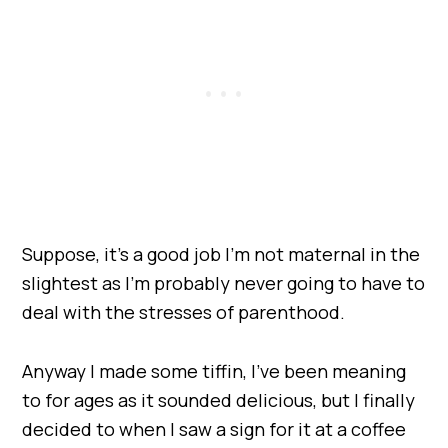
Suppose, it’s a good job I’m not maternal in the
slightest as I’m probably never going to have to
deal with the stresses of parenthood.
Anyway I made some tiffin, I’ve been meaning
to for ages as it sounded delicious, but I finally
decided to when I saw a sign for it at a coffee