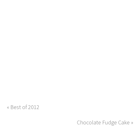
« Best of 2012
Chocolate Fudge Cake »