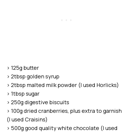
> 125g butter
> 2tbsp golden syrup
> 2tbsp malted milk powder (I used Horlicks)
> 1tbsp sugar
> 250g digestive biscuits
> 100g dried cranberries, plus extra to garnish
(I used Craisins)
> 500g good quality white chocolate (I used