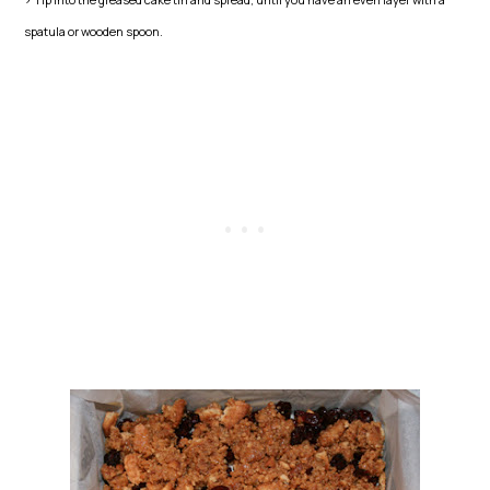
spatula or wooden spoon.