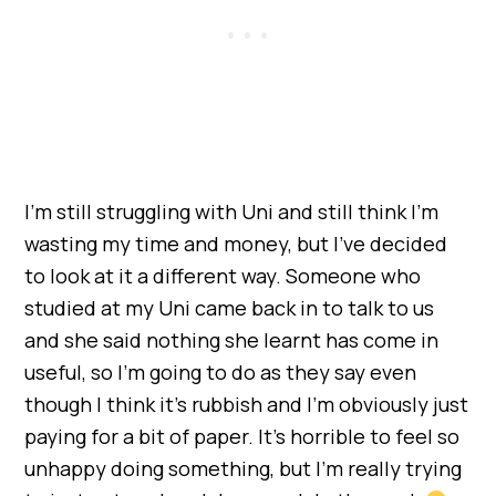
I’m still struggling with Uni and still think I’m
wasting my time and money, but I’ve decided
to look at it a different way. Someone who
studied at my Uni came back in to talk to us
and she said nothing she learnt has come in
useful, so I’m going to do as they say even
though I think it’s rubbish and I’m obviously just
paying for a bit of paper. It’s horrible to feel so
unhappy doing something, but I’m really trying