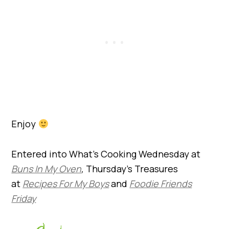
Enjoy
Entered into What’s Cooking Wednesday at
Buns In My Oven
,
Thursday’s Treasures
at
Recipes For My Boys
and
Foodie Friends
Friday