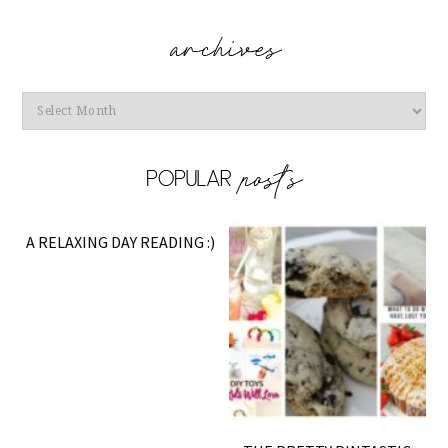
Archives
A RELAXING DAY READING :)