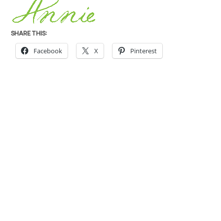
SHARE THIS:
Facebook
X
Pinterest