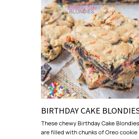
BIRTHDAY CAKE BLONDIE
These chewy Birthday Cake Blondie
are filled with chunks of Oreo cookie