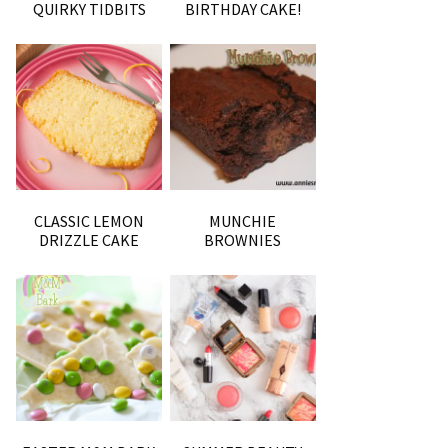
QUIRKY TIDBITS
BIRTHDAY CAKE!
CLASSIC LEMON
MUNCHIE
DRIZZLE CAKE
BROWNIES