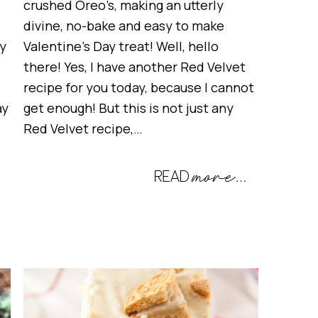
crushed Oreo’s, making an utterly
divine, no-bake and easy to make
ay
Valentine’s Day treat! Well, hello
there! Yes, I have another Red Velvet
recipe for you today, because I cannot
ay
get enough! But this is not just any
Red Velvet recipe,…