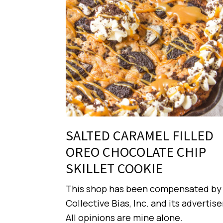
SALTED CARAMEL FILLED
OREO CHOCOLATE CHIP
SKILLET COOKIE
This shop has been compensated by
Collective Bias, Inc. and its advertise
All opinions are mine alone.