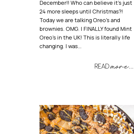
December!! Who can believe it’s just
24 more sleeps until Christmas?!
Today we are talking Oreo’s and
brownies. OMG. I FINALLY found Mint
Oreo’s in the UK! This is literally life
changing. I was…