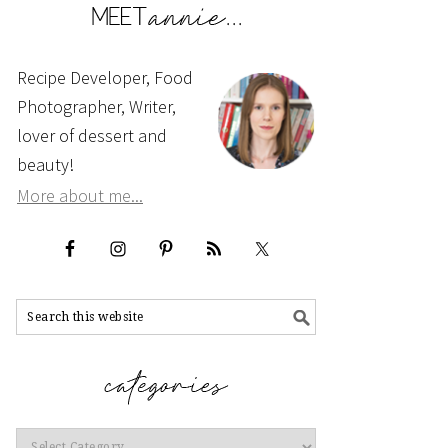
Recipe Developer, Food
Photographer, Writer,
lover of dessert and
beauty!
More about me...
Categories