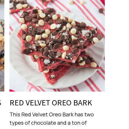
S
RED VELVET OREO BARK
s
This Red Velvet Oreo Bark has two
types of chocolate and a ton of