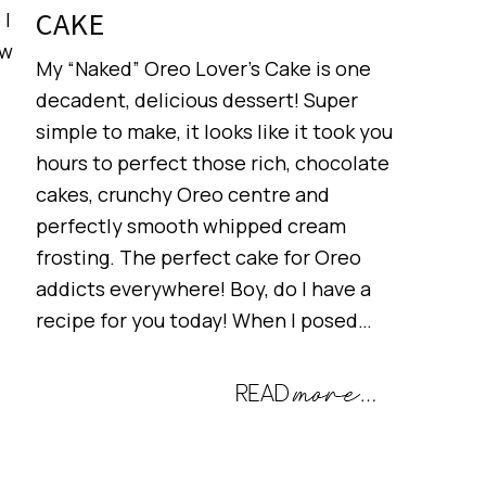
CAKE
 I
ow
My “Naked” Oreo Lover’s Cake is one
decadent, delicious dessert! Super
simple to make, it looks like it took you
hours to perfect those rich, chocolate
cakes, crunchy Oreo centre and
perfectly smooth whipped cream
frosting. The perfect cake for Oreo
addicts everywhere! Boy, do I have a
recipe for you today! When I posed…