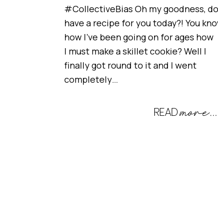
#CollectiveBias Oh my goodness, do
have a recipe for you today?! You kn
how I’ve been going on for ages how
I must make a skillet cookie? Well I
finally got round to it and I went
completely…