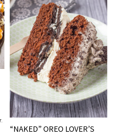
r.
“NAKED” OREO LOVER’S