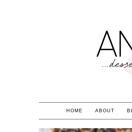
HOME
ABOUT
B