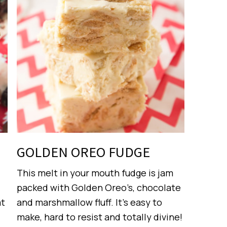
GOLDEN OREO FUDGE
This melt in your mouth fudge is jam
packed with Golden Oreo’s, chocolate
at
and marshmallow fluff. It’s easy to
make, hard to resist and totally divine!