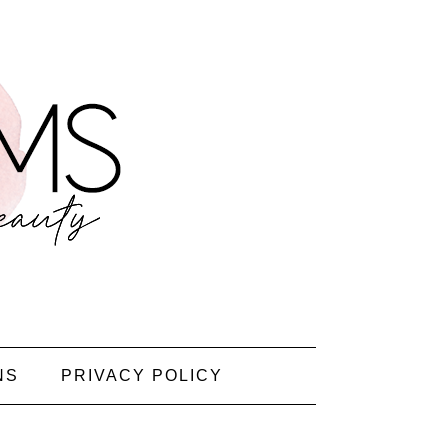
NS
PRIVACY POLICY