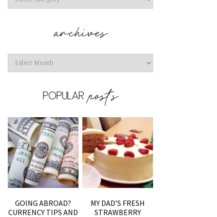
Archives
GOING ABROAD?
MY DAD’S FRESH
CURRENCY TIPS AND
STRAWBERRY