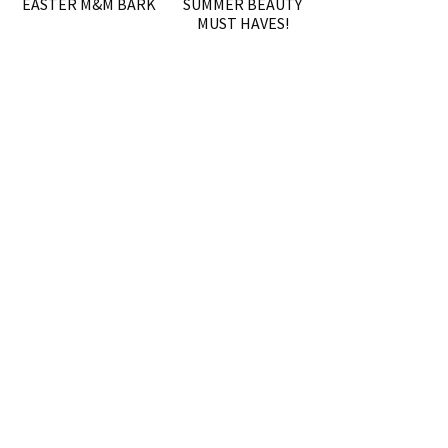
EASTER M&M BARK
SUMMER BEAUTY
MUST HAVES!