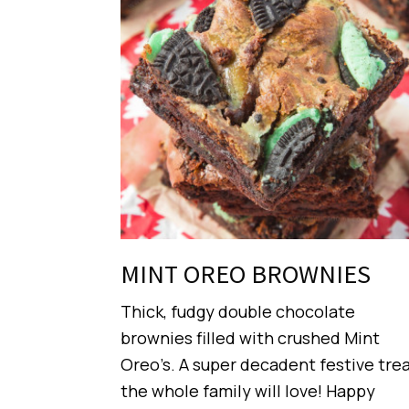
MINT OREO BROWNIES
Thick, fudgy double chocolate
brownies filled with crushed Mint
Oreo’s. A super decadent festive tre
the whole family will love! Happy