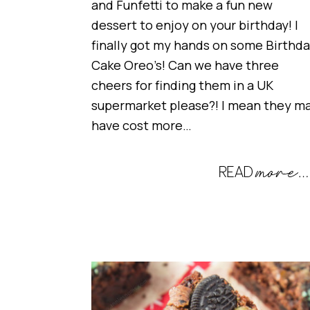
and Funfetti to make a fun new
dessert to enjoy on your birthday! I
finally got my hands on some Birthd
Cake Oreo’s! Can we have three
cheers for finding them in a UK
supermarket please?! I mean they m
have cost more…