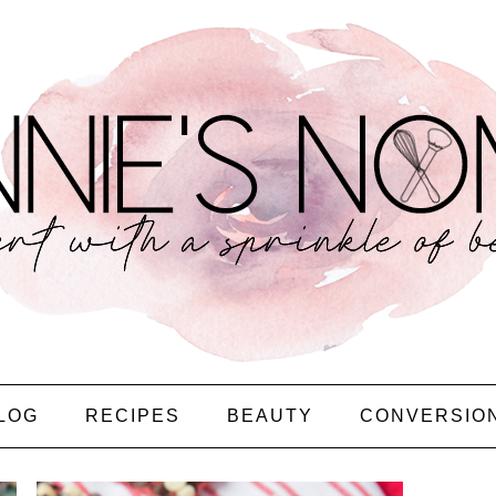
LOG
RECIPES
BEAUTY
CONVERSIO