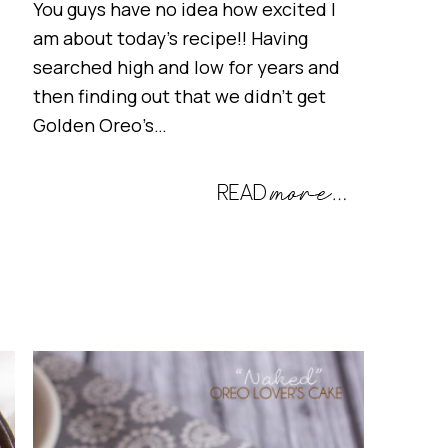
You guys have no idea how excited I
am about today’s recipe!! Having
searched high and low for years and
then finding out that we didn’t get
Golden Oreo’s…