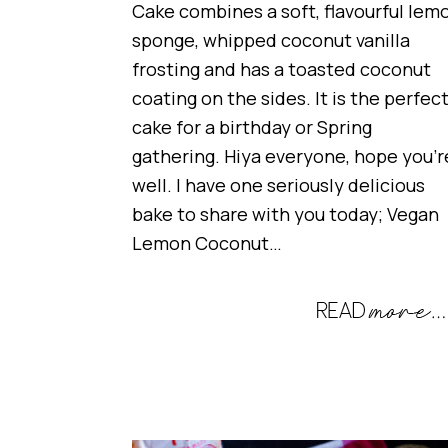
Cake combines a soft, flavourful lem
sponge, whipped coconut vanilla
frosting and has a toasted coconut
coating on the sides. It is the perfec
cake for a birthday or Spring
gathering. Hiya everyone, hope you’r
well. I have one seriously delicious
bake to share with you today; Vegan
Lemon Coconut…