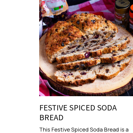
FESTIVE SPICED SODA
BREAD
This Festive Spiced Soda Bread is a