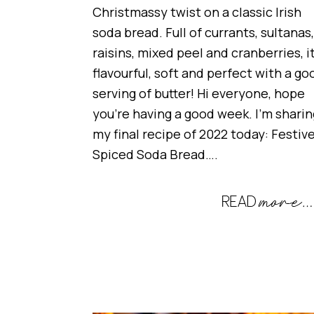
Christmassy twist on a classic Irish
soda bread. Full of currants, sultanas,
raisins, mixed peel and cranberries, it
flavourful, soft and perfect with a go
serving of butter! Hi everyone, hope
you’re having a good week. I’m sharin
my final recipe of 2022 today: Festiv
Spiced Soda Bread….