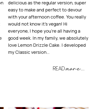
on
delicious as the regular version, super
easy to make and perfect to devour
with your afternoon coffee. You really
t
would not know it’s vegan! Hi
everyone, I hope you’re all having a
e
good week. In my family, we absolutely
love Lemon Drizzle Cake. I developed
my Classic version…