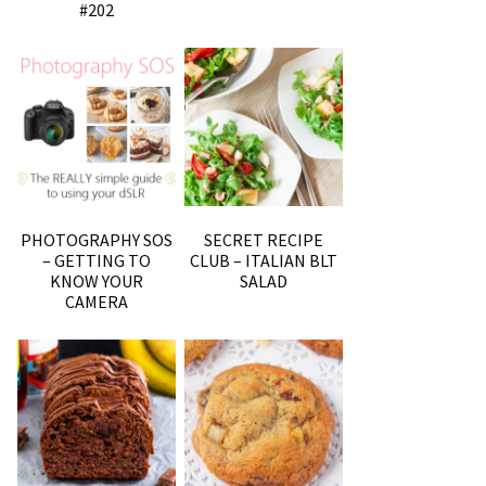
#202
PHOTOGRAPHY SOS
SECRET RECIPE
– GETTING TO
CLUB – ITALIAN BLT
KNOW YOUR
SALAD
CAMERA