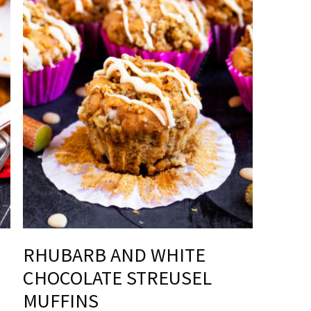
RHUBARB AND WHITE
CHOCOLATE STREUSEL
MUFFINS