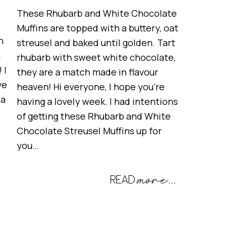
These Rhubarb and White Chocolate
Muffins are topped with a buttery, oat
h
streusel and baked until golden. Tart
h
rhubarb with sweet white chocolate,
 I
they are a match made in flavour
ve
heaven! Hi everyone, I hope you’re
 a
having a lovely week. I had intentions
of getting these Rhubarb and White
Chocolate Streusel Muffins up for
you…