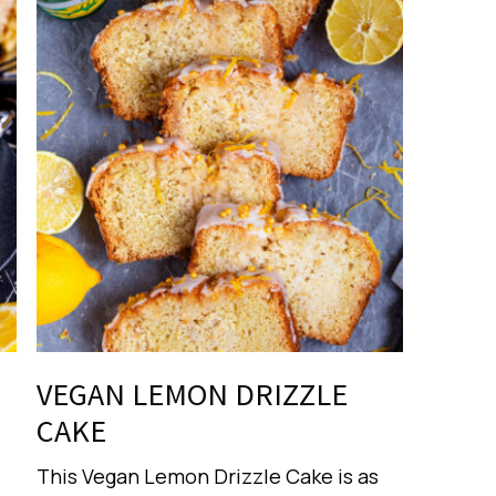
VEGAN LEMON DRIZZLE
CAKE
This Vegan Lemon Drizzle Cake is as