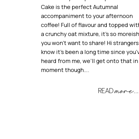
Cake is the perfect Autumnal
accompaniment to your afternoon
coffee! Full of flavour and topped wit
a crunchy oat mixture, it’s so moreis
you won’t want to share! Hi strangers!
know it’s been a long time since you’
heard from me, we’ll get onto that in
moment though….