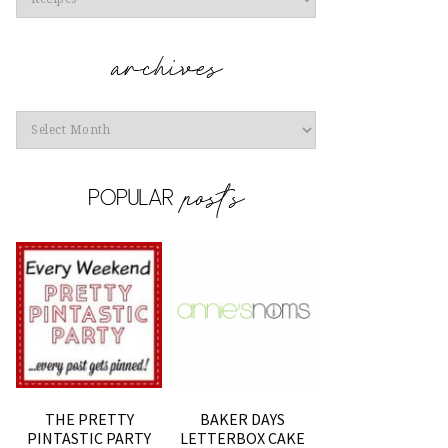
Archives
THE PRETTY
BAKER DAYS
PINTASTIC PARTY
LETTERBOX CAKE