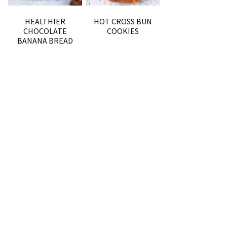
HEALTHIER
HOT CROSS BUN
CHOCOLATE
COOKIES
BANANA BREAD