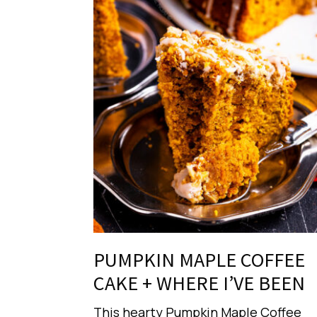
PUMPKIN MAPLE COFFEE
CAKE + WHERE I’VE BEEN
This hearty Pumpkin Maple Coffee