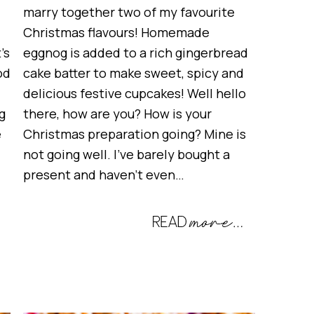
marry together two of my favourite
Christmas flavours! Homemade
’s
eggnog is added to a rich gingerbread
od
cake batter to make sweet, spicy and
delicious festive cupcakes! Well hello
g
there, how are you? How is your
e
Christmas preparation going? Mine is
not going well. I’ve barely bought a
present and haven’t even…