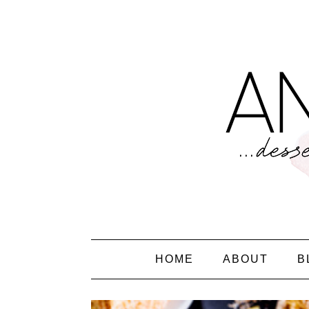
HOME
ABOUT
B