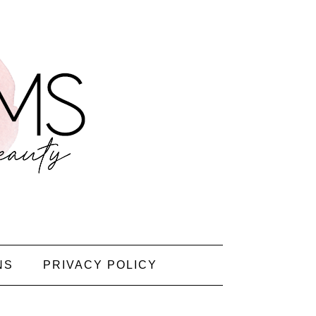
NS
PRIVACY POLICY