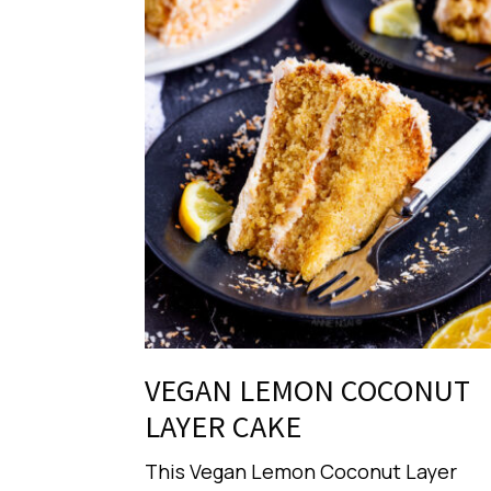
VEGAN LEMON COCONUT
LAYER CAKE
This Vegan Lemon Coconut Layer