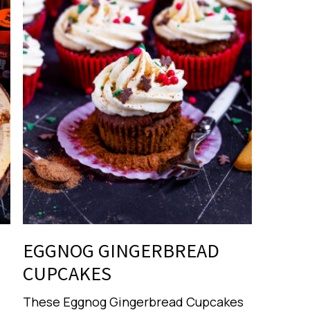
EGGNOG GINGERBREAD
CUPCAKES
These Eggnog Gingerbread Cupcakes