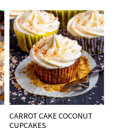
CARROT CAKE COCONUT
CUPCAKES