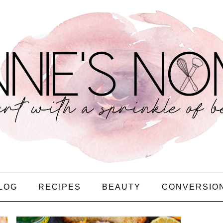
LOG
RECIPES
BEAUTY
CONVERSIO