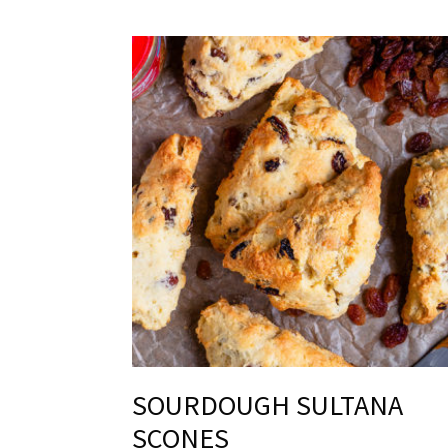
SOURDOUGH SULTANA
SCONES