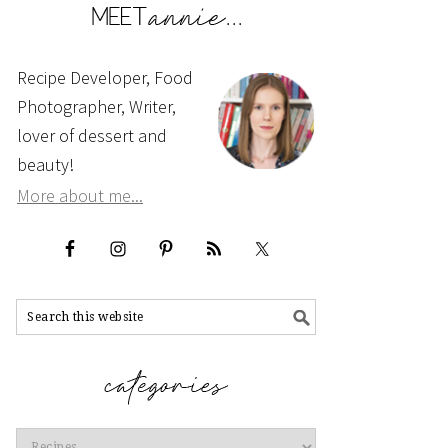
Recipe Developer, Food
Photographer, Writer,
lover of dessert and
beauty!
More about me...
Categories