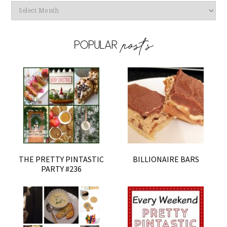
Archives
THE PRETTY PINTASTIC
BILLIONAIRE BARS
PARTY #236