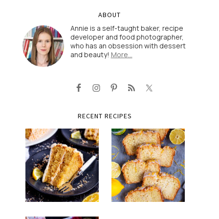
ABOUT
Annie is a self-taught baker, recipe
developer and food photographer,
who has an obsession with dessert
and beauty!
More…
RECENT RECIPES