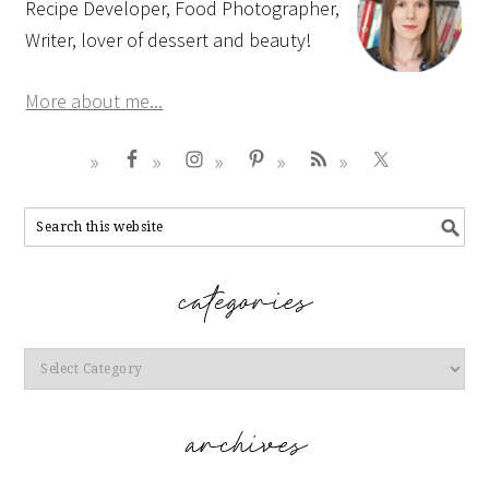
Recipe Developer, Food Photographer,
Writer, lover of dessert and beauty!
More about me...
Categories