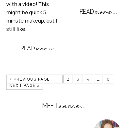
with a video! This
might be quick 5
minute makeup, but I
still like…
« PREVIOUS PAGE
1
2
3
4
…
6
NEXT PAGE »