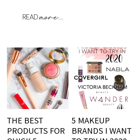
THE BEST
5 MAKEUP
PRODUCTS FOR
BRANDS I WANT