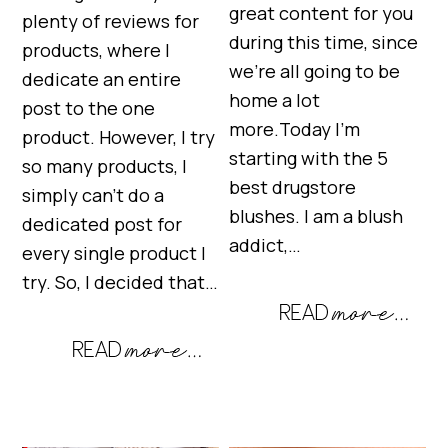
great content for you
plenty of reviews for
during this time, since
products, where I
we’re all going to be
dedicate an entire
home a lot
post to the one
more.Today I’m
product. However, I try
starting with the 5
so many products, I
best drugstore
simply can’t do a
blushes. I am a blush
dedicated post for
addict,…
every single product I
try. So, I decided that…