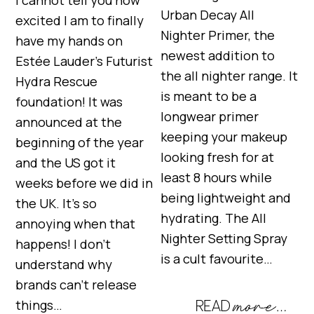
I cannot tell you how
Urban Decay All
excited I am to finally
Nighter Primer, the
have my hands on
newest addition to
Estée Lauder’s Futurist
the all nighter range. It
Hydra Rescue
is meant to be a
foundation! It was
longwear primer
announced at the
keeping your makeup
beginning of the year
looking fresh for at
and the US got it
least 8 hours while
weeks before we did in
being lightweight and
the UK. It’s so
hydrating. The All
annoying when that
Nighter Setting Spray
happens! I don’t
is a cult favourite…
understand why
brands can’t release
things…