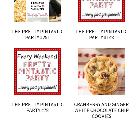
THE PRETTY PINTASTIC
THE PRETTY PINTASTIC
PARTY #251
PARTY #148
THE PRETTY PINTASTIC
CRANBERRY AND GINGER
PARTY #78
WHITE CHOCOLATE CHIP
COOKIES