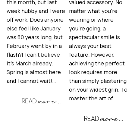
this month, but last
valued accessory. No
week hubby and I were
matter what you’re
off work. Does anyone
wearing or where
else feel like January
you’re going, a
was 80 years long, but
spectacular smile is
February went by in a
always your best
flash?! I can’t believe
feature. However,
it’s March already.
achieving the perfect
Spring is almost here
look requires more
and I cannot wait!…
than simply plastering
on your widest grin. To
master the art of…