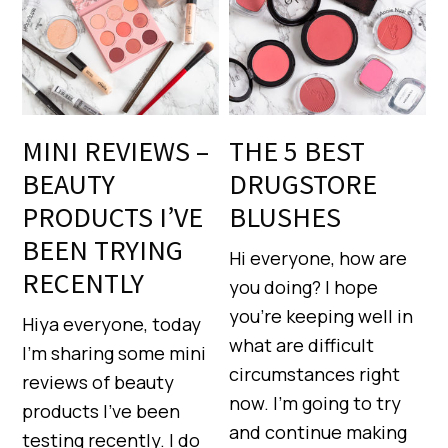
MINI REVIEWS –
THE 5 BEST
BEAUTY
DRUGSTORE
PRODUCTS I’VE
BLUSHES
BEEN TRYING
Hi everyone, how are
RECENTLY
you doing? I hope
you’re keeping well in
Hiya everyone, today
what are difficult
I’m sharing some mini
circumstances right
reviews of beauty
now. I’m going to try
products I’ve been
and continue making
testing recently. I do