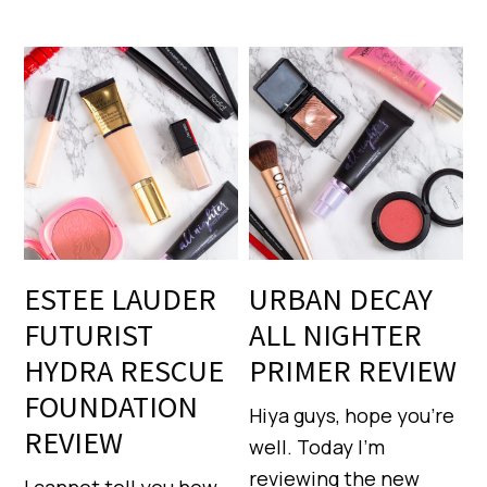
ESTEE LAUDER
URBAN DECAY
FUTURIST
ALL NIGHTER
HYDRA RESCUE
PRIMER REVIEW
FOUNDATION
Hiya guys, hope you’re
REVIEW
well. Today I’m
reviewing the new