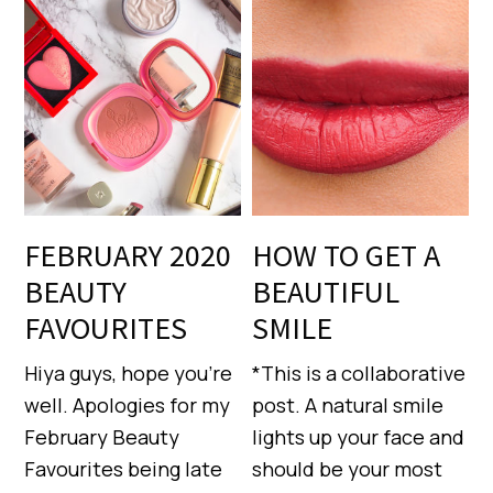
FEBRUARY 2020
HOW TO GET A
BEAUTY
BEAUTIFUL
FAVOURITES
SMILE
Hiya guys, hope you’re
*This is a collaborative
well. Apologies for my
post. A natural smile
February Beauty
lights up your face and
Favourites being late
should be your most