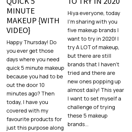
QUICK 5
TO TRY IN 2020
MINUTE
Hiya everyone, today
MAKEUP {WITH
I’m sharing with you
VIDEO}
five makeup brands I
want to try in 2020! I
Happy Thursday! Do
try A LOT of makeup,
you ever get those
but there are still
days where you need
brands that I haven’t
quick 5 minute makeup
tried and there are
because you had to be
new ones popping up
out the door 10
almost daily! This year
minutes ago? Then
I want to set myself a
today, I have you
challenge of trying
covered with my
these 5 makeup
favourite products for
brands…
just this purpose along