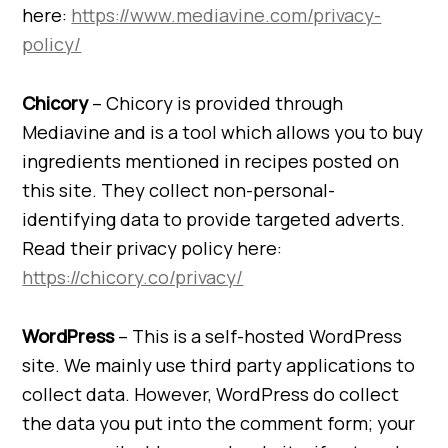
here:
https://www.mediavine.com/privacy-
policy/
Chicory
– Chicory is provided through
Mediavine and is a tool which allows you to buy
ingredients mentioned in recipes posted on
this site. They collect non-personal-
identifying data to provide targeted adverts.
Read their privacy policy here:
https://chicory.co/privacy/
WordPress
– This is a self-hosted WordPress
site. We mainly use third party applications to
collect data. However, WordPress do collect
the data you put into the comment form; your