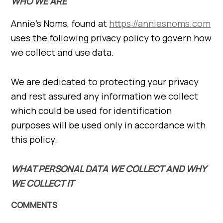
WHO WE ARE
Annie’s Noms, found at
https://anniesnoms.com
uses the following privacy policy to govern how
we collect and use data.
We are dedicated to protecting your privacy
and rest assured any information we collect
which could be used for identification
purposes will be used only in accordance with
this policy.
WHAT PERSONAL DATA WE COLLECT AND WHY
WE COLLECT IT
COMMENTS