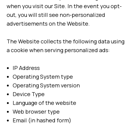
when you visit our Site. In the event you opt-
out, you will still see non-personalized
advertisements on the Website.
The Website collects the following data using
a cookie when serving personalized ads:
IP Address
Operating System type
Operating System version
Device Type
Language of the website
Web browser type
Email (in hashed form)