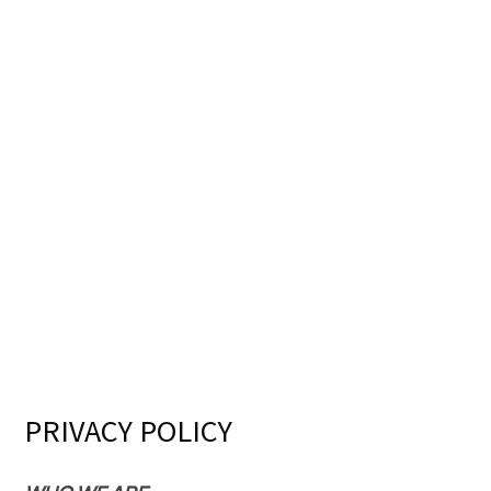
PRIVACY POLICY