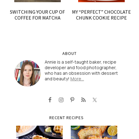
SWITCHING YOUR CUP OF
MY “PERFECT” CHOCOLATE
COFFEE FOR MATCHA
CHUNK COOKIE RECIPE
ABOUT
Annie is a self-taught baker, recipe
developer and food photographer,
who has an obsession with dessert
and beauty!
More…
RECENT RECIPES