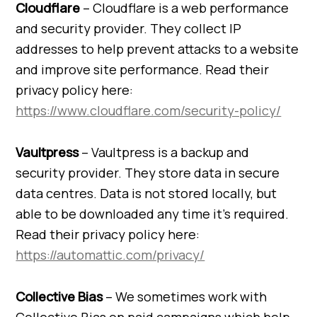
Cloudflare
– Cloudflare is a web performance
and security provider. They collect IP
addresses to help prevent attacks to a website
and improve site performance. Read their
privacy policy here:
https://www.cloudflare.com/security-policy/
Vaultpress
– Vaultpress is a backup and
security provider. They store data in secure
data centres. Data is not stored locally, but
able to be downloaded any time it’s required.
Read their privacy policy here:
https://automattic.com/privacy/
Collective Bias
– We sometimes work with