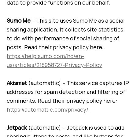
data to provide functions on our behalf.
Sumo Me
– This site uses Sumo Me as a social
sharing application. It collects site statistics
to do with performance of social sharing of
posts. Read their privacy policy here:
https://help.sumo.com/hc/en-
us/articles/218958727-Privacy-Policy
Akismet
(automattic) – This service captures IP
addresses for spam detection and filtering of
comments. Read their privacy policy here:
https://automattic.com/privacy/
Jetpack
(automattic) – Jetpack is used to add
sharing buttons to posts, add like buttons for