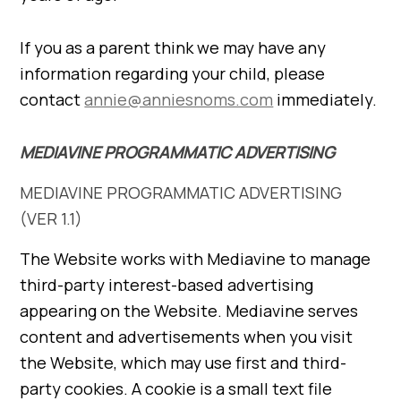
If you as a parent think we may have any
information regarding your child, please
contact
annie@anniesnoms.com
immediately.
MEDIAVINE PROGRAMMATIC ADVERTISING
MEDIAVINE PROGRAMMATIC ADVERTISING
(VER 1.1)
The Website works with Mediavine to manage
third-party interest-based advertising
appearing on the Website. Mediavine serves
content and advertisements when you visit
the Website, which may use first and third-
party cookies. A cookie is a small text file