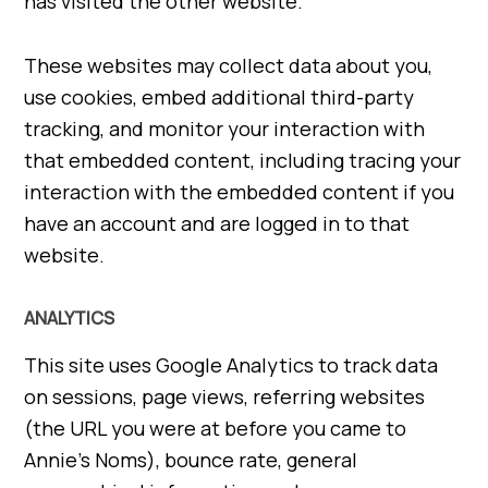
has visited the other website.
These websites may collect data about you,
use cookies, embed additional third-party
tracking, and monitor your interaction with
that embedded content, including tracing your
interaction with the embedded content if you
have an account and are logged in to that
website.
ANALYTICS
This site uses Google Analytics to track data
on sessions, page views, referring websites
(the URL you were at before you came to
Annie’s Noms), bounce rate, general