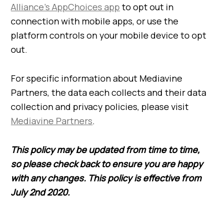
Alliance’s AppChoices app
to opt out in
connection with mobile apps, or use the
platform controls on your mobile device to opt
out.
For specific information about Mediavine
Partners, the data each collects and their data
collection and privacy policies, please visit
Mediavine Partners
.
This policy may be updated from time to time,
so please check back to ensure you are happy
with any changes. This policy is effective from
July 2nd 2020.