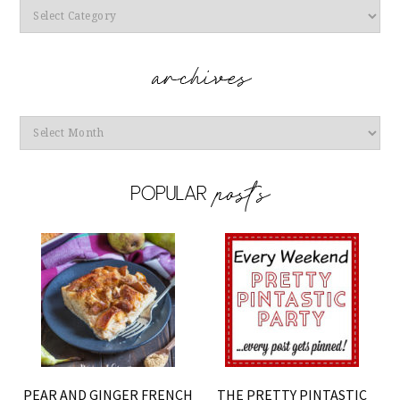
Categories
Archives
PEAR AND GINGER FRENCH
THE PRETTY PINTASTIC