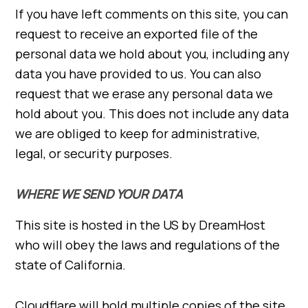
If you have left comments on this site, you can
request to receive an exported file of the
personal data we hold about you, including any
data you have provided to us. You can also
request that we erase any personal data we
hold about you. This does not include any data
we are obliged to keep for administrative,
legal, or security purposes.
WHERE WE SEND YOUR DATA
This site is hosted in the US by DreamHost
who will obey the laws and regulations of the
state of California.
Cloudflare will hold multiple copies of the site