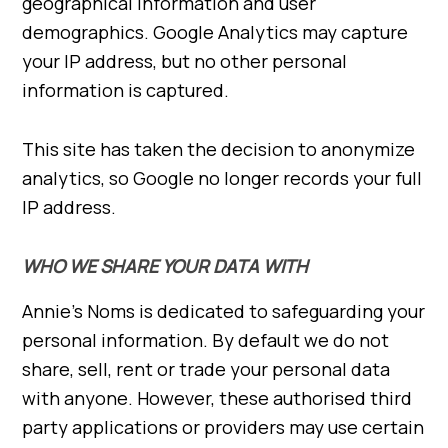
geographical information and user
demographics. Google Analytics may capture
your IP address, but no other personal
information is captured.
This site has taken the decision to anonymize
analytics, so Google no longer records your full
IP address.
WHO WE SHARE YOUR DATA WITH
Annie’s Noms is dedicated to safeguarding your
personal information. By default we do not
share, sell, rent or trade your personal data
with anyone. However, these authorised third
party applications or providers may use certain