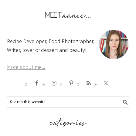
Recipe Developer, Food Photographer,
Writer, lover of dessert and beauty!
More about me...