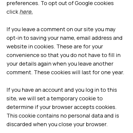
preferences. To opt out of Google cookies
click
here.
If you leave a comment on our site you may
opt-in to saving your name, email address and
website in cookies. These are for your
convenience so that you do not have to fill in
your details again when you leave another
comment. These cookies will last for one year.
If you have an account and you log in to this
site, we will set a temporary cookie to
determine if your browser accepts cookies.
This cookie contains no personal data and is
discarded when you close your browser.