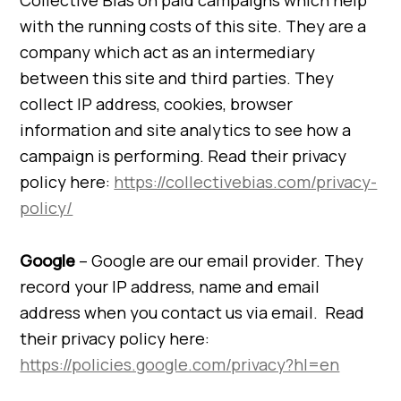
Collective Bias on paid campaigns which help
with the running costs of this site. They are a
company which act as an intermediary
between this site and third parties. They
collect IP address, cookies, browser
information and site analytics to see how a
campaign is performing. Read their privacy
policy here:
https://collectivebias.com/privacy-
policy/
Google
– Google are our email provider. They
record your IP address, name and email
address when you contact us via email. Read
their privacy policy here:
https://policies.google.com/privacy?hl=en