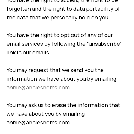
You have the right to access, the right to be
forgotten and the right to data portability of
the data that we personally hold on you.
You have the right to opt out of any of our
email services by following the “unsubscribe”
link in our emails.
You may request that we send you the
information we have about you by emailing
annie@anniesnoms.com
You may ask us to erase the information that
we have about you by emailing
annie@anniesnoms.com