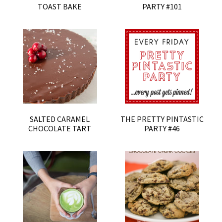
TOAST BAKE
PARTY #101
SALTED CARAMEL
THE PRETTY PINTASTIC
CHOCOLATE TART
PARTY #46