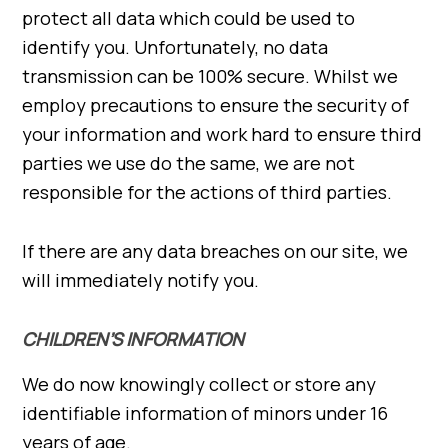
protect all data which could be used to
identify you. Unfortunately, no data
transmission can be 100% secure. Whilst we
employ precautions to ensure the security of
your information and work hard to ensure third
parties we use do the same, we are not
responsible for the actions of third parties.
If there are any data breaches on our site, we
will immediately notify you.
CHILDREN’S INFORMATION
We do now knowingly collect or store any
identifiable information of minors under 16
years of age.