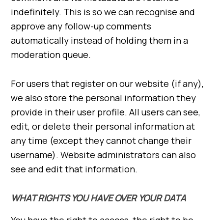
indefinitely. This is so we can recognise and
approve any follow-up comments
automatically instead of holding them in a
moderation queue.
For users that register on our website (if any),
we also store the personal information they
provide in their user profile. All users can see,
edit, or delete their personal information at
any time (except they cannot change their
username). Website administrators can also
see and edit that information.
WHAT RIGHTS YOU HAVE OVER YOUR DATA