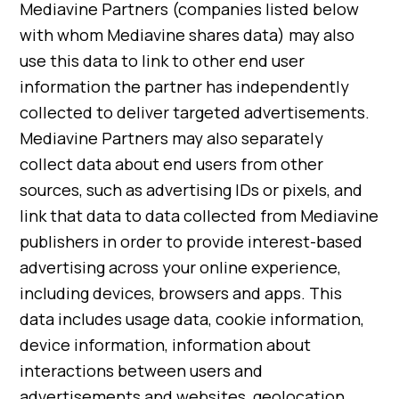
Mediavine Partners (companies listed below
with whom Mediavine shares data) may also
use this data to link to other end user
information the partner has independently
collected to deliver targeted advertisements.
Mediavine Partners may also separately
collect data about end users from other
sources, such as advertising IDs or pixels, and
link that data to data collected from Mediavine
publishers in order to provide interest-based
advertising across your online experience,
including devices, browsers and apps. This
data includes usage data, cookie information,
device information, information about
interactions between users and
advertisements and websites, geolocation