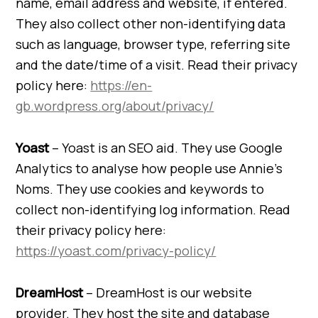
name, email address and website, if entered.
They also collect other non-identifying data
such as language, browser type, referring site
and the date/time of a visit. Read their privacy
policy here:
https://en-
gb.wordpress.org/about/privacy/
Yoast
– Yoast is an SEO aid. They use Google
Analytics to analyse how people use Annie’s
Noms. They use cookies and keywords to
collect non-identifying log information. Read
their privacy policy here:
https://yoast.com/privacy-policy/
DreamHost
– DreamHost is our website
provider. They host the site and database