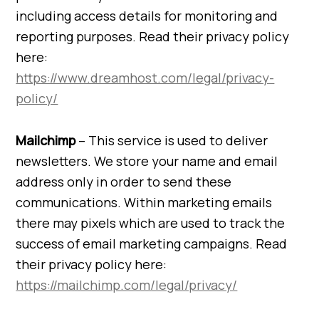
including access details for monitoring and
reporting purposes. Read their privacy policy
here:
https://www.dreamhost.com/legal/privacy-
policy/
Mailchimp
– This service is used to deliver
newsletters. We store your name and email
address only in order to send these
communications. Within marketing emails
there may pixels which are used to track the
success of email marketing campaigns. Read
their privacy policy here:
https://mailchimp.com/legal/privacy/