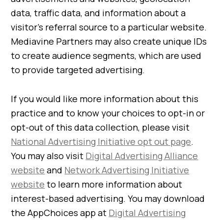
data, traffic data, and information about a
visitor’s referral source to a particular website.
Mediavine Partners may also create unique IDs
to create audience segments, which are used
to provide targeted advertising.
If you would like more information about this
practice and to know your choices to opt-in or
opt-out of this data collection, please visit
National Advertising Initiative opt out page
.
You may also visit
Digital Advertising Alliance
website
and
Network Advertising Initiative
website
to learn more information about
interest-based advertising. You may download
the AppChoices app at
Digital Advertising