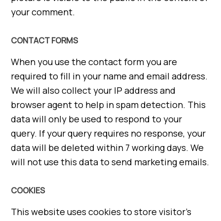
your comment.
CONTACT FORMS
When you use the contact form you are
required to fill in your name and email address.
We will also collect your IP address and
browser agent to help in spam detection. This
data will only be used to respond to your
query. If your query requires no response, your
data will be deleted within 7 working days. We
will not use this data to send marketing emails.
COOKIES
This website uses cookies to store visitor’s