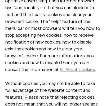
optimize advertising. Each internet browser
has functionality so that you can block both
first and third-party cookies and clear your
browser’s cache. The “help” feature of the
menu bar on most browsers will tell you how to
stop accepting new cookies, how to receive
notification of new cookies, how to disable
existing cookies and how to clear your
browser’s cache. For more information about
cookies and how to disable them, you can
consult the information at
All About Cookies
.
Without cookies you may not be able to take
full advantage of the Website content and
features. Please note that rejecting cookies
does not mean that you will no longer see ads