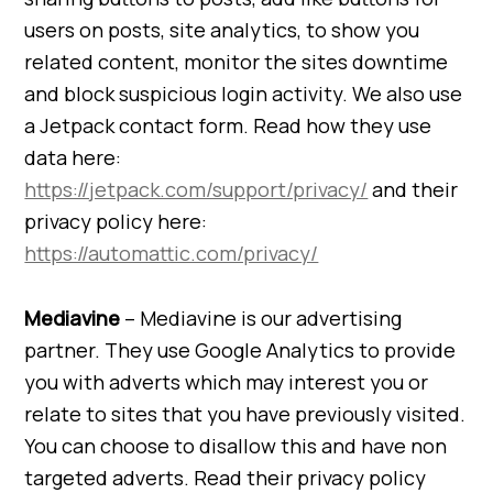
users on posts, site analytics, to show you
related content, monitor the sites downtime
and block suspicious login activity. We also use
a Jetpack contact form. Read how they use
data here:
https://jetpack.com/support/privacy/
and their
privacy policy here:
https://automattic.com/privacy/
Mediavine
– Mediavine is our advertising
partner. They use Google Analytics to provide
you with adverts which may interest you or
relate to sites that you have previously visited.
You can choose to disallow this and have non
targeted adverts. Read their privacy policy