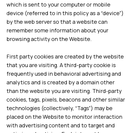
which is sent to your computer or mobile
device (referred to in this policy as a “device”)
by the web server so that a website can
remember some information about your
browsing activity on the Website.
First party cookies are created by the website
that you are visiting. A third-party cookie is
frequently used in behavioral advertising and
analytics and is created by a domain other
than the website you are visiting. Third-party
cookies, tags, pixels, beacons and other similar
technologies (collectively, “Tags”) may be
placed on the Website to monitor interaction
with advertising content and to target and