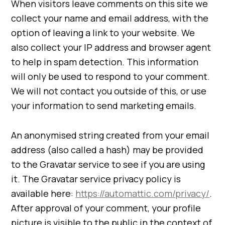
When visitors leave comments on this site we
collect your name and email address, with the
option of leaving a link to your website. We
also collect your IP address and browser agent
to help in spam detection. This information
will only be used to respond to your comment.
We will not contact you outside of this, or use
your information to send marketing emails.
An anonymised string created from your email
address (also called a hash) may be provided
to the Gravatar service to see if you are using
it. The Gravatar service privacy policy is
available here:
https://automattic.com/privacy/
.
After approval of your comment, your profile
picture is visible to the public in the context of