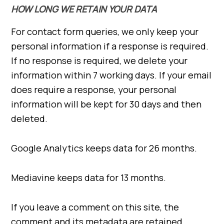
HOW LONG WE RETAIN YOUR DATA
For contact form queries, we only keep your
personal information if a response is required.
If no response is required, we delete your
information within 7 working days. If your email
does require a response, your personal
information will be kept for 30 days and then
deleted.
Google Analytics keeps data for 26 months.
Mediavine keeps data for 13 months.
If you leave a comment on this site, the
comment and its metadata are retained