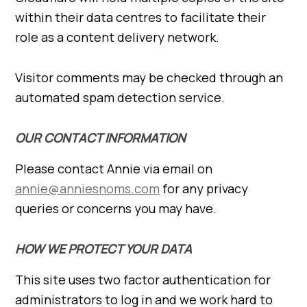
within their data centres to facilitate their
role as a content delivery network.
Visitor comments may be checked through an
automated spam detection service.
OUR CONTACT INFORMATION
Please contact Annie via email on
annie@anniesnoms.com
for any privacy
queries or concerns you may have.
HOW WE PROTECT YOUR DATA
This site uses two factor authentication for
administrators to log in and we work hard to