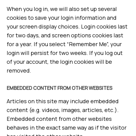
When you log in, we will also set up several
cookies to save your login information and
your screen display choices. Login cookies last
for two days, and screen options cookies last
for a year. If you select “Remember Me”, your
login will persist for two weeks. If you log out
of your account, the login cookies will be
removed.
EMBEDDED CONTENT FROM OTHER WEBSITES
Articles on this site may include embedded
content (e.g. videos, images, articles, etc.).
Embedded content from other websites
behaves in the exact same way as if the visitor