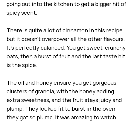
going out into the kitchen to get a bigger hit of
spicy scent.
There is quite a lot of cinnamon in this recipe,
but it doesn’t overpower all the other flavours.
It’s perfectly balanced. You get sweet, crunchy
oats, then a burst of fruit and the last taste hit
is the spice.
The oil and honey ensure you get gorgeous
clusters of granola, with the honey adding
extra sweetness, and the fruit stays juicy and
plump. They looked fit to burst in the oven
they got so plump, it was amazing to watch.