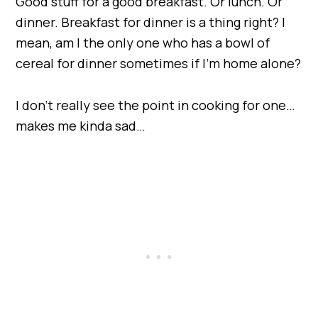
Good stuff for a good breakfast. Or lunch. Or
dinner. Breakfast for dinner is a thing right? I
mean, am I the only one who has a bowl of
cereal for dinner sometimes if I’m home alone?
I don’t really see the point in cooking for one…
makes me kinda sad…