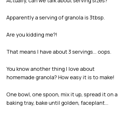
Actually, can we talk about serving sizes?
Apparently a serving of granola is 3tbsp.
Are you kidding me?!
That means I have about 3 servings… oops.
You know another thing I love about
homemade granola? How easy it is to make!
One bowl, one spoon, mix it up, spread it on a
baking tray, bake until golden, faceplant…