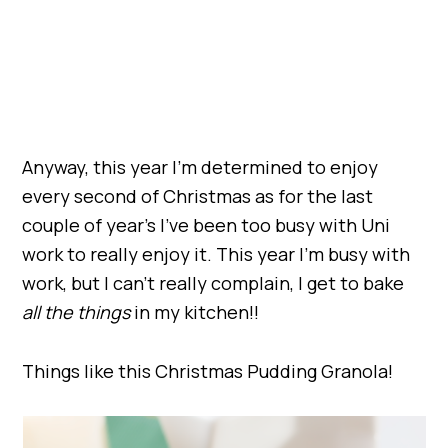
Anyway, this year I’m determined to enjoy
every second of Christmas as for the last
couple of year’s I’ve been too busy with Uni
work to really enjoy it. This year I’m busy with
work, but I can’t really complain, I get to bake
all the things
in my kitchen!!
Things like this Christmas Pudding Granola!