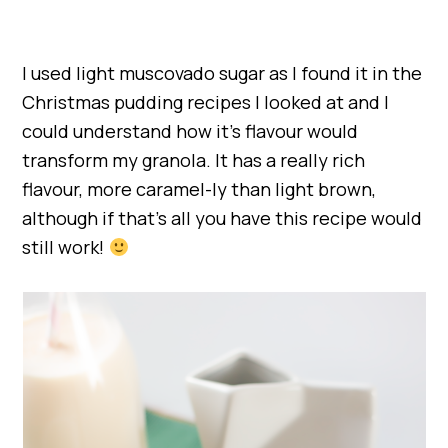
I used light muscovado sugar as I found it in the
Christmas pudding recipes I looked at and I
could understand how it’s flavour would
transform my granola. It has a really rich
flavour, more caramel-ly than light brown,
although if that’s all you have this recipe would
still work!