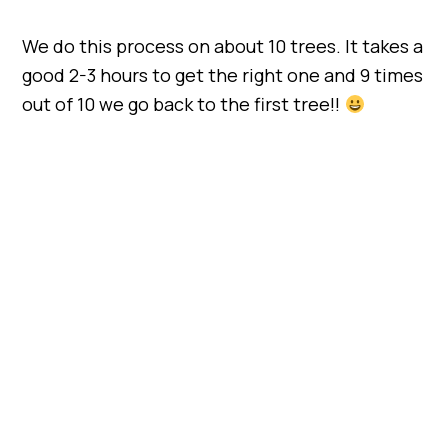
We do this process on about 10 trees. It takes a
good 2-3 hours to get the right one and 9 times
out of 10 we go back to the first tree!!
My Latest Videos