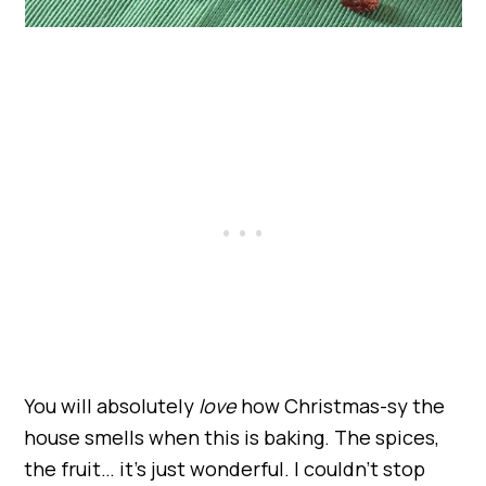
You will absolutely
love
how Christmas-sy the
house smells when this is baking. The spices,
the fruit… it’s just wonderful. I couldn’t stop