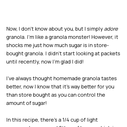
Now, I don’t know about you, but I simply
adore
granola. I’m like a granola monster! However, it
shocks me just how much sugar is in store-
bought granola. I didn’t start looking at packets
until recently, now I’m glad I did!
I’ve always thought homemade granola tastes
better, now I know that it’s way better for you
than store bought as you can control the
amount of sugar!
In this recipe, there’s a 1/4 cup of light