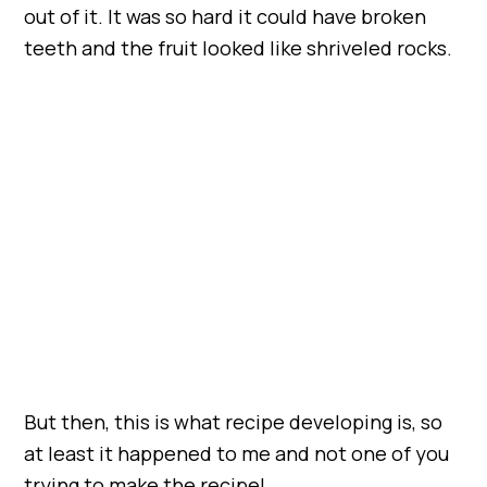
out of it. It was so hard it could have broken
teeth and the fruit looked like shriveled rocks.
But then, this is what recipe developing is, so
at least it happened to me and not one of you
trying to make the recipe!