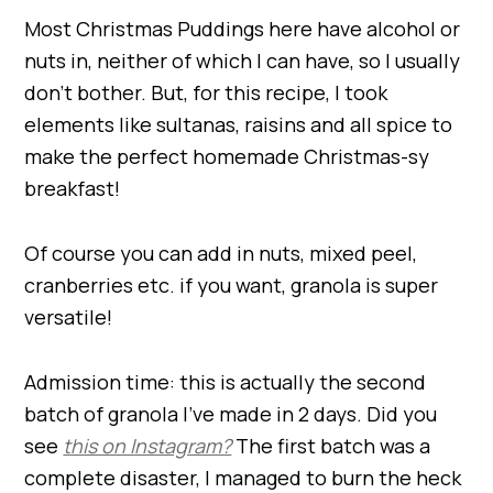
Most Christmas Puddings here have alcohol or
nuts in, neither of which I can have, so I usually
don’t bother. But, for this recipe, I took
elements like sultanas, raisins and all spice to
make the perfect homemade Christmas-sy
breakfast!
Of course you can add in nuts, mixed peel,
cranberries etc. if you want, granola is super
versatile!
Admission time: this is actually the second
batch of granola I’ve made in 2 days. Did you
see
this on Instagram?
The first batch was a
complete disaster, I managed to burn the heck