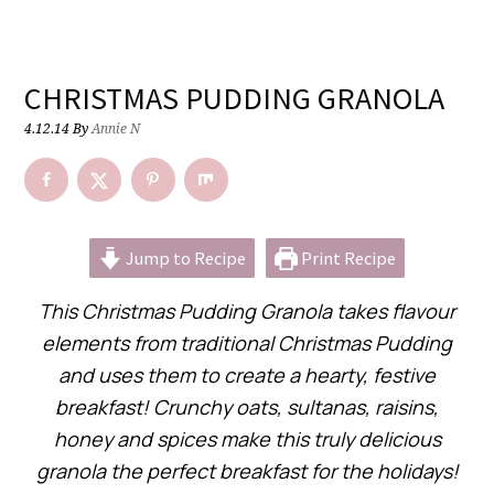
CHRISTMAS PUDDING GRANOLA
4.12.14
By
Annie N
Jump to Recipe
Print Recipe
This Christmas Pudding Granola takes flavour
elements from traditional Christmas Pudding
and uses them to create a hearty, festive
breakfast! Crunchy oats, sultanas, raisins,
honey and spices make this truly delicious
granola the perfect breakfast for the holidays!