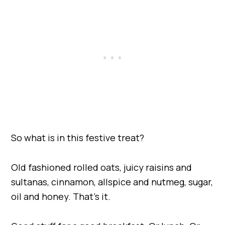
So what is in this festive treat?
Old fashioned rolled oats, juicy raisins and
sultanas, cinnamon, allspice and nutmeg, sugar,
oil and honey. That’s it.