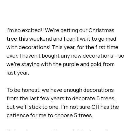
I’m so excited!! We’re getting our Christmas
tree this weekend and I can’t wait to go mad
with decorations! This year, for the first time
ever, I haven’t bought any new decorations – so
we’re staying with the purple and gold from
last year.
To be honest, we have enough decorations
from the last few years to decorate 5 trees,
but we’ll stick to one. I’m not sure OH has the
patience for me to choose 5 trees.