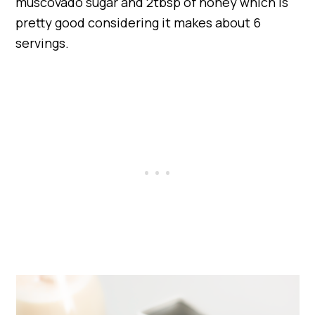
muscovado sugar and 2tbsp of honey which is
pretty good considering it makes about 6
servings.