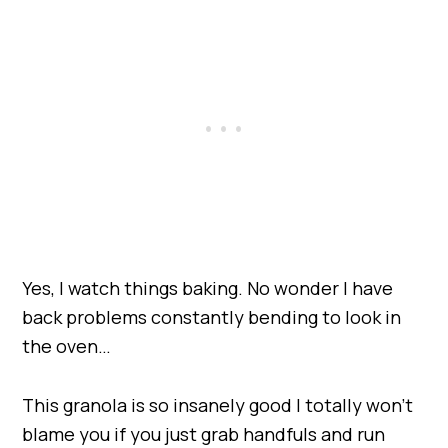
Yes, I watch things baking. No wonder I have
back problems constantly bending to look in
the oven…
This granola is so insanely good I totally won’t
blame you if you just grab handfuls and run