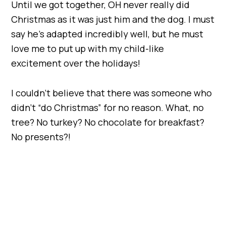
Until we got together, OH never really did
Christmas as it was just him and the dog. I must
say he’s adapted incredibly well, but he must
love me to put up with my child-like
excitement over the holidays!
I couldn’t believe that there was someone who
didn’t “do Christmas” for no reason. What, no
tree? No turkey? No chocolate for breakfast?
No presents?!