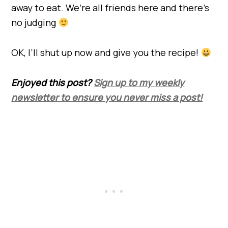
away to eat. We’re all friends here and there’s
no judging
OK, I’ll shut up now and give you the recipe!
Enjoyed this post?
Sign up to my weekly
newsletter to ensure you never miss a post!