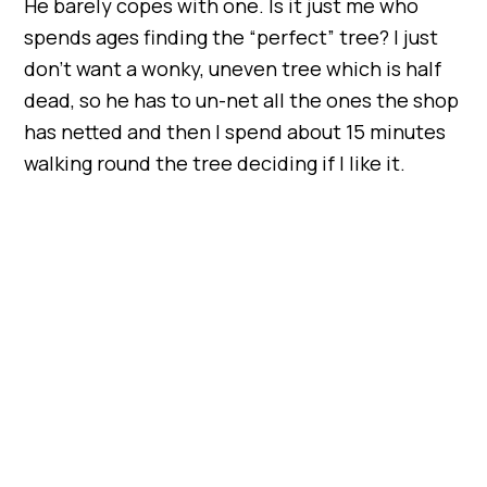
He barely copes with one. Is it just me who
spends ages finding the “perfect” tree? I just
don’t want a wonky, uneven tree which is half
dead, so he has to un-net all the ones the shop
has netted and then I spend about 15 minutes
walking round the tree deciding if I like it.