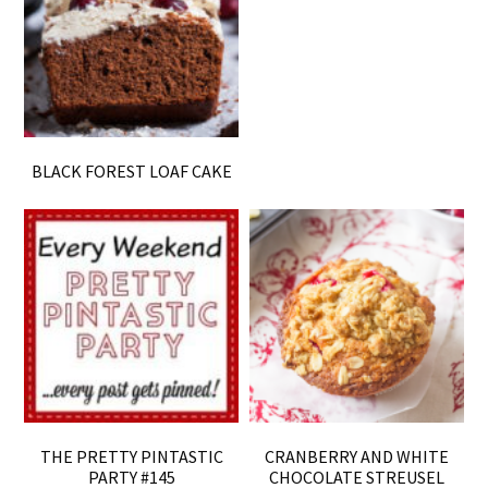
BLACK FOREST LOAF CAKE
THE PRETTY PINTASTIC
CRANBERRY AND WHITE
PARTY #145
CHOCOLATE STREUSEL