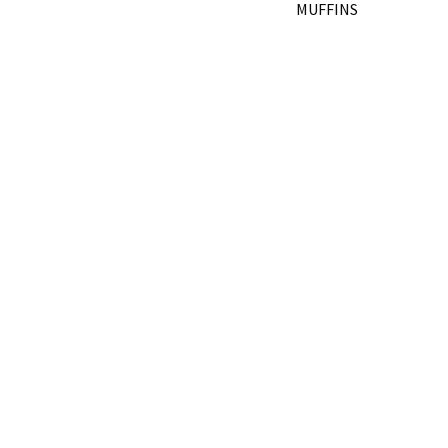
MUFFINS