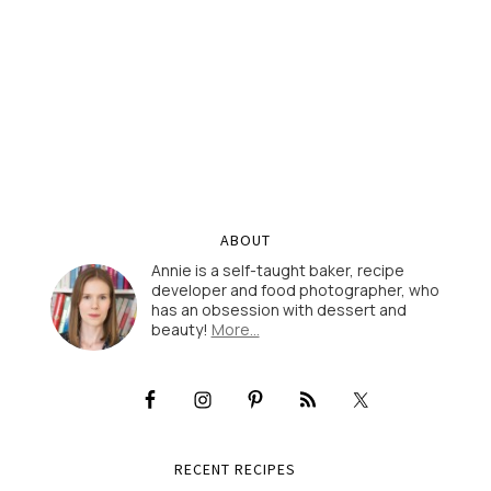
ABOUT
Annie is a self-taught baker, recipe
developer and food photographer, who
has an obsession with dessert and
beauty!
More…
RECENT RECIPES