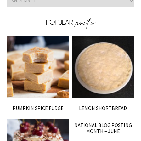
PUMPKIN SPICE FUDGE
LEMON SHORTBREAD
NATIONAL BLOG POSTING
MONTH – JUNE