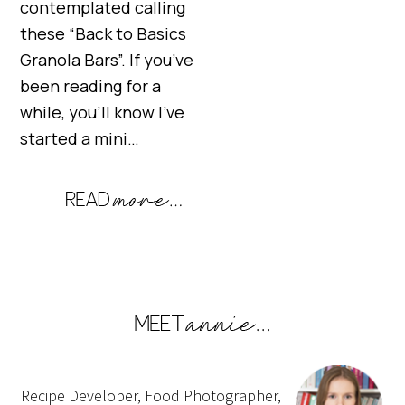
contemplated calling
these “Back to Basics
Granola Bars”. If you’ve
been reading for a
while, you’ll know I’ve
started a mini…
Recipe Developer, Food Photographer,