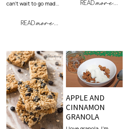
can’t wait to go mad…
APPLE AND
CINNAMON
GRANOLA
I love granola. I’m