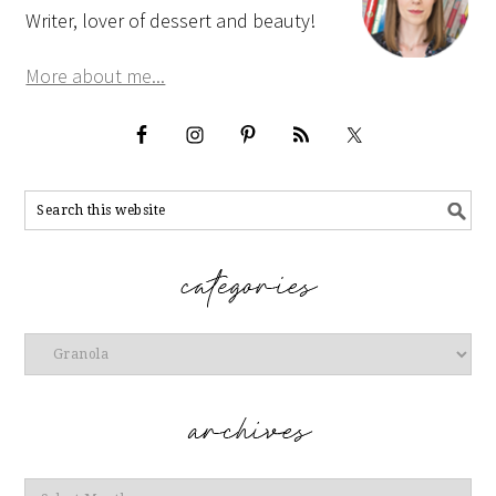
Writer, lover of dessert and beauty!
More about me...
Categories
Archives