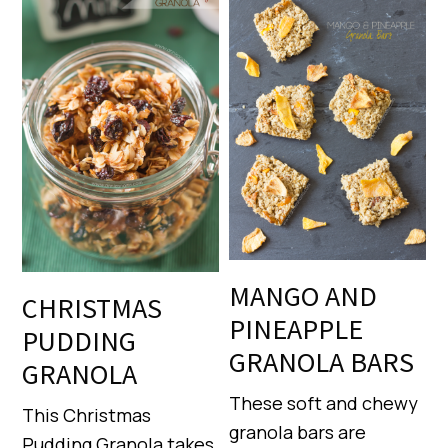
MANGO AND
CHRISTMAS
PINEAPPLE
PUDDING
GRANOLA BARS
GRANOLA
These soft and chewy
This Christmas
granola bars are
Pudding Granola takes