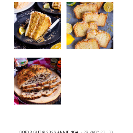
COPYRIGHT © 2026 ANNIE NGAI -
PRIVACY POLICY