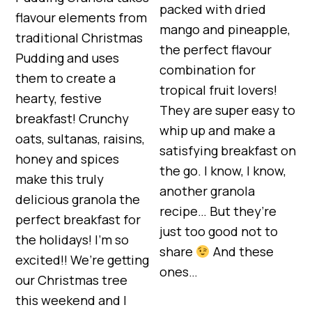
packed with dried
flavour elements from
mango and pineapple,
traditional Christmas
the perfect flavour
Pudding and uses
combination for
them to create a
tropical fruit lovers!
hearty, festive
They are super easy to
breakfast! Crunchy
whip up and make a
oats, sultanas, raisins,
satisfying breakfast on
honey and spices
the go. I know, I know,
make this truly
another granola
delicious granola the
recipe… But they’re
perfect breakfast for
just too good not to
the holidays! I’m so
share
And these
excited!! We’re getting
ones…
our Christmas tree
this weekend and I