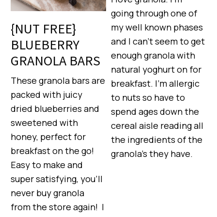
going through one of
{NUT FREE}
my well known phases
and I can’t seem to get
BLUEBERRY
enough granola with
GRANOLA BARS
natural yoghurt on for
These granola bars are
breakfast. I’m allergic
packed with juicy
to nuts so have to
dried blueberries and
spend ages down the
sweetened with
cereal aisle reading all
honey, perfect for
the ingredients of the
breakfast on the go!
granola’s they have.
Easy to make and
super satisfying, you’ll
never buy granola
from the store again! I