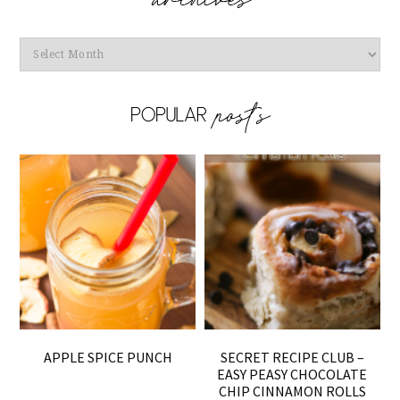
Archives
APPLE SPICE PUNCH
SECRET RECIPE CLUB –
EASY PEASY CHOCOLATE
CHIP CINNAMON ROLLS