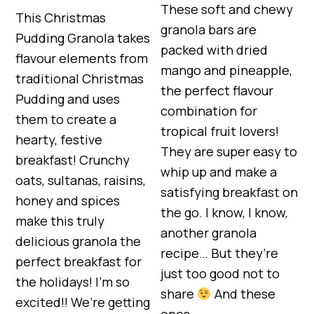
These soft and chewy
This Christmas
granola bars are
Pudding Granola takes
packed with dried
flavour elements from
mango and pineapple,
traditional Christmas
the perfect flavour
Pudding and uses
combination for
them to create a
tropical fruit lovers!
hearty, festive
They are super easy to
breakfast! Crunchy
whip up and make a
oats, sultanas, raisins,
satisfying breakfast on
honey and spices
the go. I know, I know,
make this truly
another granola
delicious granola the
recipe… But they’re
perfect breakfast for
just too good not to
the holidays! I’m so
share
And these
excited!! We’re getting