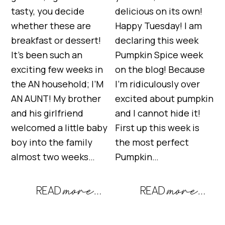
tasty, you decide
delicious on its own!
whether these are
Happy Tuesday! I am
breakfast or dessert!
declaring this week
It’s been such an
Pumpkin Spice week
exciting few weeks in
on the blog! Because
the AN household; I’M
I’m ridiculously over
AN AUNT! My brother
excited about pumpkin
and his girlfriend
and I cannot hide it!
welcomed a little baby
First up this week is
boy into the family
the most perfect
almost two weeks…
Pumpkin…