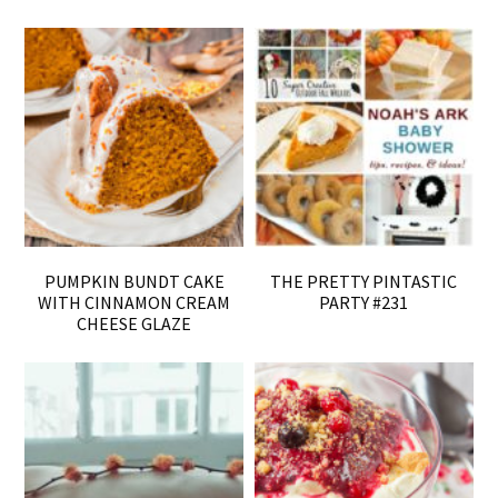
PUMPKIN BUNDT CAKE
THE PRETTY PINTASTIC
WITH CINNAMON CREAM
PARTY #231
CHEESE GLAZE