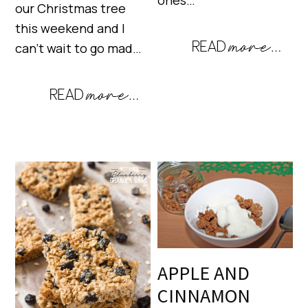
ones…
our Christmas tree
this weekend and I
can’t wait to go mad…
APPLE AND
CINNAMON