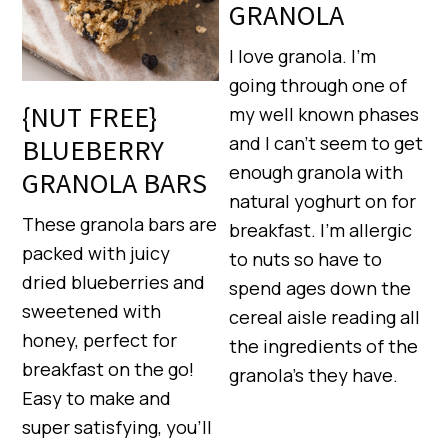
GRANOLA
I love granola. I’m
going through one of
{NUT FREE}
my well known phases
and I can’t seem to get
BLUEBERRY
enough granola with
GRANOLA BARS
natural yoghurt on for
These granola bars are
breakfast. I’m allergic
packed with juicy
to nuts so have to
dried blueberries and
spend ages down the
sweetened with
cereal aisle reading all
honey, perfect for
the ingredients of the
breakfast on the go!
granola’s they have.
Easy to make and
super satisfying, you’ll