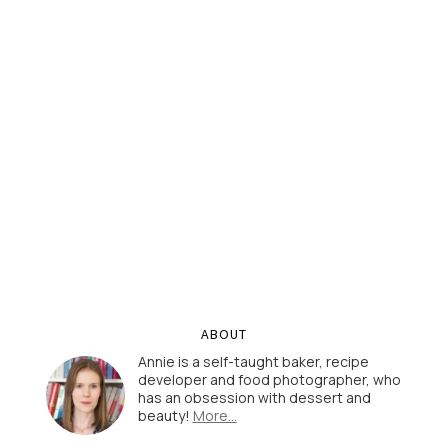
ABOUT
Annie is a self-taught baker, recipe
developer and food photographer, who
has an obsession with dessert and
beauty!
More…