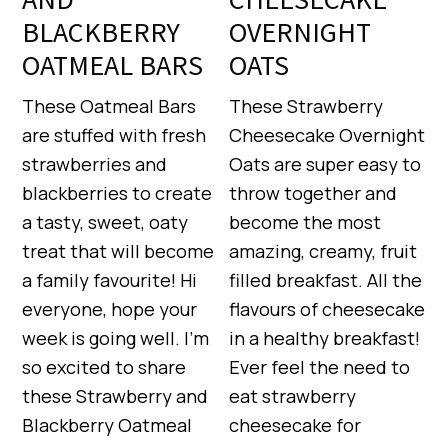
BLACKBERRY
OVERNIGHT
OATMEAL BARS
OATS
These Oatmeal Bars
These Strawberry
are stuffed with fresh
Cheesecake Overnight
strawberries and
Oats are super easy to
blackberries to create
throw together and
a tasty, sweet, oaty
become the most
treat that will become
amazing, creamy, fruit
a family favourite! Hi
filled breakfast. All the
everyone, hope your
flavours of cheesecake
week is going well. I’m
in a healthy breakfast!
so excited to share
Ever feel the need to
these Strawberry and
eat strawberry
Blackberry Oatmeal
cheesecake for