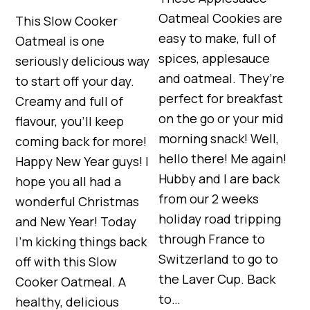
Oatmeal Cookies are
This Slow Cooker
easy to make, full of
Oatmeal is one
spices, applesauce
seriously delicious way
and oatmeal. They’re
to start off your day.
perfect for breakfast
Creamy and full of
on the go or your mid
flavour, you’ll keep
morning snack! Well,
coming back for more!
hello there! Me again!
Happy New Year guys! I
Hubby and I are back
hope you all had a
from our 2 weeks
wonderful Christmas
holiday road tripping
and New Year! Today
through France to
I’m kicking things back
Switzerland to go to
off with this Slow
the Laver Cup. Back
Cooker Oatmeal. A
to…
healthy, delicious