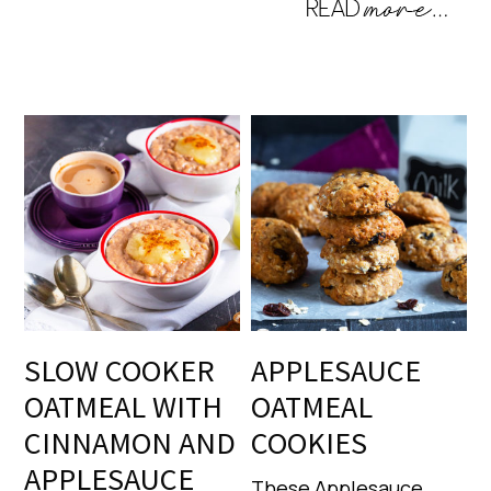
SLOW COOKER
APPLESAUCE
OATMEAL WITH
OATMEAL
CINNAMON AND
COOKIES
APPLESAUCE
These Applesauce