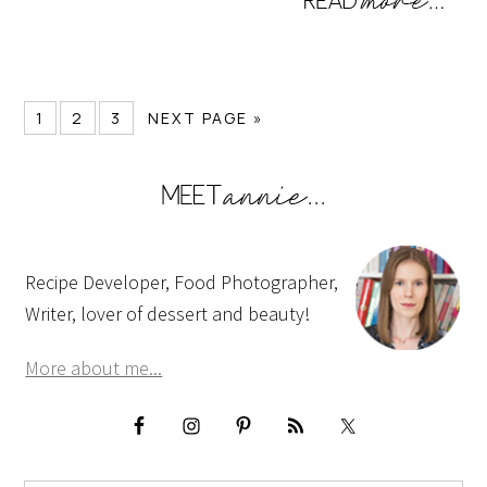
1
2
3
NEXT PAGE »
Recipe Developer, Food Photographer,
Writer, lover of dessert and beauty!
More about me...