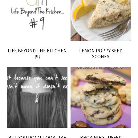
LIFE BEYOND THE KITCHEN
LEMON POPPY SEED
{9}
SCONES
BUT YOU DON’T LOOK LIKE
BROWNIE STUFFED