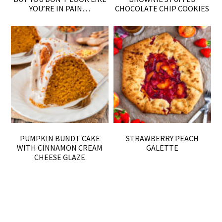
YOU’RE IN PAIN…
CHOCOLATE CHIP COOKIES
PUMPKIN BUNDT CAKE
STRAWBERRY PEACH
WITH CINNAMON CREAM
GALETTE
CHEESE GLAZE