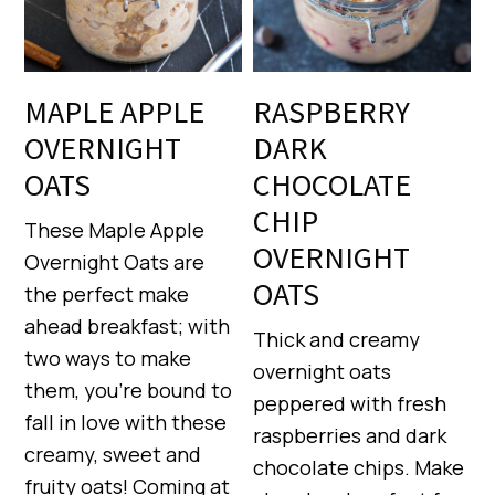
MAPLE APPLE
RASPBERRY
OVERNIGHT
DARK
OATS
CHOCOLATE
CHIP
These Maple Apple
OVERNIGHT
Overnight Oats are
OATS
the perfect make
ahead breakfast; with
Thick and creamy
two ways to make
overnight oats
them, you’re bound to
peppered with fresh
fall in love with these
raspberries and dark
creamy, sweet and
chocolate chips. Make
fruity oats! Coming at