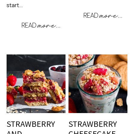
start…
STRAWBERRY
STRAWBERRY
AND
CHEESECAKE