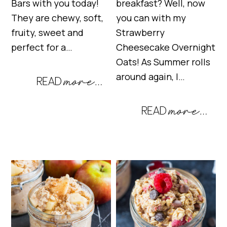
Bars with you today!
breakfast? Well, now
They are chewy, soft,
you can with my
fruity, sweet and
Strawberry
perfect for a…
Cheesecake Overnight
Oats! As Summer rolls
around again, I…