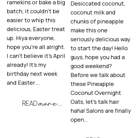
ramekins or bake a big
Desiccated coconut,
batch; it couldn’t be
coconut milk and
easier to whip this
chunks of pineapple
delicious, Easter treat
make this one
up. Hiya everyone,
seriously delicious way
hope you’re all alright.
to start the day! Hello
I can’t believe it’s April
guys, hope you had a
already! It’s my
good weekend?
birthday next week
Before we talk about
and Easter….
these Pineapple
Coconut Overnight
Oats, let’s talk hair
haha! Salons are finally
open…