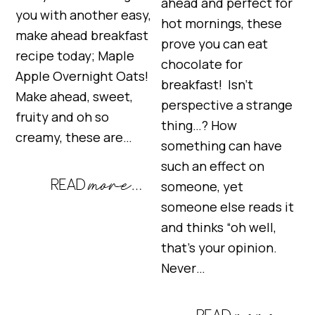
ahead and perfect for
you with another easy,
hot mornings, these
make ahead breakfast
prove you can eat
recipe today; Maple
chocolate for
Apple Overnight Oats!
breakfast! Isn’t
Make ahead, sweet,
perspective a strange
fruity and oh so
thing…? How
creamy, these are…
something can have
such an effect on
someone, yet
someone else reads it
and thinks “oh well,
that’s your opinion.
Never…