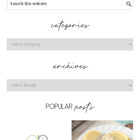
Categories
Archives