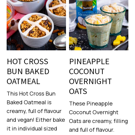
HOT CROSS
PINEAPPLE
BUN BAKED
COCONUT
OATMEAL
OVERNIGHT
OATS
This Hot Cross Bun
Baked Oatmeal is
These Pineapple
creamy, full of flavour
Coconut Overnight
and vegan! Either bake
Oats are creamy, filling
it in individual sized
and full of flavour.