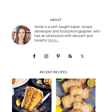
ABOUT
Annie is a self-taught baker, recipe
developer and food photographer, who
has an obsession with dessert and
beauty!
More…
RECENT RECIPES