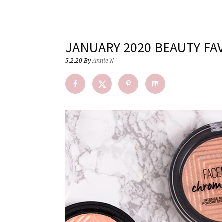
JANUARY 2020 BEAUTY FA
5.2.20
By
Annie N