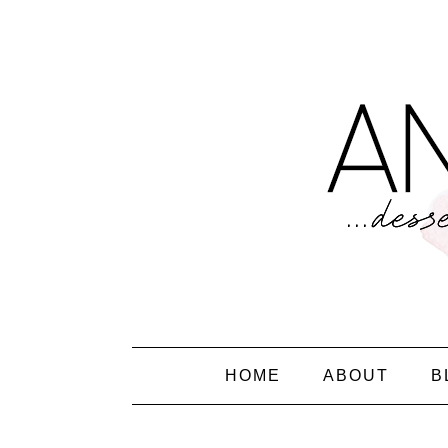
HOME
ABOUT
B