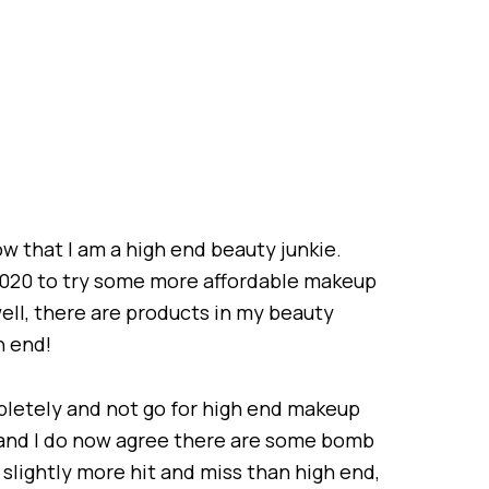
w that I am a high end beauty junkie.
 2020 to try some more affordable makeup
ell, there are products in my beauty
h end!
mpletely and not go for high end makeup
x and I do now agree there are some bomb
t slightly more hit and miss than high end,