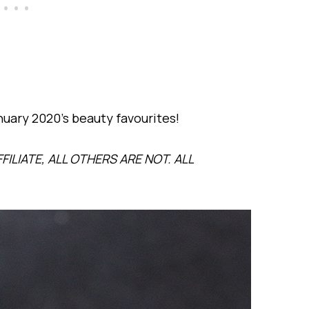
anuary 2020’s beauty favourites!
FILIATE, ALL OTHERS ARE NOT. ALL