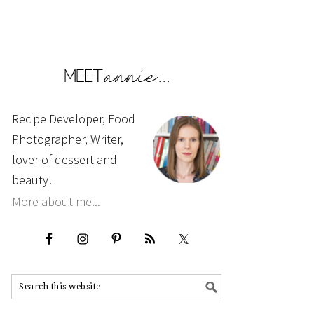
Recipe Developer, Food
Photographer, Writer,
lover of dessert and
beauty!
More about me...