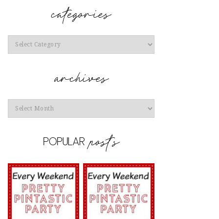
Categories
Archives