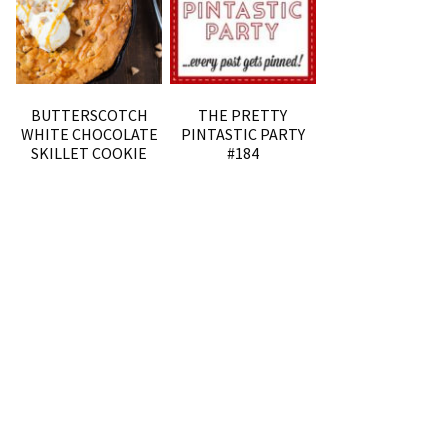
BUTTERSCOTCH
THE PRETTY
WHITE CHOCOLATE
PINTASTIC PARTY
SKILLET COOKIE
#184