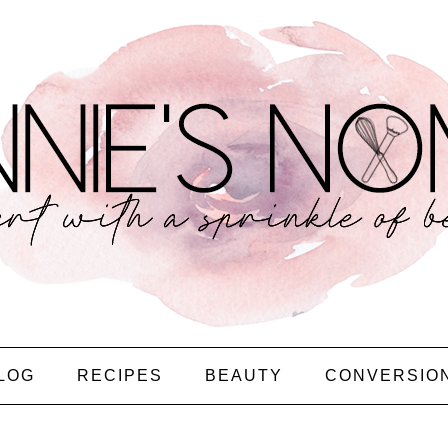
LOG
RECIPES
BEAUTY
CONVERSIO