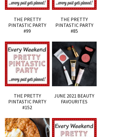
THE PRETTY
THE PRETTY
PINTASTIC PARTY
PINTASTIC PARTY
#99
#85
THE PRETTY
JUNE 2021 BEAUTY
PINTASTIC PARTY
FAVOURITES
#152