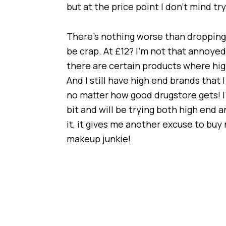
but at the price point I don’t mind tr
There’s nothing worse than dropping 
be crap. At £12? I’m not that annoyed i
there are certain products where hig
And I still have high end brands that 
no matter how good drugstore gets! I
bit and will be trying both high end 
it, it gives me another excuse to b
makeup junkie!