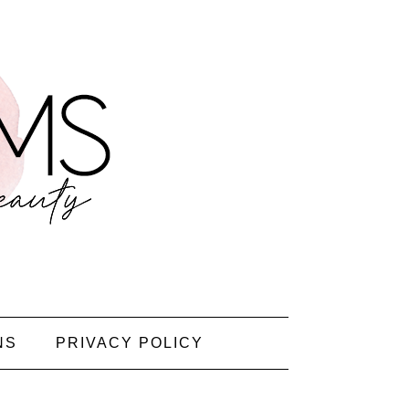
NS
PRIVACY POLICY