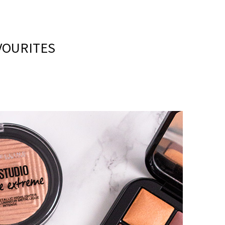
VOURITES