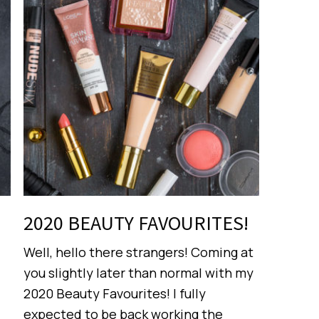
2020 BEAUTY FAVOURITES!
Well, hello there strangers! Coming at
you slightly later than normal with my
2020 Beauty Favourites! I fully
expected to be back working the