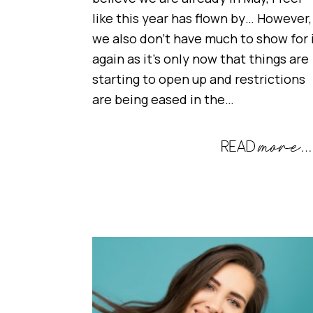
like this year has flown by… However,
we also don’t have much to show for 
again as it’s only now that things are
starting to open up and restrictions
are being eased in the…