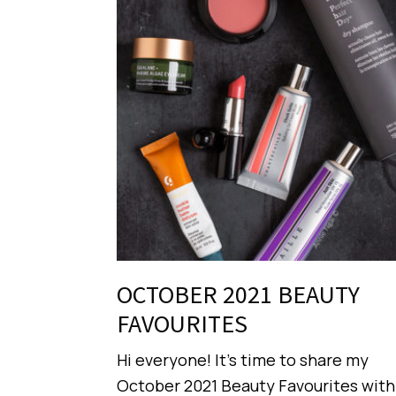
OCTOBER 2021 BEAUTY
FAVOURITES
Hi everyone! It’s time to share my
October 2021 Beauty Favourites with