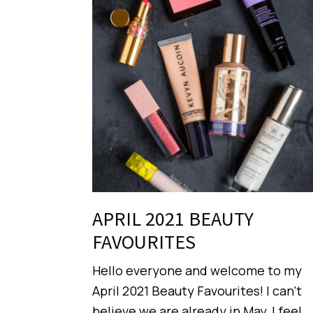
APRIL 2021 BEAUTY
FAVOURITES
Hello everyone and welcome to my
April 2021 Beauty Favourites! I can’t
believe we are already in May, I feel