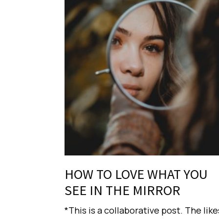
HOW TO LOVE WHAT YOU
SEE IN THE MIRROR
*This is a collaborative post. The like