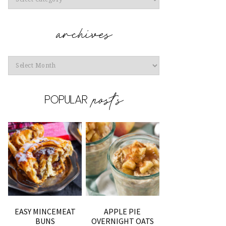
Archives
EASY MINCEMEAT
APPLE PIE
BUNS
OVERNIGHT OATS