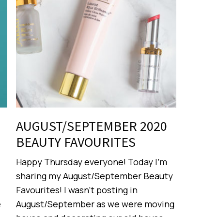
AUGUST/SEPTEMBER 2020
BEAUTY FAVOURITES
Happy Thursday everyone! Today I’m
sharing my August/September Beauty
Favourites! I wasn’t posting in
e
August/September as we were moving