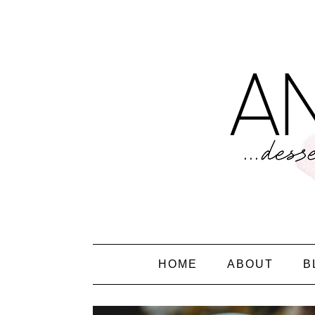
HOME
ABOUT
B