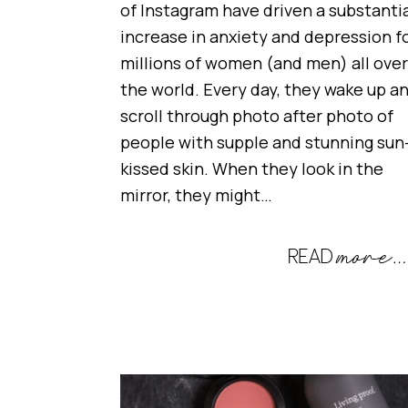
of Instagram have driven a substanti
increase in anxiety and depression f
millions of women (and men) all over
the world. Every day, they wake up a
scroll through photo after photo of
people with supple and stunning sun
kissed skin. When they look in the
mirror, they might…