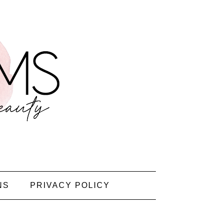
NS
PRIVACY POLICY