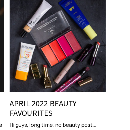
APRIL 2022 BEAUTY
FAVOURITES
s
Hi guys, long time, no beauty post….