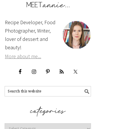
Recipe Developer, Food
Photographer, Writer,
lover of dessert and
beauty!
More about me...
Categories