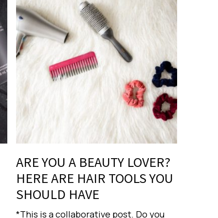
ARE YOU A BEAUTY LOVER?
HERE ARE HAIR TOOLS YOU
SHOULD HAVE
*This is a collaborative post. Do you