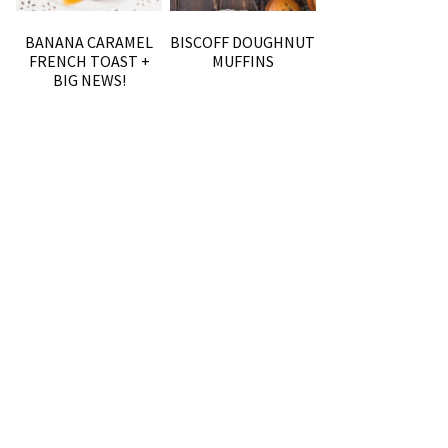
BANANA CARAMEL
BISCOFF DOUGHNUT
FRENCH TOAST +
MUFFINS
BIG NEWS!