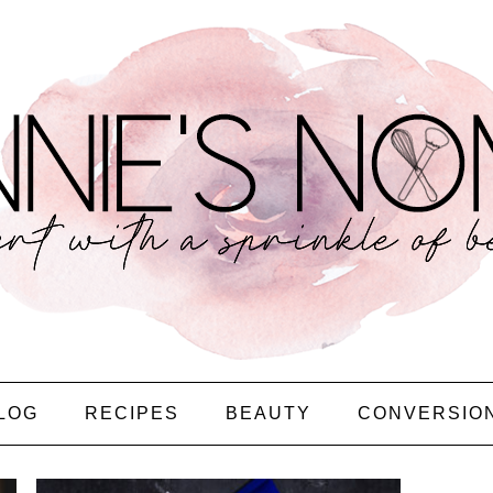
LOG
RECIPES
BEAUTY
CONVERSIO