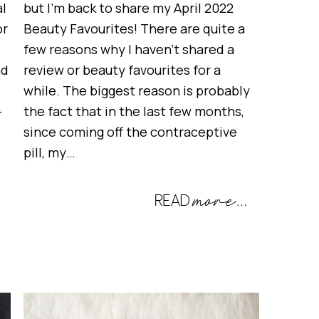
al
but I’m back to share my April 2022
or
Beauty Favourites! There are quite a
few reasons why I haven’t shared a
nd
review or beauty favourites for a
while. The biggest reason is probably
-
the fact that in the last few months,
since coming off the contraceptive
pill, my…