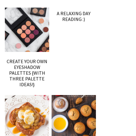
A RELAXING DAY
READING :)
CREATE YOUR OWN
EYESHADOW
PALETTES {WITH
THREE PALETTE
IDEAS!}