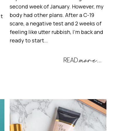
second week of January. However, my
body had other plans. After a C-19
it
scare, a negative test and 2 weeks of
feeling like utter rubbish, I’m back and
ready to start…