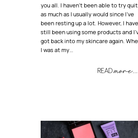
you all. I haven’t been able to try qui
as much as I usually would since I’ve
been resting up a lot. However, I hav
still been using some products and I’
got back into my skincare again. Wh
I was at my…