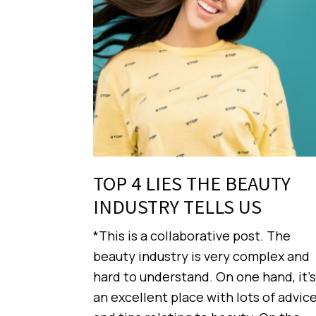
TOP 4 LIES THE BEAUTY
INDUSTRY TELLS US
*This is a collaborative post. The
beauty industry is very complex and
hard to understand. On one hand, it’s
an excellent place with lots of advic