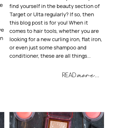
te
find yourself in the beauty section of
Target or Ulta regularly? If so, then
e
this blog post is for you! When it
ve
comes to hair tools, whether you are
en
looking for a new curling iron, flat iron,
or even just some shampoo and
conditioner, these are all things…