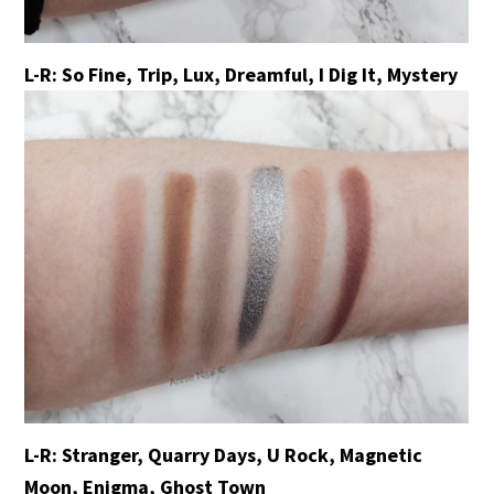
L-R: So Fine, Trip, Lux, Dreamful, I Dig It, Mystery
L-R: Stranger, Quarry Days, U Rock, Magnetic
Moon, Enigma, Ghost Town