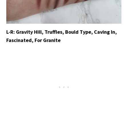
L-R: Gravity Hill, Truffles, Bould Type, Caving In,
Fascinated, For Granite