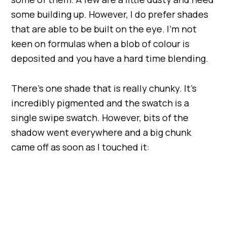
some building up. However, I do prefer shades
that are able to be built on the eye. I’m not
keen on formulas when a blob of colour is
deposited and you have a hard time blending.
There’s one shade that is really chunky. It’s
incredibly pigmented and the swatch is a
single swipe swatch. However, bits of the
shadow went everywhere and a big chunk
came off as soon as I touched it: