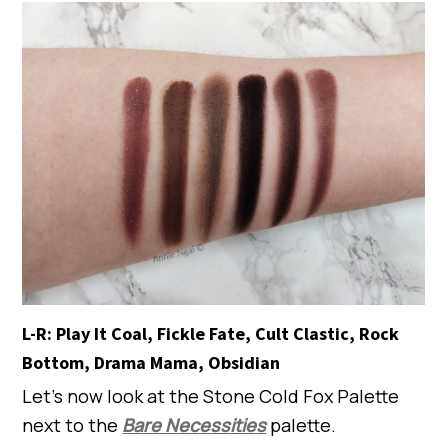
L-R: Play It Coal, Fickle Fate, Cult Clastic, Rock
Bottom, Drama Mama, Obsidian
Let’s now look at the Stone Cold Fox Palette
next to the
Bare Necessities
palette.