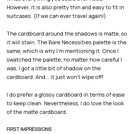
However, it is also pretty thin and easy to fit in
suitcases. (If we can ever travel again!)
The cardboard around the shadows is matte, so
it will stain. The Bare Necessities palette is the
same, which is why I’m mentioning it. Once I
swatched the palette, no matter how careful I
was, I got a little bit of shadow on the
cardboard. And… it just won’t wipe off!
I do prefer a glossy cardboard in terms of ease
to keep clean. Nevertheless, I do love the look
of the matte cardboard.
FIRST IMPRESSIONS