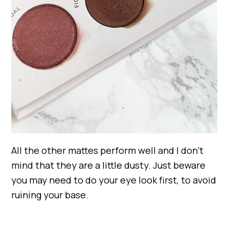
All the other mattes perform well and I don’t
mind that they are a little dusty. Just beware
you may need to do your eye look first, to avoid
ruining your base.