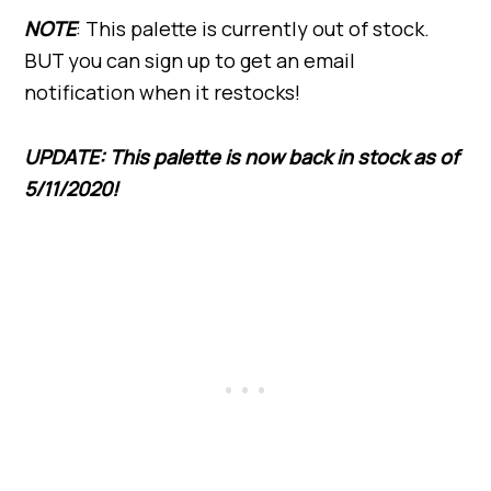
NOTE
: This palette is currently out of stock.
BUT you can sign up to get an email
notification when it restocks!
UPDATE: This palette is now back in stock as of
5/11/2020!