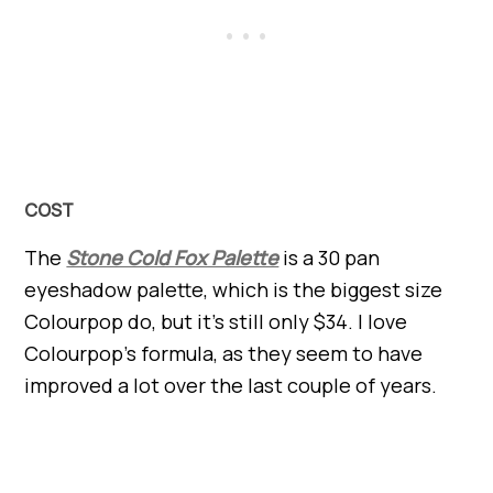
COST
The
Stone Cold Fox Palette
is a 30 pan
eyeshadow palette, which is the biggest size
Colourpop do, but it’s still only $34. I love
Colourpop’s formula, as they seem to have
improved a lot over the last couple of years.