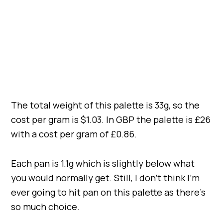
The total weight of this palette is 33g, so the
cost per gram is $1.03. In GBP the palette is £26
with a cost per gram of £0.86.
Each pan is 1.1g which is slightly below what
you would normally get. Still, I don’t think I’m
ever going to hit pan on this palette as there’s
so much choice.