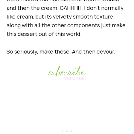
and then the cream. GAHHHH. I don’t normally
like cream, but its velvety smooth texture
along with all the other components just make
this dessert out of this world.
So seriously, make these. And then devour.