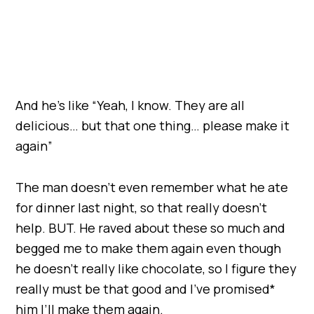
And he’s like “Yeah, I know. They are all
delicious… but that one thing… please make it
again”
The man doesn’t even remember what he ate
for dinner last night, so that really doesn’t
help. BUT. He raved about these so much and
begged me to make them again even though
he doesn’t really like chocolate, so I figure they
really must be that good and I’ve promised*
him I’ll make them again.