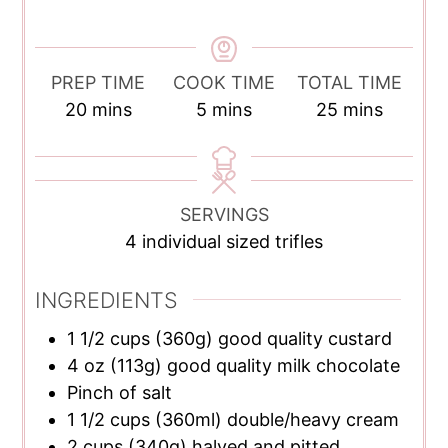
PREP TIME
COOK TIME
TOTAL TIME
minutes
minutes
minutes
20
mins
5
mins
25
mins
SERVINGS
4
individual sized trifles
INGREDIENTS
1 1/2
cups
(360g) good quality custard
4
oz
(113g) good quality milk chocolate
Pinch of salt
1 1/2
cups
(360ml) double/heavy cream
2
cups
(340g) halved and pitted