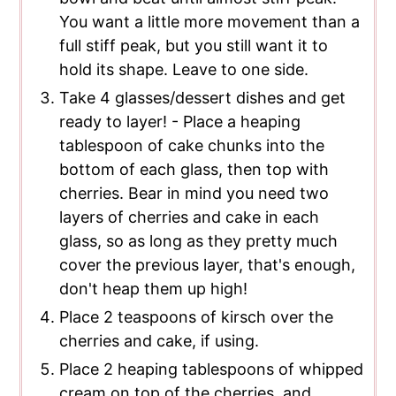
You want a little more movement than a
full stiff peak, but you still want it to
hold its shape. Leave to one side.
Take 4 glasses/dessert dishes and get
ready to layer! - Place a heaping
tablespoon of cake chunks into the
bottom of each glass, then top with
cherries. Bear in mind you need two
layers of cherries and cake in each
glass, so as long as they pretty much
cover the previous layer, that's enough,
don't heap them up high!
Place 2 teaspoons of kirsch over the
cherries and cake, if using.
Place 2 heaping tablespoons of whipped
cream on top of the cherries, and