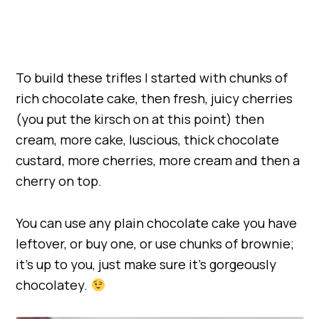
To build these trifles I started with chunks of
rich chocolate cake, then fresh, juicy cherries
(you put the kirsch on at this point) then
cream, more cake, luscious, thick chocolate
custard, more cherries, more cream and then a
cherry on top.
You can use any plain chocolate cake you have
leftover, or buy one, or use chunks of brownie;
it’s up to you, just make sure it’s gorgeously
chocolatey.