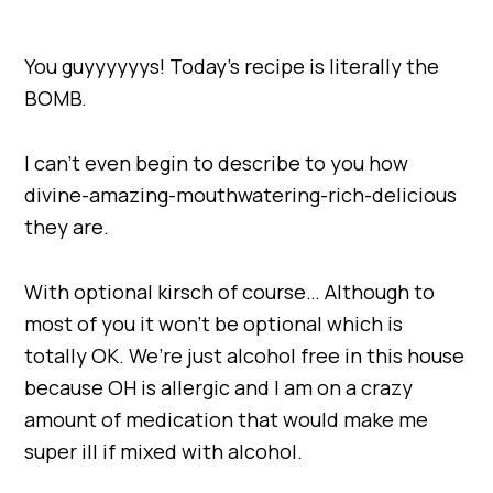
You guyyyyyys! Today’s recipe is literally the
BOMB.
I can’t even begin to describe to you how
divine-amazing-mouthwatering-rich-delicious
they are.
With optional kirsch of course… Although to
most of you it won’t be optional which is
totally OK. We’re just alcohol free in this house
because OH is allergic and I am on a crazy
amount of medication that would make me
super ill if mixed with alcohol.