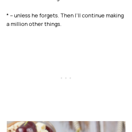
* – unless he forgets. Then I’ll continue making
a million other things.