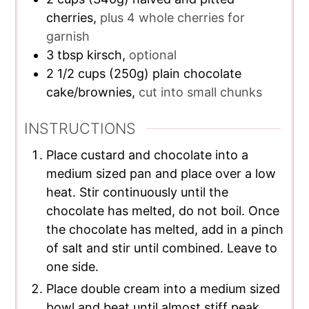
cherries,
plus 4 whole cherries for
garnish
3
tbsp
kirsch,
optional
2 1/2
cups
(250g) plain chocolate
cake/brownies,
cut into small chunks
INSTRUCTIONS
Place custard and chocolate into a
medium sized pan and place over a low
heat. Stir continuously until the
chocolate has melted, do not boil. Once
the chocolate has melted, add in a pinch
of salt and stir until combined. Leave to
one side.
Place double cream into a medium sized
bowl and beat until almost stiff peak.