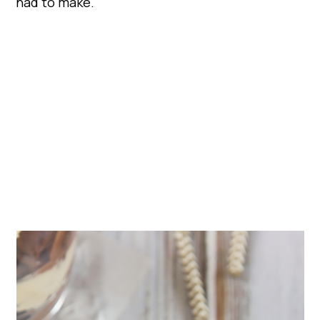
had to make.