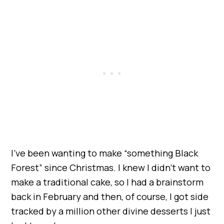
I’ve been wanting to make “something Black
Forest” since Christmas. I knew I didn’t want to
make a traditional cake, so I had a brainstorm
back in February and then, of course, I got side
tracked by a million other divine desserts I just