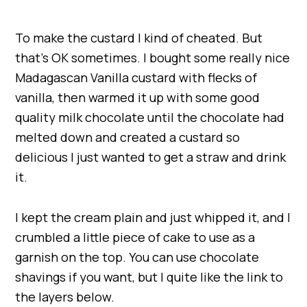
To make the custard I kind of cheated. But
that’s OK sometimes. I bought some really nice
Madagascan Vanilla custard with flecks of
vanilla, then warmed it up with some good
quality milk chocolate until the chocolate had
melted down and created a custard so
delicious I just wanted to get a straw and drink
it.
I kept the cream plain and just whipped it, and I
crumbled a little piece of cake to use as a
garnish on the top. You can use chocolate
shavings if you want, but I quite like the link to
the layers below.