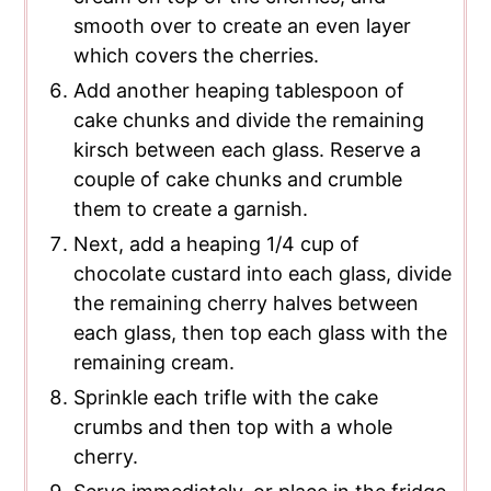
smooth over to create an even layer
which covers the cherries.
Add another heaping tablespoon of
cake chunks and divide the remaining
kirsch between each glass. Reserve a
couple of cake chunks and crumble
them to create a garnish.
Next, add a heaping 1/4 cup of
chocolate custard into each glass, divide
the remaining cherry halves between
each glass, then top each glass with the
remaining cream.
Sprinkle each trifle with the cake
crumbs and then top with a whole
cherry.