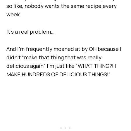
so like, nobody wants the same recipe every
week.
It’s a real problem…
And I’m frequently moaned at by OH because I
didn’t “make that thing that was really
delicious again” I’m just like “WHAT THING?! I
MAKE HUNDREDS OF DELICIOUS THINGS!”