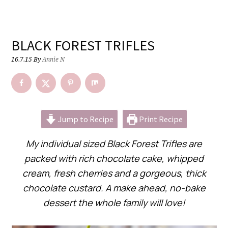
BLACK FOREST TRIFLES
16.7.15
By
Annie N
Jump to Recipe
Print Recipe
My individual sized Black Forest Trifles are
packed with rich chocolate cake, whipped
cream, fresh cherries and a gorgeous, thick
chocolate custard. A make ahead, no-bake
dessert the whole family will love!