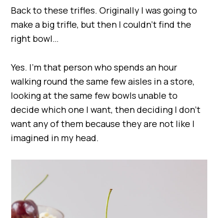
Back to these trifles. Originally I was going to
make a big trifle, but then I couldn’t find the
right bowl…
Yes. I’m that person who spends an hour
walking round the same few aisles in a store,
looking at the same few bowls unable to
decide which one I want, then deciding I don’t
want any of them because they are not like I
imagined in my head.