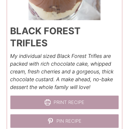
BLACK FOREST
TRIFLES
My individual sized Black Forest Trifles are
packed with rich chocolate cake, whipped
cream, fresh cherries and a gorgeous, thick
chocolate custard. A make ahead, no-bake
dessert the whole family will love!
PRINT RECIPE
PIN RECIPE