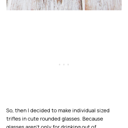
So, then I decided to make individual sized
trifles in cute rounded glasses. Because
glasses aren’t only for drinking out of.