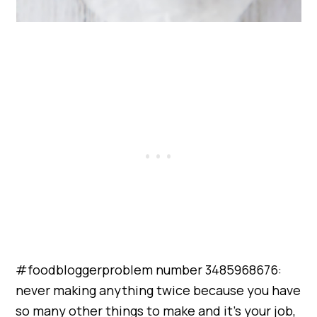
#foodbloggerproblem number 3485968676:
never making anything twice because you have
so many other things to make and it’s your job,