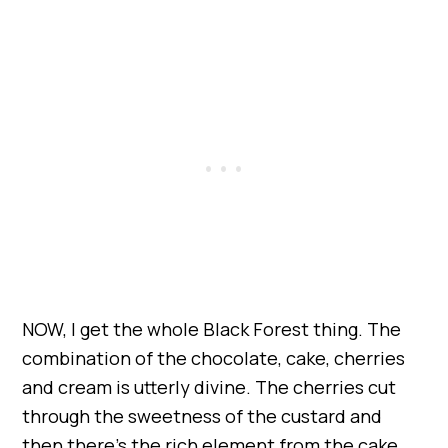
NOW, I get the whole Black Forest thing. The
combination of the chocolate, cake, cherries
and cream is utterly divine. The cherries cut
through the sweetness of the custard and
then there’s the rich element from the cake