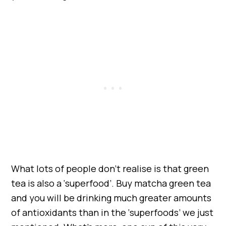
What lots of people don’t realise is that green
tea is also a ‘superfood’. Buy matcha green tea
and you will be drinking much greater amounts
of antioxidants than in the ‘superfoods’ we just