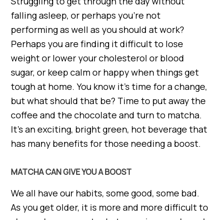
Struggling to get through the day without
falling asleep, or perhaps you’re not
performing as well as you should at work?
Perhaps you are finding it difficult to lose
weight or lower your cholesterol or blood
sugar, or keep calm or happy when things get
tough at home. You know it’s time for a change,
but what should that be? Time to put away the
coffee and the chocolate and turn to matcha.
It’s an exciting, bright green, hot beverage that
has many benefits for those needing a boost.
MATCHA CAN GIVE YOU A BOOST
We all have our habits, some good, some bad.
As you get older, it is more and more difficult to