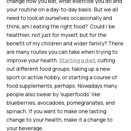
change how you eat, what exercise you do and
your routine on a day-to-day basis. But we all
need to look at ourselves occasionally and
think, am I eating the right food? Could I be
healthier, not just for myself, but for the
benefit of my children and wider family? There
are many routes you can take when trying to
improve your health.
Starting a diet
, cutting
out different food groups, taking up a new
sport or active hobby, or starting a course of
food supplements, perhaps. Nowadays many
people also swear by ‘superfoods’ like
blueberries, avocadoes, pomegranates, and
spinach. If you want to make one lasting
change to your health, make it a change to
your beverage.