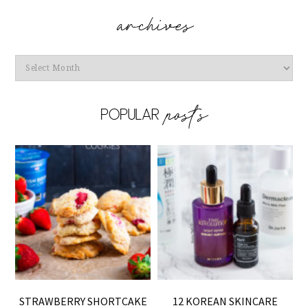
Archives
STRAWBERRY SHORTCAKE
12 KOREAN SKINCARE