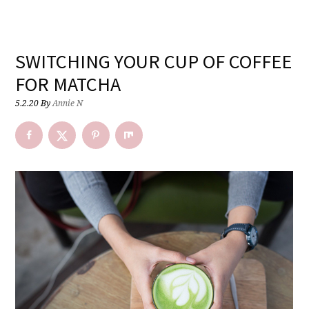
SWITCHING YOUR CUP OF COFFEE
FOR MATCHA
5.2.20
By
Annie N