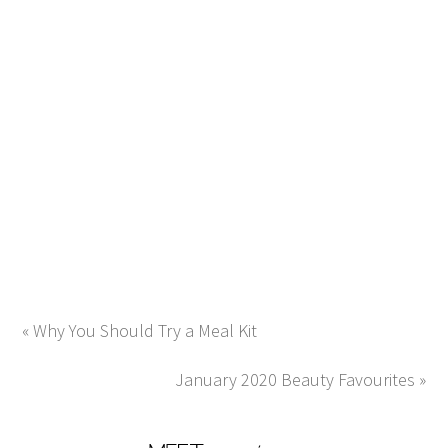
« Why You Should Try a Meal Kit
January 2020 Beauty Favourites »