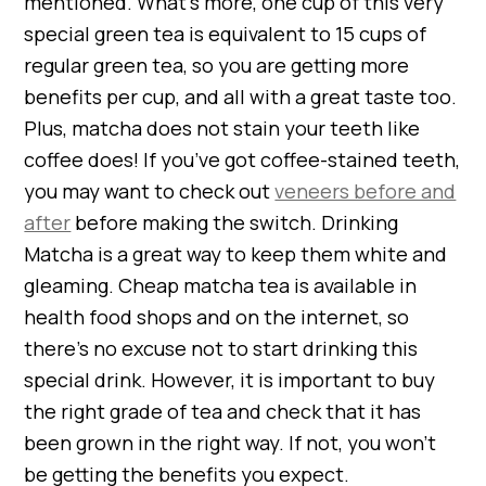
mentioned. What’s more, one cup of this very
special green tea is equivalent to 15 cups of
regular green tea, so you are getting more
benefits per cup, and all with a great taste too.
Plus, matcha does not stain your teeth like
coffee does! If you’ve got coffee-stained teeth,
you may want to check out
veneers before and
after
before making the switch. Drinking
Matcha is a great way to keep them white and
gleaming. Cheap matcha tea is available in
health food shops and on the internet, so
there’s no excuse not to start drinking this
special drink. However, it is important to buy
the right grade of tea and check that it has
been grown in the right way. If not, you won’t
be getting the benefits you expect.