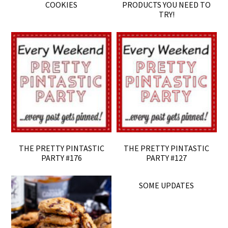
COOKIES
PRODUCTS YOU NEED TO
TRY!
THE PRETTY PINTASTIC
THE PRETTY PINTASTIC
PARTY #176
PARTY #127
SOME UPDATES