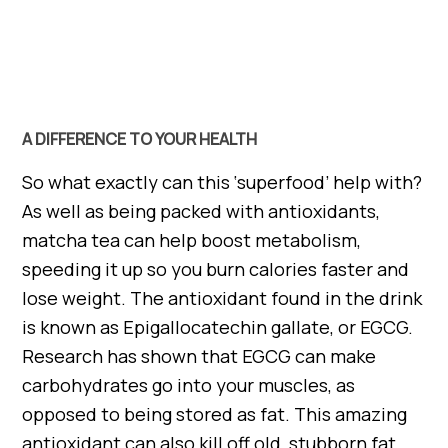
A DIFFERENCE TO YOUR HEALTH
So what exactly can this ‘superfood’ help with?
As well as being packed with antioxidants,
matcha tea can help boost metabolism,
speeding it up so you burn calories faster and
lose weight. The antioxidant found in the drink
is known as Epigallocatechin gallate, or EGCG.
Research has shown that EGCG can make
carbohydrates go into your muscles, as
opposed to being stored as fat. This amazing
antioxidant can also kill off old, stubborn fat