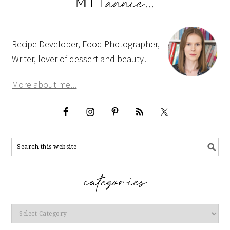
Recipe Developer, Food Photographer,
Writer, lover of dessert and beauty!
More about me...
Categories