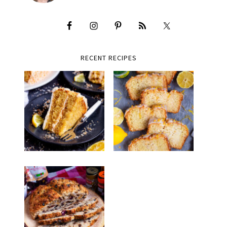
RECENT RECIPES