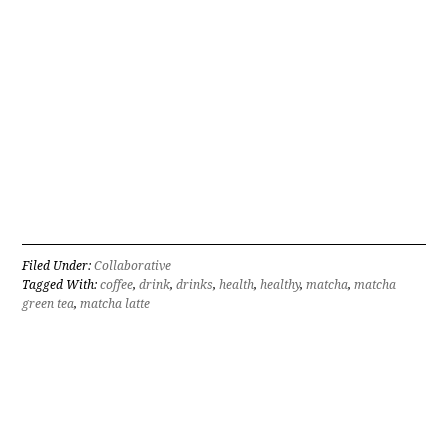
Filed Under:
Collaborative
Tagged With:
coffee
,
drink
,
drinks
,
health
,
healthy
,
matcha
,
matcha
green tea
,
matcha latte