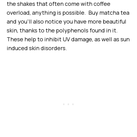
the shakes that often come with coffee
overload, anything is possible. Buy matcha tea
and you’ll also notice you have more beautiful
skin, thanks to the polyphenols found in it.
These help to inhibit UV damage, as well as sun
induced skin disorders.