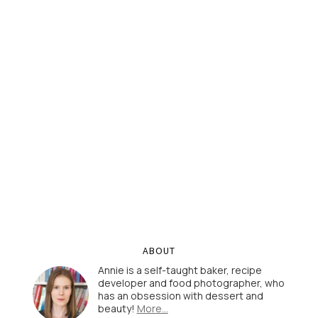
ABOUT
Annie is a self-taught baker, recipe
developer and food photographer, who
has an obsession with dessert and
beauty!
More…