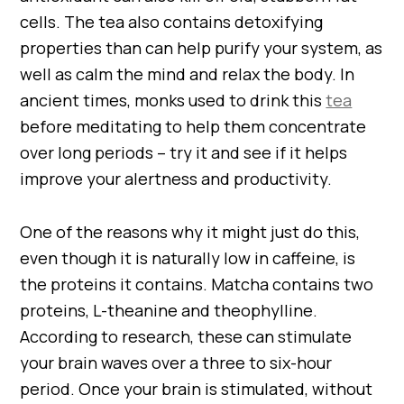
cells. The tea also contains detoxifying
properties than can help purify your system, as
well as calm the mind and relax the body. In
ancient times, monks used to drink this
tea
before meditating to help them concentrate
over long periods – try it and see if it helps
improve your alertness and productivity.
One of the reasons why it might just do this,
even though it is naturally low in caffeine, is
the proteins it contains. Matcha contains two
proteins, L-theanine and theophylline.
According to research, these can stimulate
your brain waves over a three to six-hour
period. Once your brain is stimulated, without