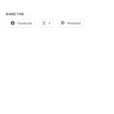
SHARE THIS:
Facebook
X
Pinterest