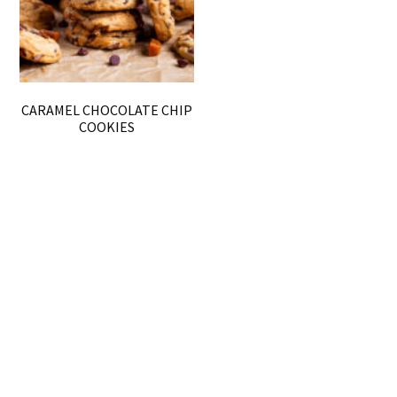
CARAMEL CHOCOLATE CHIP
COOKIES