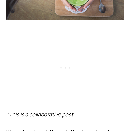
*This is a collaborative post.