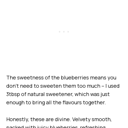
The sweetness of the blueberries means you
don’t need to sweeten them too much – I used
3tbsp of natural sweetener, which was just
enough to bring all the flavours together.
Honestly, these are divine. Velvety smooth,
packed with juicy blueberries, refreshing