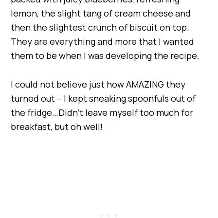
lemon, the slight tang of cream cheese and
then the slightest crunch of biscuit on top.
They are everything and more that I wanted
them to be when I was developing the recipe.
I could not believe just how AMAZING they
turned out – I kept sneaking spoonfuls out of
the fridge…Didn’t leave myself too much for
breakfast, but oh well!