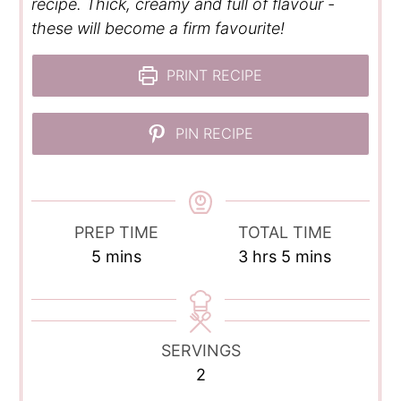
recipe. Thick, creamy and full of flavour -
these will become a firm favourite!
PRINT RECIPE
PIN RECIPE
PREP TIME
TOTAL TIME
minutes
hours
minutes
5
mins
3
hrs
5
mins
SERVINGS
2