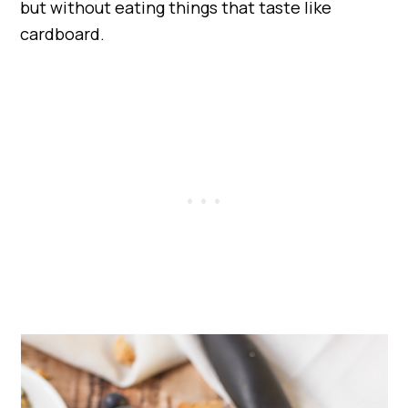
but without eating things that taste like
cardboard.