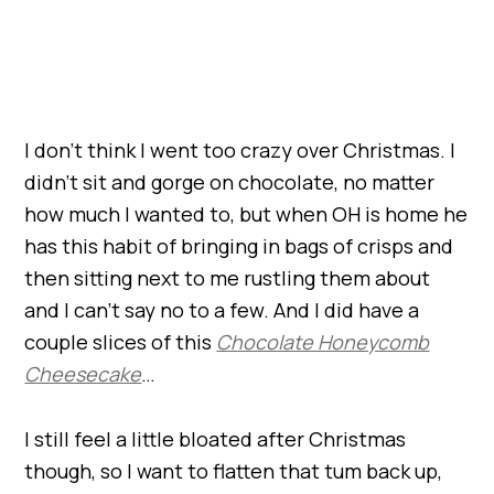
I don’t think I went too crazy over Christmas. I
didn’t sit and gorge on chocolate, no matter
how much I wanted to, but when OH is home he
has this habit of bringing in bags of crisps and
then sitting next to me rustling them about
and I can’t say no to a few. And I did have a
couple slices of this
Chocolate Honeycomb
Cheesecake
…
I still feel a little bloated after Christmas
though, so I want to flatten that tum back up,