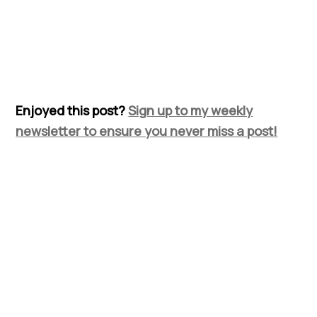
Enjoyed this post?
Sign up to my weekly
newsletter to ensure you never miss a post!