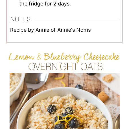
the fridge for 2 days.
NOTES
Recipe by Annie of Annie's Noms