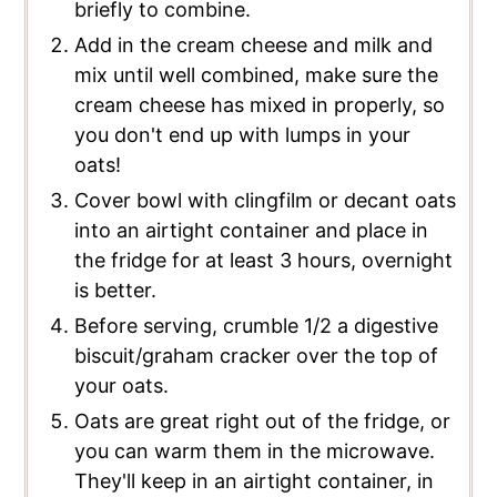
briefly to combine.
Add in the cream cheese and milk and
mix until well combined, make sure the
cream cheese has mixed in properly, so
you don't end up with lumps in your
oats!
Cover bowl with clingfilm or decant oats
into an airtight container and place in
the fridge for at least 3 hours, overnight
is better.
Before serving, crumble 1/2 a digestive
biscuit/graham cracker over the top of
your oats.
Oats are great right out of the fridge, or
you can warm them in the microwave.
They'll keep in an airtight container, in