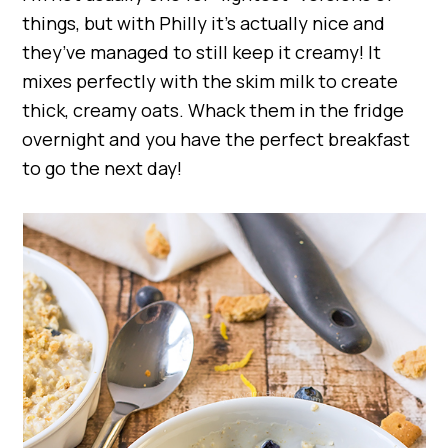
things, but with Philly it’s actually nice and
they’ve managed to still keep it creamy! It
mixes perfectly with the skim milk to create
thick, creamy oats. Whack them in the fridge
overnight and you have the perfect breakfast
to go the next day!