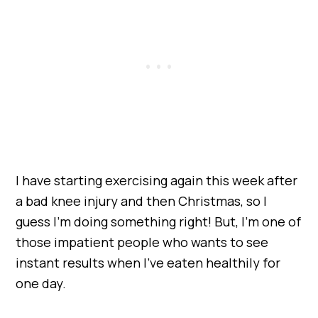
I have starting exercising again this week after
a bad knee injury and then Christmas, so I
guess I’m doing something right! But, I’m one of
those impatient people who wants to see
instant results when I’ve eaten healthily for
one day.