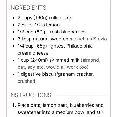
INGREDIENTS
2
cups
(160g) rolled oats
Zest of 1/2 a lemon
1/2
cup
(80g) fresh blueberries
3
tbsp
natural sweetener,
such as Stevia
1/4
cup
(65g) lightest Philadelphia
cream cheese
1
cup
(240ml) skimmed milk
(almond,
oat, soy etc. would all work too)
1
digestive biscuit/graham cracker,
crushed
INSTRUCTIONS
Place oats, lemon zest, blueberries and
sweetener into a medium bowl and stir