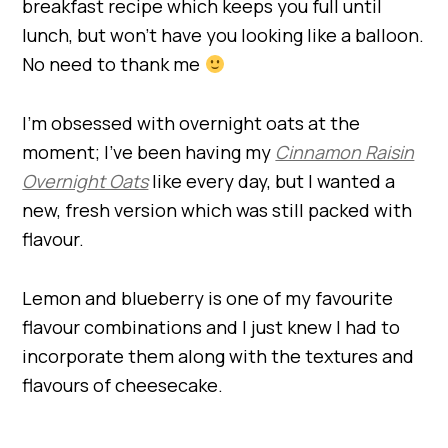
breakfast recipe which keeps you full until
lunch, but won’t have you looking like a balloon.
No need to thank me
I’m obsessed with overnight oats at the
moment; I’ve been having my
Cinnamon Raisin
Overnight Oats
like every day, but I wanted a
new, fresh version which was still packed with
flavour.
Lemon and blueberry is one of my favourite
flavour combinations and I just knew I had to
incorporate them along with the textures and
flavours of cheesecake.