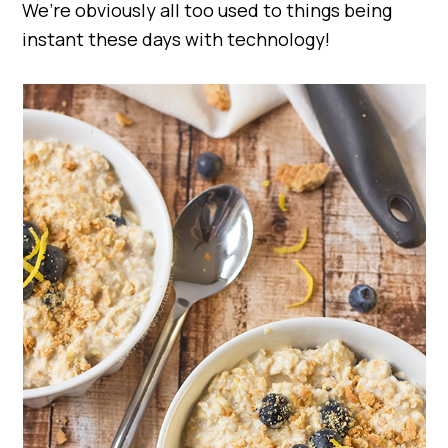
We’re obviously all too used to things being
instant these days with technology!