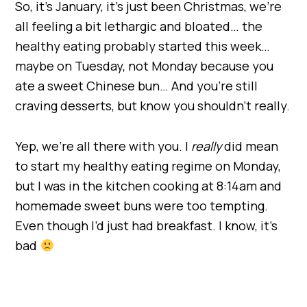
So, it’s January, it’s just been Christmas, we’re
all feeling a bit lethargic and bloated… the
healthy eating probably started this week…
maybe on Tuesday, not Monday because you
ate a sweet Chinese bun… And you’re still
craving desserts, but know you shouldn’t really.
Yep, we’re all there with you. I
really
did mean
to start my healthy eating regime on Monday,
but I was in the kitchen cooking at 8:14am and
homemade sweet buns were too tempting.
Even though I’d just had breakfast. I know, it’s
bad