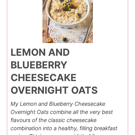
LEMON AND
BLUEBERRY
CHEESECAKE
OVERNIGHT OATS
My Lemon and Blueberry Cheesecake
Overnight Oats combine all the very best
flavours of the classic cheesecake
combination into a healthy, filling breakfast