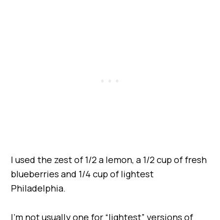
I used the zest of 1/2 a lemon, a 1/2 cup of fresh
blueberries and 1/4 cup of lightest
Philadelphia.
I’m not usually one for “lightest” versions of