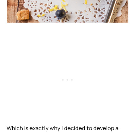
Which is exactly why I decided to develop a