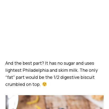
And the best part? It has no sugar and uses
lightest Philadelphia and skim milk. The only
“fat” part would be the 1/2 digestive biscuit
crumbled on top.