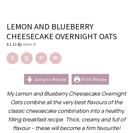
LEMON AND BLUEBERRY
CHEESECAKE OVERNIGHT OATS
8.1.15
By
Annie N
Jump to Recipe
Print Recipe
My Lemon and Blueberry Cheesecake Overnight
Oats combine all the very best flavours of the
classic cheesecake combination into a healthy,
filling breakfast recipe. Thick, creamy and full of
flavour – these will become a firm favourite!