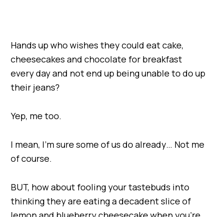
Hands up who wishes they could eat cake,
cheesecakes and chocolate for breakfast
every day and not end up being unable to do up
their jeans?
Yep, me too.
I mean, I’m sure some of us do already… Not me
of course.
BUT, how about fooling your tastebuds into
thinking they are eating a decadent slice of
lemon and blueberry cheesecake when you’re