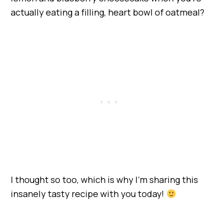
actually eating a filling, heart bowl of oatmeal?
I thought so too, which is why I’m sharing this
insanely tasty recipe with you today!