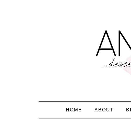
HOME
ABOUT
B