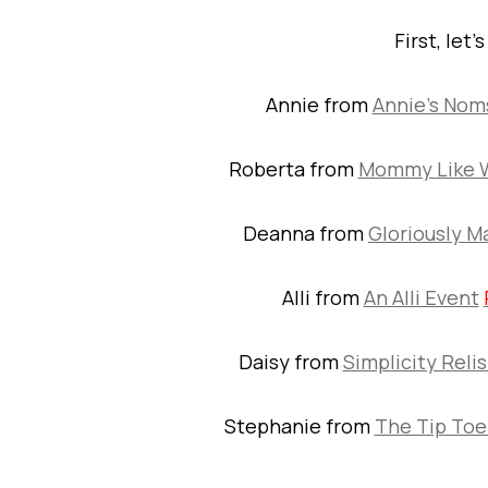
First, let’
Annie from
Annie’s Nom
Roberta from
Mommy Like 
Deanna from
Gloriously M
Alli from
An Alli Event
Daisy from
Simplicity Reli
Stephanie from
The Tip Toe