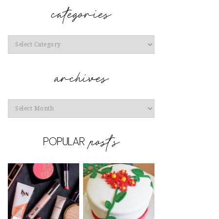
Categories
Archives