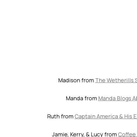
Madison from
The Wetherills 
Manda from
Manda Blogs A
Ruth from
Captain America & His E
Jamie, Kerry, & Lucy from
Coffee