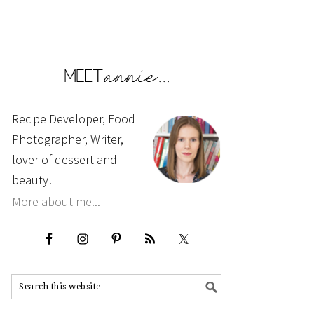
Recipe Developer, Food
Photographer, Writer,
lover of dessert and
beauty!
More about me...