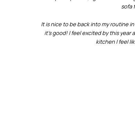
sofa 
It is nice to be back into my routine 
it’s good! I feel excited by this yea
kitchen I feel l