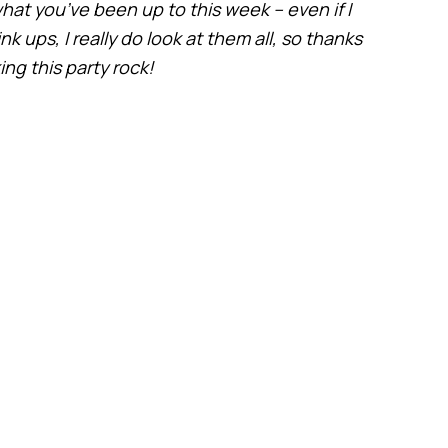
hat you’ve been up to this week – even if I
 ups, I really do look at them all, so thanks
ng this party rock!