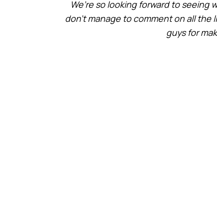
We’re so looking forward to seeing w
don’t manage to comment on all the link
guys for maki