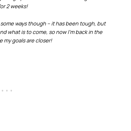
for 2 weeks!
in some ways though – it has been tough, but
r and what is to come, so now I’m back in the
ike my goals are closer!