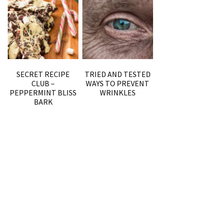
SECRET RECIPE
TRIED AND TESTED
CLUB –
WAYS TO PREVENT
PEPPERMINT BLISS
WRINKLES
BARK