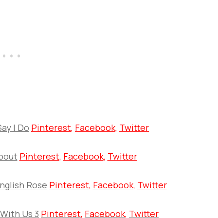
Say I Do
Pinterest
,
Facebook
,
Twitter
bout
Pinterest
,
Facebook
,
Twitter
nglish Rose
Pinterest
,
Facebook
,
Twitter
 With Us 3
Pinterest
,
Facebook
,
Twitter