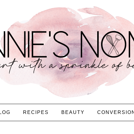
LOG
RECIPES
BEAUTY
CONVERSIO