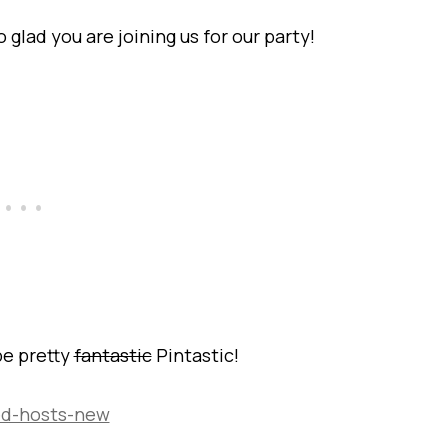
lad you are joining us for our party!
be pretty
fantastic
Pintastic!