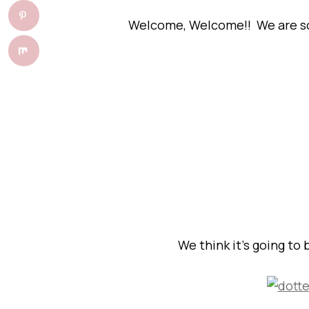
Welcome, Welcome!! We are so g
We think it’s going to 