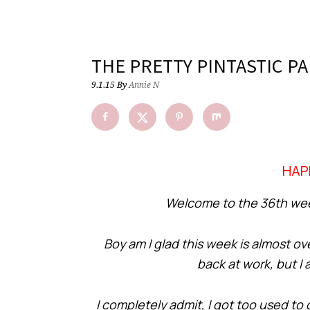
THE PRETTY PINTASTIC PA
9.1.15
By
Annie N
HAP
Welcome to the 36th week
Boy am I glad this week is almost ov
back at work, but I
I completely admit, I got too used to