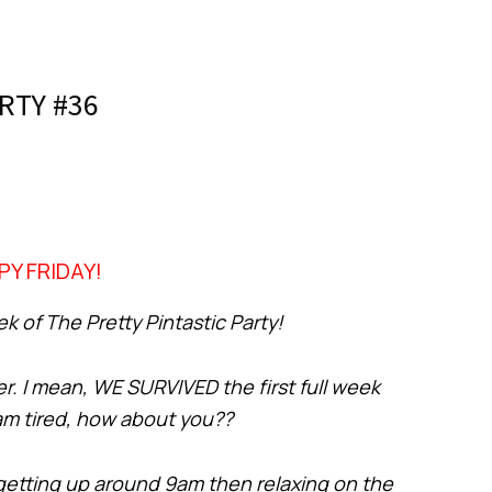
RTY #36
PY FRIDAY!
 of The Pretty Pintastic Party!
er. I mean, WE SURVIVED the first full week
 am tired, how about you??
 getting up around 9am then relaxing on the