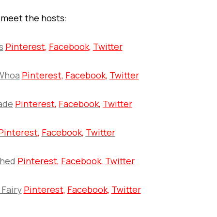
s meet the hosts:
s
Pinterest
,
Facebook
,
Twitter
Whoa
Pinterest
,
Facebook
,
Twitter
ade
Pinterest
,
Facebook
,
Twitter
Pinterest
,
Facebook
,
Twitter
shed
Pinterest
,
Facebook
,
T
witter
 Fairy
Pinterest
,
Facebook
,
Twitter