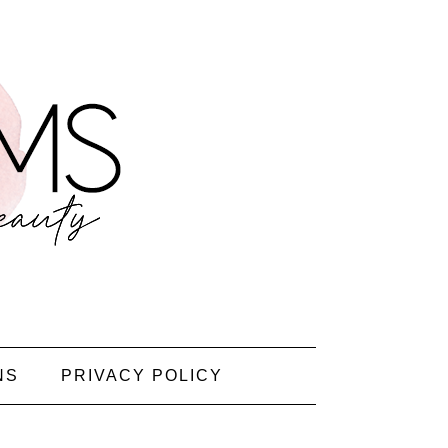
NS
PRIVACY POLICY