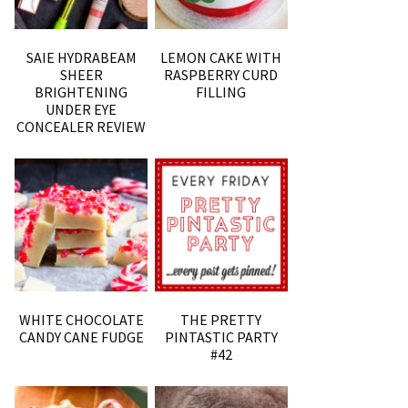
SAIE HYDRABEAM
LEMON CAKE WITH
SHEER
RASPBERRY CURD
BRIGHTENING
FILLING
UNDER EYE
CONCEALER REVIEW
WHITE CHOCOLATE
THE PRETTY
CANDY CANE FUDGE
PINTASTIC PARTY
#42