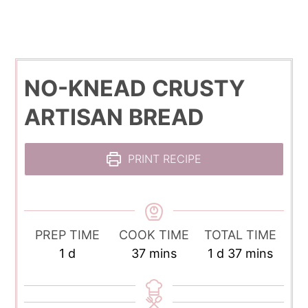
NO-KNEAD CRUSTY
ARTISAN BREAD
PRINT RECIPE
PREP TIME
COOK TIME
TOTAL TIME
day
minutes
day
minutes
1
d
37
mins
1
d
37
mins