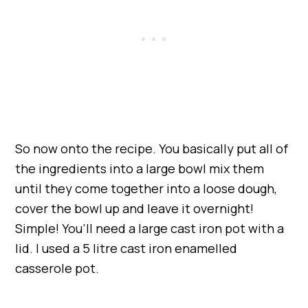
So now onto the recipe. You basically put all of
the ingredients into a large bowl mix them
until they come together into a loose dough,
cover the bowl up and leave it overnight!
Simple! You’ll need a large cast iron pot with a
lid. I used a 5 litre cast iron enamelled
casserole pot.