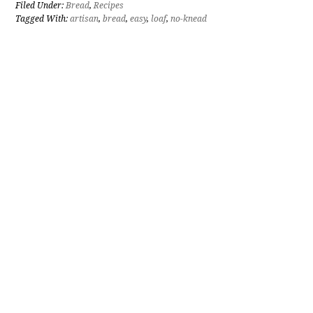
Filed Under:
Bread
,
Recipes
Tagged With:
artisan
,
bread
,
easy
,
loaf
,
no-knead