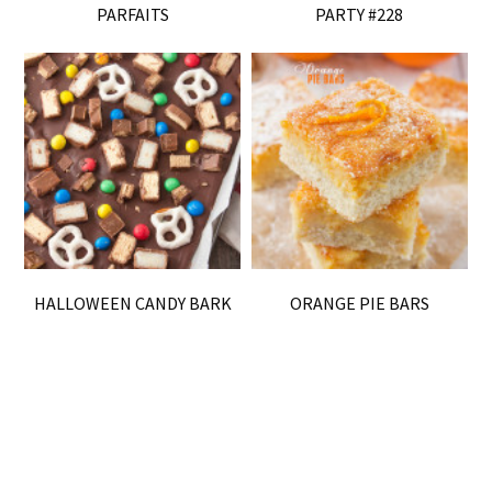
PARFAITS
PARTY #228
HALLOWEEN CANDY BARK
ORANGE PIE BARS