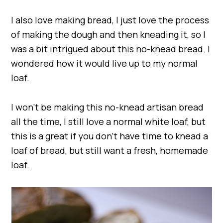
I also love making bread, I just love the process
of making the dough and then kneading it, so I
was a bit intrigued about this no-knead bread. I
wondered how it would live up to my normal
loaf.
I won’t be making this no-knead artisan bread
all the time, I still love a normal white loaf, but
this is a great if you don’t have time to knead a
loaf of bread, but still want a fresh, homemade
loaf.