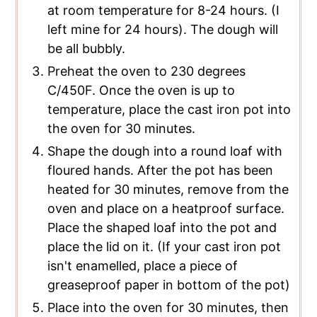
at room temperature for 8-24 hours. (I
left mine for 24 hours). The dough will
be all bubbly.
Preheat the oven to 230 degrees
C/450F. Once the oven is up to
temperature, place the cast iron pot into
the oven for 30 minutes.
Shape the dough into a round loaf with
floured hands. After the pot has been
heated for 30 minutes, remove from the
oven and place on a heatproof surface.
Place the shaped loaf into the pot and
place the lid on it. (If your cast iron pot
isn't enamelled, place a piece of
greaseproof paper in bottom of the pot)
Place into the oven for 30 minutes, then