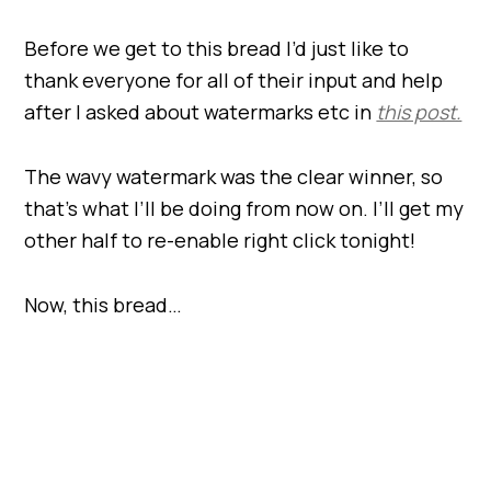
Before we get to this bread I’d just like to
thank everyone for all of their input and help
after I asked about watermarks etc in
this post.
The wavy watermark was the clear winner, so
that’s what I’ll be doing from now on. I’ll get my
other half to re-enable right click tonight!
Now, this bread…