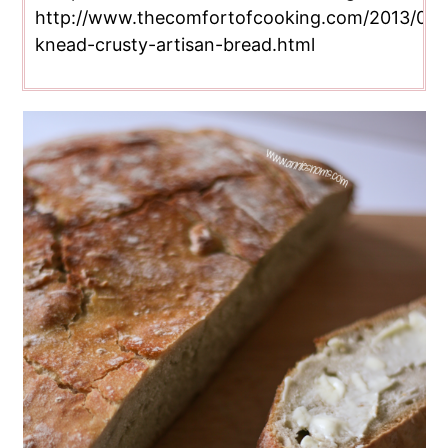
http://www.thecomfortofcooking.com/2013/04/
knead-crusty-artisan-bread.html