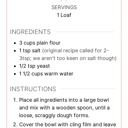
SERVINGS
1
Loaf
INGREDIENTS
3
cups
plain flour
1
tsp
salt
(original recipe called for 2-
3tsp; we aren't too keen on salt though)
1/2
tsp
yeast
1 1/2
cups
warm water
INSTRUCTIONS
Place all ingredients into a large bowl
and mix with a wooden spoon, until a
loose, scraggly dough forms.
Cover the bowl with cling film and leave