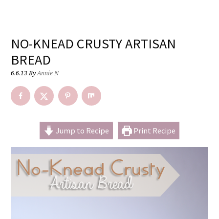
NO-KNEAD CRUSTY ARTISAN
BREAD
6.6.13
By
Annie N
Jump to Recipe
Print Recipe