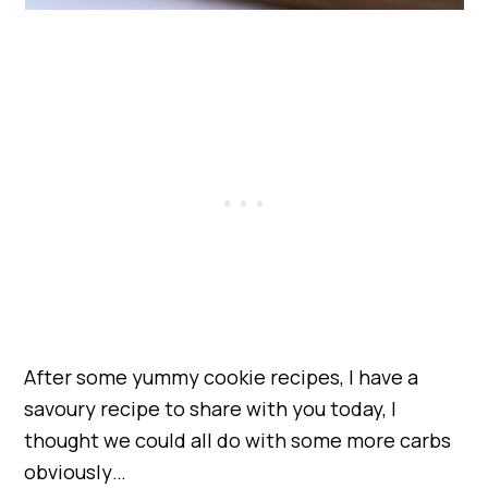
After some yummy cookie recipes, I have a
savoury recipe to share with you today, I
thought we could all do with some more carbs
obviously…