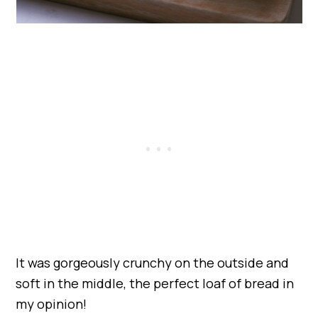
It was gorgeously crunchy on the outside and
soft in the middle, the perfect loaf of bread in
my opinion!