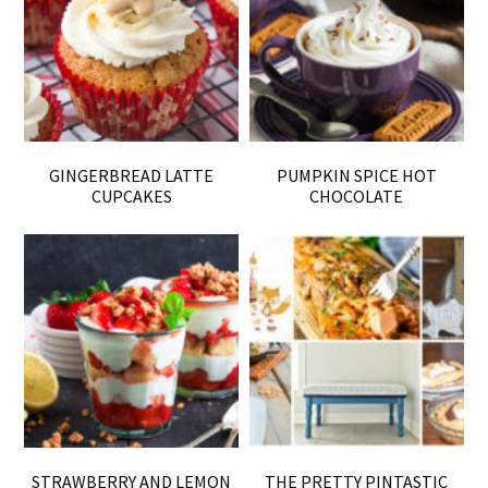
GINGERBREAD LATTE
PUMPKIN SPICE HOT
CUPCAKES
CHOCOLATE
STRAWBERRY AND LEMON
THE PRETTY PINTASTIC