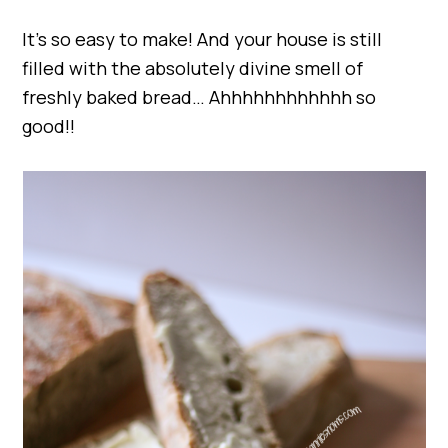
It’s so easy to make! And your house is still
filled with the absolutely divine smell of
freshly baked bread… Ahhhhhhhhhhhh so
good!!