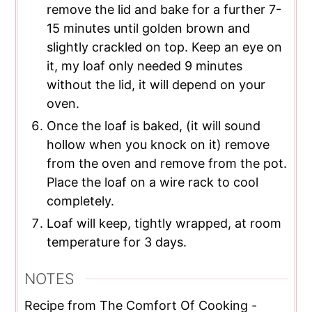
remove the lid and bake for a further 7-
15 minutes until golden brown and
slightly crackled on top. Keep an eye on
it, my loaf only needed 9 minutes
without the lid, it will depend on your
oven.
Once the loaf is baked, (it will sound
hollow when you knock on it) remove
from the oven and remove from the pot.
Place the loaf on a wire rack to cool
completely.
Loaf will keep, tightly wrapped, at room
temperature for 3 days.
NOTES
Recipe from The Comfort Of Cooking -