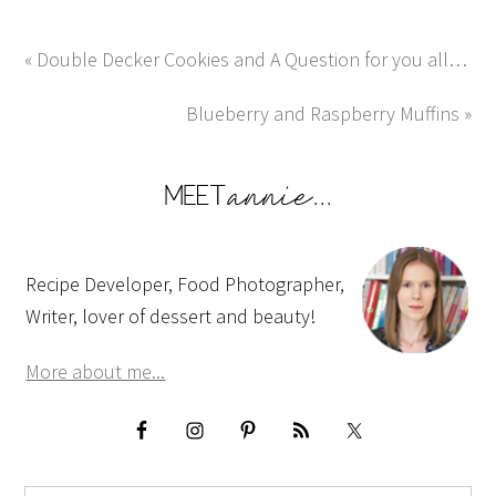
« Double Decker Cookies and A Question for you all…
Blueberry and Raspberry Muffins »
Recipe Developer, Food Photographer,
Writer, lover of dessert and beauty!
More about me...