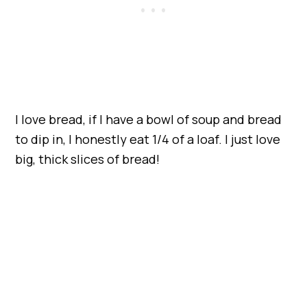
I love bread, if I have a bowl of soup and bread
to dip in, I honestly eat 1/4 of a loaf. I just love
big, thick slices of bread!