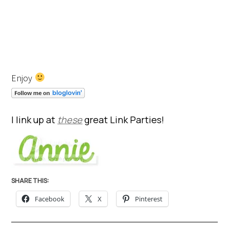
Enjoy
I link up at
these
great Link Parties!
SHARE THIS:
Facebook
X
Pinterest