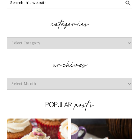
Categories
Archives