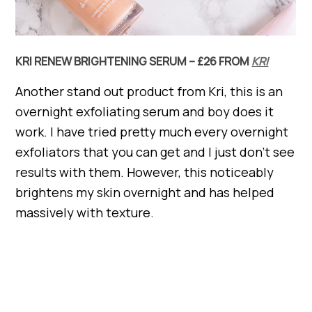
KRI RENEW BRIGHTENING SERUM – £26 FROM
KRI
Another stand out product from Kri, this is an
overnight exfoliating serum and boy does it
work. I have tried pretty much every overnight
exfoliators that you can get and I just don’t see
results with them. However, this noticeably
brightens my skin overnight and has helped
massively with texture.