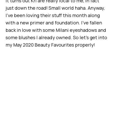
It turns out Kri are really local to me, in fact
just down the road! Small world haha. Anyway,
I’ve been loving their stuff this month along
with a new primer and foundation. I’ve fallen
back in love with some Milani eyeshadows and
some blushes I already owned. So let’s get into
my May 2020 Beauty Favourites properly!