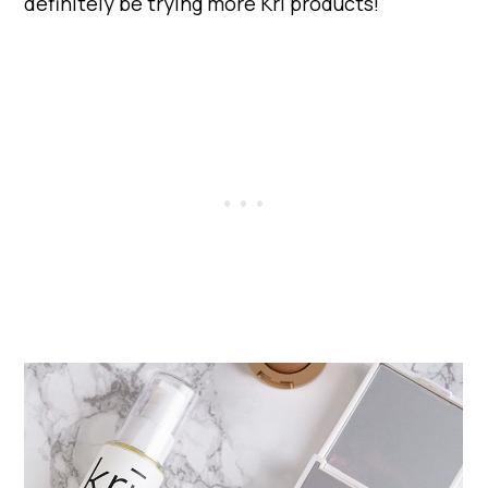
definitely be trying more Kri products!