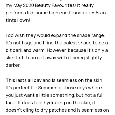
my May 2020 Beauty Favourites! It really
performs like some high end foundations/skin
tints I own!
I do wish they would expand the shade range.
It’s not huge and I find the palest shade to be a
bit dark and warm. However, because it’s only a
skin tint, I can get away with it being slightly
darker.
This lasts all day and is seamless on the skin.
It’s perfect for Summer or those days where
you just want a little something, but not a full
face. It does feel hydrating on the skin, it
doesn’t cling to dry patches and is seamless on