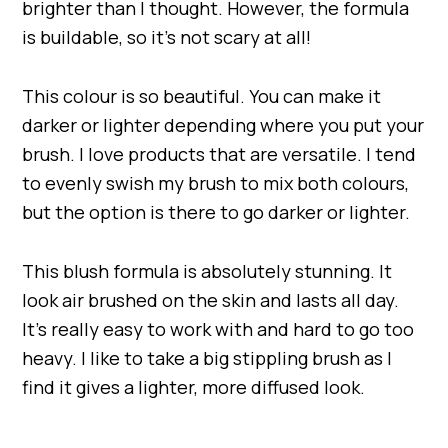
brighter than I thought. However, the formula
is buildable, so it’s not scary at all!
This colour is so beautiful. You can make it
darker or lighter depending where you put your
brush. I love products that are versatile. I tend
to evenly swish my brush to mix both colours,
but the option is there to go darker or lighter.
This blush formula is absolutely stunning. It
look air brushed on the skin and lasts all day.
It’s really easy to work with and hard to go too
heavy. I like to take a big stippling brush as I
find it gives a lighter, more diffused look.