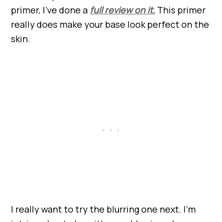
primer, I’ve done a
full review on it.
This primer
really does make your base look perfect on the
skin.
I really want to try the blurring one next. I’m