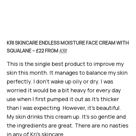
KRI SKINCARE ENDLESS MOISTURE FACE CREAM WITH
SQUALANE – £22 FROM
KRI
This is the single best product to improve my
skin this month. It manages to balance my skin
perfectly. I don’t wake up oily or dry. I was
worried it would be a bit heavy for every day
use when I first pumped it out as it’s thicker
than I was expecting. However, it’s beautiful.
My skin drinks this cream up. It’s so gentle and
the ingredients are great. There are no nasties
in any of Kri’s skincare.