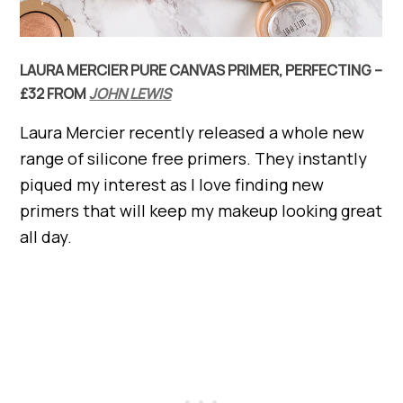
LAURA MERCIER PURE CANVAS PRIMER, PERFECTING –
£32 FROM
JOHN LEWIS
Laura Mercier recently released a whole new
range of silicone free primers. They instantly
piqued my interest as I love finding new
primers that will keep my makeup looking great
all day.