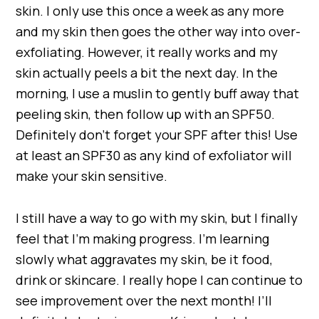
skin. I only use this once a week as any more
and my skin then goes the other way into over-
exfoliating. However, it really works and my
skin actually peels a bit the next day. In the
morning, I use a muslin to gently buff away that
peeling skin, then follow up with an SPF50.
Definitely don’t forget your SPF after this! Use
at least an SPF30 as any kind of exfoliator will
make your skin sensitive.
I still have a way to go with my skin, but I finally
feel that I’m making progress. I’m learning
slowly what aggravates my skin, be it food,
drink or skincare. I really hope I can continue to
see improvement over the next month! I’ll