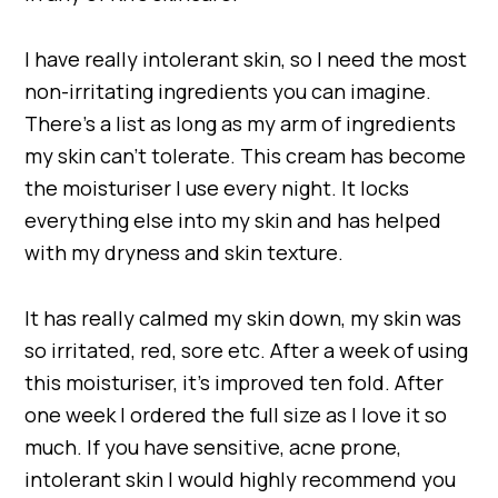
I have really intolerant skin, so I need the most
non-irritating ingredients you can imagine.
There’s a list as long as my arm of ingredients
my skin can’t tolerate. This cream has become
the moisturiser I use every night. It locks
everything else into my skin and has helped
with my dryness and skin texture.
It has really calmed my skin down, my skin was
so irritated, red, sore etc. After a week of using
this moisturiser, it’s improved ten fold. After
one week I ordered the full size as I love it so
much. If you have sensitive, acne prone,
intolerant skin I would highly recommend you