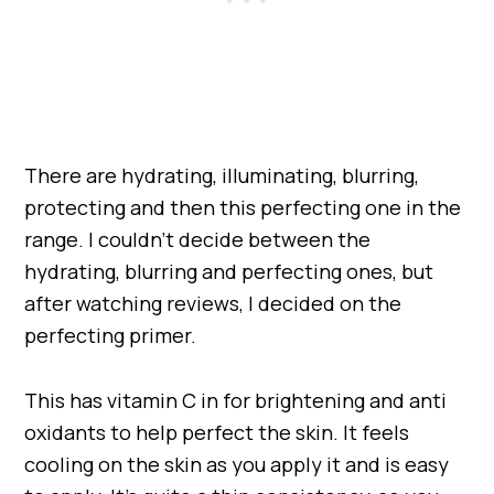
There are hydrating, illuminating, blurring,
protecting and then this perfecting one in the
range. I couldn’t decide between the
hydrating, blurring and perfecting ones, but
after watching reviews, I decided on the
perfecting primer.
This has vitamin C in for brightening and anti
oxidants to help perfect the skin. It feels
cooling on the skin as you apply it and is easy