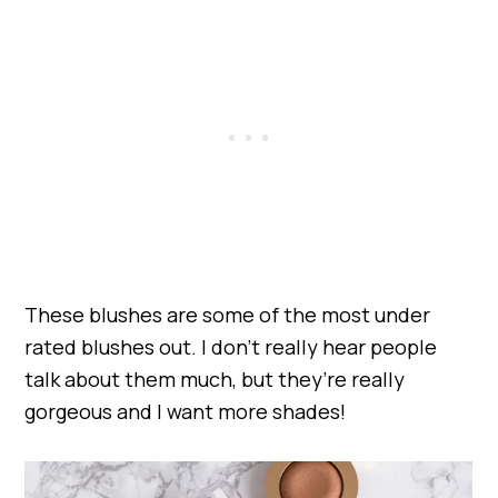
These blushes are some of the most under
rated blushes out. I don’t really hear people
talk about them much, but they’re really
gorgeous and I want more shades!