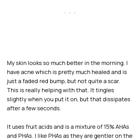
My skin looks so much better in the morning. I
have acne which is pretty much healed and is
just a faded red bump, but not quite a scar.
This is really helping with that. It tingles
slightly when you put it on, but that dissipates
after a few seconds.
It uses fruit acids and is a mixture of 15% AHAs
and PHAs. I like PHAs as they are gentler on the