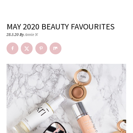
MAY 2020 BEAUTY FAVOURITES
28.5.20
By
Annie N