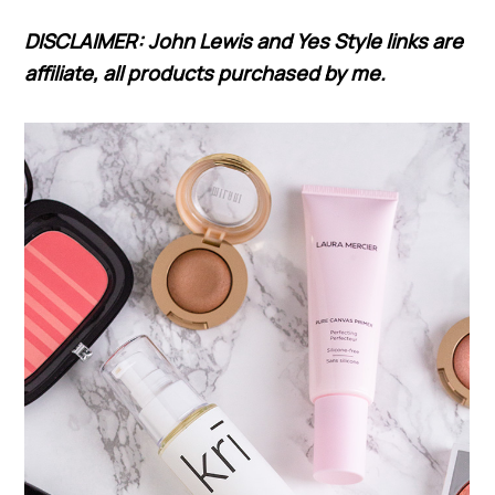
DISCLAIMER: John Lewis and Yes Style links are
affiliate, all products purchased by me.