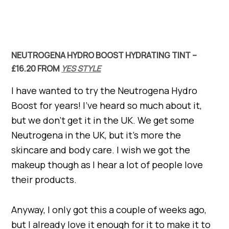
NEUTROGENA HYDRO BOOST HYDRATING TINT –
£16.20 FROM
YES STYLE
I have wanted to try the Neutrogena Hydro
Boost for years! I’ve heard so much about it,
but we don’t get it in the UK. We get some
Neutrogena in the UK, but it’s more the
skincare and body care. I wish we got the
makeup though as I hear a lot of people love
their products.
Anyway, I only got this a couple of weeks ago,
but I already love it enough for it to make it to