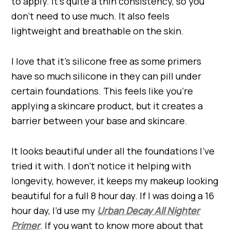
to apply. It’s quite a thin consistency, so you
don’t need to use much. It also feels
lightweight and breathable on the skin.
I love that it’s silicone free as some primers
have so much silicone in they can pill under
certain foundations. This feels like you’re
applying a skincare product, but it creates a
barrier between your base and skincare.
It looks beautiful under all the foundations I’ve
tried it with. I don’t notice it helping with
longevity, however, it keeps my makeup looking
beautiful for a full 8 hour day. If I was doing a 16
hour day, I’d use my
Urban Decay All Nighter
Primer
. If you want to know more about that