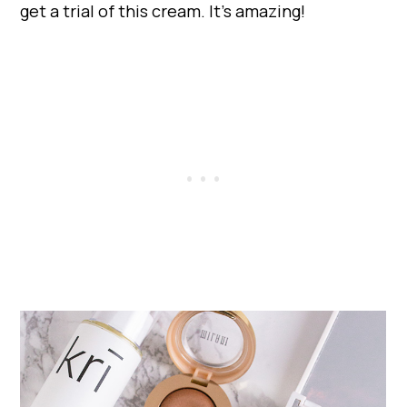
get a trial of this cream. It’s amazing!