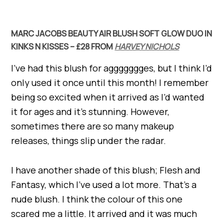
MARC JACOBS BEAUTY AIR BLUSH SOFT GLOW DUO IN
KINKS N KISSES – £28 FROM
HARVEY NICHOLS
I’ve had this blush for aggggggges, but I think I’d
only used it once until this month! I remember
being so excited when it arrived as I’d wanted
it for ages and it’s stunning. However,
sometimes there are so many makeup
releases, things slip under the radar.
I have another shade of this blush; Flesh and
Fantasy, which I’ve used a lot more. That’s a
nude blush. I think the colour of this one
scared me a little. It arrived and it was much