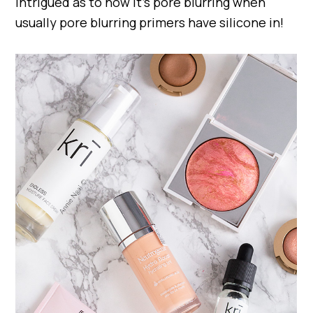
intrigued as to how it’s pore blurring when
usually pore blurring primers have silicone in!