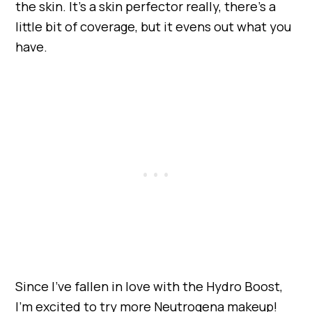
the skin. It’s a skin perfector really, there’s a
little bit of coverage, but it evens out what you
have.
Since I’ve fallen in love with the Hydro Boost,
I’m excited to try more Neutrogena makeup!