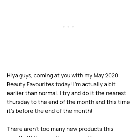
Hiya guys, coming at you with my May 2020
Beauty Favourites today! I’m actually a bit
earlier than normal. I try and do it the nearest
thursday to the end of the month and this time
it’s before the end of the month!
There aren’t too many new products this