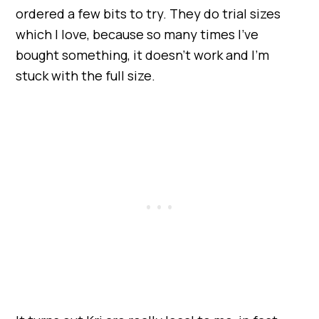
ordered a few bits to try. They do trial sizes
which I love, because so many times I’ve
bought something, it doesn’t work and I’m
stuck with the full size.