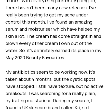
month. With everything currently going on,
there haven’t been many new releases. I’ve
really been trying to get my acne under
control this month. I’ve found an amazing
serum and moisturiser which have helped my
skin a lot. The cream has come straight in and
blown every other cream I own out of the
water. So, it’s definitely earned its place in my
May 2020 Beauty Favourites.
My antibiotics seem to be working now, it’s
taken about 4 months, but the cystic spots
have stopped. I still have texture, but no active
breakouts. I was searching for a really plain,
hydrating moisturiser. During my search, I
found a UK skincare brand called Kri, so I