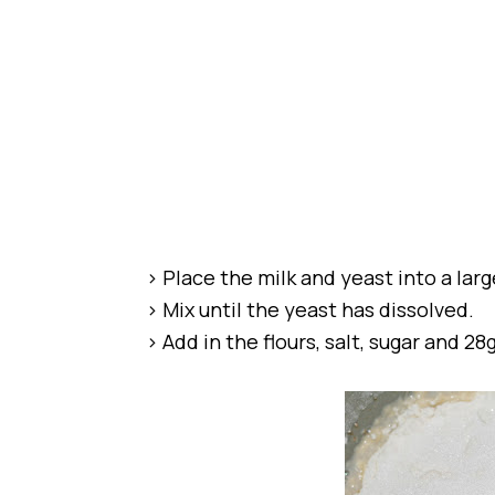
> Place the milk and yeast into a lar
> Mix until the yeast has dissolved.
> Add in the flours, salt, sugar and 28g