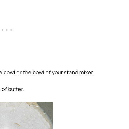
ge bowl or the bowl of your stand mixer.
 of butter.