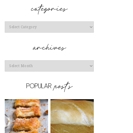
Categories
Archives