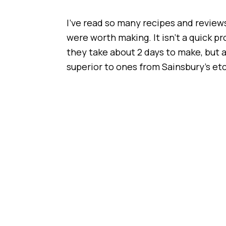
I’ve read so many recipes and reviews
were worth making. It isn’t a quick p
they take about 2 days to make, but ar
superior to ones from Sainsbury’s etc