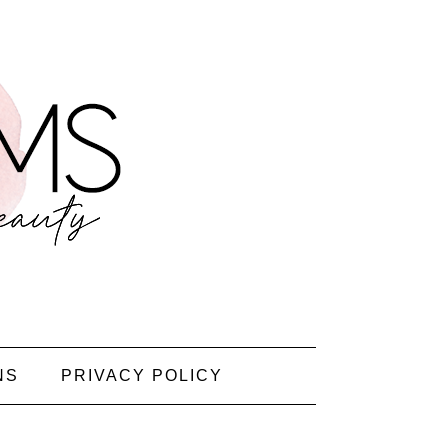
NS
PRIVACY POLICY