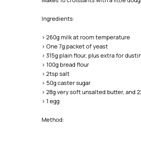
Makes 10 croissants with a little doug
Ingredients:
> 260g milk at room temperature
> One 7g packet of yeast
> 315g plain flour, plus extra for dusti
> 100g bread flour
> 2tsp salt
> 50g caster sugar
> 28g very soft unsalted butter, and 2
> 1 egg
Method: