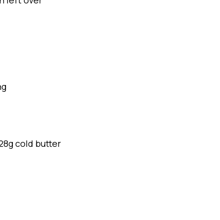
h left over
ng
28g cold butter