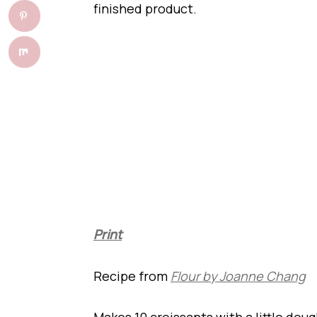
finished product.
Print
Recipe from
Flour by Joanne Chang