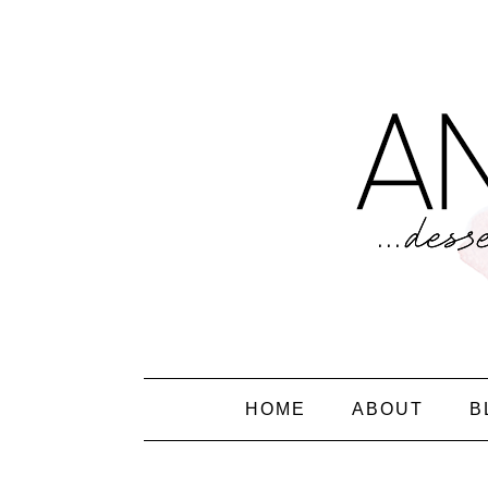
HOME
ABOUT
B