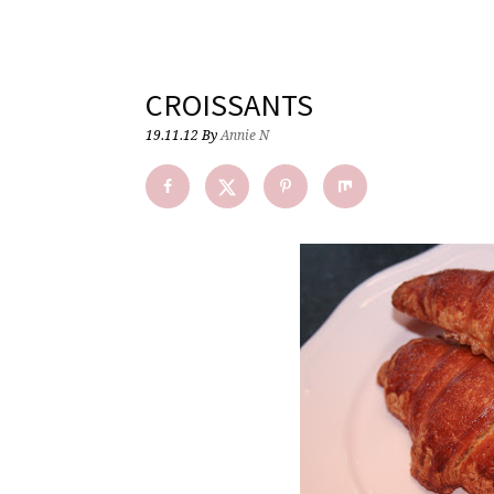
CROISSANTS
19.11.12
By
Annie N