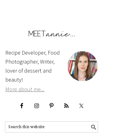
Recipe Developer, Food
Photographer, Writer,
lover of dessert and
beauty!
More about me...