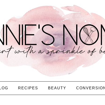
LOG
RECIPES
BEAUTY
CONVERSIO