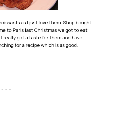
oissants as I just love them. Shop bought
e to Paris last Christmas we got to eat
I really got a taste for them and have
ching for a recipe which is as good.