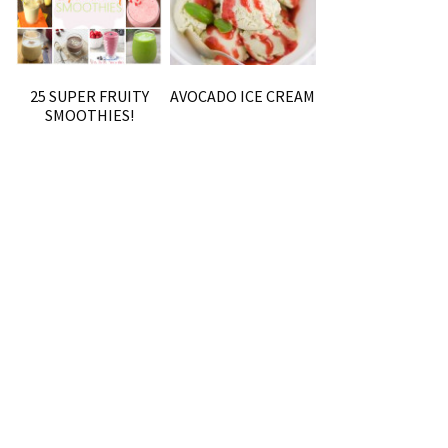
25 SUPER FRUITY
AVOCADO ICE CREAM
SMOOTHIES!