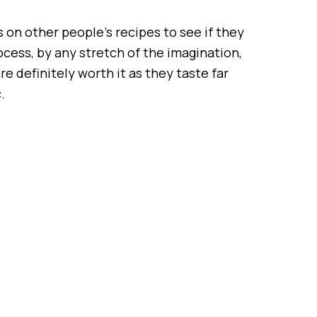
 on other people’s recipes to see if they
rocess, by any stretch of the imagination,
e definitely worth it as they taste far
.