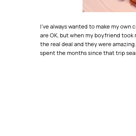
I’ve always wanted to make my own cr
are OK, but when my boyfriend took m
the real deal and they were amazing. 
spent the months since that trip sear