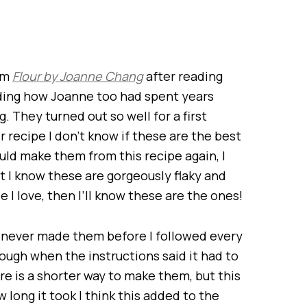
rom
Flour by Joanne Chang
after reading
ading how Joanne too had spent years
. They turned out so well for a first
 recipe I don’t know if these are the best
uld make them from this recipe again, I
t I know these are gorgeously flaky and
pe I love, then I’ll know these are the ones!
I’d never made them before I followed every
ugh when the instructions said it had to
here is a shorter way to make them, but this
long it took I think this added to the