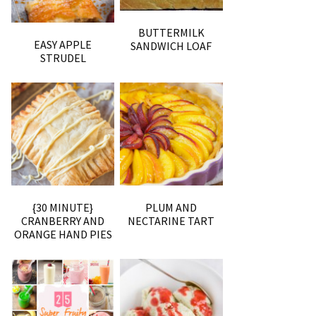
BUTTERMILK
EASY APPLE
SANDWICH LOAF
STRUDEL
{30 MINUTE}
PLUM AND
CRANBERRY AND
NECTARINE TART
ORANGE HAND PIES