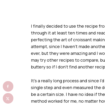
I finally decided to use the recipe f
through it at least ten times and re
perfecting the art of croissant making
attempt, since I haven’t made another
ever, but they were amazing and I wo
may try other recipes to compare, bu
buttery so if I don’t find another reci
It’s a really long process and since 
single step and even measured the do
be a certain size. I have no idea if t
method worked for me, no matter how 