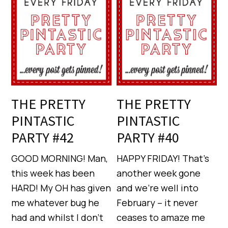
THE PRETTY
THE PRETTY
PINTASTIC
PINTASTIC
PARTY #42
PARTY #40
GOOD MORNING! Man,
HAPPY FRIDAY! That’s
this week has been
another week gone
HARD! My OH has given
and we’re well into
me whatever bug he
February – it never
had and whilst I don’t
ceases to amaze me