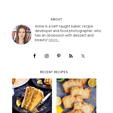
ABOUT
Annie is a self-taught baker, recipe
developer and food photographer, who
has an obsession with dessert and
beauty!
More…
RECENT RECIPES