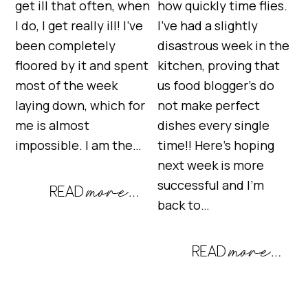
get ill that often, when
how quickly time flies.
I do, I get really ill! I’ve
I’ve had a slightly
been completely
disastrous week in the
floored by it and spent
kitchen, proving that
most of the week
us food blogger’s do
laying down, which for
not make perfect
me is almost
dishes every single
impossible. I am the…
time!! Here’s hoping
next week is more
successful and I’m
back to…