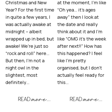
Christmas and New
at the moment, I’m like
Year? For the first time
“Oh yea… it’s ages
in quite a few years, I
away” then I look at
was actually awake at
the date and really
midnight – albeit
think about it and I’m
wrapped up in bed, but
like “OMG it’s the week
awake! We’re just so
after next!!” How has
“rock and roll” here…
this happened? I feel
But then, I’m not a
like I’m pretty
night owl in the
organised, but I don’t
slightest, most
actually feel ready for
definitely…
this…