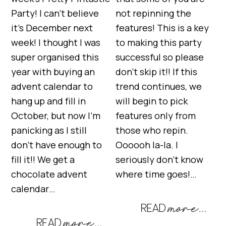
Party! I can’t believe
not repinning the
it’s December next
features! This is a key
week! I thought I was
to making this party
super organised this
successful so please
year with buying an
don’t skip it!! If this
advent calendar to
trend continues, we
hang up and fill in
will begin to pick
October, but now I’m
features only from
panicking as I still
those who repin.
don’t have enough to
Oooooh la-la. I
fill it!! We get a
seriously don’t know
chocolate advent
where time goes!…
calendar…