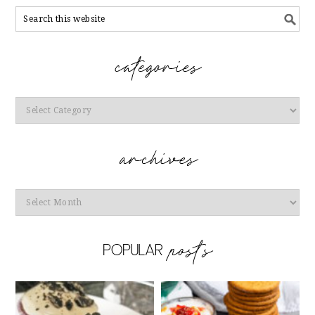
Categories
Archives