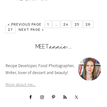
« PREVIOUS PAGE
1
…
24
25
26
27
NEXT PAGE »
Recipe Developer, Food Photographer,
Writer, lover of dessert and beauty!
More about me...