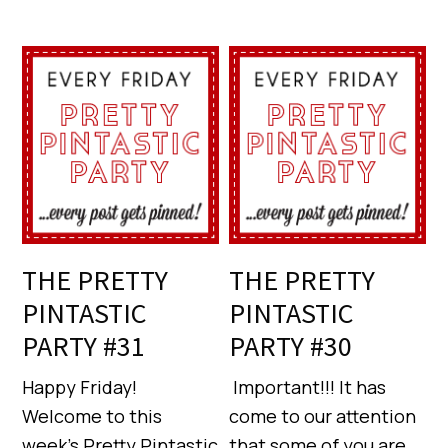
THE PRETTY
THE PRETTY
PINTASTIC
PINTASTIC
PARTY #31
PARTY #30
Happy Friday!
Important!!! It has
Welcome to this
come to our attention
week’s Pretty Pintastic
that some of you are