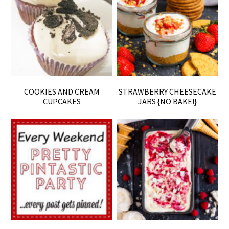
COOKIES AND CREAM
STRAWBERRY CHEESECAKE
CUPCAKES
JARS {NO BAKE!}