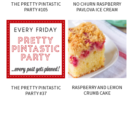
THE PRETTY PINTASTIC
NO CHURN RASPBERRY
PARTY #105
PAVLOVA ICE CREAM
RASPBERRY AND LEMON
THE PRETTY PINTASTIC
CRUMB CAKE
PARTY #37