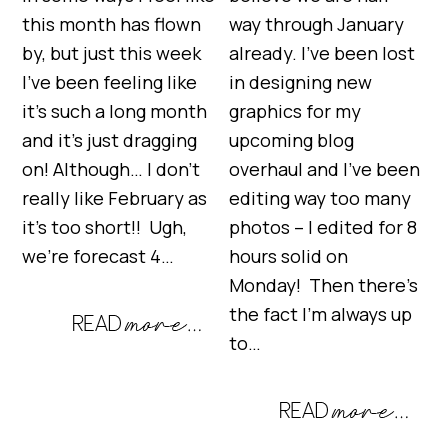
this month has flown
way through January
by, but just this week
already. I’ve been lost
I’ve been feeling like
in designing new
it’s such a long month
graphics for my
and it’s just dragging
upcoming blog
on! Although… I don’t
overhaul and I’ve been
really like February as
editing way too many
it’s too short!! Ugh,
photos – I edited for 8
we’re forecast 4…
hours solid on
Monday! Then there’s
the fact I’m always up
to…