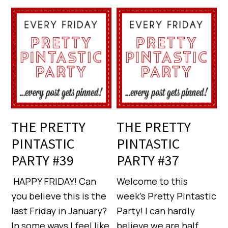
THE PRETTY
THE PRETTY
PINTASTIC
PINTASTIC
PARTY #39
PARTY #37
HAPPY FRIDAY! Can
Welcome to this
you believe this is the
week’s Pretty Pintastic
last Friday in January?
Party! I can hardly
In some ways I feel like
believe we are half