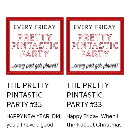
THE PRETTY
THE PRETTY
PINTASTIC
PINTASTIC
PARTY #35
PARTY #33
HAPPY NEW YEAR! Did
Happy Friday! When I
you all have a good
think about Christmas