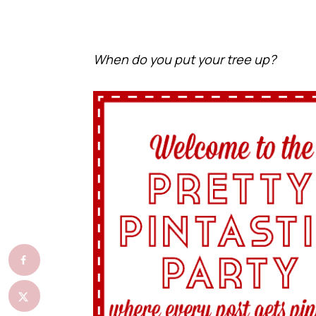
When do you put your tree up?