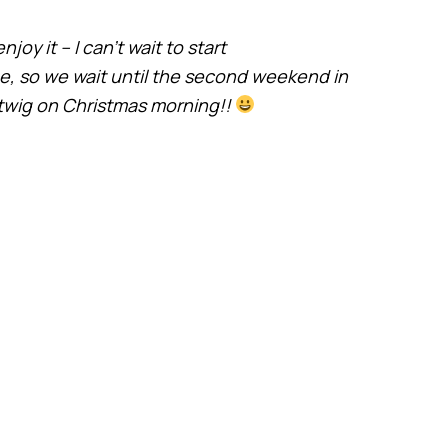
joy it – I can’t wait to start
ee, so we wait until the second weekend in
twig on Christmas morning!!