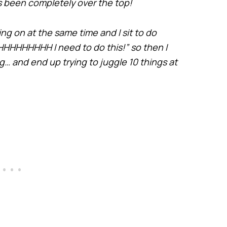
s been completely over the top!
going on at the same time and I sit to do
HHHHHHHH I need to do this!” so then I
g… and end up trying to juggle 10 things at