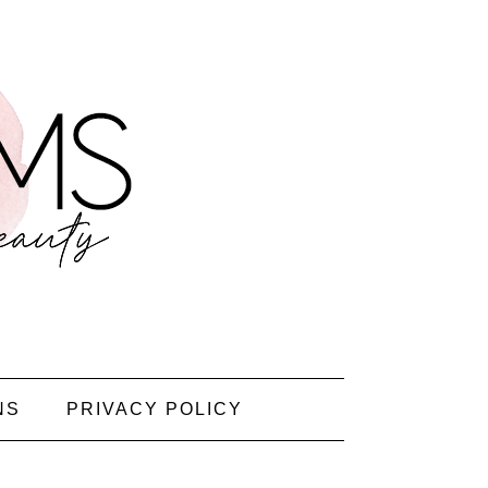
NS
PRIVACY POLICY