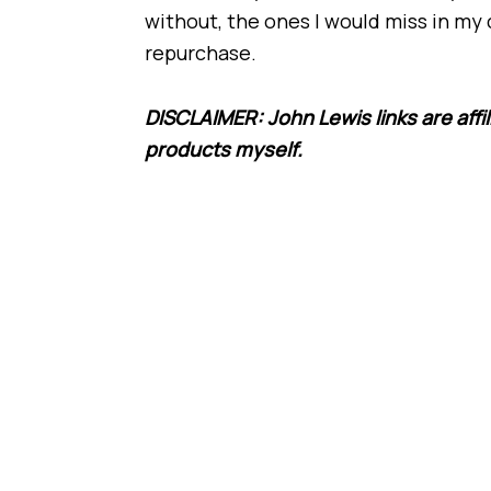
without, the ones I would miss in my 
repurchase.
DISCLAIMER: John Lewis links are affil
products myself.