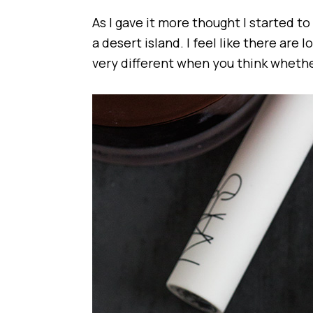
As I gave it more thought I started t
a desert island. I feel like there are lot
very different when you think wheth