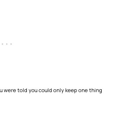
 were told you could only keep one thing