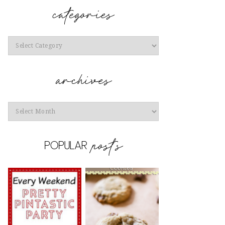
Categories
Archives