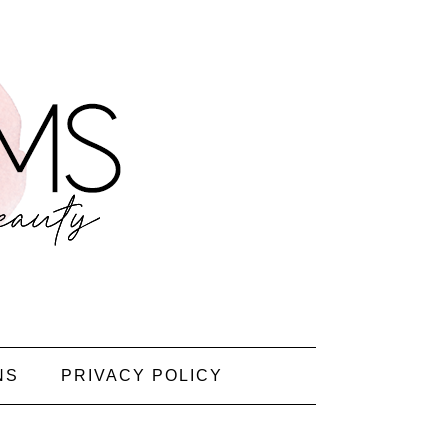
NS
PRIVACY POLICY