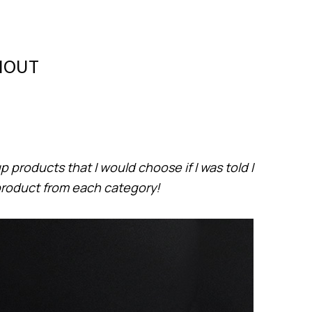
THOUT
 products that I would choose if I was told I
product from each category!