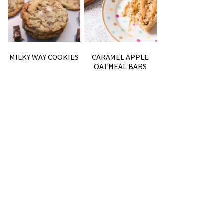
MILKY WAY COOKIES
CARAMEL APPLE
OATMEAL BARS