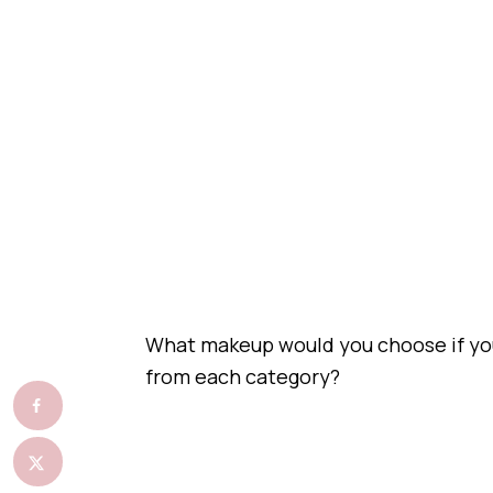
What makeup would you choose if you
from each category?