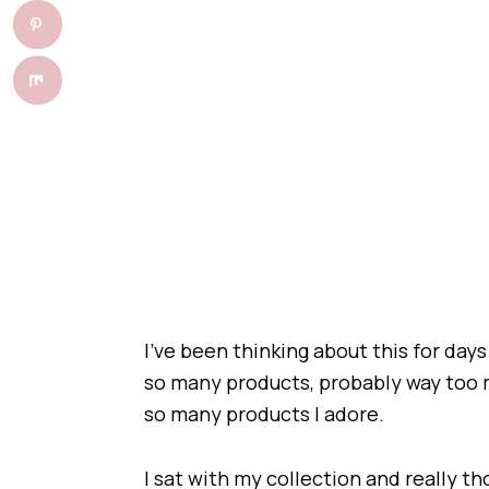
I’ve been thinking about this for days 
so many products, probably way too 
so many products I adore.
I sat with my collection and really t