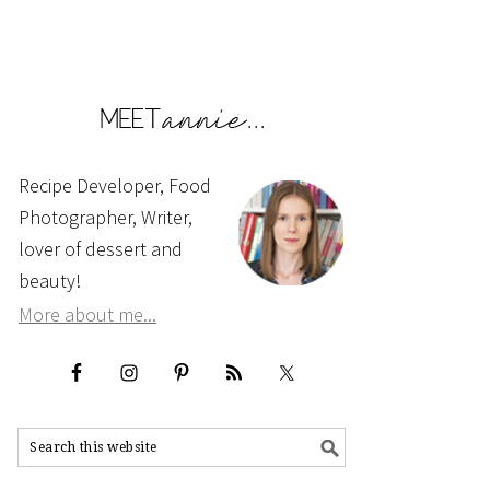
Recipe Developer, Food
Photographer, Writer,
lover of dessert and
beauty!
More about me...