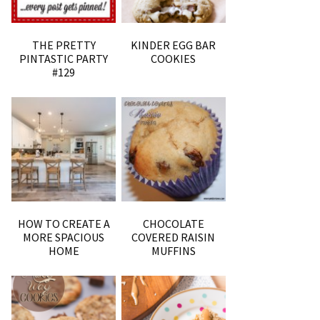
THE PRETTY
KINDER EGG BAR
PINTASTIC PARTY
COOKIES
#129
HOW TO CREATE A
CHOCOLATE
MORE SPACIOUS
COVERED RAISIN
HOME
MUFFINS