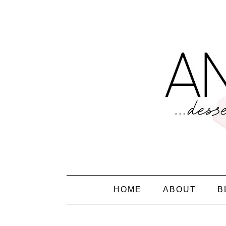
HOME
ABOUT
B