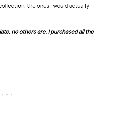
collection, the ones I would actually
iate, no others are. I purchased all the