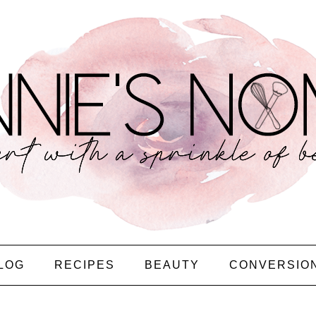
LOG
RECIPES
BEAUTY
CONVERSIO