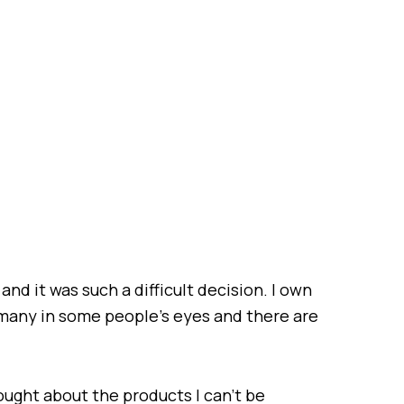
and it was such a difficult decision. I own
many in some people’s eyes and there are
hought about the products I can’t be