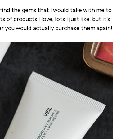
o find the gems that I would take with me to
s of products I love, lots I just like, but it’s
er you would actually purchase them again!