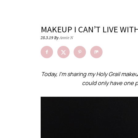
MAKEUP I CAN’T LIVE WI
28.3.19
By
Annie N
Today, I’m sharing my Holy Grail makeup
could only have one 