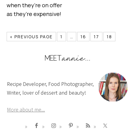
when they’re on offer
as they’re expensive!
« PREVIOUS PAGE
1
…
16
17
18
Recipe Developer, Food Photographer,
Writer, lover of dessert and beauty!
More about me...