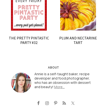
THE PRETTY PINTASTIC
PLUM AND NECTARINE
PARTY #32
TART
ABOUT
Annie is a self-taught baker, recipe
developer and food photographer,
who has an obsession with dessert
and beauty!
More…