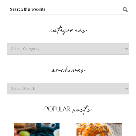
Categories
Archives