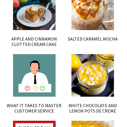
APPLE AND CINNAMON
SALTED CARAMEL MOCHA
CLOTTED CREAM CAKE
WHAT IT TAKES TO MASTER
WHITE CHOCOLATE AND
CUSTOMER SERVICE
LEMON POTS DE CREME