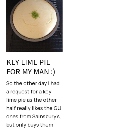
KEY LIME PIE
FOR MY MAN :)
So the other day I had
a request for a key
lime pie as the other
half really likes the GU
ones from Sainsbury’s,
but only buys them