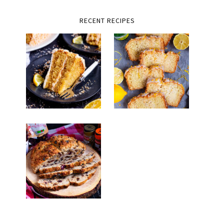
RECENT RECIPES