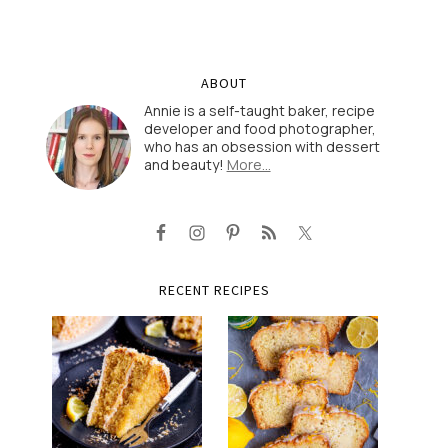
ABOUT
Annie is a self-taught baker, recipe
developer and food photographer,
who has an obsession with dessert
and beauty!
More…
RECENT RECIPES