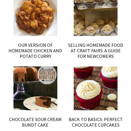
OUR VERSION OF
SELLING HOMEMADE FOOD
HOMEMADE CHICKEN AND
AT CRAFT FAIRS: A GUIDE
POTATO CURRY
FOR NEWCOMERS
CHOCOLATE SOUR CREAM
BACK TO BASICS: PERFECT
BUNDT CAKE
CHOCOLATE CUPCAKES