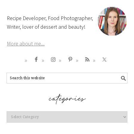
Recipe Developer, Food Photographer,
Writer, lover of dessert and beauty!
More about me...
Categories