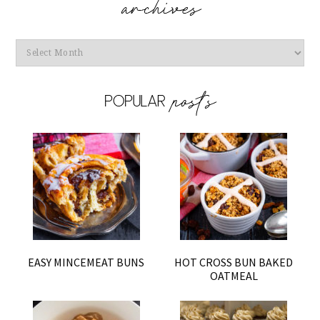
Archives
EASY MINCEMEAT BUNS
HOT CROSS BUN BAKED
OATMEAL