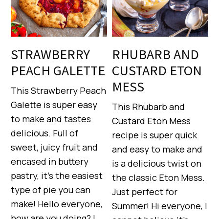
STRAWBERRY
RHUBARB AND
PEACH GALETTE
CUSTARD ETON
MESS
This Strawberry Peach
Galette is super easy
This Rhubarb and
to make and tastes
Custard Eton Mess
delicious. Full of
recipe is super quick
sweet, juicy fruit and
and easy to make and
encased in buttery
is a delicious twist on
pastry, it’s the easiest
the classic Eton Mess.
type of pie you can
Just perfect for
make! Hello everyone,
Summer! Hi everyone, I
how are you doing? I