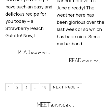
cannot believe it’s
have such an easy and
June already! The
delicious recipe for
weather here has
you today – a
been glorious over the
Strawberry Peach
last week or so which
Galette! Now, I…
has been nice. Since
my husband…
1
2
3
…
18
NEXT PAGE »