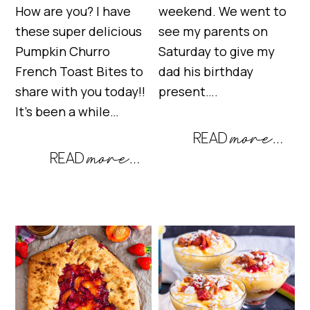
How are you? I have
weekend. We went to
these super delicious
see my parents on
Pumpkin Churro
Saturday to give my
French Toast Bites to
dad his birthday
share with you today!!
present….
It’s been a while…