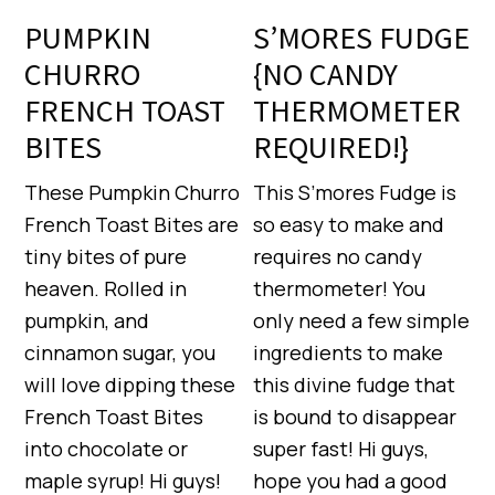
PUMPKIN
S’MORES FUDGE
CHURRO
{NO CANDY
FRENCH TOAST
THERMOMETER
BITES
REQUIRED!}
These Pumpkin Churro
This S’mores Fudge is
French Toast Bites are
so easy to make and
tiny bites of pure
requires no candy
heaven. Rolled in
thermometer! You
pumpkin, and
only need a few simple
cinnamon sugar, you
ingredients to make
will love dipping these
this divine fudge that
French Toast Bites
is bound to disappear
into chocolate or
super fast! Hi guys,
maple syrup! Hi guys!
hope you had a good