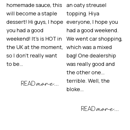
homemade sauce, this
an oaty streusel
will become a staple
topping. Hiya
dessert! Hi guys, I hope
everyone, I hope you
you had a good
had a good weekend.
weekend! It’s is HOT in
We went car shopping,
the UK at the moment,
which was a mixed
so I don’t really want
bag! One dealership
to be…
was really good and
the other one…
terrible. Well, the
bloke…