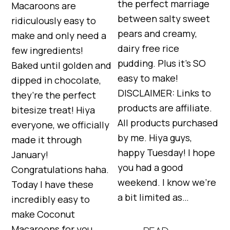
the perfect marriage
Macaroons are
between salty sweet
ridiculously easy to
pears and creamy,
make and only need a
dairy free rice
few ingredients!
pudding. Plus it’s SO
Baked until golden and
easy to make!
dipped in chocolate,
DISCLAIMER: Links to
they’re the perfect
products are affiliate.
bitesize treat! Hiya
All products purchased
everyone, we officially
by me. Hiya guys,
made it through
happy Tuesday! I hope
January!
you had a good
Congratulations haha.
weekend. I know we’re
Today I have these
a bit limited as…
incredibly easy to
make Coconut
Macaroons for you.