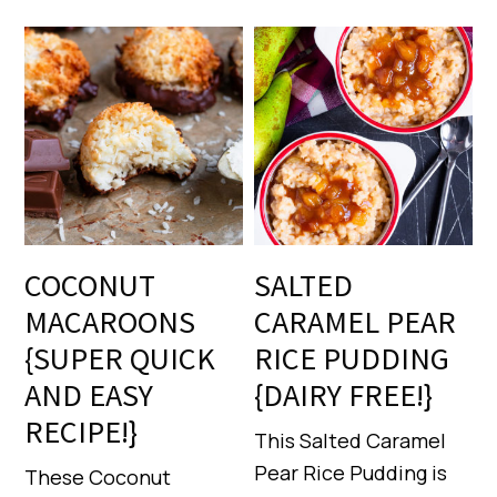
COCONUT
SALTED
MACAROONS
CARAMEL PEAR
{SUPER QUICK
RICE PUDDING
AND EASY
{DAIRY FREE!}
RECIPE!}
This Salted Caramel
Pear Rice Pudding is
These Coconut