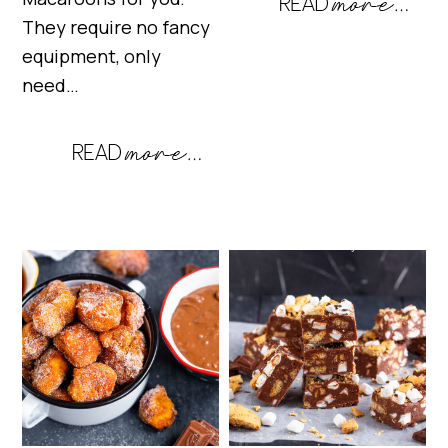
They require no fancy
equipment, only
need…