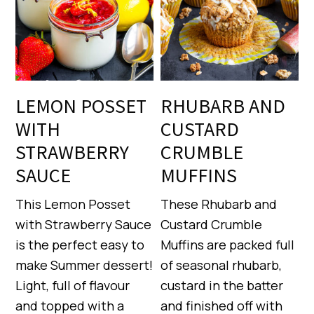
LEMON POSSET
RHUBARB AND
WITH
CUSTARD
STRAWBERRY
CRUMBLE
SAUCE
MUFFINS
This Lemon Posset
These Rhubarb and
with Strawberry Sauce
Custard Crumble
is the perfect easy to
Muffins are packed full
make Summer dessert!
of seasonal rhubarb,
Light, full of flavour
custard in the batter
and topped with a
and finished off with