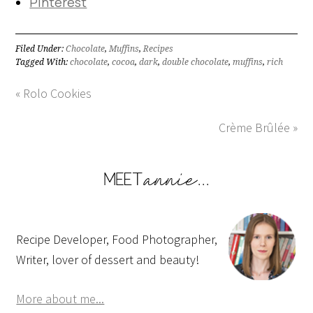
Pinterest
Filed Under:
Chocolate
,
Muffins
,
Recipes
Tagged With:
chocolate
,
cocoa
,
dark
,
double chocolate
,
muffins
,
rich
« Rolo Cookies
Crème Brûlée »
Recipe Developer, Food Photographer,
Writer, lover of dessert and beauty!
More about me...