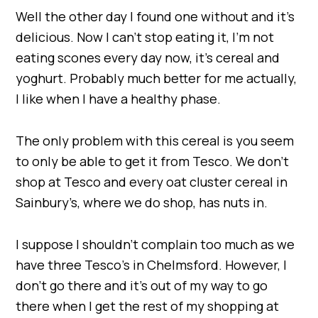
Well the other day I found one without and it’s
delicious. Now I can’t stop eating it, I’m not
eating scones every day now, it’s cereal and
yoghurt. Probably much better for me actually,
I like when I have a healthy phase.
The only problem with this cereal is you seem
to only be able to get it from Tesco. We don’t
shop at Tesco and every oat cluster cereal in
Sainbury’s, where we do shop, has nuts in.
I suppose I shouldn’t complain too much as we
have three Tesco’s in Chelmsford. However, I
don’t go there and it’s out of my way to go
there when I get the rest of my shopping at