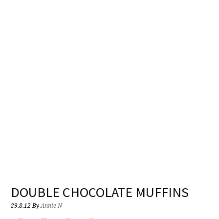
DOUBLE CHOCOLATE MUFFINS
29.8.12
By
Annie N