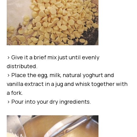
> Give it a brief mix just until evenly
distributed.
> Place the egg, milk, natural yoghurt and
vanilla extract in a jug and whisk together with
a fork.
> Pour into your dry ingredients.