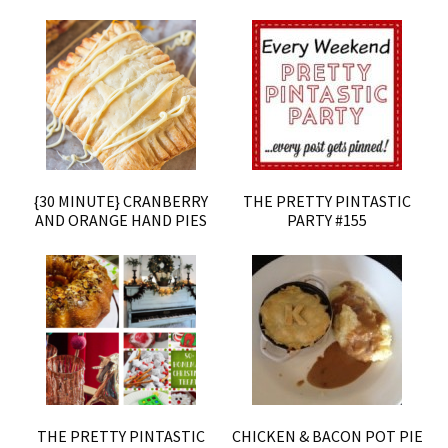
{30 MINUTE} CRANBERRY
THE PRETTY PINTASTIC
AND ORANGE HAND PIES
PARTY #155
THE PRETTY PINTASTIC
CHICKEN & BACON POT PIE