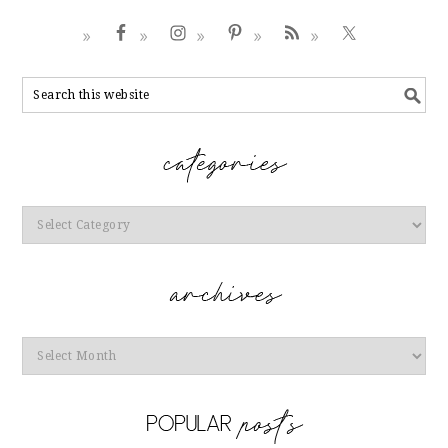
Categories
Archives