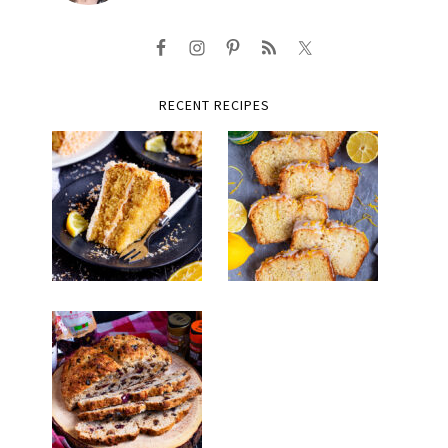
RECENT RECIPES