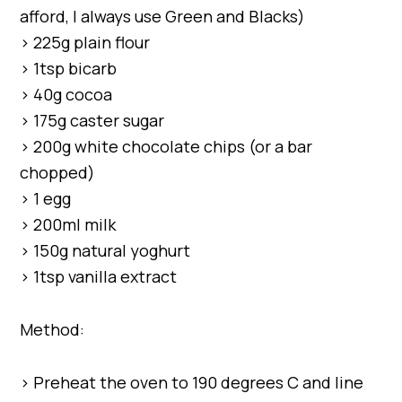
afford, I always use Green and Blacks)
> 225g plain flour
> 1tsp bicarb
> 40g cocoa
> 175g caster sugar
> 200g white chocolate chips (or a bar
chopped)
> 1 egg
> 200ml milk
> 150g natural yoghurt
> 1tsp vanilla extract
Method:
> Preheat the oven to 190 degrees C and line