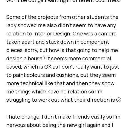
Some of the projects from other students the
lady showed me also didn’t seem to have any
relation to Interior Design. One was a camera
taken apart and stuck down in component
pieces, sorry, but how is that going to help me
design a house? It seems more commercial
based, which is OK as I don’t really want to just
to paint colours and cushions, but they seem
more technical like that and then they show
me things which have no relation so I’m
struggling to work out what their direction is 🙁
I hate change, I don’t make friends easily so I’m
nervous about being the new girl again and I