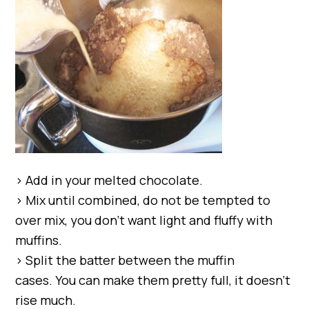
> Add in your melted chocolate.
> Mix until combined, do not be tempted to
over mix, you don’t want light and fluffy with
muffins.
> Split the batter between the muffin
cases. You can make them pretty full, it doesn’t
rise much.