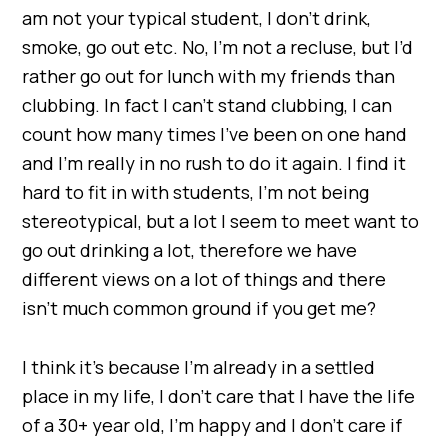
am not your typical student, I don’t drink,
smoke, go out etc. No, I’m not a recluse, but I’d
rather go out for lunch with my friends than
clubbing. In fact I can’t stand clubbing, I can
count how many times I’ve been on one hand
and I’m really in no rush to do it again. I find it
hard to fit in with students, I’m not being
stereotypical, but a lot I seem to meet want to
go out drinking a lot, therefore we have
different views on a lot of things and there
isn’t much common ground if you get me?
I think it’s because I’m already in a settled
place in my life, I don’t care that I have the life
of a 30+ year old, I’m happy and I don’t care if