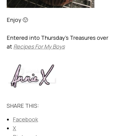
Enjoy 🙂
Entered into Thursday’s Treasures over
at
Recipes For My Boys
SHARE THIS:
Facebook
X