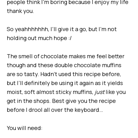
people think I’m boring because I enjoy my life
thank you.
So yeahhhhhhh, I’ll give it a go, but I’m not
holding out much hope :/
The smell of chocolate makes me feel better
though and these double chocolate muffins
are so tasty. Hadn’t used this recipe before,
but I’ll definitely be using it again as it yields
moist, soft almost sticky muffins,
just
like you
get in the shops. Best give you the recipe
before I drool all over the keyboard…
You will need: