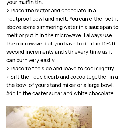
your muffin tin.
> Place the butter and chocolate in a
heatproof bowl and melt. You can either set it
above some simmering water in a saucepan to
melt or put it in the microwave. I always use
the microwave, but you have to do it in 10-20
second increments and stir every time as it
can burn very easily.
> Place to the side and leave to cool slightly.
> Sift the flour, bicarb and cocoa together in a
the bowl of your stand mixer or a large bowl.
Add in the caster sugar and white chocolate.