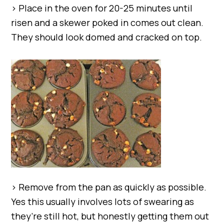
> Place in the oven for 20-25 minutes until
risen and a skewer poked in comes out clean.
They should look domed and cracked on top.
> Remove from the pan as quickly as possible.
Yes this usually involves lots of swearing as
they’re still hot, but honestly getting them out