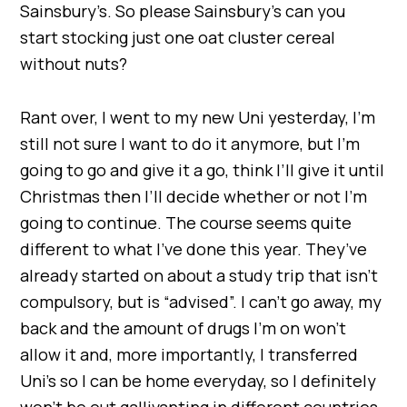
Sainsbury’s. So please Sainsbury’s can you
start stocking just one oat cluster cereal
without nuts?
Rant over, I went to my new Uni yesterday, I’m
still not sure I want to do it anymore, but I’m
going to go and give it a go, think I’ll give it until
Christmas then I’ll decide whether or not I’m
going to continue. The course seems quite
different to what I’ve done this year. They’ve
already started on about a study trip that isn’t
compulsory, but is “advised”. I can’t go away, my
back and the amount of drugs I’m on won’t
allow it and, more importantly, I transferred
Uni’s so I can be home everyday, so I definitely
won’t be out gallivanting in different countries.