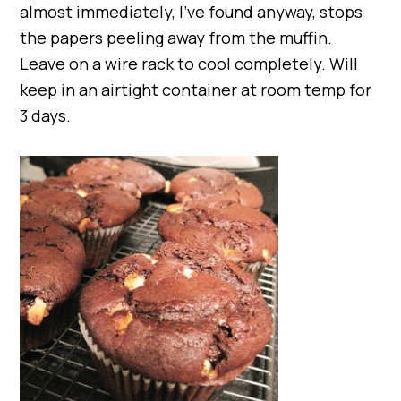
almost immediately, I’ve found anyway, stops
the papers peeling away from the muffin.
Leave on a wire rack to cool completely. Will
keep in an airtight container at room temp for
3 days.