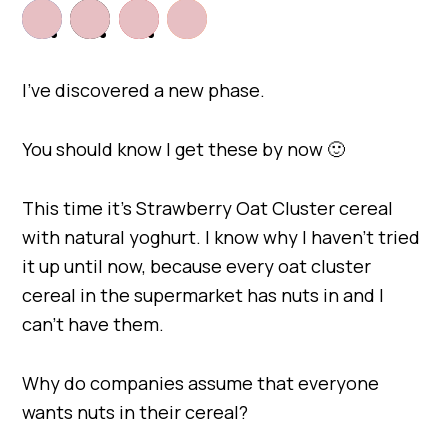
I’ve discovered a new phase.
You should know I get these by now 🙂
This time it’s Strawberry Oat Cluster cereal
with natural yoghurt. I know why I haven’t tried
it up until now, because every oat cluster
cereal in the supermarket has nuts in and I
can’t have them.
Why do companies assume that everyone
wants nuts in their cereal?