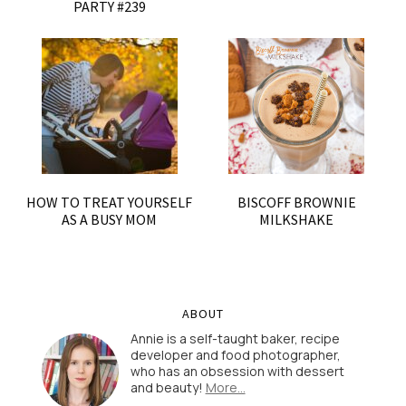
PARTY #239
HOW TO TREAT YOURSELF
BISCOFF BROWNIE
AS A BUSY MOM
MILKSHAKE
ABOUT
Annie is a self-taught baker, recipe
developer and food photographer,
who has an obsession with dessert
and beauty!
More…