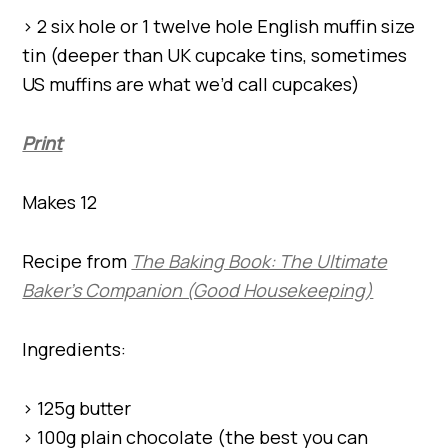
> 2 six hole or 1 twelve hole English muffin size
tin (deeper than UK cupcake tins, sometimes
US muffins are what we’d call cupcakes)
Print
Makes 12
Recipe from
The Baking Book: The Ultimate
Baker’s Companion (Good Housekeeping)
Ingredients:
> 125g butter
> 100g plain chocolate (the best you can