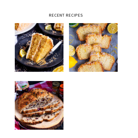
RECENT RECIPES