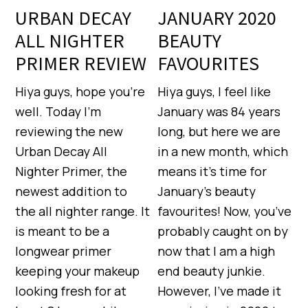
URBAN DECAY
JANUARY 2020
ALL NIGHTER
BEAUTY
PRIMER REVIEW
FAVOURITES
Hiya guys, hope you’re
Hiya guys, I feel like
well. Today I’m
January was 84 years
reviewing the new
long, but here we are
Urban Decay All
in a new month, which
Nighter Primer, the
means it’s time for
newest addition to
January’s beauty
the all nighter range. It
favourites! Now, you’ve
is meant to be a
probably caught on by
longwear primer
now that I am a high
keeping your makeup
end beauty junkie.
looking fresh for at
However, I’ve made it