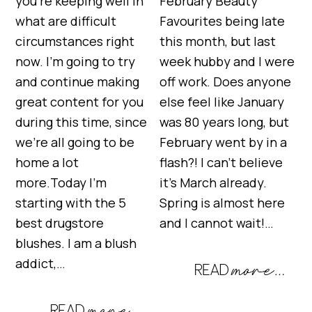
you’re keeping well in
February Beauty
what are difficult
Favourites being late
circumstances right
this month, but last
now. I’m going to try
week hubby and I were
and continue making
off work. Does anyone
great content for you
else feel like January
during this time, since
was 80 years long, but
we’re all going to be
February went by in a
home a lot
flash?! I can’t believe
more.Today I’m
it’s March already.
starting with the 5
Spring is almost here
best drugstore
and I cannot wait!…
blushes. I am a blush
addict,…