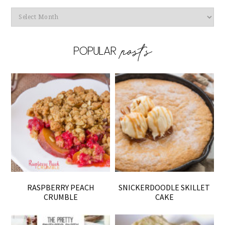
Archives
RASPBERRY PEACH
SNICKERDOODLE SKILLET
CRUMBLE
CAKE