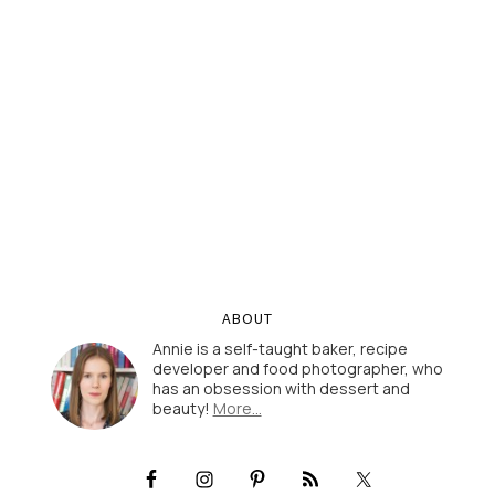
ABOUT
Annie is a self-taught baker, recipe
developer and food photographer, who
has an obsession with dessert and
beauty!
More…