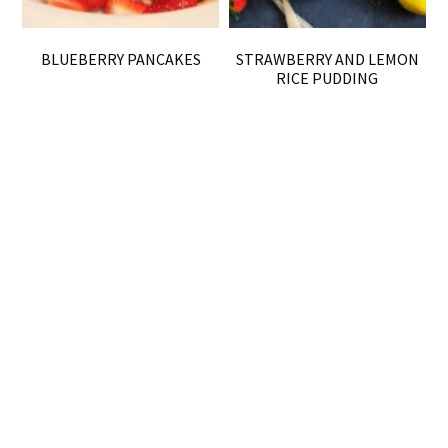
BLUEBERRY PANCAKES
STRAWBERRY AND LEMON
RICE PUDDING