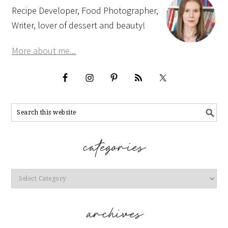
Recipe Developer, Food Photographer,
Writer, lover of dessert and beauty!
More about me...
Categories