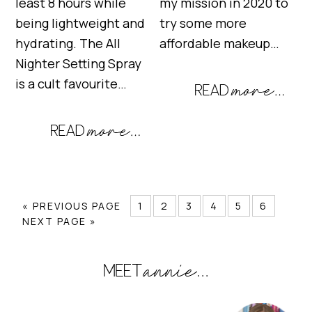
least 8 hours while
my mission in 2020 to
being lightweight and
try some more
hydrating. The All
affordable makeup…
Nighter Setting Spray
is a cult favourite…
« PREVIOUS PAGE
1
2
3
4
5
6
NEXT PAGE »