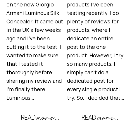
on the new Giorgio
products I’ve been
Armani Luminous Silk
testing recently. I do
Concealer. It came out
plenty of reviews for
in the UK a few weeks
products, where I
ago and I’ve been
dedicate an entire
putting it to the test. I
post to the one
wanted to make sure
product. However, I try
that I tested it
so many products, I
thoroughly before
simply can’t do a
sharing my review and
dedicated post for
I’m finally there.
every single product I
Luminous…
try. So, I decided that…