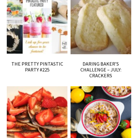
THE PRETTY PINTASTIC
DARING BAKER’S
PARTY #225
CHALLENGE – JULY:
CRACKERS