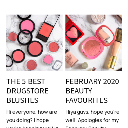
THE 5 BEST
FEBRUARY 2020
DRUGSTORE
BEAUTY
BLUSHES
FAVOURITES
Hi everyone, how are
Hiya guys, hope you’re
you doing? I hope
well. Apologies for my