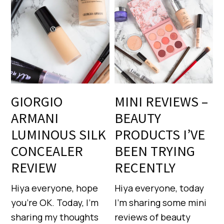
GIORGIO
MINI REVIEWS –
ARMANI
BEAUTY
LUMINOUS SILK
PRODUCTS I’VE
CONCEALER
BEEN TRYING
REVIEW
RECENTLY
Hiya everyone, hope
Hiya everyone, today
you’re OK. Today, I’m
I’m sharing some mini
sharing my thoughts
reviews of beauty