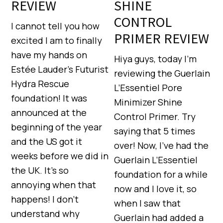
REVIEW
SHINE
CONTROL
I cannot tell you how
PRIMER REVIEW
excited I am to finally
have my hands on
Hiya guys, today I’m
Estée Lauder’s Futurist
reviewing the Guerlain
Hydra Rescue
L’Essentiel Pore
foundation! It was
Minimizer Shine
announced at the
Control Primer. Try
beginning of the year
saying that 5 times
and the US got it
over! Now, I’ve had the
weeks before we did in
Guerlain L’Essentiel
the UK. It’s so
foundation for a while
annoying when that
now and I love it, so
happens! I don’t
when I saw that
understand why
Guerlain had added a