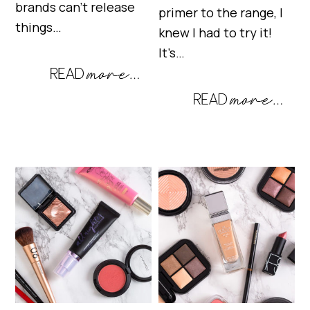
brands can’t release
primer to the range, I
things…
knew I had to try it!
It’s…