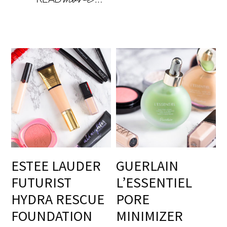
ESTEE LAUDER
GUERLAIN
FUTURIST
L’ESSENTIEL
HYDRA RESCUE
PORE
FOUNDATION
MINIMIZER