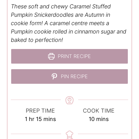
These soft and chewy Caramel Stuffed
Pumpkin Snickerdoodles are Autumn in
cookie form! A caramel centre meets a
Pumpkin cookie rolled in cinnamon sugar and
baked to perfection!
PRINT RECIPE
PIN RECIPE
PREP TIME
COOK TIME
hour
minutes
minutes
1
hr
15
mins
10
mins