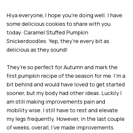
Hiya everyone, I hope you’re doing well. I have
some delicious cookies to share with you
today: Caramel Stuffed Pumpkin
Snickerdoodles. Yep, they’re every bit as
delicious as they sound!
They’re so perfect for Autumn and mark the
first pumpkin recipe of the season for me. I’m a
bit behind and would have loved to get started
sooner, but my body had other ideas. Luckily I
am still making improvements pain and
mobility wise. I still have to rest and elevate
my legs frequently. However, in the last couple
of weeks, overall, I’ve made improvements.