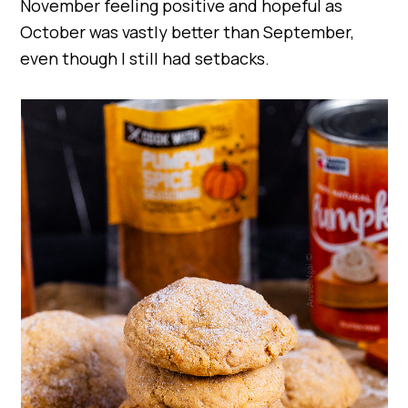
November feeling positive and hopeful as
October was vastly better than September,
even though I still had setbacks.