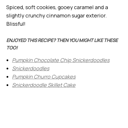
Spiced, soft cookies, gooey caramel and a
slightly crunchy cinnamon sugar exterior.
Blissful!
ENJOYED THIS RECIPE? THEN YOU MIGHT LIKE THESE
TOO!
Pumpkin Chocolate Chip Snickerdoodles
Snickerdoodles
Pumpkin Churro Cupcakes
Snickerdoodle Skillet Cake