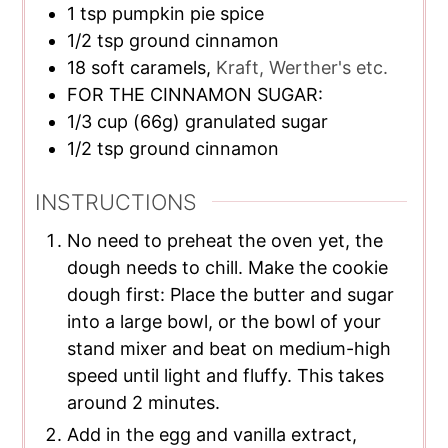
1
tsp
pumpkin pie spice
1/2
tsp
ground cinnamon
18
soft caramels,
Kraft, Werther's etc.
FOR THE CINNAMON SUGAR:
1/3
cup
(66g) granulated sugar
1/2
tsp
ground cinnamon
INSTRUCTIONS
No need to preheat the oven yet, the
dough needs to chill. Make the cookie
dough first: Place the butter and sugar
into a large bowl, or the bowl of your
stand mixer and beat on medium-high
speed until light and fluffy. This takes
around 2 minutes.
Add in the egg and vanilla extract,