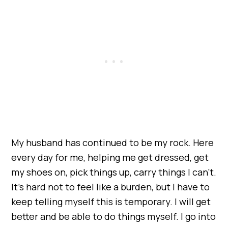
My husband has continued to be my rock. Here
every day for me, helping me get dressed, get
my shoes on, pick things up, carry things I can’t.
It’s hard not to feel like a burden, but I have to
keep telling myself this is temporary. I will get
better and be able to do things myself. I go into