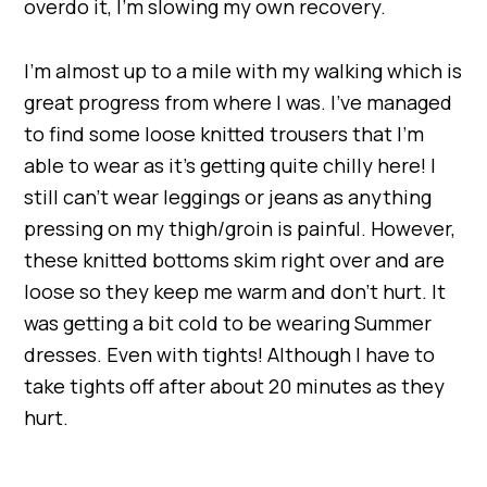
overdo it, I’m slowing my own recovery.
I’m almost up to a mile with my walking which is
great progress from where I was. I’ve managed
to find some loose knitted trousers that I’m
able to wear as it’s getting quite chilly here! I
still can’t wear leggings or jeans as anything
pressing on my thigh/groin is painful. However,
these knitted bottoms skim right over and are
loose so they keep me warm and don’t hurt. It
was getting a bit cold to be wearing Summer
dresses. Even with tights! Although I have to
take tights off after about 20 minutes as they
hurt.