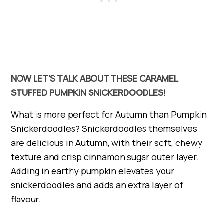
NOW LET’S TALK ABOUT THESE CARAMEL
STUFFED PUMPKIN SNICKERDOODLES!
What is more perfect for Autumn than Pumpkin
Snickerdoodles? Snickerdoodles themselves
are delicious in Autumn, with their soft, chewy
texture and crisp cinnamon sugar outer layer.
Adding in earthy pumpkin elevates your
snickerdoodles and adds an extra layer of
flavour.