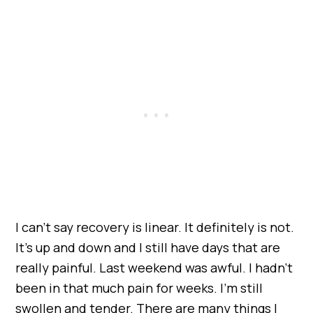
I can’t say recovery is linear. It definitely is not.
It’s up and down and I still have days that are
really painful. Last weekend was awful. I hadn’t
been in that much pain for weeks. I’m still
swollen and tender. There are many things I