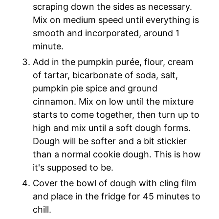
scraping down the sides as necessary.
Mix on medium speed until everything is
smooth and incorporated, around 1
minute.
Add in the pumpkin purée, flour, cream
of tartar, bicarbonate of soda, salt,
pumpkin pie spice and ground
cinnamon. Mix on low until the mixture
starts to come together, then turn up to
high and mix until a soft dough forms.
Dough will be softer and a bit stickier
than a normal cookie dough. This is how
it's supposed to be.
Cover the bowl of dough with cling film
and place in the fridge for 45 minutes to
chill.