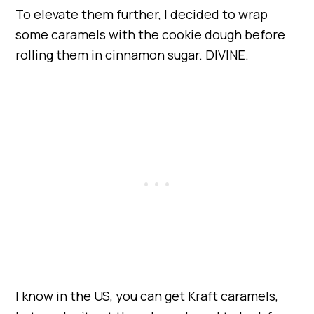
To elevate them further, I decided to wrap
some caramels with the cookie dough before
rolling them in cinnamon sugar. DIVINE.
I know in the US, you can get Kraft caramels,