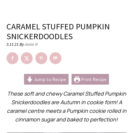
CARAMEL STUFFED PUMPKIN
SNICKERDOODLES
3.11.21
By
Annie N
Jump to Recipe
Print Recipe
These soft and chewy Caramel Stuffed Pumpkin
Snickerdoodles are Autumn in cookie form! A
caramel centre meets a Pumpkin cookie rolled in
cinnamon sugar and baked to perfection!