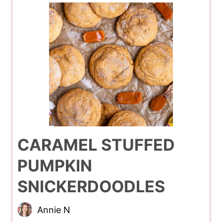
CARAMEL STUFFED
PUMPKIN
SNICKERDOODLES
Annie N