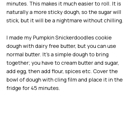
minutes. This makes it much easier to roll. It is
naturally a more sticky dough, so the sugar will
stick, but it will be a nightmare without chilling.
I made my Pumpkin Snickerdoodles cookie
dough with dairy free butter, but you can use
normal butter. It’s a simple dough to bring
together; you have to cream butter and sugar,
add egg, then add flour, spices etc. Cover the
bowl of dough with cling film and place it in the
fridge for 45 minutes.