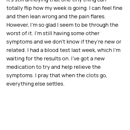
totally flip how my week is going. I can feel fine
and then lean wrong and the pain flares.
However, I’m so glad I seem to be through the
worst of it. I’m still having some other
symptoms and we don’t know if they’re new or
related. I had a blood test last week, which I’m
waiting for the results on. I’ve got a new
medication to try and help relieve the
symptoms. I pray that when the clots go,
everything else settles.