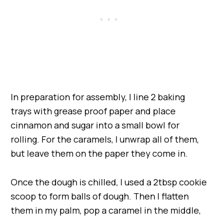
In preparation for assembly, I line 2 baking
trays with grease proof paper and place
cinnamon and sugar into a small bowl for
rolling. For the caramels, I unwrap all of them,
but leave them on the paper they come in.
Once the dough is chilled, I used a 2tbsp cookie
scoop to form balls of dough. Then I flatten
them in my palm, pop a caramel in the middle,