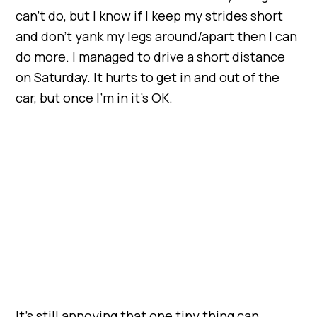
can’t do, but I know if I keep my strides short
and don’t yank my legs around/apart then I can
do more. I managed to drive a short distance
on Saturday. It hurts to get in and out of the
car, but once I’m in it’s OK.
It’s still annoying that one tiny thing can