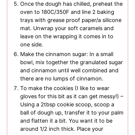
Once the dough has chilled, preheat the
oven to 180C/350F and line 2 baking
trays with grease proof paper/a silicone
mat. Unwrap your soft caramels and
leave on the wrapping it comes in to
one side.
Make the cinnamon sugar: In a small
bowl, mix together the granulated sugar
and cinnamon until well combined and
there are no lumps of cinnamon.
To make the cookies (I like to wear
gloves for this bit as it can get messy!) –
Using a 2tbsp cookie scoop, scoop a
ball of dough up, transfer it to your palm
and flatten it a bit. You want it to be
around 1/2 inch thick. Place your