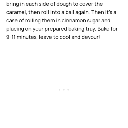
bring in each side of dough to cover the
caramel, then roll into a ball again. Then it’s a
case of rolling them in cinnamon sugar and
placing on your prepared baking tray. Bake for
9-11 minutes, leave to cool and devour!