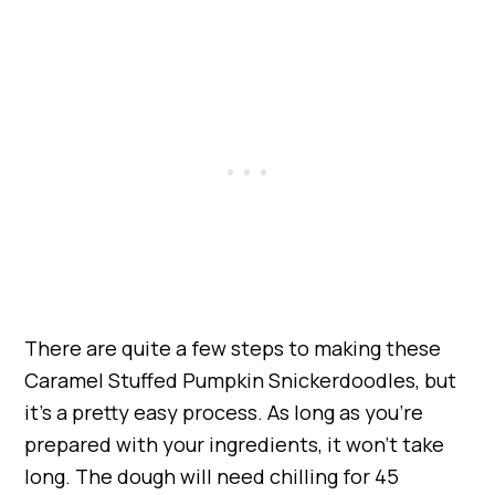
There are quite a few steps to making these
Caramel Stuffed Pumpkin Snickerdoodles, but
it’s a pretty easy process. As long as you’re
prepared with your ingredients, it won’t take
long. The dough will need chilling for 45