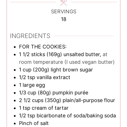
SERVINGS
18
INGREDIENTS
FOR THE COOKIES:
1 1/2
sticks
(169g) unsalted butter,
at
room temperature (I used vegan butter)
1
cup
(200g) light brown sugar
1/2
tsp
vanilla extract
1
large egg
1/3
cup
(80g) pumpkin purée
2 1/2
cups
(350g) plain/all-purpose flour
1
tsp
cream of tartar
1/2
tsp
bicarbonate of soda/baking soda
Pinch of salt