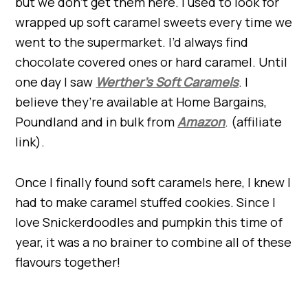
but we don’t get them here. I used to look for
wrapped up soft caramel sweets every time we
went to the supermarket. I’d always find
chocolate covered ones or hard caramel. Until
one day I saw
Werther’s Soft Caramels
. I
believe they’re available at Home Bargains,
Poundland and in bulk from
Amazon
. (affiliate
link).
Once I finally found soft caramels here, I knew I
had to make caramel stuffed cookies. Since I
love Snickerdoodles and pumpkin this time of
year, it was a no brainer to combine all of these
flavours together!