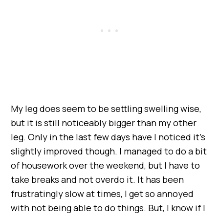
My leg does seem to be settling swelling wise,
but it is still noticeably bigger than my other
leg. Only in the last few days have I noticed it’s
slightly improved though. I managed to do a bit
of housework over the weekend, but I have to
take breaks and not overdo it. It has been
frustratingly slow at times, I get so annoyed
with not being able to do things. But, I know if I