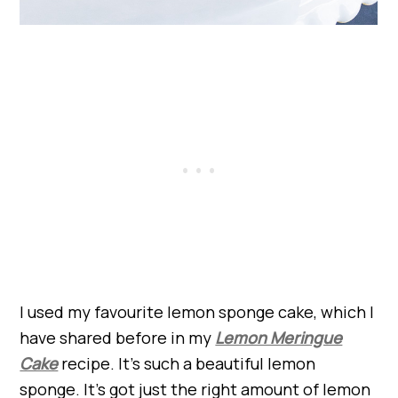
I used my favourite lemon sponge cake, which I
have shared before in my
Lemon Meringue
Cake
recipe. It’s such a beautiful lemon
sponge. It’s got just the right amount of lemon