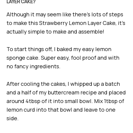
LAYER CAKE?
Although it may seem like there’s lots of steps
to make this Strawberry Lemon Layer Cake, it’s
actually simple to make and assemble!
To start things off, I baked my easy lemon
sponge cake. Super easy, fool proof and with
no fancy ingredients.
After cooling the cakes, I whipped up a batch
and a half of my buttercream recipe and placed
around 4tbsp of it into small bowl. Mix 1tbsp of
lemon curd into that bowl and leave to one
side.