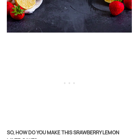
SO, HOW DO YOU MAKE THIS SRAWBERRY LEMON