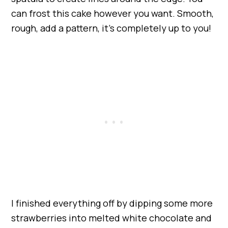
can frost this cake however you want. Smooth,
rough, add a pattern, it’s completely up to you!
I finished everything off by dipping some more
strawberries into melted white chocolate and