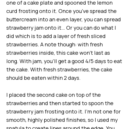
one of a cake plate and spooned the lemon
curd frosting onto it. Once you’ve spread the
buttercream into an even layer, you can spread
strawberry jam onto it… Or you can do what I
did which is to add a layer of fresh sliced
strawberries. A note though: with fresh
strawberries inside, this cake won’t last as
long. With jam, you’ll get a good 4/5 days to eat
the cake. With fresh strawberries, the cake
should be eaten within 2 days.
I placed the second cake on top of the
strawberries and then started to spoon the
strawberry jam frosting onto it. I’m not one for
smooth, highly polished finishes, so I used my
spatula to create lines around the edge. You