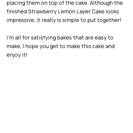
placing them on top of the cake. Although the
finished Strawberry Lemon Layer Cake looks
impressive, it really is simple to put together!
I’m all for satisfying bakes that are easy to
make, I hope you get to make this cake and
enjoy it!