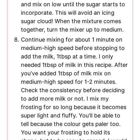
and mix on low until the sugar starts to
incorporate. This will avoid an icing
sugar cloud! When the mixture comes
together, turn the mixer up to medium.
Continue mixing for about 1 minute on
medium-high speed before stopping to
add the milk, 1tbsp at a time. I only
needed 1tbsp of milk in this recipe. After
you've added 1tbsp of milk mix on
medium-high speed for 1-2 minutes.
Check the consistency before deciding
to add more milk or not. I mix my
frosting for so long because it becomes
super light and fluffy. You'll be able to
tell because the colour gets paler too.
You want your frosting to hold its