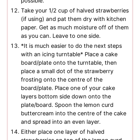
possible.
Take your 1/2 cup of halved strawberries
(if using) and pat them dry with kitchen
paper. Get as much moisture off of them
as you can. Leave to one side.
*It is much easier to do the next steps
with an icing turntable* Place a cake
board/plate onto the turntable, then
place a small dot of the strawberry
frosting onto the centre of the
board/plate. Place one of your cake
layers bottom side down onto the
plate/board. Spoon the lemon curd
buttercream into the centre of the cake
and spread into an even layer.
Either place one layer of halved