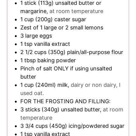
1
stick
(113g) unsalted butter or
margarine,
at room temperature
1
cup
(200g) caster sugar
Zest of 1 large or 2 small lemons
3
large eggs
1
tsp
vanilla extract
2 1/2
cups
(350g) plain/all-purpose flour
1
tbsp
baking powder
Pinch of salt ONLY if using unsalted
butter
1
cup
(240ml) milk,
dairy or non dairy, I
used oat.
FOR THE FROSTING AND FILLING:
3
sticks
(340g) unsalted butter,
at room
temperature
3 3/4
cups
(450g) icing/powdered sugar
1
tsp
vanilla extract