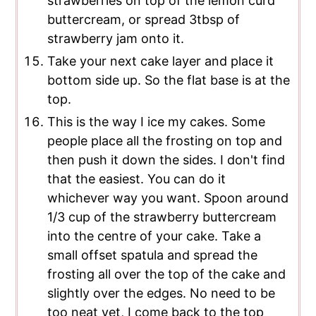
strawberries on top of the lemon curd
buttercream, or spread 3tbsp of
strawberry jam onto it.
Take your next cake layer and place it
bottom side up. So the flat base is at the
top.
This is the way I ice my cakes. Some
people place all the frosting on top and
then push it down the sides. I don't find
that the easiest. You can do it
whichever way you want. Spoon around
1/3 cup of the strawberry buttercream
into the centre of your cake. Take a
small offset spatula and spread the
frosting all over the top of the cake and
slightly over the edges. No need to be
too neat yet, I come back to the top