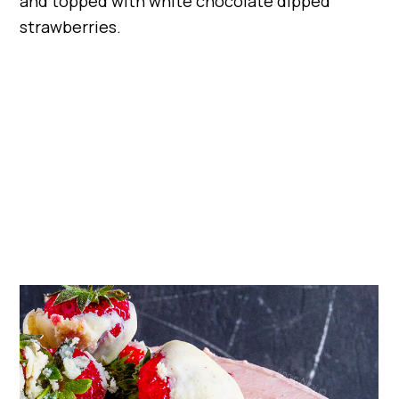
and topped with white chocolate dipped
strawberries.