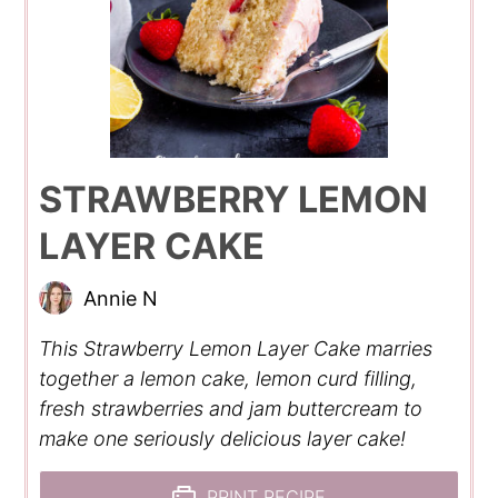
STRAWBERRY LEMON
LAYER CAKE
Annie N
This Strawberry Lemon Layer Cake marries
together a lemon cake, lemon curd filling,
fresh strawberries and jam buttercream to
make one seriously delicious layer cake!
PRINT RECIPE