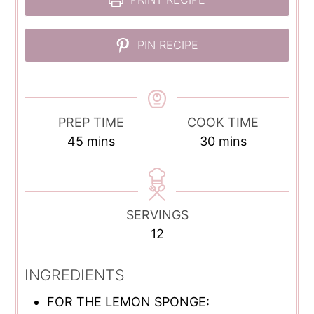
PIN RECIPE
PREP TIME
COOK TIME
minutes
minutes
45
mins
30
mins
SERVINGS
12
INGREDIENTS
FOR THE LEMON SPONGE: