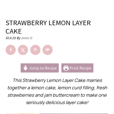
STRAWBERRY LEMON LAYER
CAKE
30.6.20
By
Annie N
Jump to Recipe
Print Recipe
This Strawberry Lemon Layer Cake marries
together a lemon cake, lemon curd filling, fresh
strawberries and jam buttercream to make one
seriously delicious layer cake!