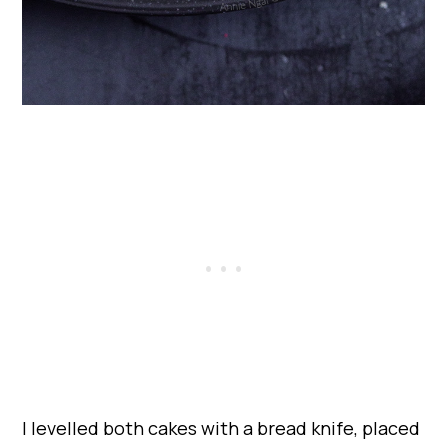
I levelled both cakes with a bread knife, placed