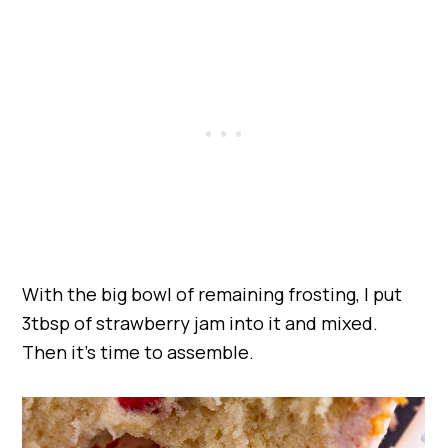
With the big bowl of remaining frosting, I put
3tbsp of strawberry jam into it and mixed.
Then it’s time to assemble.