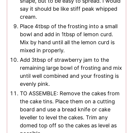
shape, but to be easy to spread. I would
say it should be like stiff peak whipped
cream.
Place 4tbsp of the frosting into a small
bowl and add in 1tbsp of lemon curd.
Mix by hand until all the lemon curd is
mixed in properly.
Add 3tbsp of strawberry jam to the
remaining large bowl of frosting and mix
until well combined and your frosting is
evenly pink.
TO ASSEMBLE: Remove the cakes from
the cake tins. Place them on a cutting
board and use a bread knife or cake
leveller to level the cakes. Trim any
domed top off so the cakes as level as