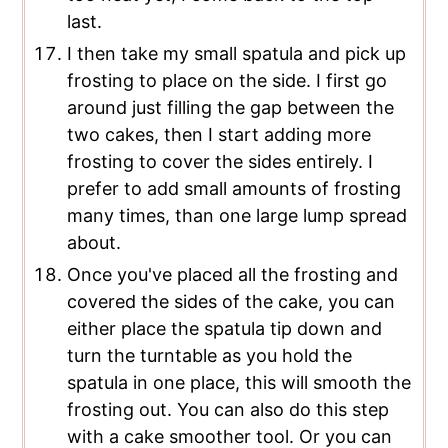
last.
I then take my small spatula and pick up
frosting to place on the side. I first go
around just filling the gap between the
two cakes, then I start adding more
frosting to cover the sides entirely. I
prefer to add small amounts of frosting
many times, than one large lump spread
about.
Once you've placed all the frosting and
covered the sides of the cake, you can
either place the spatula tip down and
turn the turntable as you hold the
spatula in one place, this will smooth the
frosting out. You can also do this step
with a cake smoother tool. Or you can