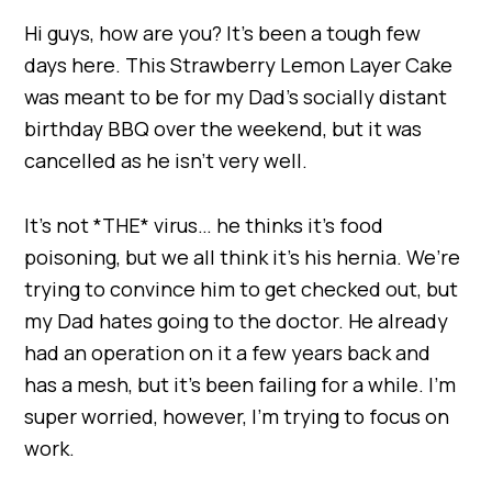
Hi guys, how are you? It’s been a tough few
days here. This Strawberry Lemon Layer Cake
was meant to be for my Dad’s socially distant
birthday BBQ over the weekend, but it was
cancelled as he isn’t very well.
It’s not *THE* virus… he thinks it’s food
poisoning, but we all think it’s his hernia. We’re
trying to convince him to get checked out, but
my Dad hates going to the doctor. He already
had an operation on it a few years back and
has a mesh, but it’s been failing for a while. I’m
super worried, however, I’m trying to focus on
work.