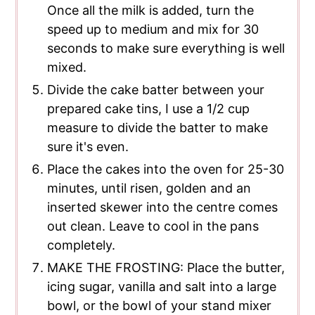
Once all the milk is added, turn the
speed up to medium and mix for 30
seconds to make sure everything is well
mixed.
Divide the cake batter between your
prepared cake tins, I use a 1/2 cup
measure to divide the batter to make
sure it's even.
Place the cakes into the oven for 25-30
minutes, until risen, golden and an
inserted skewer into the centre comes
out clean. Leave to cool in the pans
completely.
MAKE THE FROSTING: Place the butter,
icing sugar, vanilla and salt into a large
bowl, or the bowl of your stand mixer