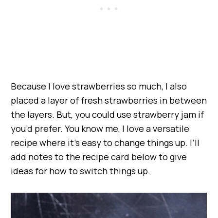
Because I love strawberries so much, I also
placed a layer of fresh strawberries in between
the layers. But, you could use strawberry jam if
you’d prefer. You know me, I love a versatile
recipe where it’s easy to change things up. I’ll
add notes to the recipe card below to give
ideas for how to switch things up.