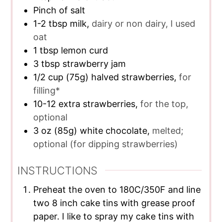
Pinch of salt
1-2
tbsp
milk,
dairy or non dairy, I used
oat
1
tbsp
lemon curd
3
tbsp
strawberry jam
1/2
cup
(75g) halved strawberries,
for
filling*
10-12
extra strawberries,
for the top,
optional
3
oz
(85g) white chocolate,
melted;
optional (for dipping strawberries)
INSTRUCTIONS
Preheat the oven to 180C/350F and line
two 8 inch cake tins with grease proof
paper. I like to spray my cake tins with