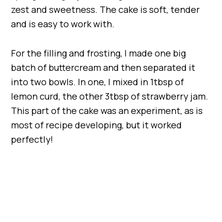
zest and sweetness. The cake is soft, tender
and is easy to work with.
For the filling and frosting, I made one big
batch of buttercream and then separated it
into two bowls. In one, I mixed in 1tbsp of
lemon curd, the other 3tbsp of strawberry jam.
This part of the cake was an experiment, as is
most of recipe developing, but it worked
perfectly!