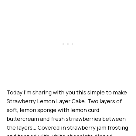
Today I’m sharing with you this simple to make
Strawberry Lemon Layer Cake. Two layers of
soft, lemon sponge with lemon curd
buttercream and fresh strrawberries between
the layers… Covered in strawberry jam frosting