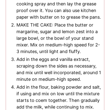
cooking spray and then lay the grease
proof over it. You can also use kitchen
paper with butter on to grease the pans.
MAKE THE CAKE: Place the butter or
margarine, sugar and lemon zest into a
large bowl, or the bowl of your stand
mixer. Mix on medium-high speed for 2-
3 minutes, until light and fluffy.
Add in the eggs and vanilla extract,
scraping down the sides as necessary,
and mix until well incorporated, around 1
minute on medium-high speed.
Add in the flour, baking powder and salt,
if using and mix on low until the mixture
starts to coem together. Then gradually
add the milk, while continuing to mix.