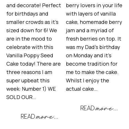
and decorate! Perfect
berry lovers in your life
for birthdays and
with layers of vanilla
smaller crowds as it’s
cake, homemade berry
sized down for 6! We
jam and a myriad of
are in the mood to
fresh berries on top. It
celebrate with this
was my Dad’s birthday
Vanilla Poppy Seed
on Monday and it’s
Cake today! There are
become tradition for
three reasons I am
me to make the cake.
super upbeat this
Whilst I enjoy the
week: Number 1) WE
actual cake…
SOLD OUR…