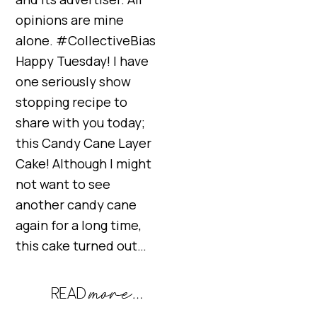
opinions are mine
alone. #CollectiveBias
Happy Tuesday! I have
one seriously show
stopping recipe to
share with you today;
this Candy Cane Layer
Cake! Although I might
not want to see
another candy cane
again for a long time,
this cake turned out…