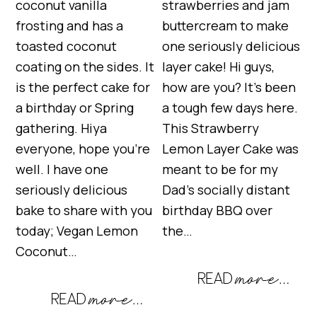
coconut vanilla
strawberries and jam
frosting and has a
buttercream to make
toasted coconut
one seriously delicious
coating on the sides. It
layer cake! Hi guys,
is the perfect cake for
how are you? It’s been
a birthday or Spring
a tough few days here.
gathering. Hiya
This Strawberry
everyone, hope you’re
Lemon Layer Cake was
well. I have one
meant to be for my
seriously delicious
Dad’s socially distant
bake to share with you
birthday BBQ over
today; Vegan Lemon
the…
Coconut…