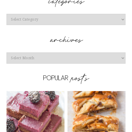
Categories
Archives