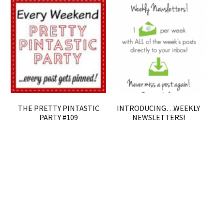
THE PRETTY PINTASTIC
INTRODUCING…WEEKLY
PARTY #109
NEWSLETTERS!