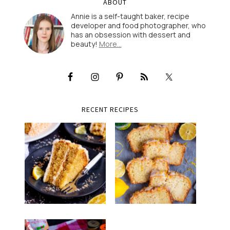
ABOUT
Annie is a self-taught baker, recipe
developer and food photographer, who
has an obsession with dessert and
beauty!
More…
RECENT RECIPES