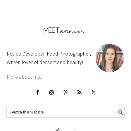
Recipe Developer, Food Photographer,
Writer, lover of dessert and beauty!
More about me...