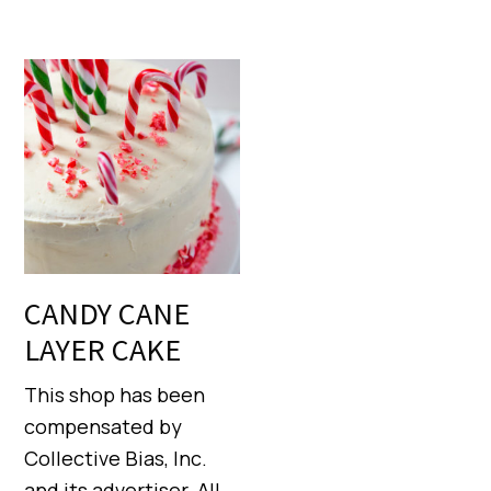
CANDY CANE
LAYER CAKE
This shop has been
compensated by
Collective Bias, Inc.
and its advertiser. All