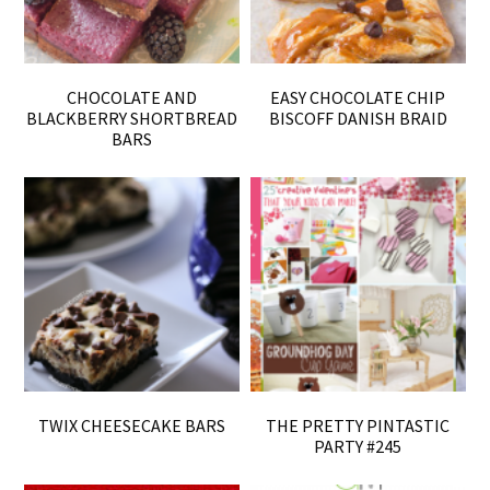
CHOCOLATE AND
EASY CHOCOLATE CHIP
BLACKBERRY SHORTBREAD
BISCOFF DANISH BRAID
BARS
TWIX CHEESECAKE BARS
THE PRETTY PINTASTIC
PARTY #245