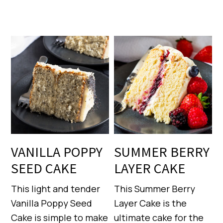
VANILLA POPPY
SUMMER BERRY
SEED CAKE
LAYER CAKE
This light and tender
This Summer Berry
Vanilla Poppy Seed
Layer Cake is the
Cake is simple to make
ultimate cake for the