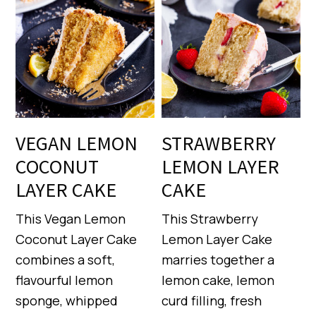
VEGAN LEMON
STRAWBERRY
COCONUT
LEMON LAYER
LAYER CAKE
CAKE
This Vegan Lemon
This Strawberry
Coconut Layer Cake
Lemon Layer Cake
combines a soft,
marries together a
flavourful lemon
lemon cake, lemon
sponge, whipped
curd filling, fresh