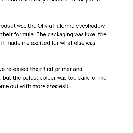
product was the Olivia Palermo eyeshadow
 their formula. The packaging was luxe, the
it made me excited for what else was
e released their first primer and
 but the palest colour was too dark for me,
 come out with more shades!)