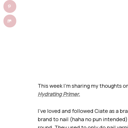
This week I’m sharing my thoughts 
Hydrating Primer.
I’ve loved and followed Ciate as a bran
brand to nail (haha no pun intended) 
round. They used to only do nail va