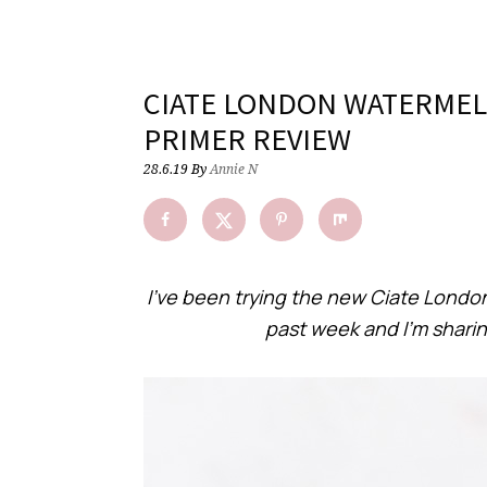
CIATE LONDON WATERMEL
PRIMER REVIEW
28.6.19
By
Annie N
I’ve been trying the new Ciate Londo
past week and I’m shari