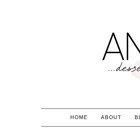
HOME
ABOUT
B