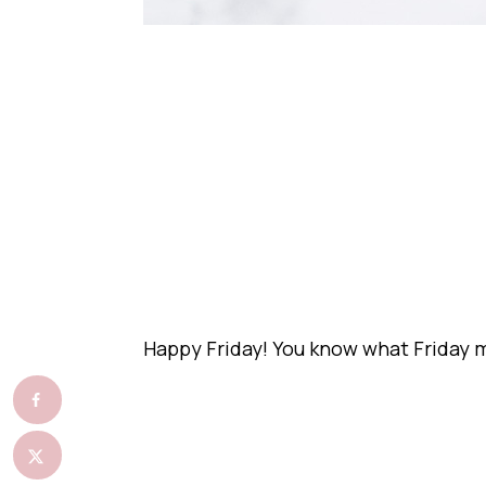
Happy Friday! You know what Friday 