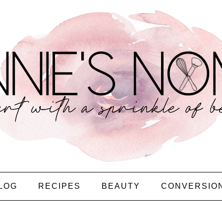
LOG
RECIPES
BEAUTY
CONVERSIO