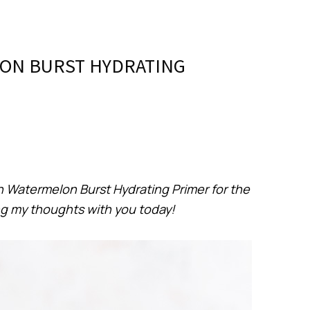
ON BURST HYDRATING
n Watermelon Burst Hydrating Primer for the
ng my thoughts with you today!