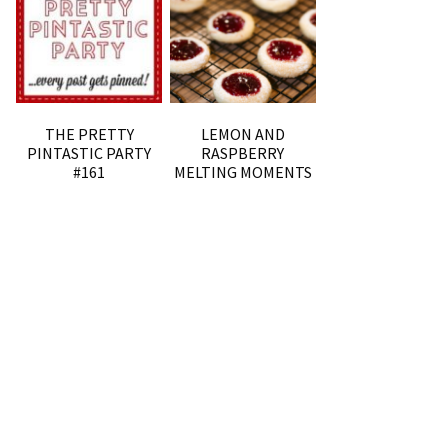
THE PRETTY
LEMON AND
PINTASTIC PARTY
RASPBERRY
#161
MELTING MOMENTS