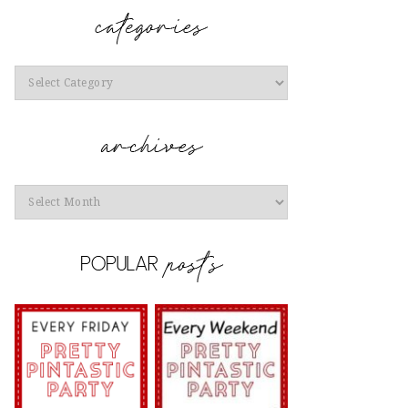
Categories
Archives