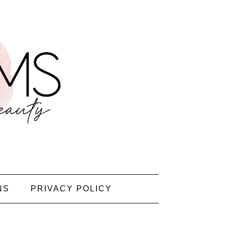
NS
PRIVACY POLICY