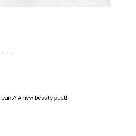
means? A new beauty post!