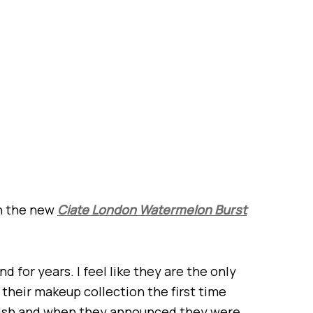
on the new
Ciate London Watermelon Burst
d for years. I feel like they are the only
their makeup collection the first time
rnish and when they announced they were