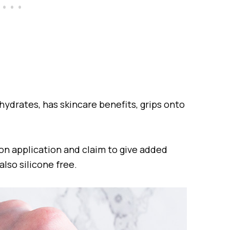
hydrates, has skincare benefits, grips onto
st on application and claim to give added
also silicone free.