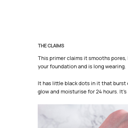
THE CLAIMS
This primer claims it smooths pores, 
your foundation and is long wearing.
It has little black dots in it that bur
glow and moisturise for 24 hours. It’s 