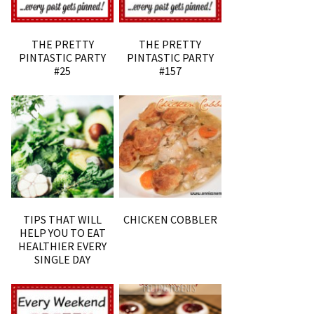
THE PRETTY
THE PRETTY
PINTASTIC PARTY
PINTASTIC PARTY
#25
#157
TIPS THAT WILL
CHICKEN COBBLER
HELP YOU TO EAT
HEALTHIER EVERY
SINGLE DAY