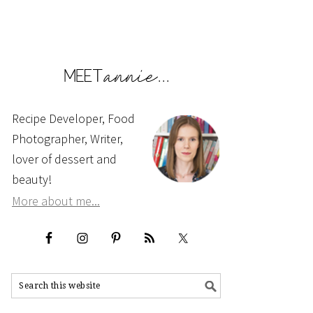
Recipe Developer, Food
Photographer, Writer,
lover of dessert and
beauty!
More about me...