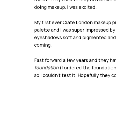
doing makeup, I was excited.
My first ever Ciate London makeup 
palette and I was super impressed by
eyeshadows soft and pigmented and 
coming.
Fast forward a few years and they hav
foundation
(I ordered the foundation,
so I couldn’t test it. Hopefully they