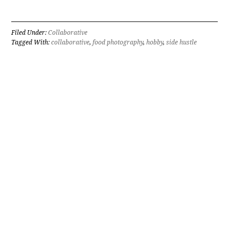
Filed Under:
Collaborative
Tagged With:
collaborative
,
food photography
,
hobby
,
side hustle