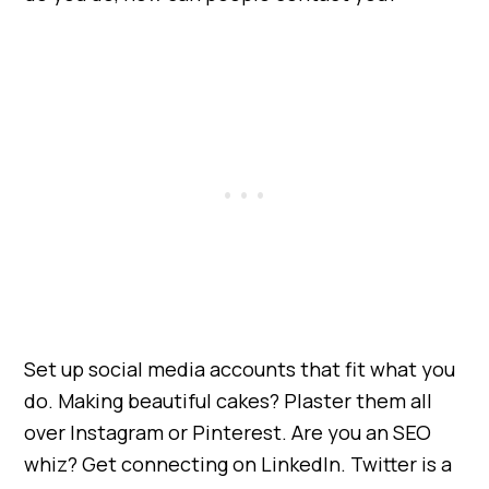
Set up social media accounts that fit what you
do. Making beautiful cakes? Plaster them all
over Instagram or Pinterest. Are you an SEO
whiz? Get connecting on LinkedIn. Twitter is a