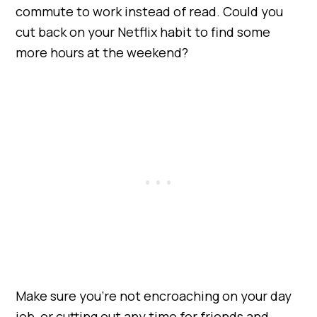
commute to work instead of read. Could you
cut back on your Netflix habit to find some
more hours at the weekend?
Make sure you’re not encroaching on your day
job, or cutting out any time for friends and