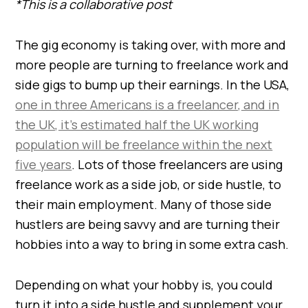
*This is a collaborative post
The gig economy is taking over, with more and
more people are turning to freelance work and
side gigs to bump up their earnings. In the USA,
one in three Americans is a freelancer, and in
the UK, it’s estimated half the UK working
population will be freelance within the next
five years
. Lots of those freelancers are using
freelance work as a side job, or side hustle, to
their main employment. Many of those side
hustlers are being savvy and are turning their
hobbies into a way to bring in some extra cash.
Depending on what your hobby is, you could
turn it into a side hustle and supplement your