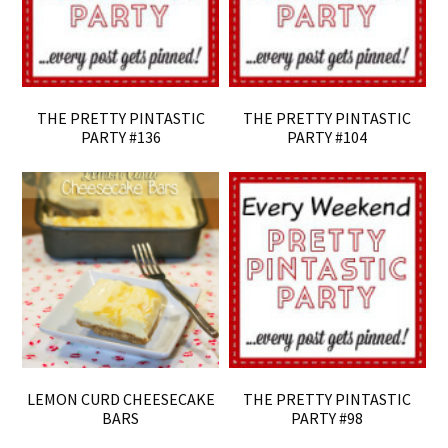
THE PRETTY PINTASTIC
THE PRETTY PINTASTIC
PARTY #136
PARTY #104
LEMON CURD CHEESECAKE
THE PRETTY PINTASTIC
BARS
PARTY #98