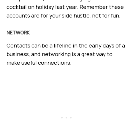
cocktail on holiday last year. Remember these
accounts are for your side hustle, not for fun.
NETWORK
Contacts can be a lifeline in the early days of a
business, and networking is a great way to
make useful connections.