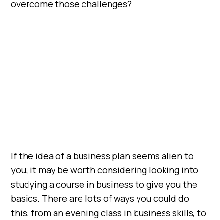
overcome those challenges?
If the idea of a business plan seems alien to
you, it may be worth considering looking into
studying a course in business to give you the
basics. There are lots of ways you could do
this, from an evening class in business skills, to