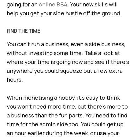
going for an
online
BBA
. Your new skills will
help you get your side hustle off the ground.
FIND THE TIME
You can’t run a business, even a side business,
without investing some time. Take a look at
where your time is going now and see if there’s
anywhere you could squeeze out a few extra
hours.
When monetising a hobby, it’s easy to think
you won’t need more time, but there’s more to
a business than the fun parts. You need to find
time for the admin side too. You could get up
an hour earlier during the week, or use your