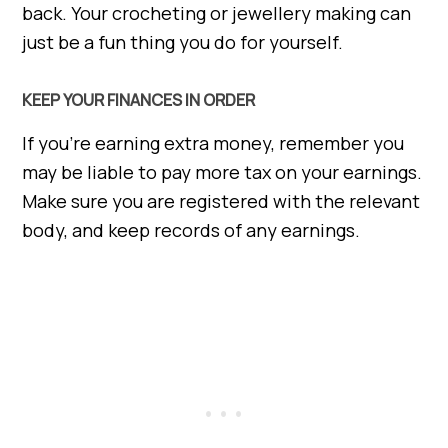
back. Your crocheting or jewellery making can
just be a fun thing you do for yourself.
KEEP YOUR FINANCES IN ORDER
If you’re earning extra money, remember you
may be liable to pay more tax on your earnings.
Make sure you are registered with the relevant
body, and keep records of any earnings.