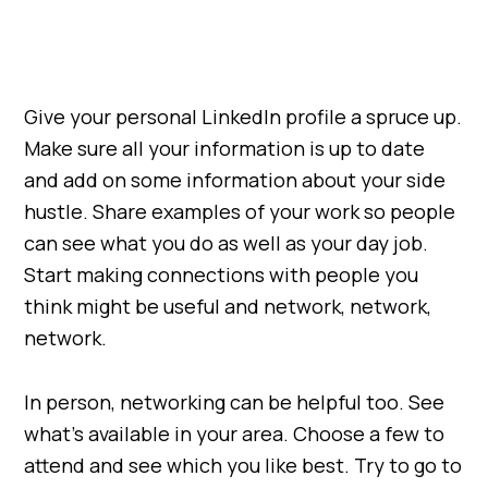
Give your personal LinkedIn profile a spruce up.
Make sure all your information is up to date
and add on some information about your side
hustle. Share examples of your work so people
can see what you do as well as your day job.
Start making connections with people you
think might be useful and network, network,
network.
In person, networking can be helpful too. See
what’s available in your area. Choose a few to
attend and see which you like best. Try to go to