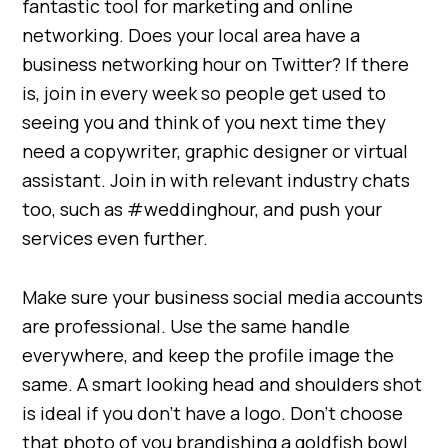
fantastic tool for marketing and online
networking. Does your local area have a
business networking hour on Twitter? If there
is, join in every week so people get used to
seeing you and think of you next time they
need a copywriter, graphic designer or virtual
assistant. Join in with relevant industry chats
too, such as #weddinghour, and push your
services even further.
Make sure your business social media accounts
are professional. Use the same handle
everywhere, and keep the profile image the
same. A smart looking head and shoulders shot
is ideal if you don’t have a logo. Don’t choose
that photo of you brandishing a goldfish bowl