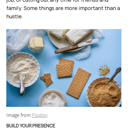
family. Some things are more important than a
hustle.
Image from
Pixabay
BUILD YOUR PRESENCE