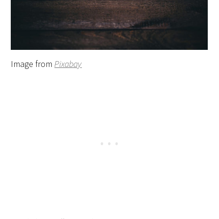
Image from
Pixabay