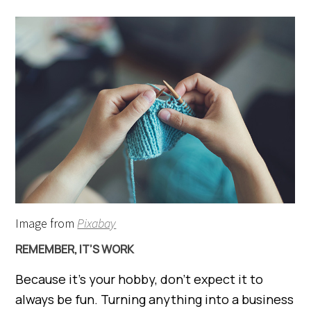
Image from
Pixabay
REMEMBER, IT’S WORK
Because it’s your hobby, don’t expect it to
always be fun. Turning anything into a business