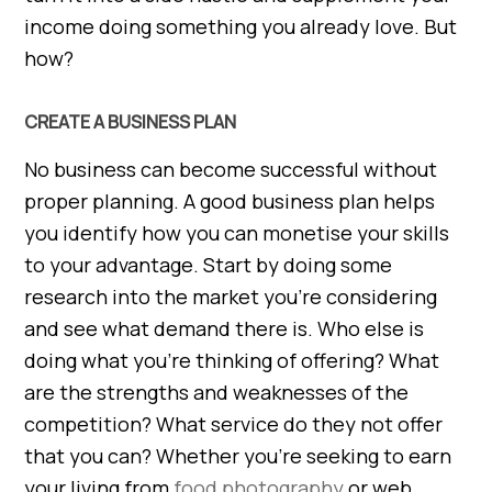
income doing something you already love. But
how?
CREATE A BUSINESS PLAN
No business can become successful without
proper planning. A good business plan helps
you identify how you can monetise your skills
to your advantage. Start by doing some
research into the market you’re considering
and see what demand there is. Who else is
doing what you’re thinking of offering? What
are the strengths and weaknesses of the
competition? What service do they not offer
that you can? Whether you’re seeking to earn
your living from
food photography
or web