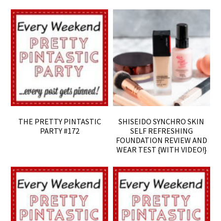
THE PRETTY PINTASTIC
SHISEIDO SYNCHRO SKIN
PARTY #172
SELF REFRESHING
FOUNDATION REVIEW AND
WEAR TEST {WITH VIDEO!}