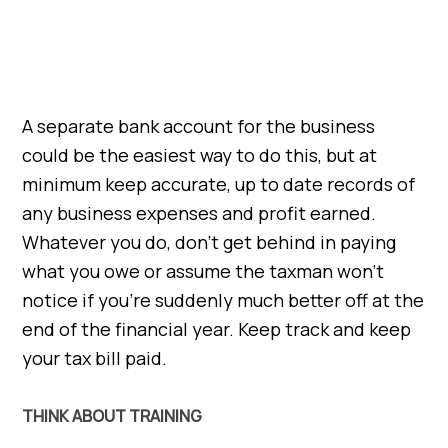
A separate bank account for the business
could be the easiest way to do this, but at
minimum keep accurate, up to date records of
any business expenses and profit earned.
Whatever you do, don’t get behind in paying
what you owe or assume the taxman won’t
notice if you’re suddenly much better off at the
end of the financial year. Keep track and keep
your tax bill paid.
THINK ABOUT TRAINING