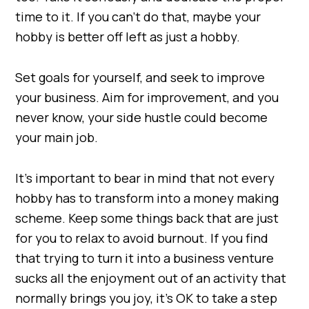
time to it. If you can’t do that, maybe your
hobby is better off left as just a hobby.
Set goals for yourself, and seek to improve
your business. Aim for improvement, and you
never know, your side hustle could become
your main job.
It’s important to bear in mind that not every
hobby has to transform into a money making
scheme. Keep some things back that are just
for you to relax to avoid burnout. If you find
that trying to turn it into a business venture
sucks all the enjoyment out of an activity that
normally brings you joy, it’s OK to take a step