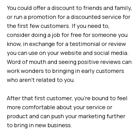
You could offer a discount to friends and family,
or run a promotion for a discounted service for
the first few customers. If you need to,
consider doing a job for free for someone you
know, in exchange for a testimonial or review
you can use on your website and social media.
Word of mouth and seeing positive reviews can
work wonders to bringing in early customers
who aren’t related to you.
After that first customer, you’re bound to feel
more comfortable about your service or
product and can push your marketing further
to bring in new business.