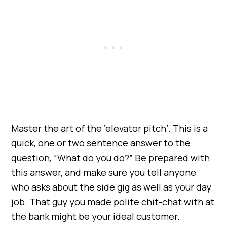
Master the art of the ‘elevator pitch’. This is a
quick, one or two sentence answer to the
question, “What do you do?” Be prepared with
this answer, and make sure you tell anyone
who asks about the side gig as well as your day
job. That guy you made polite chit-chat with at
the bank might be your ideal customer.