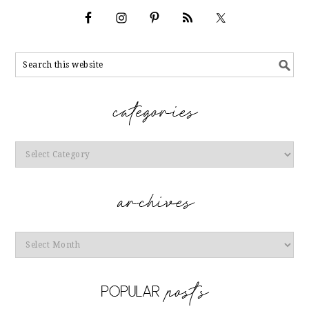
Categories
Archives