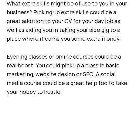
What extra skills might be of use to you in your
business? Picking up extra skills could be a
great addition to your CV for your day job as
well as aiding you in taking your side gig to a
place where it earns you some extra money.
Evening classes or online courses could be a
real boost. You could pick up a class in basic
marketing, website design or SEO. A social
media course could be a great help too to take
your hobby to hustle.