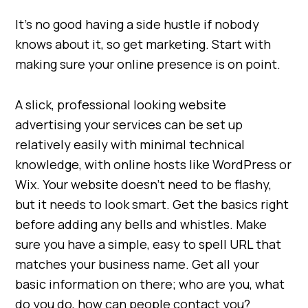
It’s no good having a side hustle if nobody
knows about it, so get marketing. Start with
making sure your online presence is on point.
A slick, professional looking website
advertising your services can be set up
relatively easily with minimal technical
knowledge, with online hosts like WordPress or
Wix. Your website doesn’t need to be flashy,
but it needs to look smart. Get the basics right
before adding any bells and whistles. Make
sure you have a simple, easy to spell URL that
matches your business name. Get all your
basic information on there; who are you, what
do you do, how can people contact you?