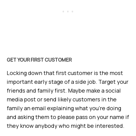
GET YOUR FIRST CUSTOMER
Locking down that first customer is the most
important early stage of a side job. Target your
friends and family first. Maybe make a social
media post or send likely customers in the
family an email explaining what you’re doing
and asking them to please pass on your name if
they know anybody who might be interested.