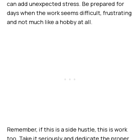
can add unexpected stress. Be prepared for
days when the work seems difficult, frustrating
and not much like a hobby at all.
Remember, if this is a side hustle, this is work
too. Take it seriously and dedicate the proper