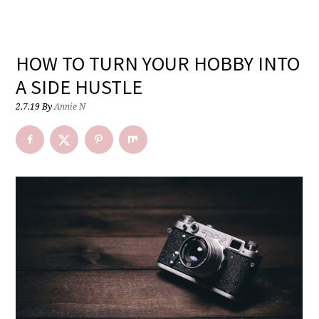
HOW TO TURN YOUR HOBBY INTO
A SIDE HUSTLE
2.7.19
By
Annie N