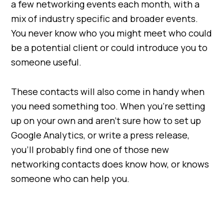
a few networking events each month, with a
mix of industry specific and broader events.
You never know who you might meet who could
be a potential client or could introduce you to
someone useful.
These contacts will also come in handy when
you need something too. When you’re setting
up on your own and aren’t sure how to set up
Google Analytics, or write a press release,
you’ll probably find one of those new
networking contacts does know how, or knows
someone who can help you.