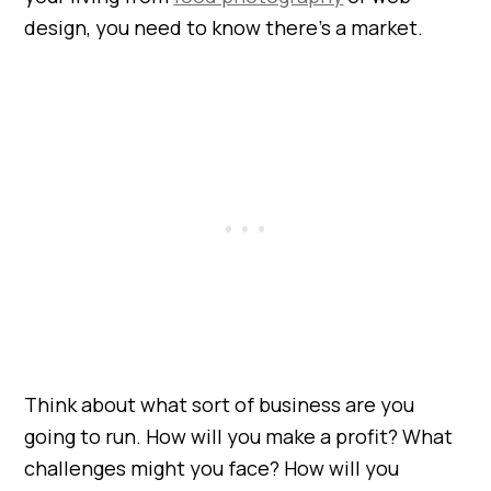
design, you need to know there’s a market.
Think about what sort of business are you
going to run. How will you make a profit? What
challenges might you face? How will you