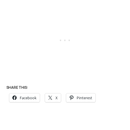
SHARE THIS:
Facebook
X
Pinterest