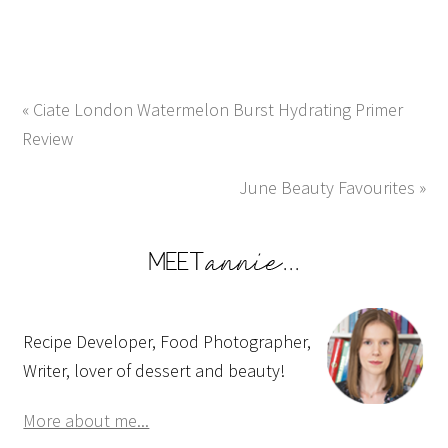
« Ciate London Watermelon Burst Hydrating Primer
Review
June Beauty Favourites »
Recipe Developer, Food Photographer,
Writer, lover of dessert and beauty!
More about me...