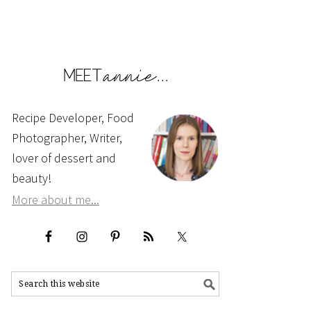
Recipe Developer, Food
Photographer, Writer,
lover of dessert and
beauty!
More about me...