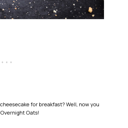
 cheesecake for breakfast? Well, now you
Overnight Oats!