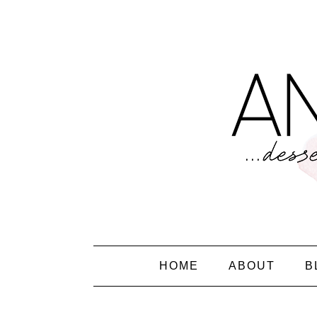
HOME
ABOUT
B