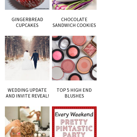
GINGERBREAD
CHOCOLATE
CUPCAKES
SANDWICH COOKIES
WEDDING UPDATE
TOP 5 HIGH END
AND INVITE REVEAL!
BLUSHES