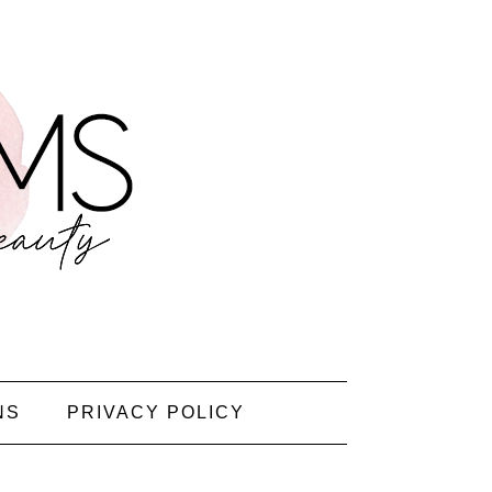
NS
PRIVACY POLICY