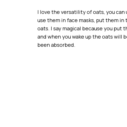
I love the versatility of oats, you ca
use them in face masks, put them in
oats. I say magical because you put t
and when you wake up the oats will be
been absorbed.