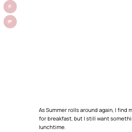
As Summer rolls around again, I find
for breakfast, but I still want somethi
lunchtime.