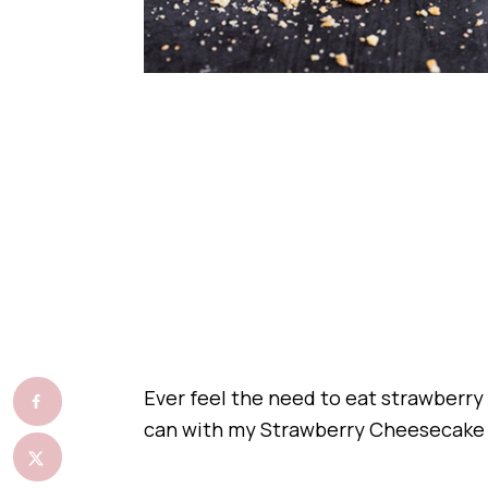
Ever feel the need to eat strawberry
can with my Strawberry Cheesecake 