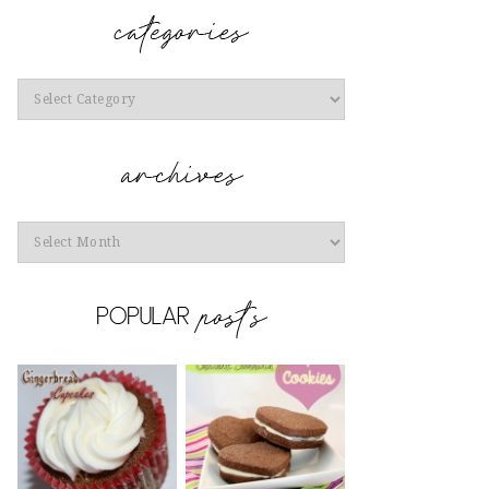
Categories
Archives