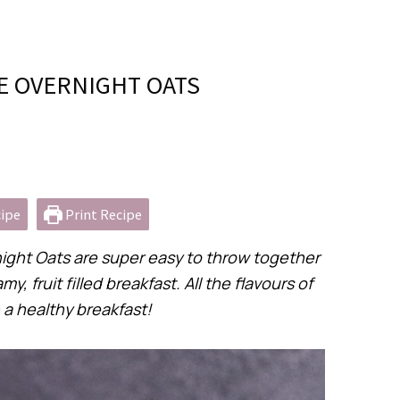
 OVERNIGHT OATS
ipe
Print Recipe
ght Oats are super easy to throw together
fruit filled breakfast. All the flavours of
a healthy breakfast!