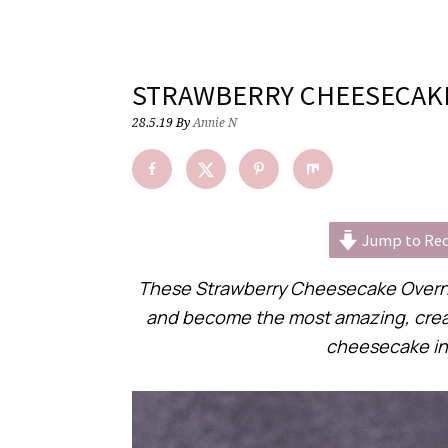
STRAWBERRY CHEESECAKE
28.5.19
By
Annie N
Jump to Rec
These Strawberry Cheesecake Overni
and become the most amazing, creamy, 
cheesecake in 