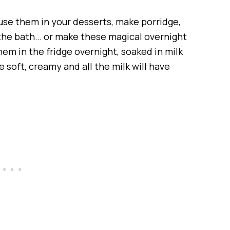
n use them in your desserts, make porridge,
 the bath… or make these magical overnight
hem in the fridge overnight, soaked in milk
 soft, creamy and all the milk will have