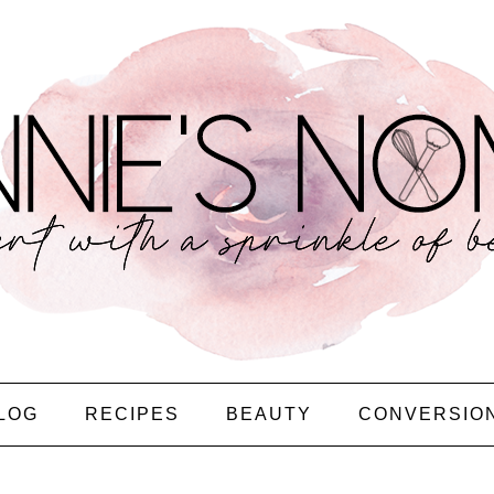
LOG
RECIPES
BEAUTY
CONVERSIO