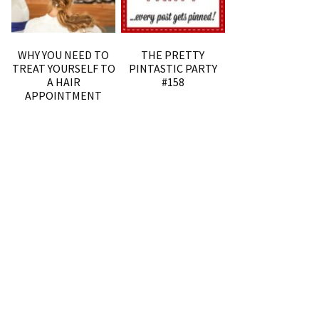
WHY YOU NEED TO
THE PRETTY
TREAT YOURSELF TO
PINTASTIC PARTY
A HAIR
#158
APPOINTMENT