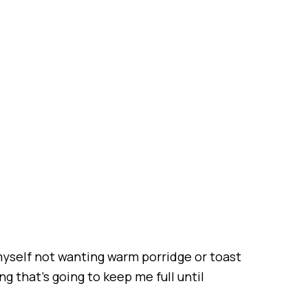
 myself not wanting warm porridge or toast
ng that’s going to keep me full until