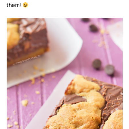
them!