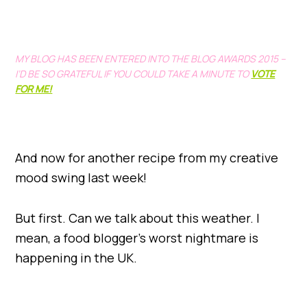
MY BLOG HAS BEEN ENTERED INTO THE BLOG AWARDS 2015 –
I’D BE SO GRATEFUL IF YOU COULD TAKE A MINUTE TO
VOTE
FOR ME!
And now for another recipe from my creative
mood swing last week!
But first. Can we talk about this weather. I
mean, a food blogger’s worst nightmare is
happening in the UK.