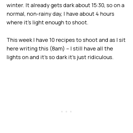
winter. It already gets dark about 15:30, so on a
normal, non-rainy day, I have about 4 hours
where it’s light enough to shoot.
This week I have 10 recipes to shoot and as I sit
here writing this (8am) – I still have all the
lights on and it’s so dark it’s just ridiculous.