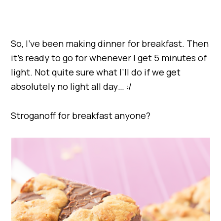
So, I’ve been making dinner for breakfast. Then
it’s ready to go for whenever I get 5 minutes of
light. Not quite sure what I’ll do if we get
absolutely no light all day… :/
Stroganoff for breakfast anyone?