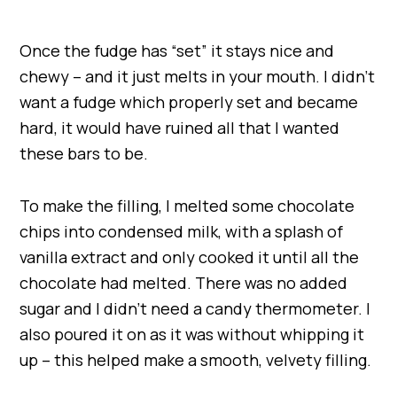
Once the fudge has “set” it stays nice and
chewy – and it just melts in your mouth. I didn’t
want a fudge which properly set and became
hard, it would have ruined all that I wanted
these bars to be.
To make the filling, I melted some chocolate
chips into condensed milk, with a splash of
vanilla extract and only cooked it until all the
chocolate had melted. There was no added
sugar and I didn’t need a candy thermometer. I
also poured it on as it was without whipping it
up – this helped make a smooth, velvety filling.