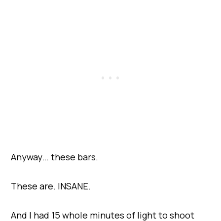
Anyway… these bars.
These are. INSANE.
And I had 15 whole minutes of light to shoot