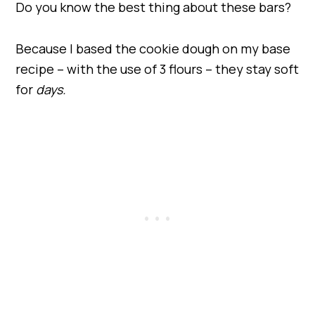
Do you know the best thing about these bars?
Because I based the cookie dough on my base
recipe – with the use of 3 flours – they stay soft
for
days.