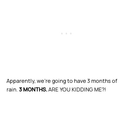
Apparently, we’re going to have 3 months of
rain.
3 MONTHS.
ARE YOU KIDDING ME?!