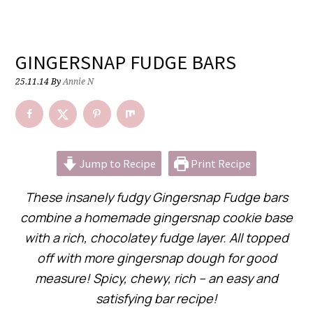
GINGERSNAP FUDGE BARS
25.11.14
By
Annie N
Jump to Recipe
Print Recipe
These insanely fudgy Gingersnap Fudge bars
combine a homemade gingersnap cookie base
with a rich, chocolatey fudge layer. All topped
off with more gingersnap dough for good
measure! Spicy, chewy, rich – an easy and
satisfying bar recipe!