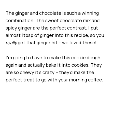
The ginger and chocolate is such a winning
combination. The sweet chocolate mix and
spicy ginger are the perfect contrast. I put
almost 1tbsp of ginger into this recipe, so you
really
get that ginger hit – we loved these!
I’m going to have to make this cookie dough
again and actually bake it into cookies. They
are so chewy it’s crazy – they’d make the
perfect treat to go with your morning coffee.