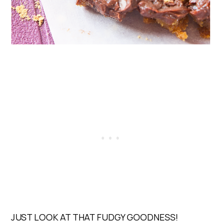
JUST LOOK AT THAT FUDGY GOODNESS!