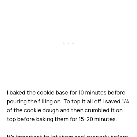
I baked the cookie base for 10 minutes before
pouring the filling on. To top it all off I saved 1/4
of the cookie dough and then crumbled it on
top before baking them for 15-20 minutes.
It’s important to let them cool properly before