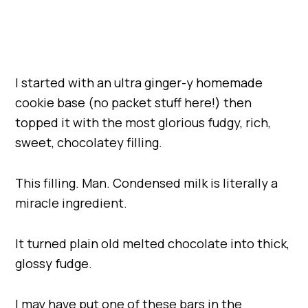
I started with an ultra ginger-y homemade
cookie base (no packet stuff here!) then
topped it with the most glorious fudgy, rich,
sweet, chocolatey filling.
This filling. Man. Condensed milk is literally a
miracle ingredient.
It turned plain old melted chocolate into thick,
glossy fudge.
I may have put one of these bars in the