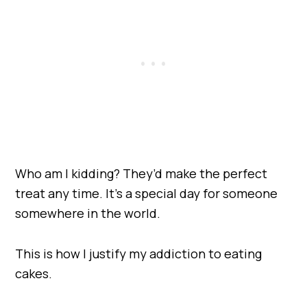
Who am I kidding? They’d make the perfect
treat any time. It’s a special day for someone
somewhere in the world.
This is how I justify my addiction to eating
cakes.