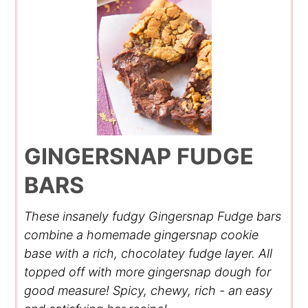
GINGERSNAP FUDGE
BARS
These insanely fudgy Gingersnap Fudge bars
combine a homemade gingersnap cookie
base with a rich, chocolatey fudge layer. All
topped off with more gingersnap dough for
good measure! Spicy, chewy, rich - an easy