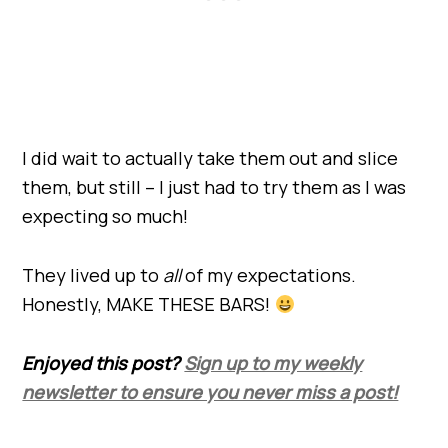
I did wait to actually take them out and slice
them, but still – I just had to try them as I was
expecting so much!
They lived up to
all
of my expectations.
Honestly, MAKE THESE BARS!
Enjoyed this post?
Sign up to my weekly
newsletter to ensure you never miss a post!