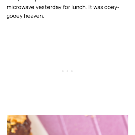
microwave yesterday for lunch. It was ooey-
gooey heaven.