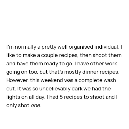
I’m normally a pretty well organised individual. I
like to make a couple recipes, then shoot them
and have them ready to go. I have other work
going on too, but that’s mostly dinner recipes.
However, this weekend was a complete wash
out. It was so unbelievably dark we had the
lights on all day. I had 5 recipes to shoot and I
only shot
one.