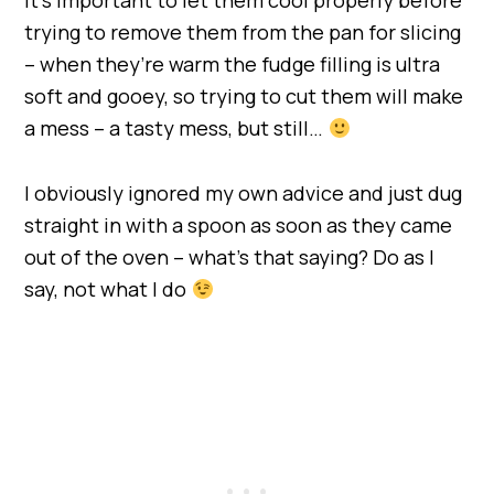
trying to remove them from the pan for slicing
– when they’re warm the fudge filling is ultra
soft and gooey, so trying to cut them will make
a mess – a tasty mess, but still…
I obviously ignored my own advice and just dug
straight in with a spoon as soon as they came
out of the oven – what’s that saying? Do as I
say, not what I do