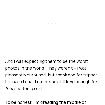
And I was expecting them to be the worst
photos in the world. They weren’t – I was
pleasantly surprised, but thank god for tripods
because I could not stand still long enough for
that
shutter speed…
To be honest, I’m dreading the middle of