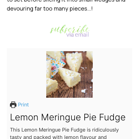
devouring far too many pieces…!
Print
Lemon Meringue Pie Fudge
This Lemon Meringue Pie Fudge is ridiculously
tasty and packed with lemon flavour and