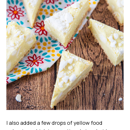
I also added a few drops of yellow food