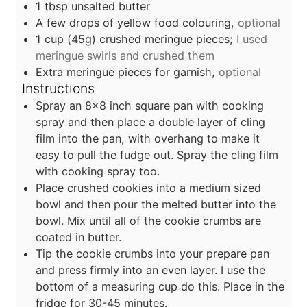
1
tbsp
unsalted butter
A few drops of yellow food colouring,
optional
1
cup
(45g) crushed meringue pieces;
I used
meringue swirls and crushed them
Extra meringue pieces for garnish,
optional
Instructions
Spray an 8x8 inch square pan with cooking
spray and then place a double layer of cling
film into the pan, with overhang to make it
easy to pull the fudge out. Spray the cling film
with cooking spray too.
Place crushed cookies into a medium sized
bowl and then pour the melted butter into the
bowl. Mix until all of the cookie crumbs are
coated in butter.
Tip the cookie crumbs into your prepare pan
and press firmly into an even layer. I use the
bottom of a measuring cup do this. Place in the
fridge for 30-45 minutes.