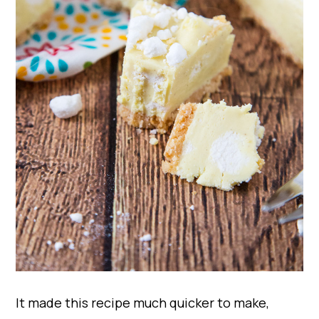
It made this recipe much quicker to make,