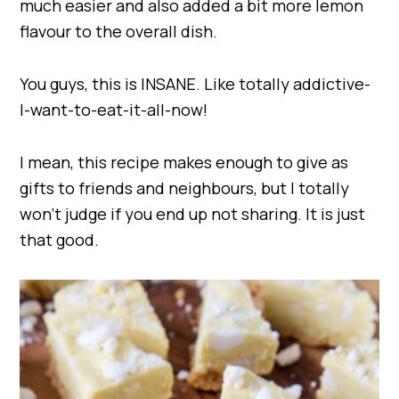
much easier and also added a bit more lemon
flavour to the overall dish.
You guys, this is INSANE. Like totally addictive-
I-want-to-eat-it-all-now!
I mean, this recipe makes enough to give as
gifts to friends and neighbours, but I totally
won’t judge if you end up not sharing. It is just
that good.