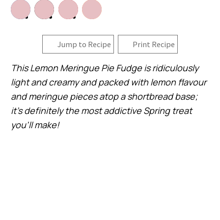
Jump to Recipe
Print Recipe
This Lemon Meringue Pie Fudge is ridiculously
light and creamy and packed with lemon flavour
and meringue pieces atop a shortbread base;
it’s definitely the most addictive Spring treat
you’ll make!