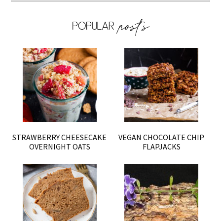
STRAWBERRY CHEESECAKE
VEGAN CHOCOLATE CHIP
OVERNIGHT OATS
FLAPJACKS