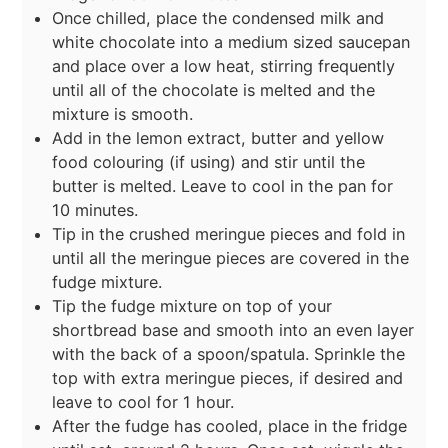
Once chilled, place the condensed milk and
white chocolate into a medium sized saucepan
and place over a low heat, stirring frequently
until all of the chocolate is melted and the
mixture is smooth.
Add in the lemon extract, butter and yellow
food colouring (if using) and stir until the
butter is melted. Leave to cool in the pan for
10 minutes.
Tip in the crushed meringue pieces and fold in
until all the meringue pieces are covered in the
fudge mixture.
Tip the fudge mixture on top of your
shortbread base and smooth into an even layer
with the back of a spoon/spatula. Sprinkle the
top with extra meringue pieces, if desired and
leave to cool for 1 hour.
After the fudge has cooled, place in the fridge