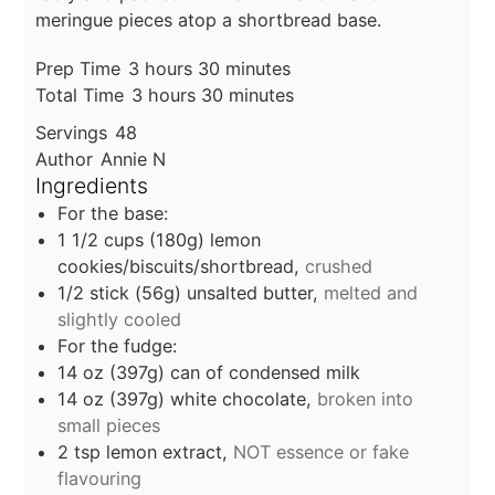
meringue pieces atop a shortbread base.
hours
minutes
Prep Time
3
hours
30
minutes
hours
minutes
Total Time
3
hours
30
minutes
Servings
48
Author
Annie N
Ingredients
For the base:
1 1/2
cups
(180g) lemon
cookies/biscuits/shortbread,
crushed
1/2
stick
(56g) unsalted butter,
melted and
slightly cooled
For the fudge:
14
oz
(397g) can of condensed milk
14
oz
(397g) white chocolate,
broken into
small pieces
2
tsp
lemon extract,
NOT essence or fake
flavouring