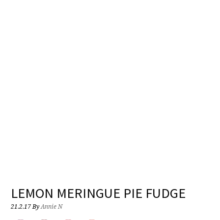
LEMON MERINGUE PIE FUDGE
21.2.17
By
Annie N