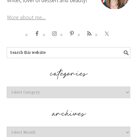
Writer, lover of dessert and beauty!
More about me...
Categories
Archives