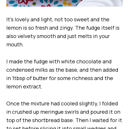
It’s lovely and light, not too sweet and the
lemon is so fresh and zingy. The fudge itself is
also velvety smooth and just melts in your
mouth.
I made the fudge with white chocolate and
condensed milks as the base, and then added
in 1tbsp of butter for some richness and the
lemon extract.
Once the mixture had cooled slightly, I folded
in crushed up meringue swirls and poured it on
top of the shortbread base. Then I waited for it
to set before slicing it into small wedges and