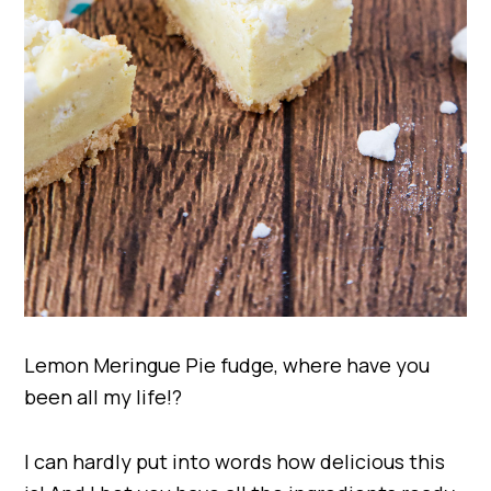
Lemon Meringue Pie fudge, where have you
been all my life!?
I can hardly put into words how delicious this