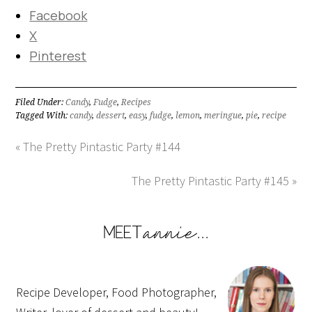
Facebook
X
Pinterest
Filed Under:
Candy
,
Fudge
,
Recipes
Tagged With:
candy
,
dessert
,
easy
,
fudge
,
lemon
,
meringue
,
pie
,
recipe
« The Pretty Pintastic Party #144
The Pretty Pintastic Party #145 »
Recipe Developer, Food Photographer,