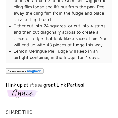
until set, around 2 hours. Once set, wiggle the
cling film loose and lift out from the pan. Peel
away the cling film from the fudge and place
on a cutting board.
Either cut into 24 squares, or cut into 4 strips
and then cut diagonally across to create a
piece of fudge that look like a slice of pie. You
will end up with 48 pieces of fudge this way.
Lemon Meringue Pie Fudge will keep in an
airtight container, in the fridge, for 4 days.
I link up at
these
great Link Parties!
SHARE THIS: