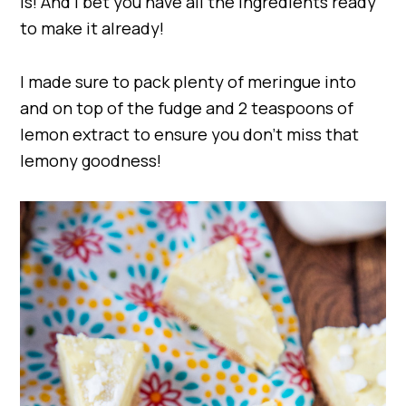
is! And I bet you have all the ingredients ready
to make it already!
I made sure to pack plenty of meringue into
and on top of the fudge and 2 teaspoons of
lemon extract to ensure you don’t miss that
lemony goodness!