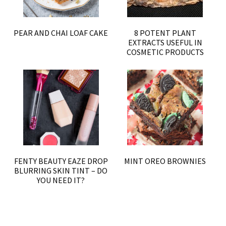
PEAR AND CHAI LOAF CAKE
8 POTENT PLANT
EXTRACTS USEFUL IN
COSMETIC PRODUCTS
FENTY BEAUTY EAZE DROP
MINT OREO BROWNIES
BLURRING SKIN TINT – DO
YOU NEED IT?