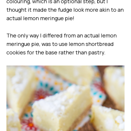
colouring, which is an optional step, but I
thought it made the fudge look more akin to an
actual lemon meringue pie!
The only way I differed from an actual lemon
meringue pie, was to use lemon shortbread
cookies for the base rather than pastry.