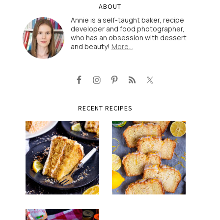
ABOUT
Annie is a self-taught baker, recipe
developer and food photographer,
who has an obsession with dessert
and beauty!
More…
RECENT RECIPES