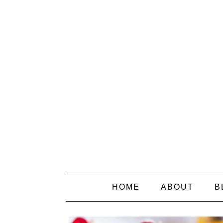
HOME
ABOUT
B