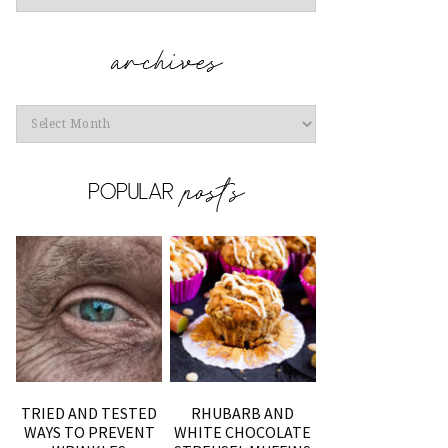
Archives
TRIED AND TESTED
RHUBARB AND
WAYS TO PREVENT
WHITE CHOCOLATE