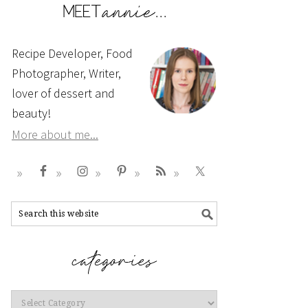
Recipe Developer, Food
Photographer, Writer,
lover of dessert and
beauty!
More about me...
Categories