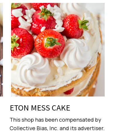
ETON MESS CAKE
This shop has been compensated by
Collective Bias, Inc. and its advertiser.