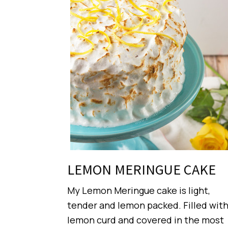
LEMON MERINGUE CAKE
My Lemon Meringue cake is light,
tender and lemon packed. Filled wit
lemon curd and covered in the most