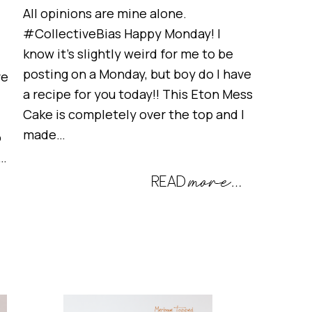
All opinions are mine alone.
#CollectiveBias Happy Monday! I
know it’s slightly weird for me to be
posting on a Monday, but boy do I have
ve
a recipe for you today!! This Eton Mess
Cake is completely over the top and I
made…
o
t…