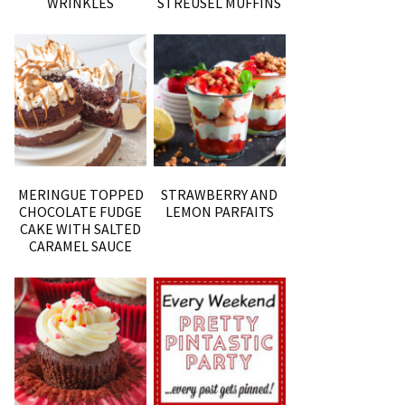
WRINKLES
STREUSEL MUFFINS
MERINGUE TOPPED
STRAWBERRY AND
CHOCOLATE FUDGE
LEMON PARFAITS
CAKE WITH SALTED
CARAMEL SAUCE