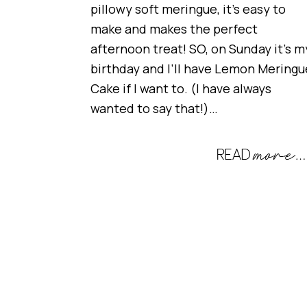
pillowy soft meringue, it’s easy to
make and makes the perfect
afternoon treat! SO, on Sunday it’s m
birthday and I’ll have Lemon Meringu
Cake if I want to. (I have always
wanted to say that!)…