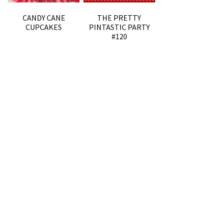
CANDY CANE
THE PRETTY
CUPCAKES
PINTASTIC PARTY
#120