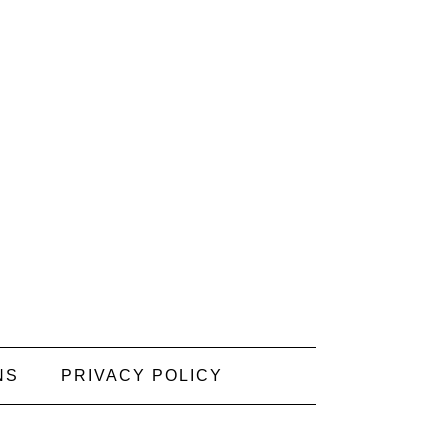
NS
PRIVACY POLICY