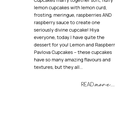
Cupcakes marry together soft, fluffy
lemon cupcakes with lemon curd,
frosting, meringue, raspberries AND
raspberry sauce to create one
seriously divine cupcake! Hiya
everyone, today I have quite the
dessert for you! Lemon and Raspber
Pavlova Cupcakes – these cupcakes
have so many amazing flavours and
textures, but they all…