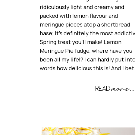
ridiculously light and creamy and
packed with lemon flavour and
meringue pieces atop a shortbread
base; it’s definitely the most addicti
Spring treat you’ll make! Lemon
Meringue Pie fudge, where have you
been all my life!? I can hardly put int
words how delicious this is! And I be