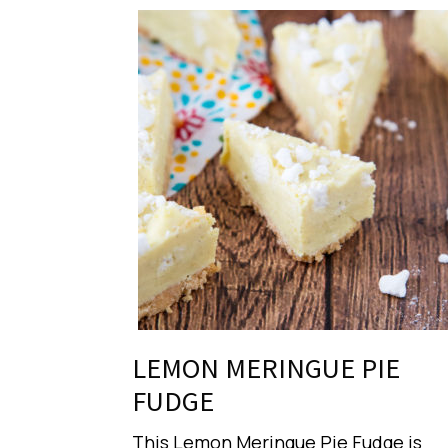
LEMON MERINGUE PIE
FUDGE
This Lemon Meringue Pie Fudge is