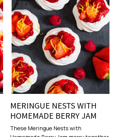
MERINGUE NESTS WITH
HOMEMADE BERRY JAM
These Meringue Nests with