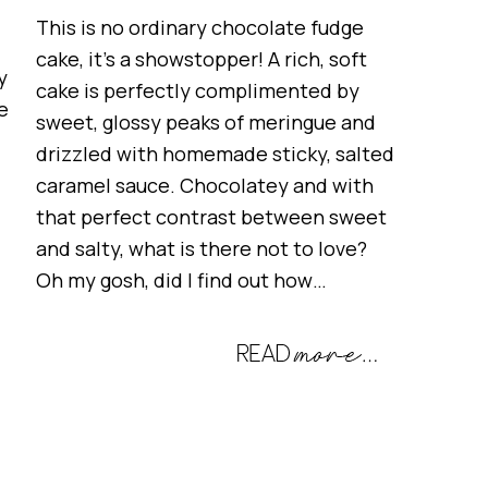
This is no ordinary chocolate fudge
cake, it’s a showstopper! A rich, soft
y
cake is perfectly complimented by
e
sweet, glossy peaks of meringue and
drizzled with homemade sticky, salted
caramel sauce. Chocolatey and with
that perfect contrast between sweet
and salty, what is there not to love?
Oh my gosh, did I find out how…