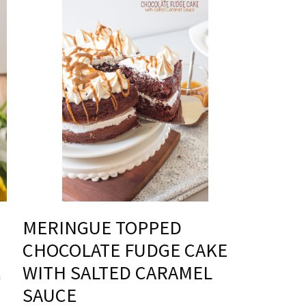
MERINGUE TOPPED
CHOCOLATE FUDGE CAKE
WITH SALTED CARAMEL
h
SAUCE