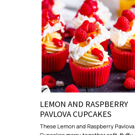
LEMON AND RASPBERRY
PAVLOVA CUPCAKES
These Lemon and Raspberry Pavlova