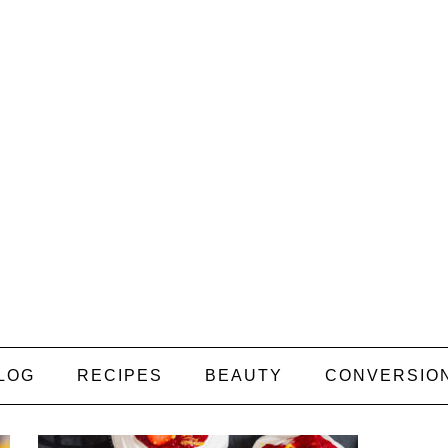
LOG
RECIPES
BEAUTY
CONVERSIO