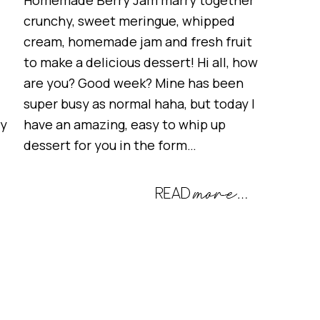
Homemade Berry Jam marry together
crunchy, sweet meringue, whipped
cream, homemade jam and fresh fruit
to make a delicious dessert! Hi all, how
are you? Good week? Mine has been
super busy as normal haha, but today I
ry
have an amazing, easy to whip up
dessert for you in the form…