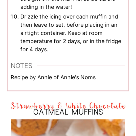
adding in the water!
Drizzle the icing over each muffin and
then leave to set, before placing in an
airtight container. Keep at room
temperature for 2 days, or in the fridge
for 4 days.
NOTES
Recipe by Annie of Annie's Noms