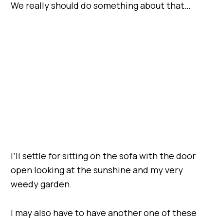
We really should do something about that…
I’ll settle for sitting on the sofa with the door
open looking at the sunshine and my very
weedy garden.
I may also have to have another one of these