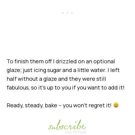
To finish them off I drizzled on an optional
glaze; just icing sugar and a little water. I left
half without a glaze and they were still
fabulous, so it’s up to you if you want to add it!
Ready, steady, bake – you won’t regret it!