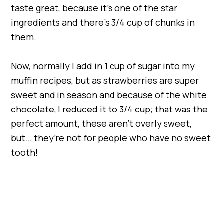
taste great, because it’s one of the star
ingredients and there’s 3/4 cup of chunks in
them.
Now, normally I add in 1 cup of sugar into my
muffin recipes, but as strawberries are super
sweet and in season and because of the white
chocolate, I reduced it to 3/4 cup; that was the
perfect amount, these aren’t overly sweet,
but… they’re not for people who have no sweet
tooth!