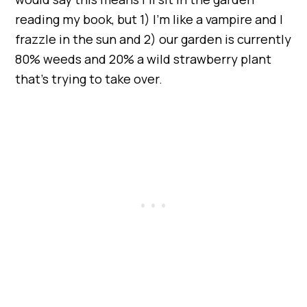
reading my book, but 1) I’m like a vampire and I
frazzle in the sun and 2) our garden is currently
80% weeds and 20% a wild strawberry plant
that’s trying to take over.