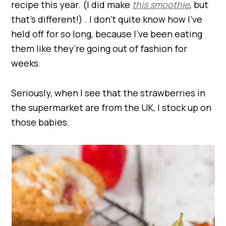
recipe this year. (I did make
this smoothie
, but
that’s different!) . I don’t quite know how I’ve
held off for so long, because I’ve been eating
them like they’re going out of fashion for
weeks.
Seriously, when I see that the strawberries in
the supermarket are from the UK, I stock up on
those babies.