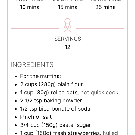
minutes
minutes
minutes
10
mins
15
mins
25
mins
SERVINGS
12
INGREDIENTS
For the muffins:
2
cups
(280g) plain flour
1
cup
(80g) rolled oats,
not quick cook
2 1/2
tsp
baking powder
1/2
tsp
bicarbonate of soda
Pinch of salt
3/4
cup
(150g) caster sugar
1
cup
(150g) fresh strawberries,
hulled