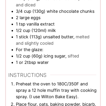
and diced
3/4
cup
(130g) white chocolate chunks
2
large eggs
1
tsp
vanilla extract
1/2
cup
(120ml) milk
1
stick (113g) unsalted butter,
melted
and slightly cooled
For the glaze:
1/2
cup
(60g) icing sugar,
sifted
1
or 2tbsp water
INSTRUCTIONS
Preheat the oven to 180C/350F and
spray a 12 hole muffin tray with cooking
spray. (I use Wilton Bake Easy).
Place flour, oats, baking powder, bicarb,