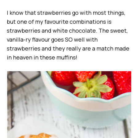
I know that strawberries go with most things,
but one of my favourite combinations is
strawberries and white chocolate. The sweet,
vanilla-ry flavour goes SO well with
strawberries and they really are a match made
in heaven in these muffins!