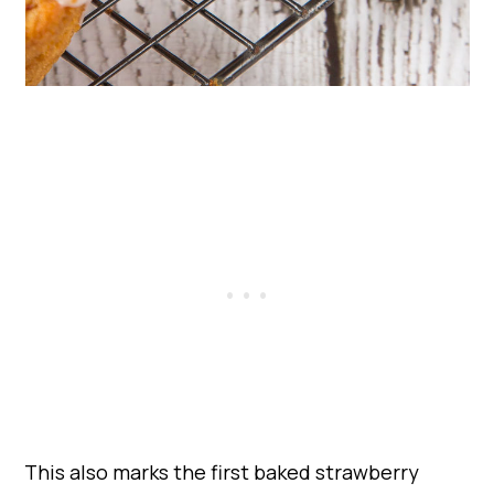
This also marks the first baked strawberry