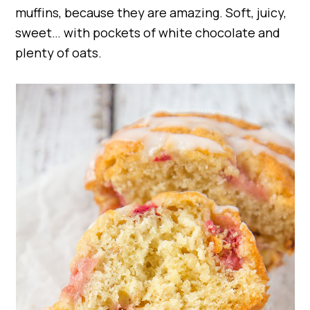
muffins, because they are amazing. Soft, juicy,
sweet… with pockets of white chocolate and
plenty of oats.