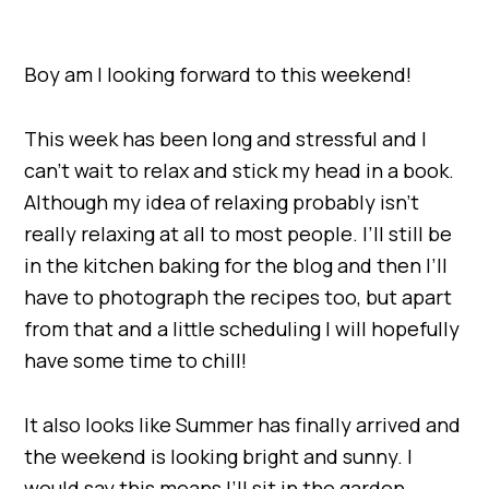
Boy am I looking forward to this weekend!
This week has been long and stressful and I
can’t wait to relax and stick my head in a book.
Although my idea of relaxing probably isn’t
really relaxing at all to most people. I’ll still be
in the kitchen baking for the blog and then I’ll
have to photograph the recipes too, but apart
from that and a little scheduling I will hopefully
have some time to chill!
It also looks like Summer has finally arrived and
the weekend is looking bright and sunny. I
would say this means I’ll sit in the garden