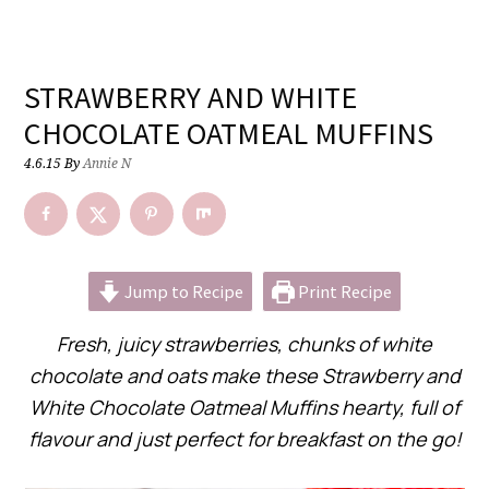
STRAWBERRY AND WHITE
CHOCOLATE OATMEAL MUFFINS
4.6.15
By
Annie N
Jump to Recipe
Print Recipe
Fresh, juicy strawberries, chunks of white
chocolate and oats make these Strawberry and
White Chocolate Oatmeal Muffins hearty, full of
flavour and just perfect for breakfast on the go!