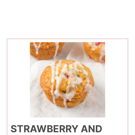
STRAWBERRY AND