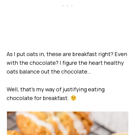
As I put oats in, these are breakfast right? Even
with the chocolate? I figure the heart healthy
oats balance out the chocolate…
Well, that’s my way of justifying eating
chocolate for breakfast.