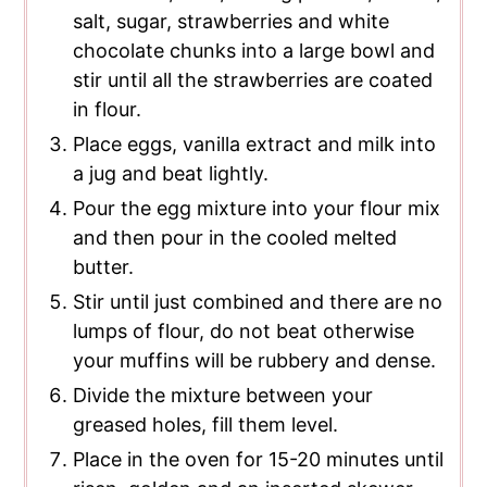
salt, sugar, strawberries and white
chocolate chunks into a large bowl and
stir until all the strawberries are coated
in flour.
Place eggs, vanilla extract and milk into
a jug and beat lightly.
Pour the egg mixture into your flour mix
and then pour in the cooled melted
butter.
Stir until just combined and there are no
lumps of flour, do not beat otherwise
your muffins will be rubbery and dense.
Divide the mixture between your
greased holes, fill them level.
Place in the oven for 15-20 minutes until