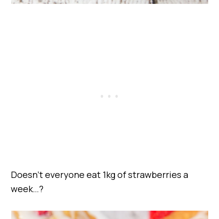
Doesn’t everyone eat 1kg of strawberries a
week…?