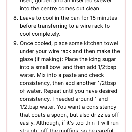
risen, golden and an inserted skewer
into the centre comes out clean.
Leave to cool in the pan for 15 minutes
before transferring to a wire rack to
cool completely.
Once cooled, place some kitchen towel
under your wire rack and then make the
glaze (if making): Place the icing sugar
into a small bowl and then add 1/2tbsp
water. Mix into a paste and check
consistency, then add another 1/2tbsp
of water. Repeat until you have desired
consistency. I needed around 1 and
1/2tbsp water. You want a consistency
that coats a spoon, but also drizzles off
easily. Although, if it's too thin it will run
straight off the muffins, so be careful