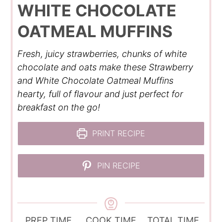
WHITE CHOCOLATE
OATMEAL MUFFINS
Fresh, juicy strawberries, chunks of white
chocolate and oats make these Strawberry
and White Chocolate Oatmeal Muffins
hearty, full of flavour and just perfect for
breakfast on the go!
PRINT RECIPE
PIN RECIPE
PREP TIME
COOK TIME
TOTAL TIME