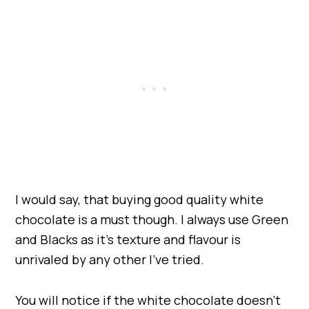
I would say, that buying good quality white
chocolate is a must though. I always use Green
and Blacks as it’s texture and flavour is
unrivaled by any other I’ve tried.
You will notice if the white chocolate doesn’t