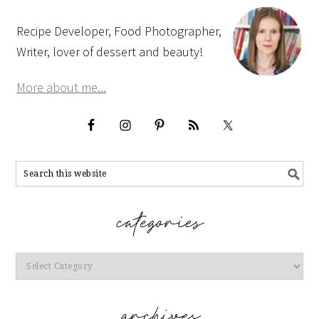
Recipe Developer, Food Photographer,
Writer, lover of dessert and beauty!
More about me...
Categories