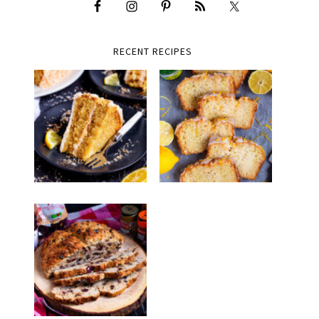
RECENT RECIPES