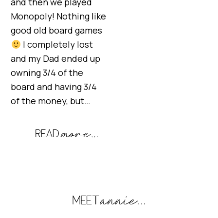
and then we played
Monopoly! Nothing like
good old board games
I completely lost
and my Dad ended up
owning 3/4 of the
board and having 3/4
of the money, but…