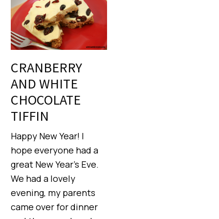
CRANBERRY
AND WHITE
CHOCOLATE
TIFFIN
Happy New Year! I
hope everyone had a
great New Year’s Eve.
We had a lovely
evening, my parents
came over for dinner