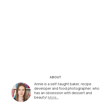
ABOUT
Annie is a self-taught baker, recipe
developer and food photographer, who
has an obsession with dessert and
beauty!
More…