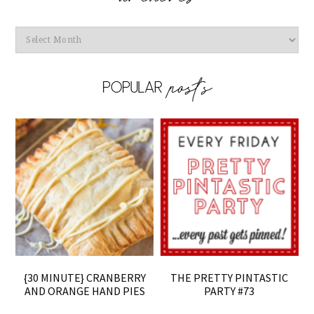
Archives
{30 MINUTE} CRANBERRY
THE PRETTY PINTASTIC
AND ORANGE HAND PIES
PARTY #73