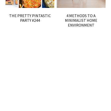
THE PRETTY PINTASTIC
4 METHODS TO A
PARTY #244
MINIMALIST HOME
ENVIRONMENT