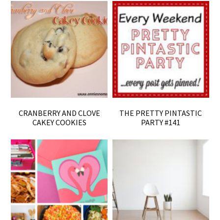
CRANBERRY AND CLOVE
THE PRETTY PINTASTIC
CAKEY COOKIES
PARTY #141