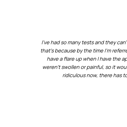
I’ve had so many tests and they can’
that’s because by the time I’m referr
have a flare up when I have the 
weren’t swollen or painful, so it wou
ridiculous now, there has t