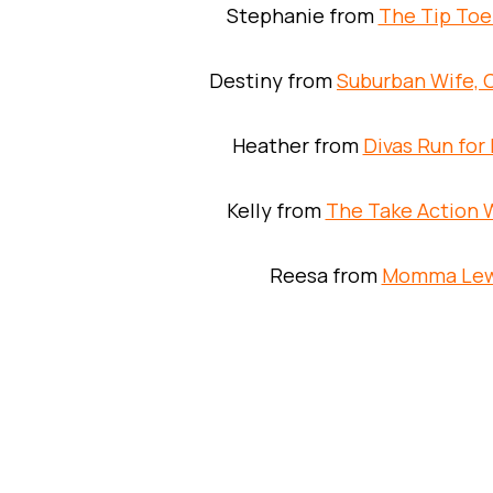
Stephanie from
The Tip Toe
Destiny from
Suburban Wife, C
Heather from
Divas Run for 
Kelly from
The Take Action
Reesa from
Momma Le