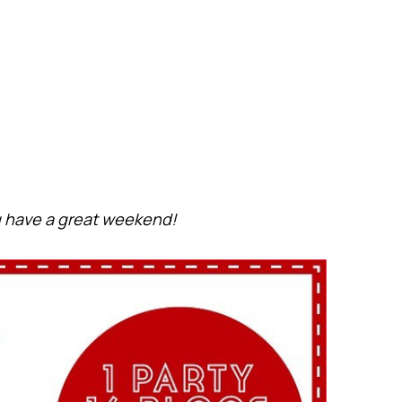
 have a great weekend!