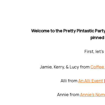
Welcome to the Pretty Pintastic Party
pinned
First, let’
Jamie, Kerry, & Lucy from
Coffee
Alli from
An Alli Event
Annie from
Annie’s Nom