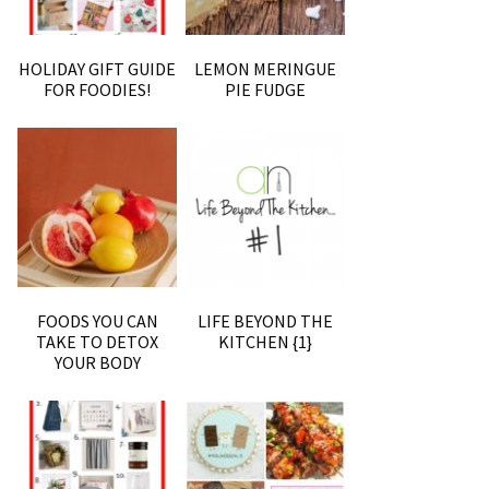
HOLIDAY GIFT GUIDE
LEMON MERINGUE
FOR FOODIES!
PIE FUDGE
FOODS YOU CAN
LIFE BEYOND THE
TAKE TO DETOX
KITCHEN {1}
YOUR BODY