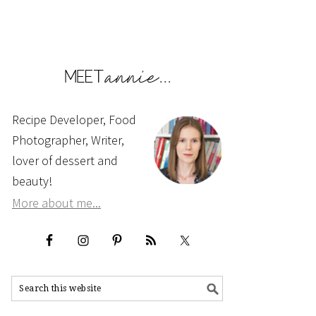
Recipe Developer, Food
Photographer, Writer,
lover of dessert and
beauty!
More about me...