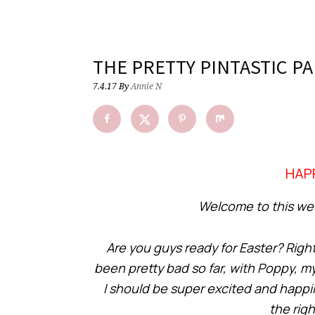
THE PRETTY PINTASTIC PA
7.4.17
By
Annie N
HAPP
Welcome to this week
Are you guys ready for Easter? Right n
been pretty bad so far, with Poppy, m
I should be super excited and happil
the rig