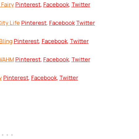
 Fairy
Pinterest
,
Facebook
,
Twitter
ity Life
Pinterest
,
Facebook
Twitter
Bling
Pinterest
,
Facebook
,
Twitter
 WAHM
Pinterest
,
Facebook
,
Twitter
w
Pinterest
,
Facebook
,
Twitter