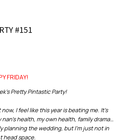
RTY #151
Y FRIDAY!
’s Pretty Pintastic Party!
ow, I feel like this year is beating me. It’s
y nan’s health, my own health, family drama…
y planning the wedding, but I’m just not in
ht head space.