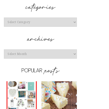
Categories
Archives