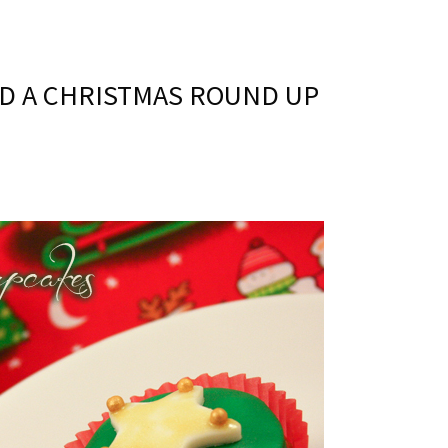
D A CHRISTMAS ROUND UP