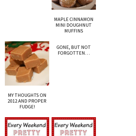
MAPLE CINNAMON
MINI DOUGHNUT
MUFFINS
GONE, BUT NOT
FORGOTTEN…
MY THOUGHTS ON
2012 AND PROPER
FUDGE!