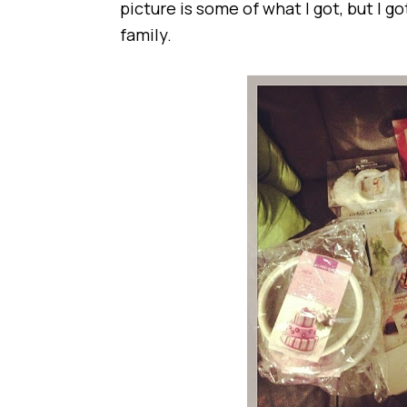
picture is some of what I got, but I 
family.