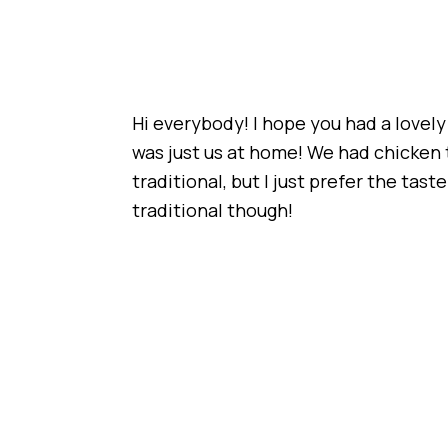
Hi everybody! I hope you had a lovely
was just us at home! We had chicken th
traditional, but I just prefer the tas
traditional though!