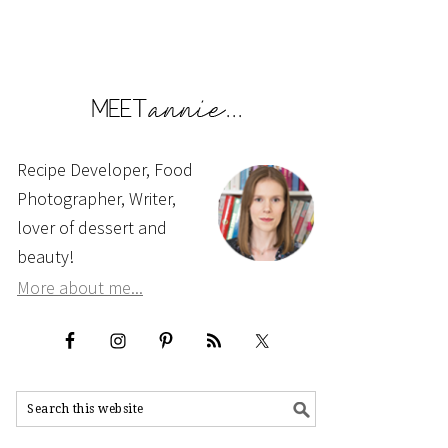
Recipe Developer, Food
Photographer, Writer,
lover of dessert and
beauty!
More about me...