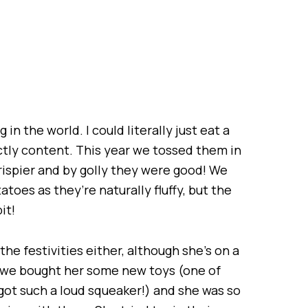
in the world. I could literally just eat a
ctly content. This year we tossed them in
spier and by golly they were good! We
toes as they’re naturally fluffy, but the
it!
he festivities either, although she’s on a
s, we bought her some new toys (one of
s got such a loud squeaker!) and she was so