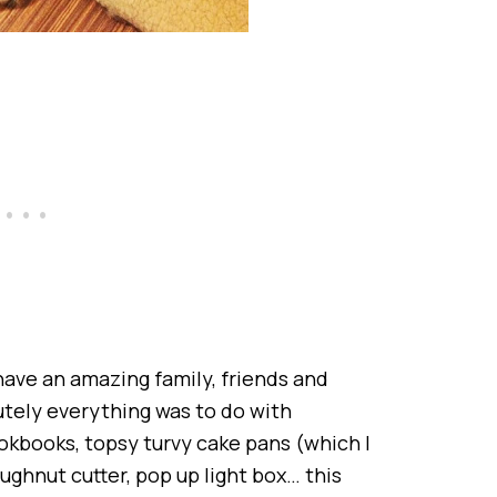
 I have an amazing family, friends and
utely everything was to do with
ookbooks, topsy turvy cake pans (which I
ughnut cutter, pop up light box… this