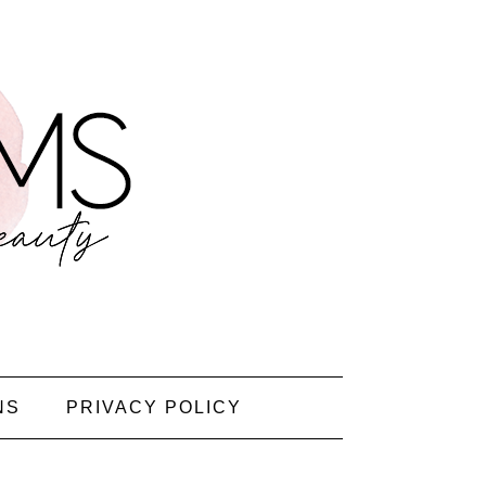
NS
PRIVACY POLICY