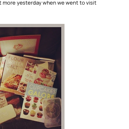
got more yesterday when we went to visit