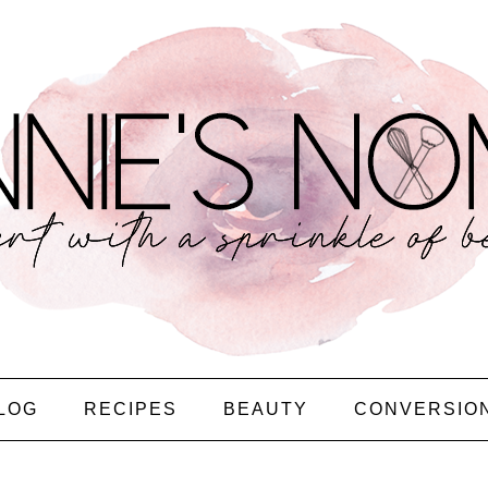
LOG
RECIPES
BEAUTY
CONVERSIO