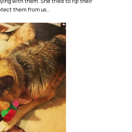
ing with them. She tried to rip their
rotect them from us…