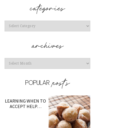
Categories
Archives
LEARNING WHEN TO
ACCEPT HELP…