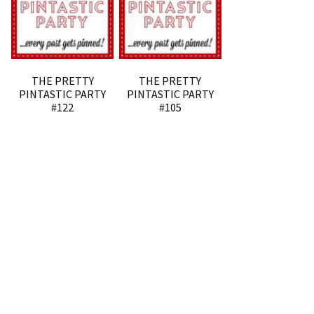
THE PRETTY
THE PRETTY
PINTASTIC PARTY
PINTASTIC PARTY
#122
#105