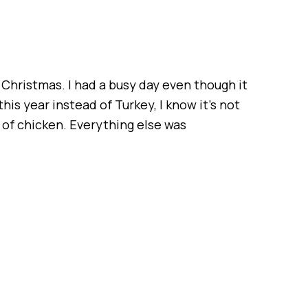
 Christmas. I had a busy day even though it
is year instead of Turkey, I know it’s not
te of chicken. Everything else was