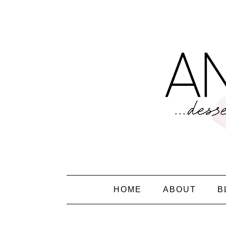
HOME
ABOUT
B