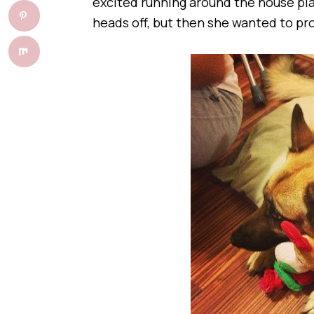
excited running around the house play
heads off, but then she wanted to p