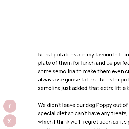
Roast potatoes are my favourite thing 
plate of them for lunch and be perfe
some semolina to make them even cri
always use goose fat and Rooster pota
semolina just added that extra little b
We didn’t leave our dog Poppy out of t
special diet so can’t have any treat
which I think we’ll regret soon as it’