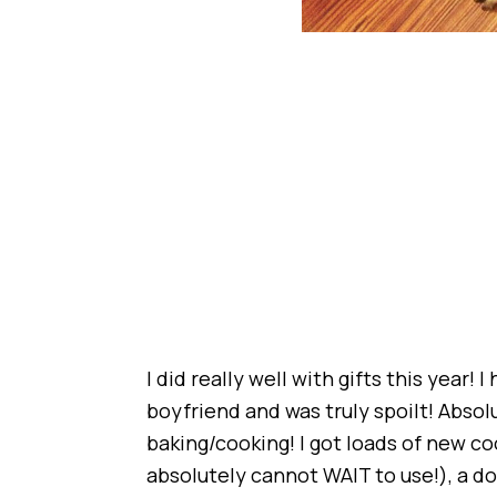
I did really well with gifts this year!
boyfriend and was truly spoilt! Absol
baking/cooking! I got loads of new c
absolutely cannot WAIT to use!), a do