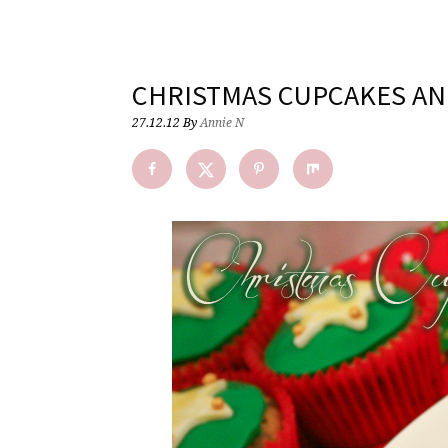
CHRISTMAS CUPCAKES AN
27.12.12
By
Annie N