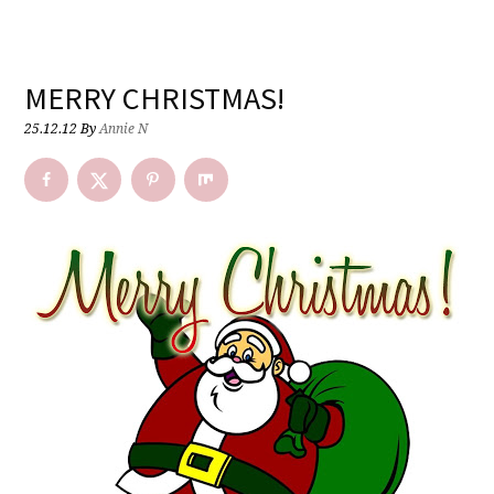
MERRY CHRISTMAS!
25.12.12
By
Annie N