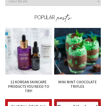
Archives
12 KOREAN SKINCARE
MINI MINT CHOCOLATE
PRODUCTS YOU NEED TO
TRIFLES
TRY!