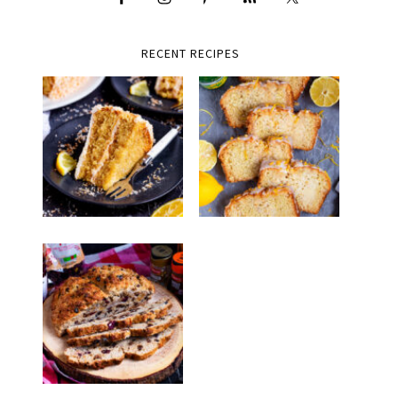
RECENT RECIPES