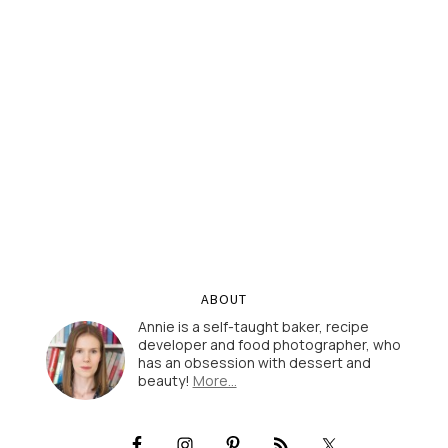
ABOUT
Annie is a self-taught baker, recipe
developer and food photographer, who
has an obsession with dessert and
beauty!
More…