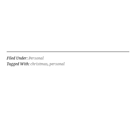
Filed Under:
Personal
Tagged With:
christmas
,
personal