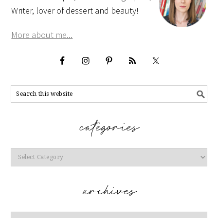
Writer, lover of dessert and beauty!
More about me...
Categories