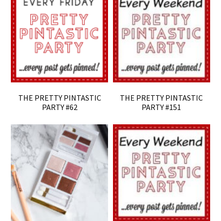
THE PRETTY PINTASTIC
THE PRETTY PINTASTIC
PARTY #62
PARTY #151