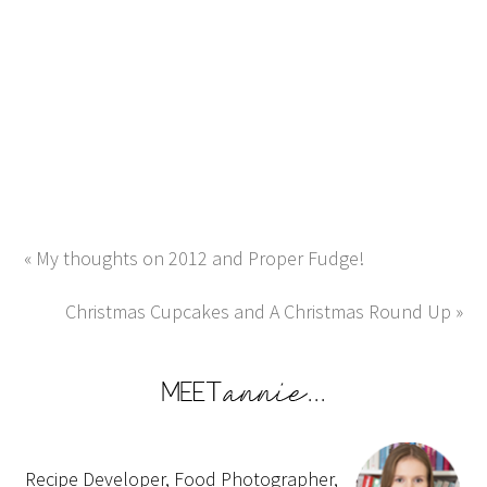
« My thoughts on 2012 and Proper Fudge!
Christmas Cupcakes and A Christmas Round Up »
Recipe Developer, Food Photographer,