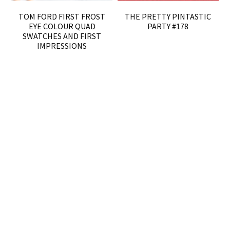
TOM FORD FIRST FROST
THE PRETTY PINTASTIC
EYE COLOUR QUAD
PARTY #178
SWATCHES AND FIRST
IMPRESSIONS