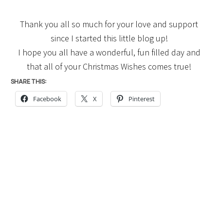
Thank you all so much for your love and support
since I started this little blog up!
I hope you all have a wonderful, fun filled day and
that all of your Christmas Wishes comes true!
SHARE THIS:
Facebook
X
Pinterest