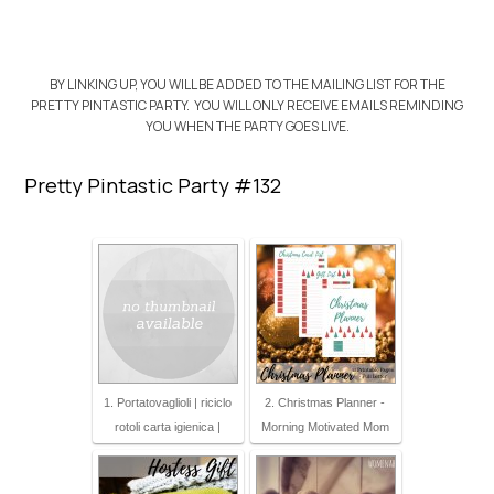
BY LINKING UP, YOU WILL BE ADDED TO THE MAILING LIST FOR THE
PRETTY PINTASTIC PARTY. YOU WILL ONLY RECEIVE EMAILS REMINDING
YOU WHEN THE PARTY GOES LIVE.
Pretty Pintastic Party #132
1. Portatovaglioli | riciclo
2. Christmas Planner -
rotoli carta igienica |
Morning Motivated Mom