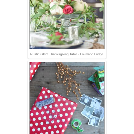
Rustic Glam Thanksgiving Table - Loveland Lodge