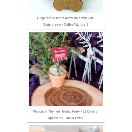
Gingerbread Men Sandwiches with Chai
Buttercream - Coffee With Us 3
Woodland Themed Holiday Party - 12 Days of
Appetizers - An Alli Event