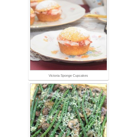
Victoria Sponge Cupcakes