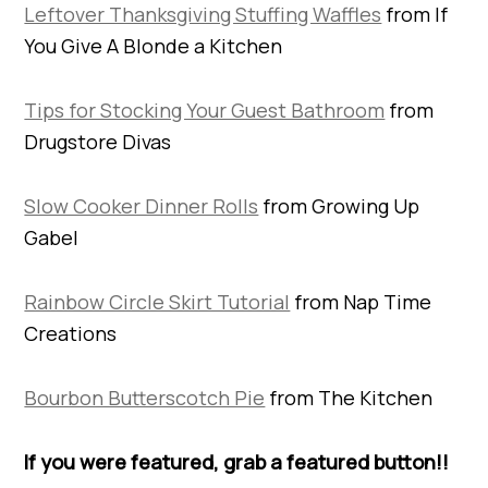
Leftover Thanksgiving Stuffing Waffles
from If
You Give A Blonde a Kitchen
Tips for Stocking Your Guest Bathroom
from
Drugstore Divas
Slow Cooker Dinner Rolls
from Growing Up
Gabel
Rainbow Circle Skirt Tutorial
from Nap Time
Creations
Bourbon Butterscotch Pie
from The Kitchen
If you were featured, grab a featured button!!