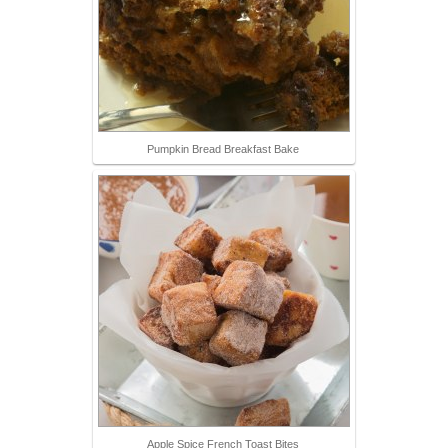
Pumpkin Bread Breakfast Bake
Apple Spice French Toast Bites