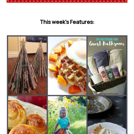
This week’s Features: