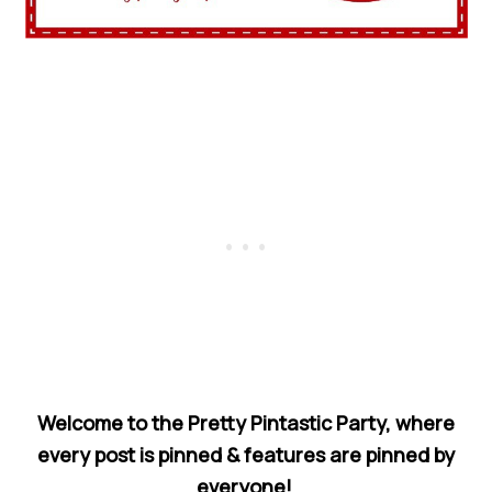
Welcome to the Pretty Pintastic Party, where
every post is pinned & features are pinned by
everyone!