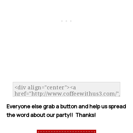
Everyone else grab a button and help us spread
the word about our party!! Thanks!