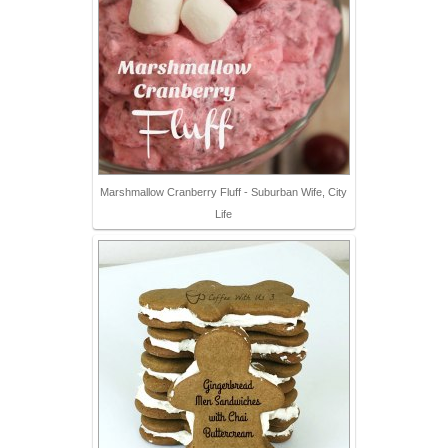
Marshmallow Cranberry Fluff - Suburban Wife, City
Life