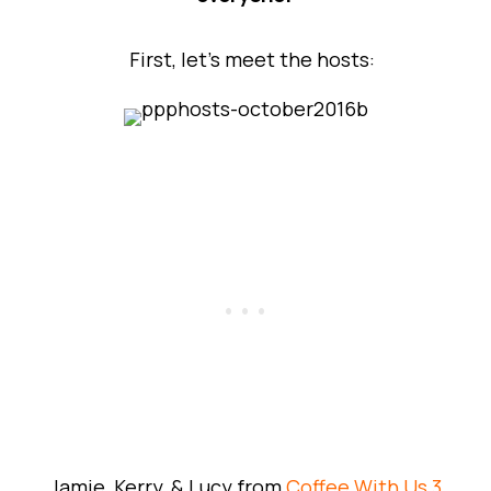
First, let’s meet the hosts:
Jamie, Kerry, & Lucy from
Coffee With Us 3