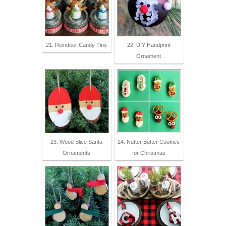
21. Reindeer Candy Tins
22. DIY Handprint
Ornament
23. Wood Slice Santa
24. Nutter Butter Cookies
Ornaments
for Christmas