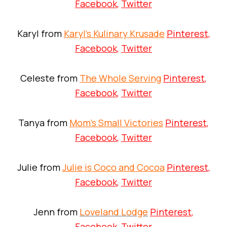
Facebook
,
Twitter
Karyl from
Karyl’s Kulinary Krusade
Pinterest
,
Facebook
,
Twitter
Celeste from
The Whole Serving
Pinterest
,
Facebook
,
Twitter
Tanya from
Mom’s Small Victories
Pinterest
,
Facebook
,
Twitter
Julie from
Julie is Coco and Cocoa
Pinterest
,
Facebook
,
Twitter
Jenn from
Loveland Lodge
Pinterest
,
Facebook
,
Twitter