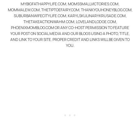
MYBIGFATHAPPYLIFE.COM, MOMSSMALLVICTORIES.COM,
MOMMALEW.COM, THETIPTOEFAIRY.COM, THANKYOUHONEYBLOG.COM,
SUBURBANWIFECITYLIFE.COM, KARYLSKULINARYKRUSADE.COM,
THETAKEACTIONWAHM.COM, LOVELANDLODGE.COM,
PHOENIXMOMBLOG.COM OR ANY CO-HOST PERMISSION TO FEATURE
YOUR POST ON SOCIAL MEDIA AND OUR BLOGS USING A PHOTO, TITLE,
AND LINK TO YOUR SITE. PROPER CREDIT AND LINKS WILL BE GIVEN TO
YOU.