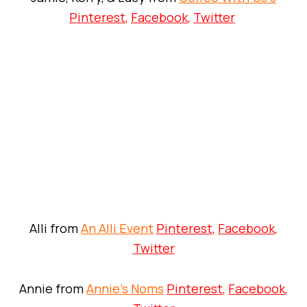
Pinterest
,
Facebook
,
Twitter
Alli from
An Alli Event
Pinterest
,
Facebook
,
Twitter
Annie from
Annie’s Noms
Pinterest
,
Facebook
,