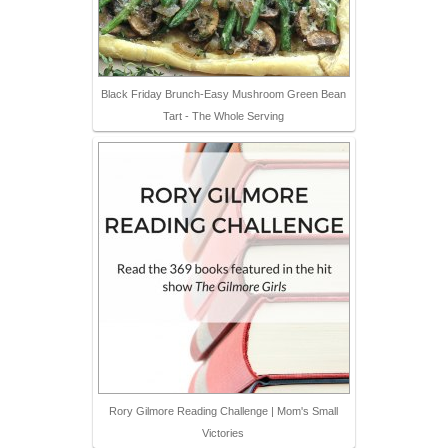
Black Friday Brunch-Easy Mushroom Green Bean
Tart - The Whole Serving
Rory Gilmore Reading Challenge | Mom's Small
Victories