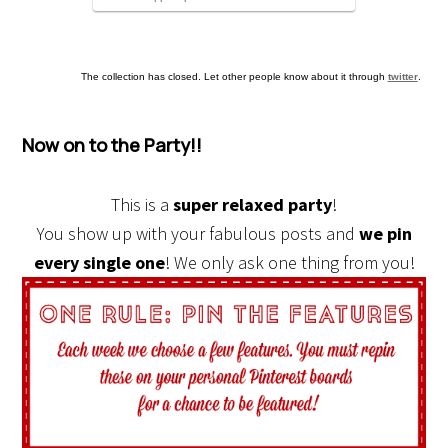
The collection has closed. Let other people know about it through
twitter
.
Now on to the Party!!
This is a
super relaxed party
!
You show up with your fabulous posts and
we pin
every single one
! We only ask one thing from you!