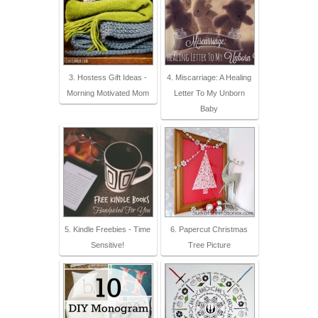
3. Hostess Gift Ideas -
4. Miscarriage: A Healing
Morning Motivated Mom
Letter To My Unborn
Baby
5. Kindle Freebies - Time
6. Papercut Christmas
Sensitive!
Tree Picture