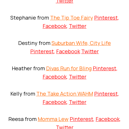
Twitter
Stephanie from
The Tip Toe Fairy
Pinterest
,
Facebook
,
Twitter
Destiny from
Suburban Wife, City Life
Pinterest
,
Facebook
Twitter
Heather from
Divas Run for Bling
Pinterest
,
Facebook
,
Twitter
Kelly from
The Take Action WAHM
Pinterest
,
Facebook
,
Twitter
Reesa from
Momma Lew
Pinterest
,
Facebook
,
Twitter