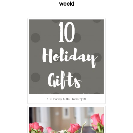
week!
10 Holiday Gifts Under $10