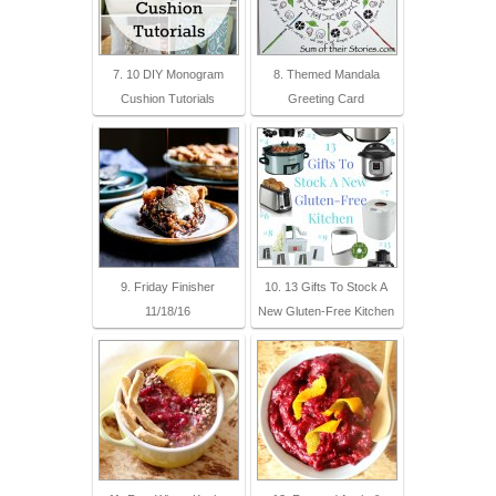
7. 10 DIY Monogram
8. Themed Mandala
Cushion Tutorials
Greeting Card
9. Friday Finisher
10. 13 Gifts To Stock A
11/18/16
New Gluten-Free Kitchen