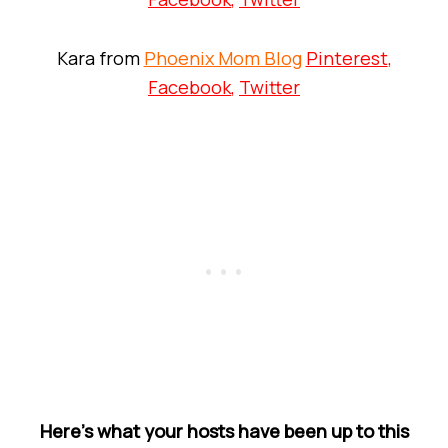
Kara from
Phoenix Mom Blog
Pinterest
,
Facebook
,
Twitter
Here’s what your hosts have been up to this