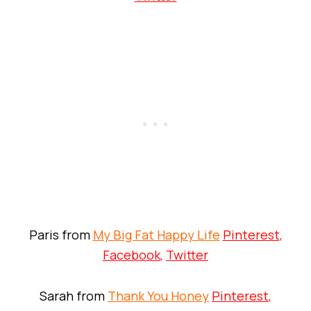
Paris from
My Big Fat Happy Life
Pinterest
,
Facebook
,
Twitter
Sarah from
Thank You Honey
Pinterest
,