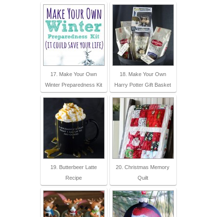
17. Make Your Own
18. Make Your Own
Winter Preparedness Kit
Harry Potter Gift Basket
19. Butterbeer Latte
20. Christmas Memory
Recipe
Quilt