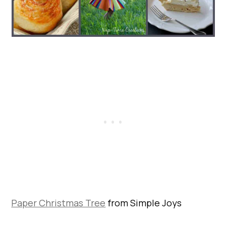
Paper Christmas Tree
from Simple Joys