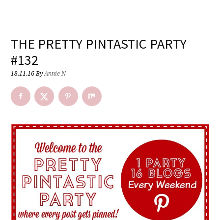
THE PRETTY PINTASTIC PARTY
#132
18.11.16
By
Annie N