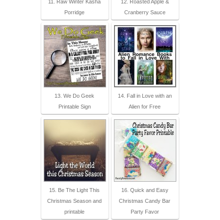
11. Raw Winter Kasha
12. Roasted Apple &
Porridge
Cranberry Sauce
13. We Do Geek
14. Fall in Love with an
Printable Sign
Alien for Free
15. Be The Light This
16. Quick and Easy
Christmas Season and
Christmas Candy Bar
printable
Party Favor