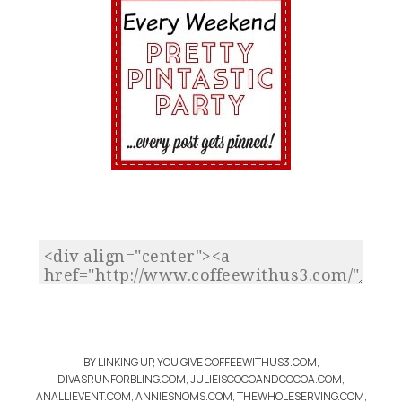
BY LINKING UP, YOU GIVE COFFEEWITHUS3.COM,
DIVASRUNFORBLING.COM, JULIEISCOCOANDCOCOA.COM,
ANALLIEVENT.COM, ANNIESNOMS.COM, THEWHOLESERVING.COM,