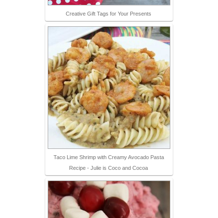
Creative Gift Tags for Your Presents
Taco Lime Shrimp with Creamy Avocado Pasta
Recipe - Julie is Coco and Cocoa