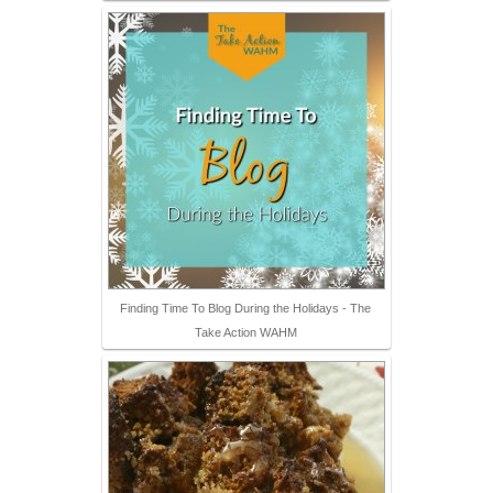
Finding Time To Blog During the Holidays - The
Take Action WAHM