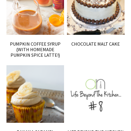
PUMPKIN COFFEE SYRUP
CHOCOLATE MALT CAKE
{WITH HOMEMADE
PUMPKIN SPICE LATTE!}