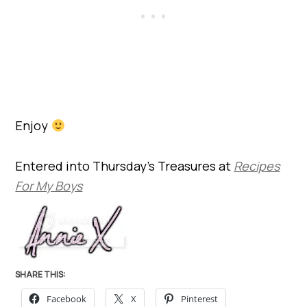
Enjoy
Entered into Thursday’s Treasures at
Recipes
For My Boys
SHARE THIS:
Facebook
X
Pinterest