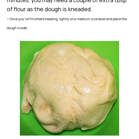
minutes, you may need a couple of extra tbsp
of flour as the dough is kneaded.
> Once you’ve finished kneading, lightly oil a medium size bowl and place the
dough inside.