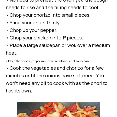
needs to rise and the filling needs to cool.
> Chop your chorizo into small pieces.
> Slice your onion thinly.
> Chop up your pepper.
> Chop your chicken into 1″ pieces.
> Place a large saucepan or wok over a medium
heat.
> Place the onions, peppers and chorizo into your hot saucepan.
> Cook the vegetables and chorizo for a few
minutes until the onions have softened. You
won’t need any oil to cook with as the chorizo
has its own.