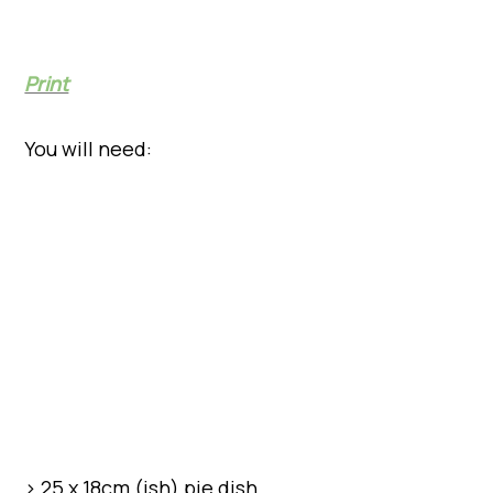
Print
You will need:
> 25 x 18cm (ish) pie dish.