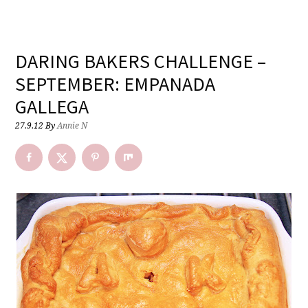
DARING BAKERS CHALLENGE –
SEPTEMBER: EMPANADA
GALLEGA
27.9.12
By
Annie N