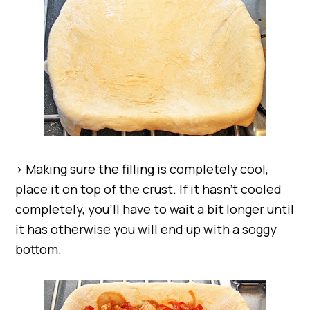
> Making sure the filling is completely cool,
place it on top of the crust. If it hasn’t cooled
completely, you’ll have to wait a bit longer until
it has otherwise you will end up with a soggy
bottom.