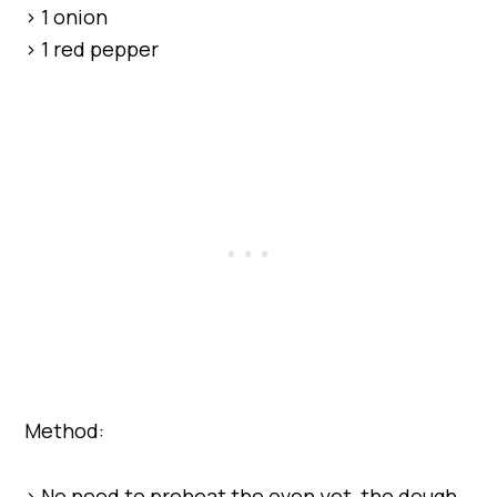
> 1 onion
> 1 red pepper
Method:
> No need to preheat the oven yet, the dough