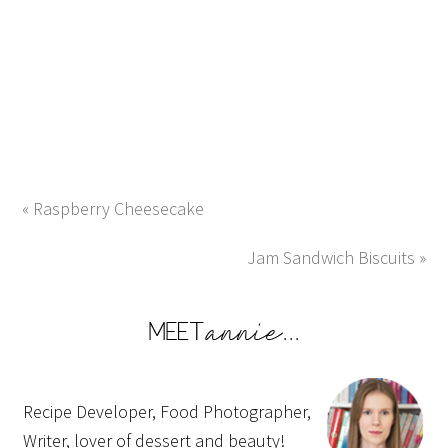
« Raspberry Cheesecake
Jam Sandwich Biscuits »
Recipe Developer, Food Photographer,
Writer, lover of dessert and beauty!