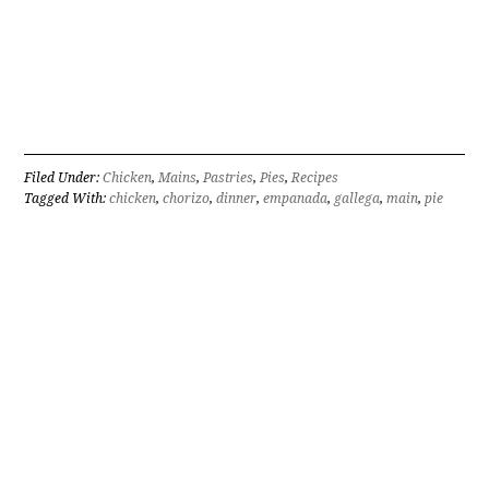
Filed Under:
Chicken
,
Mains
,
Pastries
,
Pies
,
Recipes
Tagged With:
chicken
,
chorizo
,
dinner
,
empanada
,
gallega
,
main
,
pie