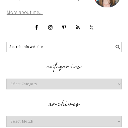
More about me...
Categories
Archives