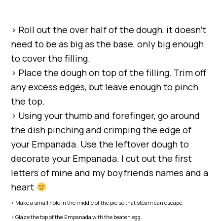
> Roll out the over half of the dough, it doesn’t
need to be as big as the base, only big enough
to cover the filling.
> Place the dough on top of the filling. Trim off
any excess edges, but leave enough to pinch
the top.
> Using your thumb and forefinger, go around
the dish pinching and crimping the edge of
your Empanada. Use the leftover dough to
decorate your Empanada. I cut out the first
letters of mine and my boyfriends names and a
heart
> Make a small hole in the middle of the pie so that steam can escape.
> Glaze the top of the Empanada with the beaten egg.