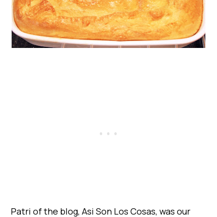
Patri of the blog, Asi Son Los Cosas, was our