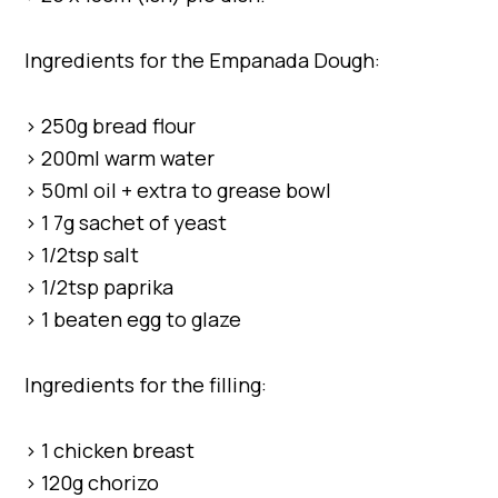
Ingredients for the Empanada Dough:
> 250g bread flour
> 200ml warm water
> 50ml oil + extra to grease bowl
> 1 7g sachet of yeast
> 1/2tsp salt
> 1/2tsp paprika
> 1 beaten egg to glaze
Ingredients for the filling:
> 1 chicken breast
> 120g chorizo