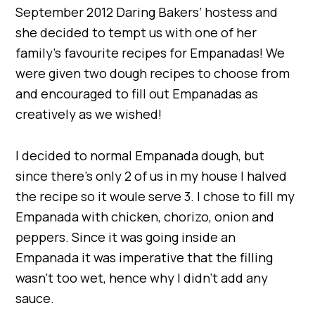
September 2012 Daring Bakers’ hostess and
she decided to tempt us with one of her
family’s favourite recipes for Empanadas! We
were given two dough recipes to choose from
and encouraged to fill out Empanadas as
creatively as we wished!
I decided to normal Empanada dough, but
since there’s only 2 of us in my house I halved
the recipe so it woule serve 3. I chose to fill my
Empanada with chicken, chorizo, onion and
peppers. Since it was going inside an
Empanada it was imperative that the filling
wasn’t too wet, hence why I didn’t add any
sauce.