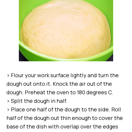
> Flour your work surface lightly and turn the
dough out onto it. Knock the air out of the
dough. Preheat the oven to 180 degrees C.
> Split the dough in half.
> Place one half of the dough to the side. Roll
half of the dough out thin enough to cover the
base of the dish with overlap over the edges