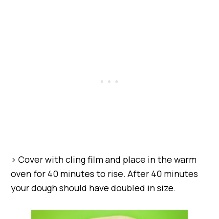
> Cover with cling film and place in the warm
oven for 40 minutes to rise. After 40 minutes
your dough should have doubled in size.