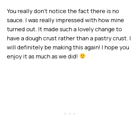
You really don’t notice the fact there is no
sauce. I was really impressed with how mine
turned out. It made such a lovely change to
have a dough crust rather than a pastry crust. I
will definitely be making this again! I hope you
enjoy it as much as we did!