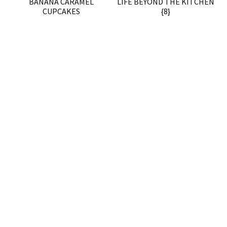
BANANA CARAMEL
LIFE BEYOND THE KITCHEN
CUPCAKES
{8}