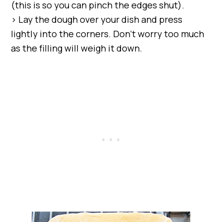
(this is so you can pinch the edges shut).
> Lay the dough over your dish and press
lightly into the corners. Don’t worry too much
as the filling will weigh it down.