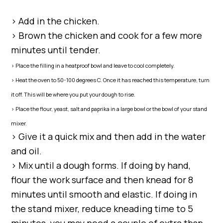
> Add in the chicken.
> Brown the chicken and cook for a few more
minutes until tender.
> Place the filling in a heatproof bowl and leave to cool completely.
> Heat the oven to 50-100 degrees C. Once it has reached this temperature, turn
it off. This will be where you put your dough to rise.
> Place the flour, yeast, salt and paprika in a large bowl or the bowl of your stand
mixer.
> Give it a quick mix and then add in the water
and oil.
> Mix until a dough forms. If doing by hand,
flour the work surface and then knead for 8
minutes until smooth and elastic. If doing in
the stand mixer, reduce kneading time to 5