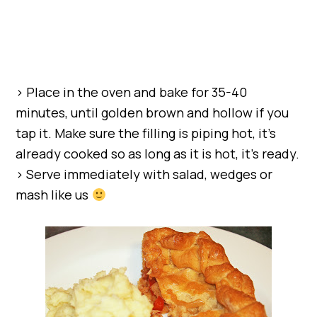
> Place in the oven and bake for 35-40
minutes, until golden brown and hollow if you
tap it. Make sure the filling is piping hot, it’s
already cooked so as long as it is hot, it’s ready.
> Serve immediately with salad, wedges or
mash like us