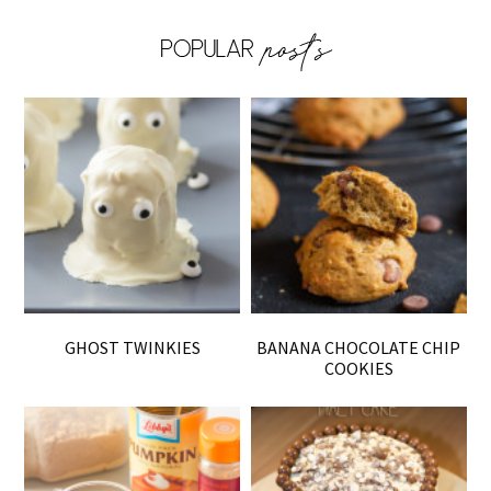
GHOST TWINKIES
BANANA CHOCOLATE CHIP
COOKIES