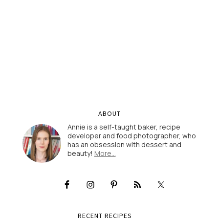
ABOUT
Annie is a self-taught baker, recipe
developer and food photographer, who
has an obsession with dessert and
beauty!
More…
RECENT RECIPES