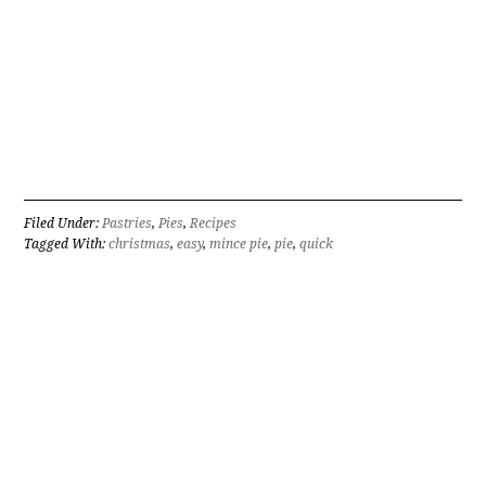
Filed Under:
Pastries
,
Pies
,
Recipes
Tagged With:
christmas
,
easy
,
mince pie
,
pie
,
quick