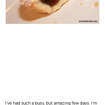
I’ve had such a busy, but amazing few days. I’m