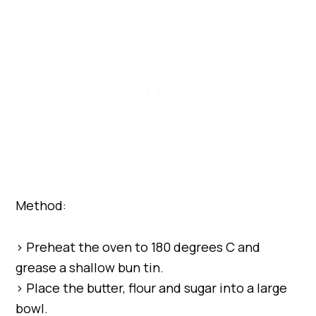
Method:
> Preheat the oven to 180 degrees C and
grease a shallow bun tin.
> Place the butter, flour and sugar into a large
bowl.