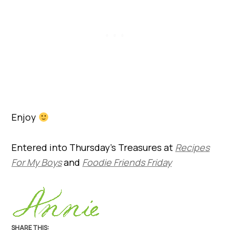
Enjoy
Entered into Thursday’s Treasures at
Recipes
For My Boys
and
Foodie Friends Friday
SHARE THIS: