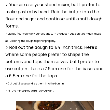
> You can use your stand mixer, but I prefer to
make pastry by hand. Rub the butter into the
flour and sugar and continue until a soft dough
forms.
> Lightly flour your work surface and turn the dough out, don’t so much knead
as just bring the dough together properly.
> Roll out the dough to 1/4 inch thick. Here’s
where some people prefer to shape the
bottoms and tops themselves, but I prefer to
use cutters. I use a 7.5cm one for the bases and
a 6.5cm one for the tops.
> Cut out 12 bases and lay them into the bun tin.
> Fill the mince pies as full as you want!