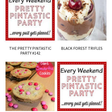
THE PRETTY PINTASTIC
BLACK FOREST TRIFLES
PARTY #142