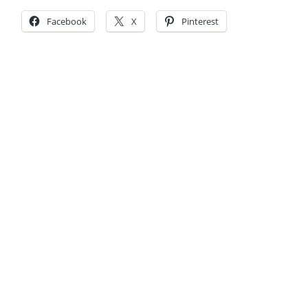
Facebook
X
Pinterest