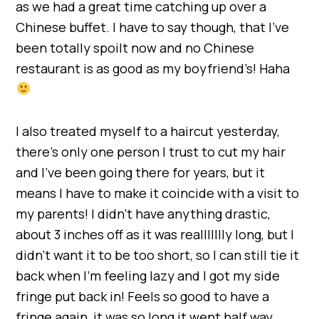
as we had a great time catching up over a
Chinese buffet. I have to say though, that I’ve
been totally spoilt now and no Chinese
restaurant is as good as my boyfriend’s! Haha
I also treated myself to a haircut yesterday,
there’s only one person I trust to cut my hair
and I’ve been going there for years, but it
means I have to make it coincide with a visit to
my parents! I didn’t have anything drastic,
about 3 inches off as it was reallllllly long, but I
didn’t want it to be too short, so I can still tie it
back when I’m feeling lazy and I got my side
fringe put back in! Feels so good to have a
fringe again, it was so long it went half way