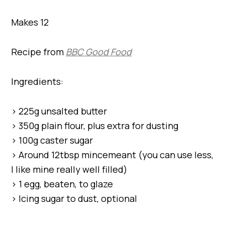
Makes 12
Recipe from
BBC Good Food
Ingredients:
> 225g unsalted butter
> 350g plain flour, plus extra for dusting
> 100g caster sugar
> Around 12tbsp mincemeant (you can use less,
I like mine really well filled)
> 1 egg, beaten, to glaze
> Icing sugar to dust, optional