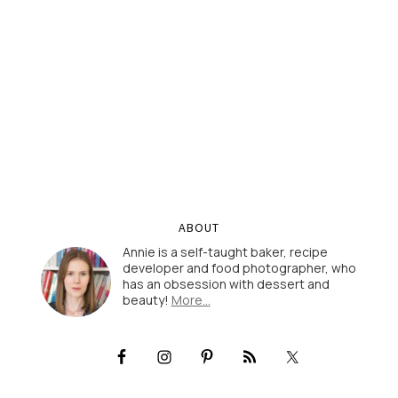
ABOUT
Annie is a self-taught baker, recipe
developer and food photographer, who
has an obsession with dessert and
beauty!
More…