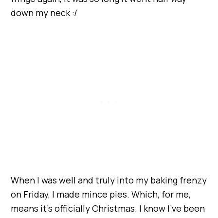
down my neck :/
When I was well and truly into my baking frenzy
on Friday, I made mince pies. Which, for me,
means it’s officially Christmas. I know I’ve been