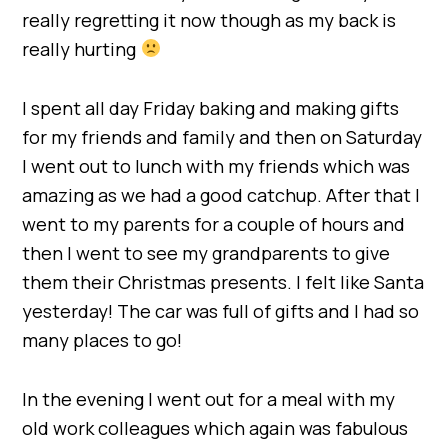
really regretting it now though as my back is
really hurting
I spent all day Friday baking and making gifts
for my friends and family and then on Saturday
I went out to lunch with my friends which was
amazing as we had a good catchup. After that I
went to my parents for a couple of hours and
then I went to see my grandparents to give
them their Christmas presents. I felt like Santa
yesterday! The car was full of gifts and I had so
many places to go!
In the evening I went out for a meal with my
old work colleagues which again was fabulous