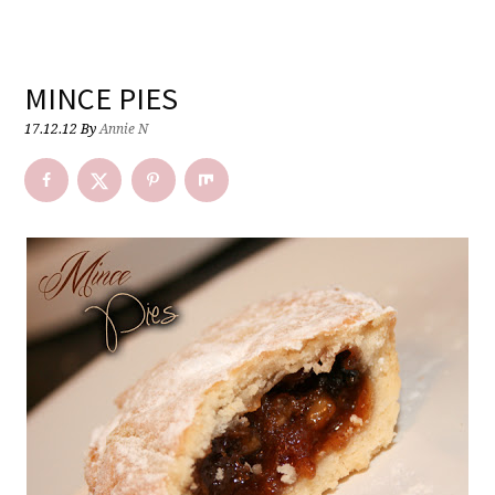
MINCE PIES
17.12.12
By
Annie N