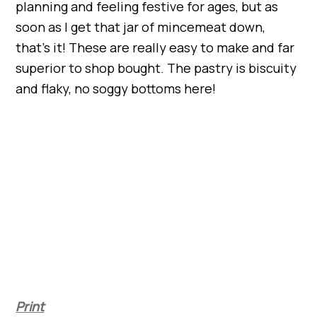
planning and feeling festive for ages, but as
soon as I get that jar of mincemeat down,
that’s it! These are really easy to make and far
superior to shop bought. The pastry is biscuity
and flaky, no soggy bottoms here!
Print