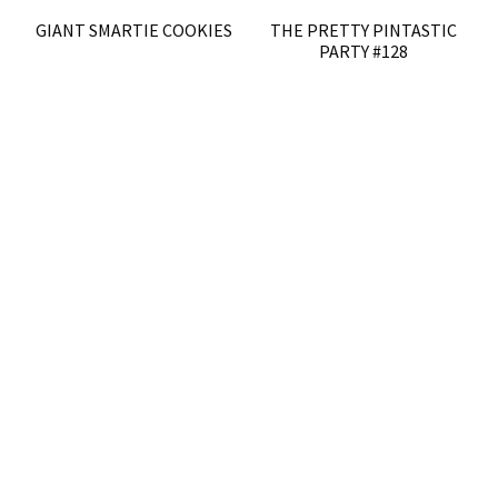
GIANT SMARTIE COOKIES
THE PRETTY PINTASTIC
PARTY #128