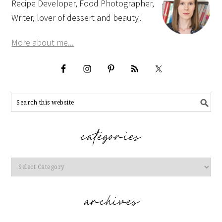
Recipe Developer, Food Photographer,
Writer, lover of dessert and beauty!
More about me...
Categories