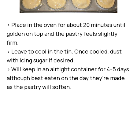
> Place in the oven for about 20 minutes until
golden on top and the pastry feels slightly
firm.
> Leave to cool in the tin. Once cooled, dust
with icing sugar if desired.
> Will keep in an airtight container for 4-5 days
although best eaten on the day they’re made
as the pastry will soften.