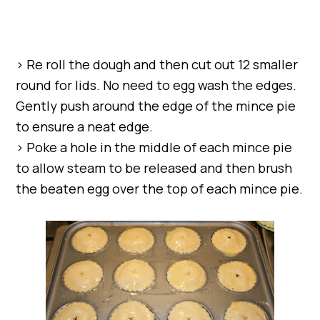
> Re roll the dough and then cut out 12 smaller
round for lids. No need to egg wash the edges.
Gently push around the edge of the mince pie
to ensure a neat edge.
> Poke a hole in the middle of each mince pie
to allow steam to be released and then brush
the beaten egg over the top of each mince pie.