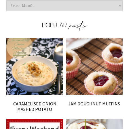
Archives
CARAMELISED ONION
JAM DOUGHNUT MUFFINS
MASHED POTATO