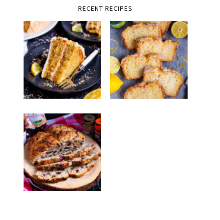
RECENT RECIPES