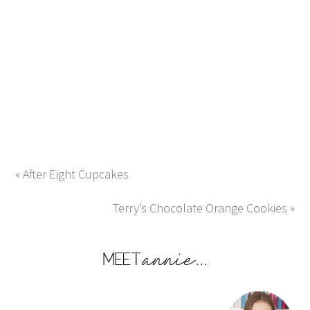
« After Eight Cupcakes
Terry’s Chocolate Orange Cookies »