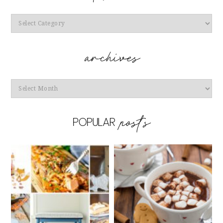
Categories
Archives