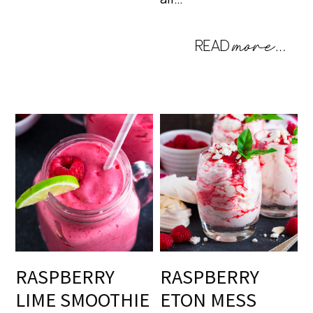
RASPBERRY
RASPBERRY
LIME SMOOTHIE
ETON MESS