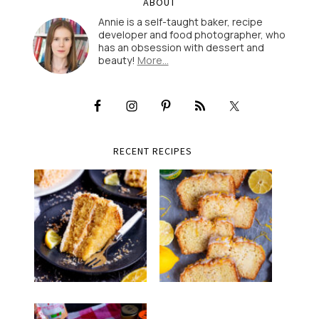
ABOUT
Annie is a self-taught baker, recipe
developer and food photographer, who
has an obsession with dessert and
beauty!
More…
RECENT RECIPES