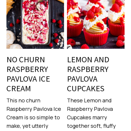
NO CHURN
LEMON AND
RASPBERRY
RASPBERRY
PAVLOVA ICE
PAVLOVA
CREAM
CUPCAKES
This no churn
These Lemon and
Raspberry Pavlova Ice
Raspberry Pavlova
Cream is so simple to
Cupcakes marry
make, yet utterly
together soft, fluffy