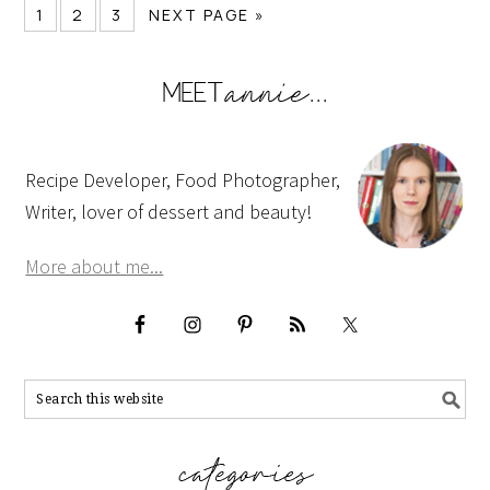
1
2
3
NEXT PAGE »
Recipe Developer, Food Photographer,
Writer, lover of dessert and beauty!
More about me...