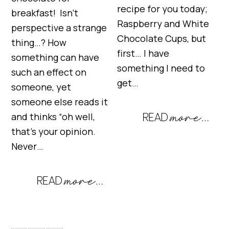
recipe for you today;
breakfast! Isn’t
Raspberry and White
perspective a strange
Chocolate Cups, but
thing…? How
first… I have
something can have
something I need to
such an effect on
get…
someone, yet
someone else reads it
and thinks “oh well,
that’s your opinion.
Never…