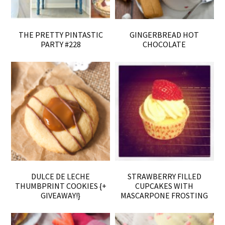
THE PRETTY PINTASTIC
GINGERBREAD HOT
PARTY #228
CHOCOLATE
DULCE DE LECHE
STRAWBERRY FILLED
THUMBPRINT COOKIES {+
CUPCAKES WITH
GIVEAWAY!}
MASCARPONE FROSTING