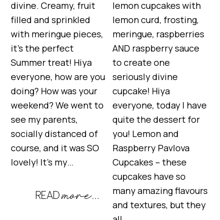
divine. Creamy, fruit
lemon cupcakes with
filled and sprinkled
lemon curd, frosting,
with meringue pieces,
meringue, raspberries
it’s the perfect
AND raspberry sauce
Summer treat! Hiya
to create one
everyone, how are you
seriously divine
doing? How was your
cupcake! Hiya
weekend? We went to
everyone, today I have
see my parents,
quite the dessert for
socially distanced of
you! Lemon and
course, and it was SO
Raspberry Pavlova
lovely! It’s my…
Cupcakes – these
cupcakes have so
many amazing flavours
and textures, but they
all…