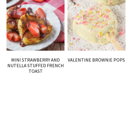
MINI STRAWBERRY AND
VALENTINE BROWNIE POPS
NUTELLA STUFFED FRENCH
TOAST