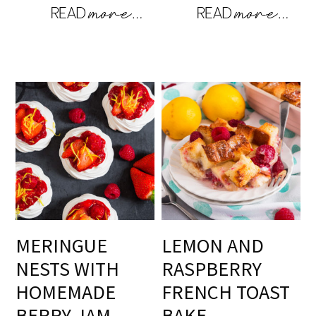
MERINGUE
LEMON AND
NESTS WITH
RASPBERRY
HOMEMADE
FRENCH TOAST
BERRY JAM
BAKE