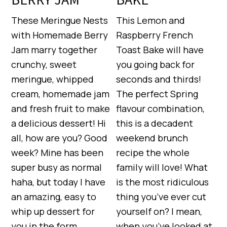
These Meringue Nests
This Lemon and
with Homemade Berry
Raspberry French
Jam marry together
Toast Bake will have
crunchy, sweet
you going back for
meringue, whipped
seconds and thirds!
cream, homemade jam
The perfect Spring
and fresh fruit to make
flavour combination,
a delicious dessert! Hi
this is a decadent
all, how are you? Good
weekend brunch
week? Mine has been
recipe the whole
super busy as normal
family will love! What
haha, but today I have
is the most ridiculous
an amazing, easy to
thing you’ve ever cut
whip up dessert for
yourself on? I mean,
you in the form…
when you’ve looked at