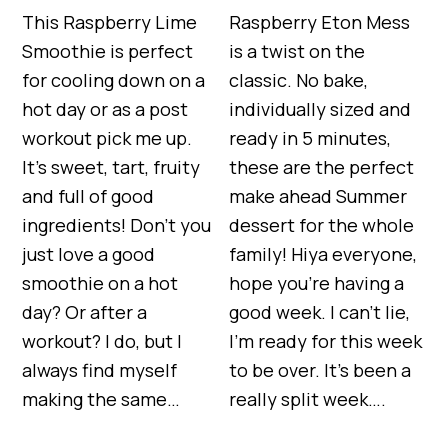
This Raspberry Lime
Raspberry Eton Mess
Smoothie is perfect
is a twist on the
for cooling down on a
classic. No bake,
hot day or as a post
individually sized and
workout pick me up.
ready in 5 minutes,
It’s sweet, tart, fruity
these are the perfect
and full of good
make ahead Summer
ingredients! Don’t you
dessert for the whole
just love a good
family! Hiya everyone,
smoothie on a hot
hope you’re having a
day? Or after a
good week. I can’t lie,
workout? I do, but I
I’m ready for this week
always find myself
to be over. It’s been a
making the same…
really split week….