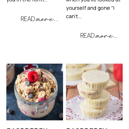
yourself and gone “I
can’t…