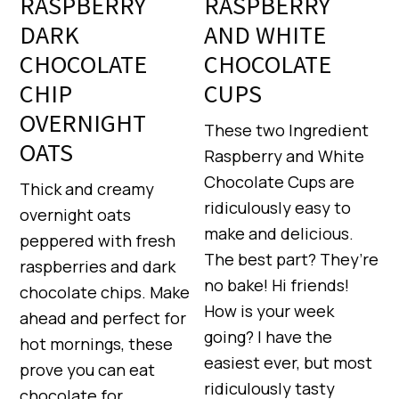
RASPBERRY
RASPBERRY
DARK
AND WHITE
CHOCOLATE
CHOCOLATE
CHIP
CUPS
OVERNIGHT
These two Ingredient
OATS
Raspberry and White
Chocolate Cups are
Thick and creamy
ridiculously easy to
overnight oats
make and delicious.
peppered with fresh
The best part? They’re
raspberries and dark
no bake! Hi friends!
chocolate chips. Make
How is your week
ahead and perfect for
going? I have the
hot mornings, these
easiest ever, but most
prove you can eat
ridiculously tasty
chocolate for