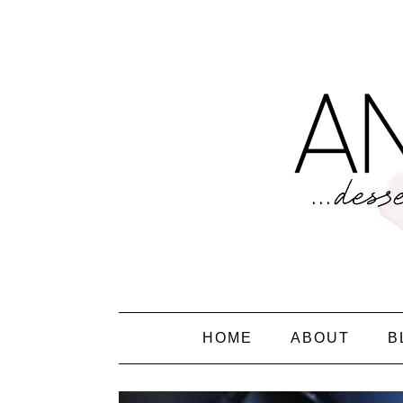
HOME
ABOUT
B