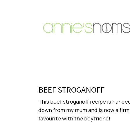
BEEF STROGANOFF
This beef stroganoff recipe is hande
down from my mum and is now a firm
favourite with the boyfriend!