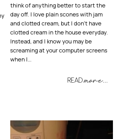
think of anything better to start the
day off. I love plain scones with jam
my
and clotted cream, but I don’t have
clotted cream in the house everyday.
Instead, and I know you may be
screaming at your computer screens
when I…