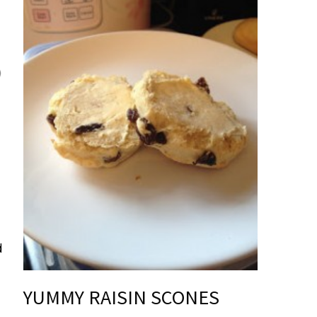
d
YUMMY RAISIN SCONES