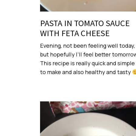
PASTA IN TOMATO SAUCE
WITH FETA CHEESE
Evening, not been feeling well today,
but hopefully I’ll feel better tomorro
This recipe is really quick and simple
to make and also healthy and tasty