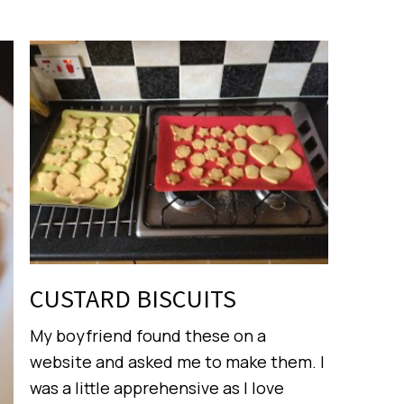
CUSTARD BISCUITS
My boyfriend found these on a
website and asked me to make them. I
was a little apprehensive as I love