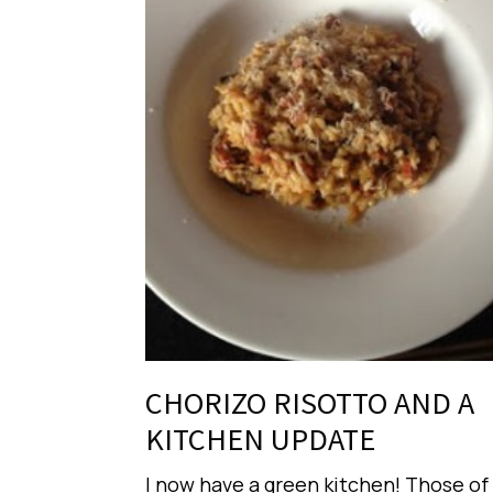
CHORIZO RISOTTO AND A
KITCHEN UPDATE
I now have a green kitchen! Those of