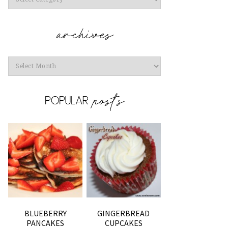
Archives
BLUEBERRY
GINGERBREAD
PANCAKES
CUPCAKES