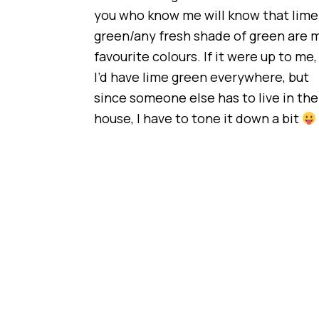
you who know me will know that lime
green/any fresh shade of green are 
favourite colours. If it were up to me,
I’d have lime green everywhere, but
since someone else has to live in the
house, I have to tone it down a bit