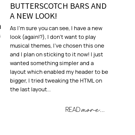
BUTTERSCOTCH BARS AND
A NEW LOOK!
d
As I’m sure you can see, I have a new
s
look (again!?), I don’t want to play
musical themes, I’ve chosen this one
and I plan on sticking to it now! I just
wanted something simpler and a
layout which enabled my header to be
bigger, I tried tweaking the HTML on
the last layout…