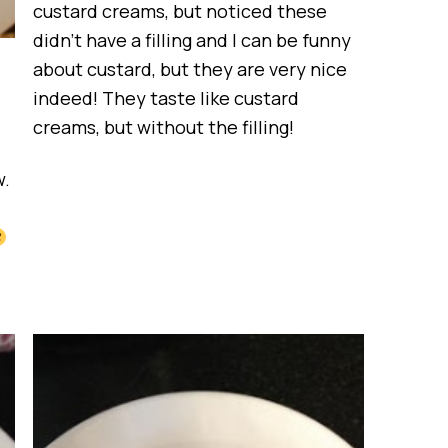
custard creams, but noticed these
didn’t have a filling and I can be funny
about custard, but they are very nice
indeed! They taste like custard
creams, but without the filling!
w.