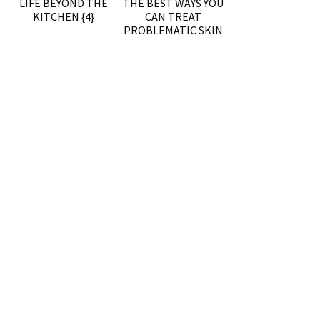
LIFE BEYOND THE
THE BEST WAYS YOU
KITCHEN {4}
CAN TREAT
PROBLEMATIC SKIN