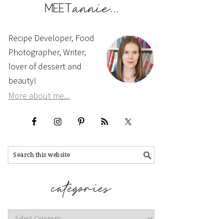
Recipe Developer, Food
Photographer, Writer,
lover of dessert and
beauty!
More about me...
Categories