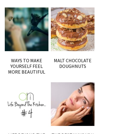
WAYS TO MAKE
MALT CHOCOLATE
YOURSELF FEEL
DOUGHNUTS
MORE BEAUTIFUL