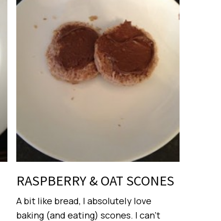
RASPBERRY & OAT SCONES
A bit like bread, I absolutely love
baking (and eating) scones. I can’t