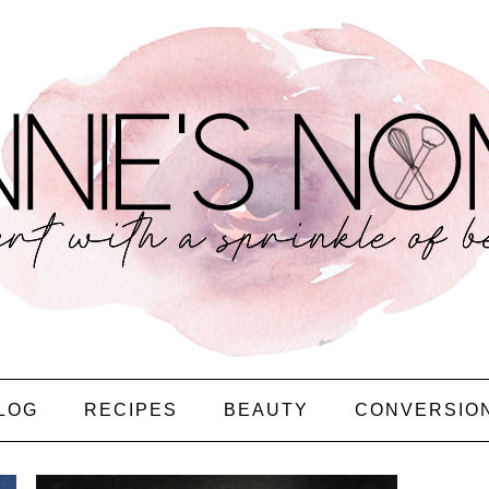
LOG
RECIPES
BEAUTY
CONVERSIO