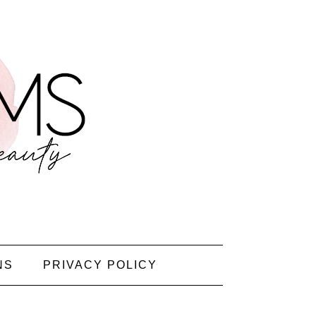
NS
PRIVACY POLICY