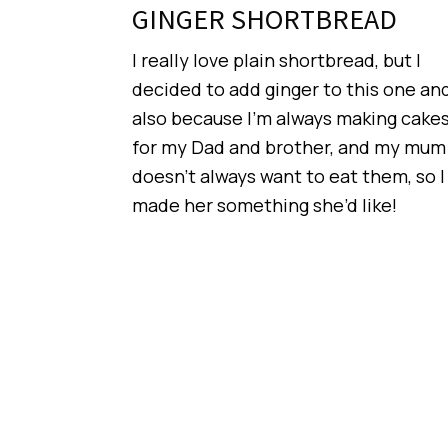
GINGER SHORTBREAD
I really love plain shortbread, but I
decided to add ginger to this one an
also because I’m always making cake
for my Dad and brother, and my mum
doesn’t always want to eat them, so I
made her something she’d like!