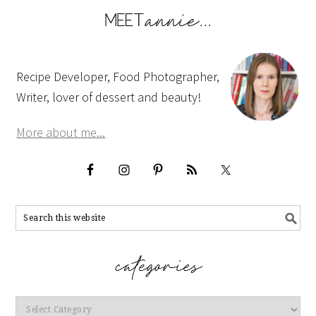
Recipe Developer, Food Photographer,
Writer, lover of dessert and beauty!
More about me...
Categories