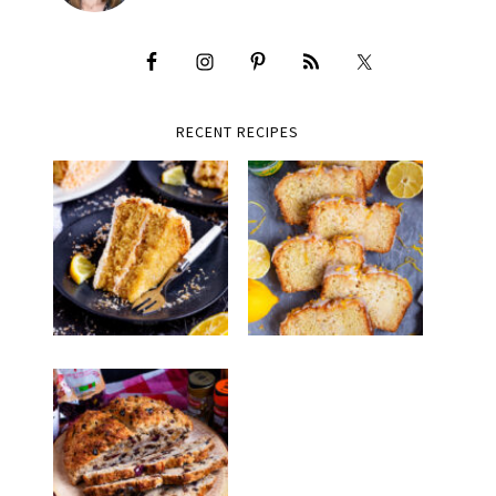
RECENT RECIPES