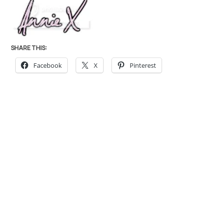
SHARE THIS:
Facebook
X
Pinterest