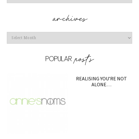
Archives
REALISING YOU’RE NOT
ALONE…