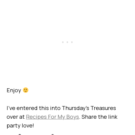
Enjoy
I’ve entered this into Thursday’s Treasures
over at
Recipes For My Boys
. Share the link
party love!