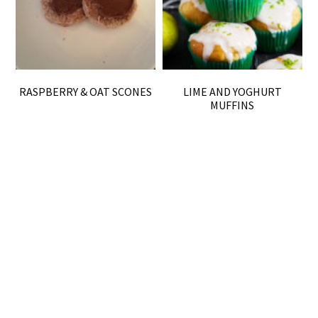
RASPBERRY & OAT SCONES
LIME AND YOGHURT
MUFFINS