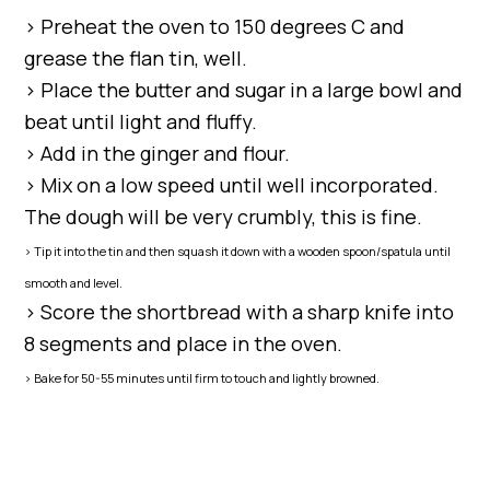
> Preheat the oven to 150 degrees C and
grease the flan tin, well.
> Place the butter and sugar in a large bowl and
beat until light and fluffy.
> Add in the ginger and flour.
> Mix on a low speed until well incorporated.
The dough will be very crumbly, this is fine.
> Tip it into the tin and then squash it down with a wooden spoon/spatula until
smooth and level.
> Score the shortbread with a sharp knife into
8 segments and place in the oven.
> Bake for 50-55 minutes until firm to touch and lightly browned.