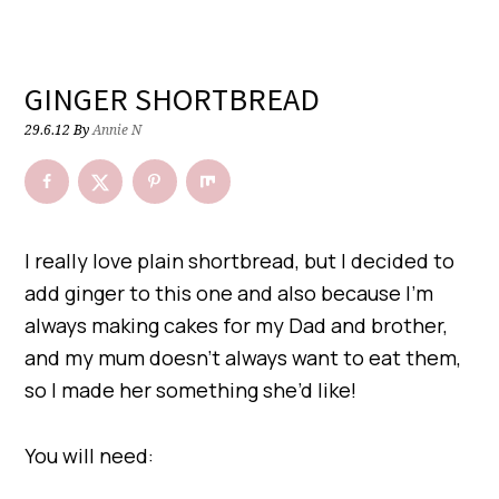
GINGER SHORTBREAD
29.6.12
By
Annie N
I really love plain shortbread, but I decided to
add ginger to this one and also because I’m
always making cakes for my Dad and brother,
and my mum doesn’t always want to eat them,
so I made her something she’d like!
You will need: