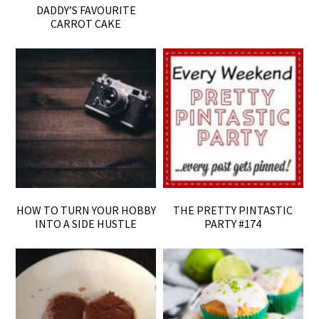
DADDY’S FAVOURITE
CARROT CAKE
HOW TO TURN YOUR HOBBY
THE PRETTY PINTASTIC
INTO A SIDE HUSTLE
PARTY #174