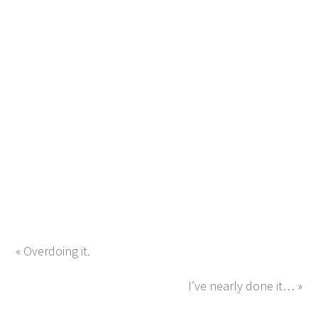
« Overdoing it.
I’ve nearly done it… »