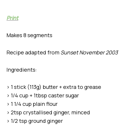
Print
Makes 8 segments
Recipe adapted from
Sunset November 2003
Ingredients:
> 1 stick (113g) butter + extra to grease
> 1/4 cup + 1tbsp caster sugar
> 1 1/4 cup plain flour
> 2tsp crystallised ginger, minced
> 1/2 tsp ground ginger