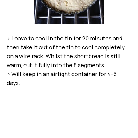
> Leave to cool in the tin for 20 minutes and
then take it out of the tin to cool completely
on a wire rack. Whilst the shortbread is still
warm, cut it fully into the 8 segments.
> Will keep in an airtight container for 4-5
days.