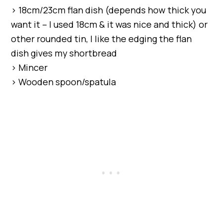
> 18cm/23cm flan dish (depends how thick you
want it – I used 18cm & it was nice and thick) or
other rounded tin, I like the edging the flan
dish gives my shortbread
> Mincer
> Wooden spoon/spatula