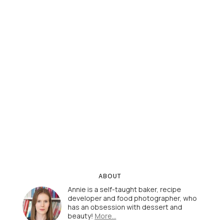
ABOUT
Annie is a self-taught baker, recipe
developer and food photographer, who
has an obsession with dessert and
beauty!
More…