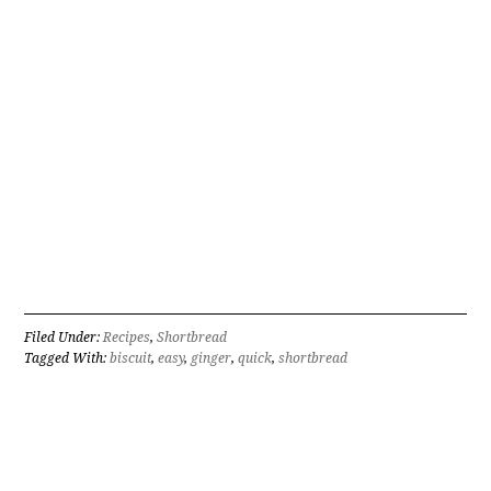
Filed Under:
Recipes
,
Shortbread
Tagged With:
biscuit
,
easy
,
ginger
,
quick
,
shortbread