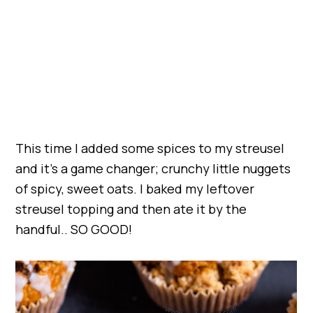
This time I added some spices to my streusel
and it’s a game changer; crunchy little nuggets
of spicy, sweet oats. I baked my leftover
streusel topping and then ate it by the
handful.. SO GOOD!