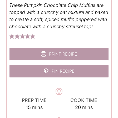
These Pumpkin Chocolate Chip Muffins are
topped with a crunchy oat mixture and baked
to create a soft, spiced muffin peppered with
chocolate with a crunchy streusel top!
PRINT RECIPE
PIN RECIPE
PREP TIME
COOK TIME
minutes
minutes
15
mins
20
mins