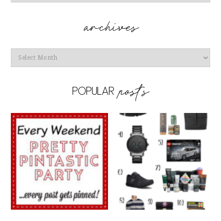
Archives