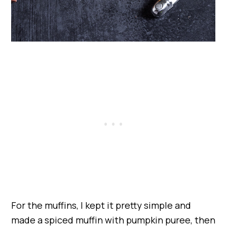
For the muffins, I kept it pretty simple and
made a spiced muffin with pumpkin puree, then