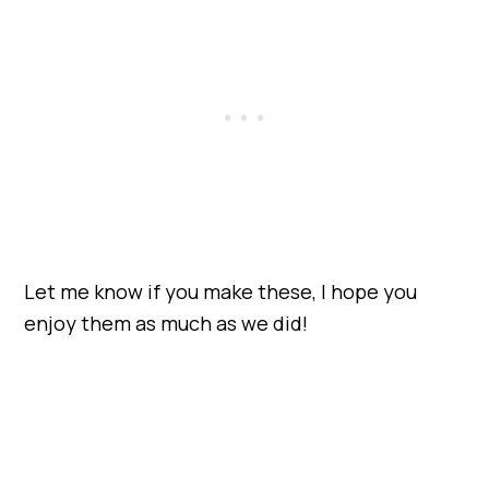
Let me know if you make these, I hope you
enjoy them as much as we did!