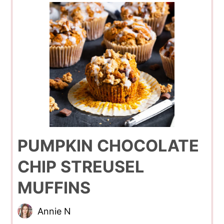
PUMPKIN CHOCOLATE
CHIP STREUSEL
MUFFINS
Annie N