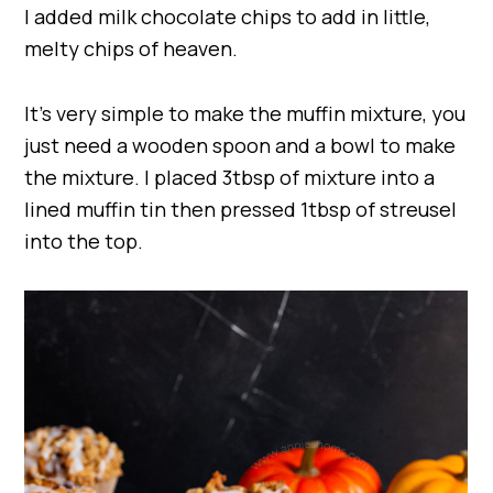
I added milk chocolate chips to add in little,
melty chips of heaven.
It’s very simple to make the muffin mixture, you
just need a wooden spoon and a bowl to make
the mixture. I placed 3tbsp of mixture into a
lined muffin tin then pressed 1tbsp of streusel
into the top.