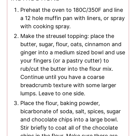
Preheat the oven to 180C/350F and line
a 12 hole muffin pan with liners, or spray
with cooking spray.
Make the streusel topping: place the
butter, sugar, flour, oats, cinnamon and
ginger into a medium sized bowl and use
your fingers (or a pastry cutter) to
rub/cut the butter into the flour mix.
Continue until you have a coarse
breadcrumb texture with some larger
lumps. Leave to one side.
Place the flour, baking powder,
bicarbonate of soda, salt, spices, sugar
and chocolate chips into a large bowl.
Stir briefly to coat all of the chocolate
chips in the flour. Make sure there are