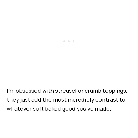
I’m obsessed with streusel or crumb toppings,
they just add the most incredibly contrast to
whatever soft baked good you’ve made.