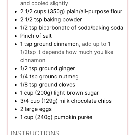
and cooled slightly
2 1/2
cups
(350g) plain/all-purpose flour
2 1/2
tsp
baking powder
1/2
tsp
bicarbonate of soda/baking soda
Pinch of salt
1
tsp
ground cinnamon,
add up to 1
1/2tsp it depends how much you like
cinnamon
1/2
tsp
ground ginger
1/4
tsp
ground nutmeg
1/8
tsp
ground cloves
1
cup
(200g) light brown sugar
3/4
cup
(129g) milk chocolate chips
2
large eggs
1
cup
(240g) pumpkin purée
INSTRUCTIONS