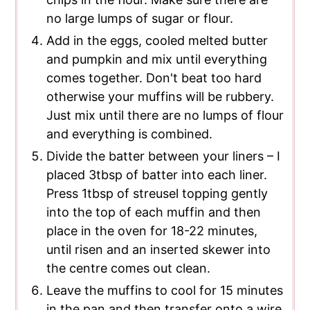
no large lumps of sugar or flour.
Add in the eggs, cooled melted butter
and pumpkin and mix until everything
comes together. Don't beat too hard
otherwise your muffins will be rubbery.
Just mix until there are no lumps of flour
and everything is combined.
Divide the batter between your liners – I
placed 3tbsp of batter into each liner.
Press 1tbsp of streusel topping gently
into the top of each muffin and then
place in the oven for 18-22 minutes,
until risen and an inserted skewer into
the centre comes out clean.
Leave the muffins to cool for 15 minutes
in the pan and then transfer onto a wire