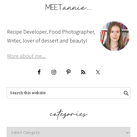
Recipe Developer, Food Photographer,
Writer, lover of dessert and beauty!
More about me...
Categories