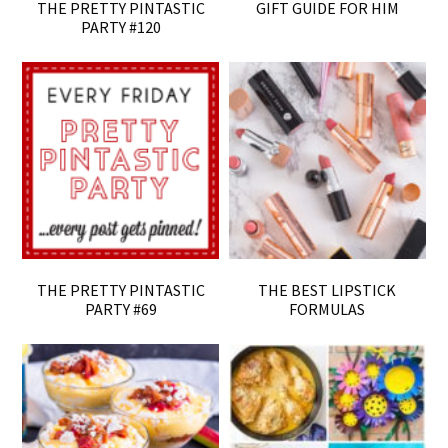
THE PRETTY PINTASTIC
GIFT GUIDE FOR HIM
PARTY #120
THE PRETTY PINTASTIC
THE BEST LIPSTICK
PARTY #69
FORMULAS