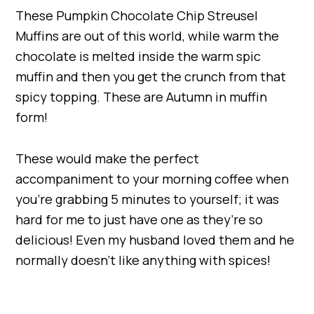
These Pumpkin Chocolate Chip Streusel
Muffins are out of this world, while warm the
chocolate is melted inside the warm spic
muffin and then you get the crunch from that
spicy topping. These are Autumn in muffin
form!
These would make the perfect
accompaniment to your morning coffee when
you’re grabbing 5 minutes to yourself; it was
hard for me to just have one as they’re so
delicious! Even my husband loved them and he
normally doesn’t like anything with spices!