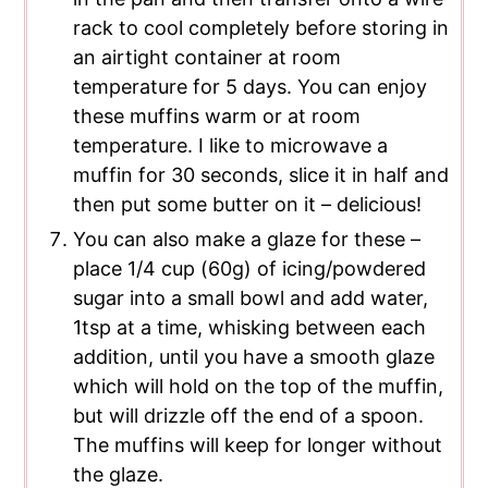
rack to cool completely before storing in
an airtight container at room
temperature for 5 days. You can enjoy
these muffins warm or at room
temperature. I like to microwave a
muffin for 30 seconds, slice it in half and
then put some butter on it – delicious!
You can also make a glaze for these –
place 1/4 cup (60g) of icing/powdered
sugar into a small bowl and add water,
1tsp at a time, whisking between each
addition, until you have a smooth glaze
which will hold on the top of the muffin,
but will drizzle off the end of a spoon.
The muffins will keep for longer without
the glaze.