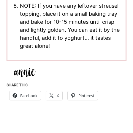
NOTE: If you have any leftover streusel
topping, place it on a small baking tray
and bake for 10-15 minutes until crisp
and lightly golden. You can eat it by the
handful, add it to yoghurt… it tastes
great alone!
SHARE THIS:
Facebook
X
Pinterest