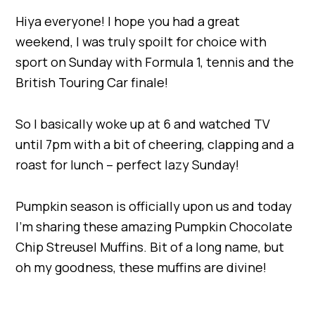
Hiya everyone! I hope you had a great
weekend, I was truly spoilt for choice with
sport on Sunday with Formula 1, tennis and the
British Touring Car finale!
So I basically woke up at 6 and watched TV
until 7pm with a bit of cheering, clapping and a
roast for lunch – perfect lazy Sunday!
Pumpkin season is officially upon us and today
I’m sharing these amazing Pumpkin Chocolate
Chip Streusel Muffins. Bit of a long name, but
oh my goodness, these muffins are divine!