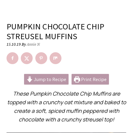
PUMPKIN CHOCOLATE CHIP
STREUSEL MUFFINS
15.10.19
By
Annie N
Jump to Recipe
Print Recipe
These Pumpkin Chocolate Chip Muffins are
topped with a crunchy oat mixture and baked to
create a soft, spiced muffin peppered with
chocolate with a crunchy streusel top!