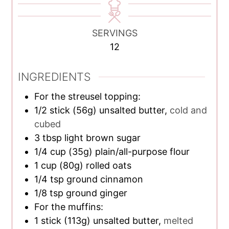
SERVINGS
12
INGREDIENTS
For the streusel topping:
1/2
stick
(56g) unsalted butter,
cold and
cubed
3
tbsp
light brown sugar
1/4
cup
(35g) plain/all-purpose flour
1
cup
(80g) rolled oats
1/4
tsp
ground cinnamon
1/8
tsp
ground ginger
For the muffins:
1
stick
(113g) unsalted butter,
melted