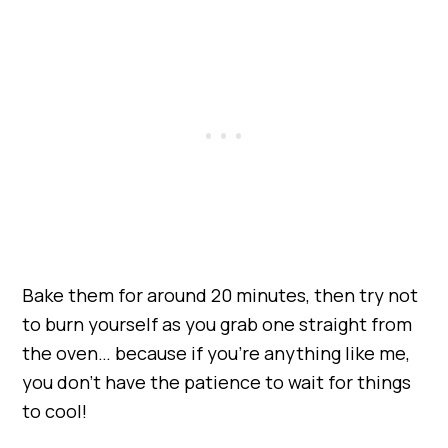
Bake them for around 20 minutes, then try not
to burn yourself as you grab one straight from
the oven… because if you’re anything like me,
you don’t have the patience to wait for things
to cool!