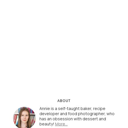
ABOUT
Annie is a self-taught baker, recipe
developer and food photographer, who
has an obsession with dessert and
beauty!
More…