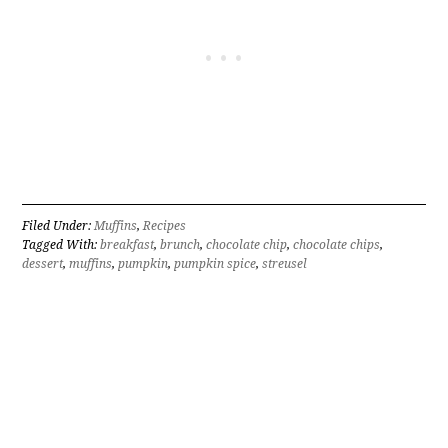
Filed Under:
Muffins
,
Recipes
Tagged With:
breakfast
,
brunch
,
chocolate chip
,
chocolate chips
,
dessert
,
muffins
,
pumpkin
,
pumpkin spice
,
streusel