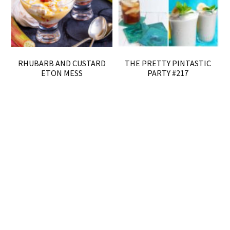
RHUBARB AND CUSTARD
THE PRETTY PINTASTIC
ETON MESS
PARTY #217