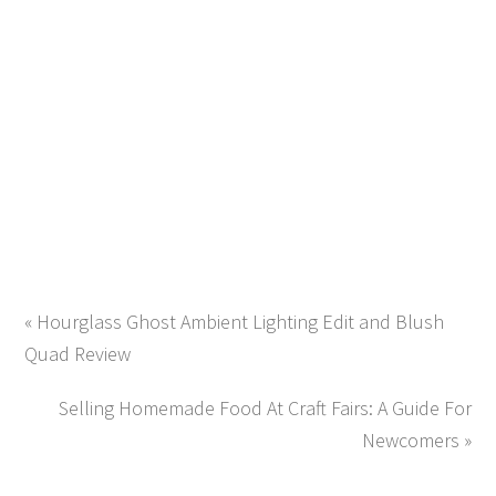
« Hourglass Ghost Ambient Lighting Edit and Blush
Quad Review
Selling Homemade Food At Craft Fairs: A Guide For
Newcomers »