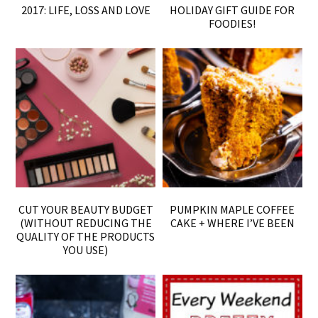
2017: LIFE, LOSS AND LOVE
HOLIDAY GIFT GUIDE FOR
FOODIES!
CUT YOUR BEAUTY BUDGET
PUMPKIN MAPLE COFFEE
(WITHOUT REDUCING THE
CAKE + WHERE I’VE BEEN
QUALITY OF THE PRODUCTS
YOU USE)