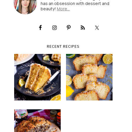
has an obsession with dessert and
beauty!
More…
RECENT RECIPES