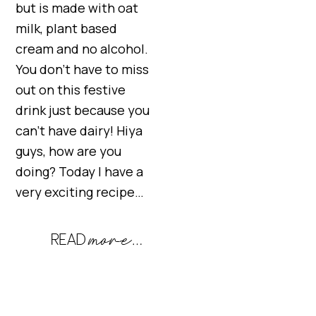
but is made with oat
milk, plant based
cream and no alcohol.
You don’t have to miss
out on this festive
drink just because you
can’t have dairy! Hiya
guys, how are you
doing? Today I have a
very exciting recipe…