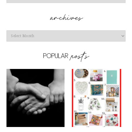
Archives