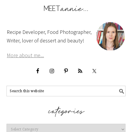
Recipe Developer, Food Photographer,
Writer, lover of dessert and beauty!
More about me...
Categories