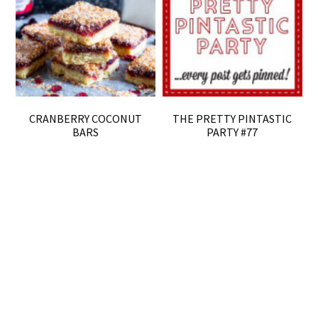
CRANBERRY COCONUT
THE PRETTY PINTASTIC
BARS
PARTY #77