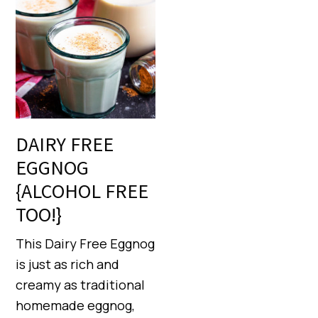
DAIRY FREE
EGGNOG
{ALCOHOL FREE
TOO!}
This Dairy Free Eggnog
is just as rich and
creamy as traditional
homemade eggnog,