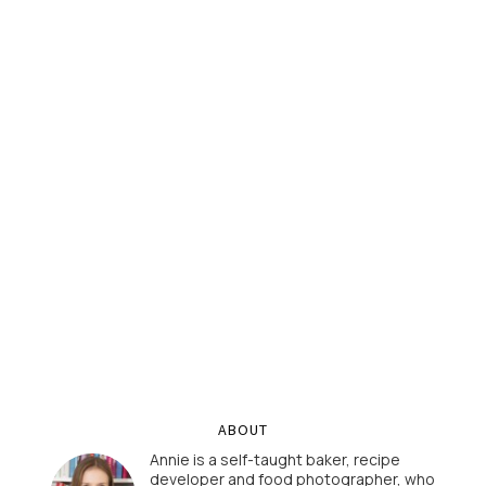
ABOUT
Annie is a self-taught baker, recipe
developer and food photographer, who